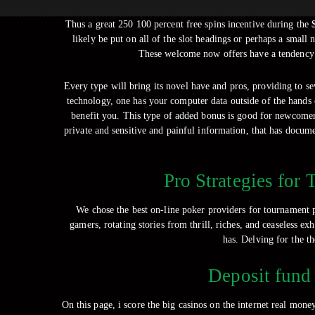
Thus a great 250 100 percent free spins incentive during the 
likely be put on all of the slot headings or perhaps a small
These welcome now offers have a tendency to
Every type will bring its novel have and pros, providing to s
technology, one has your computer data outside of the hands ou
benefit you. This type of added bonus is good for newcomer
private and sensitive and painful information, that has docum
Pro Strategies for
We chose the best on-line poker providers for tournament p
gamers, rotating stories from thrill, riches, and ceaseless ex
has. Delving for the th
Deposit fund 
On this page, i score the big casinos on the internet real mone