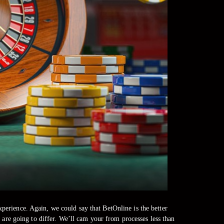
xperience. Again, we could say that BetOnline is the better
 are going to differ. We’ll cam your from processes less than