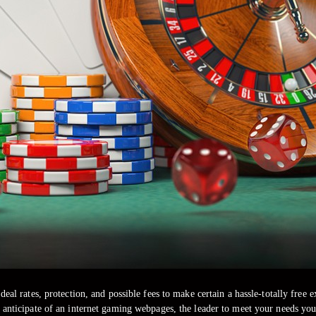
al rates, protection, and possible fees to make certain a hassle-totally free e
u anticipate of an internet gaming webpages, the leader to meet your needs you