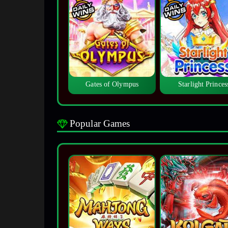
Gates of Olympus
Starlight Princes
Popular Games