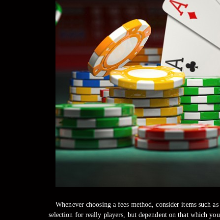
Whenever choosing a fees method, consider items such as de
selection for really players, but dependent on that which yo