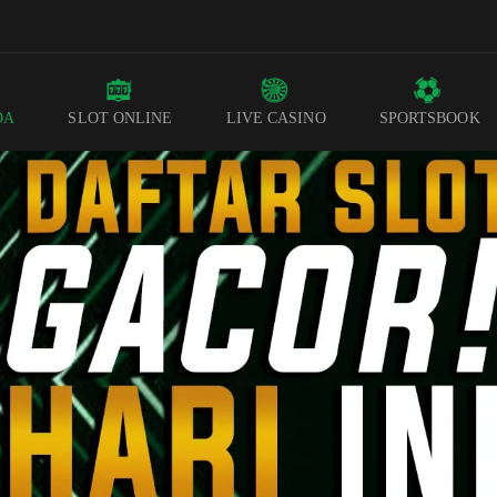
DA
SLOT ONLINE
LIVE CASINO
SPORTSBOOK