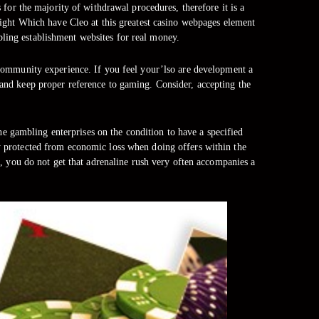
for the majority of withdrawal procedures, therefore it is a
ight Which have Cleo at this greatest casino webpages element
ling establishment websites for real money.
e community experience. If you feel your’lso are development a
 and keep proper reference to gaming. Consider, accepting the
the gambling enterprises on the condition to have a specified
ly protected from economic loss when doing offers within the
, you do not get that adrenaline rush very often accompanies a