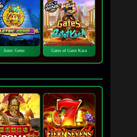
Aztec Gems
Gates of Gatot Kaca