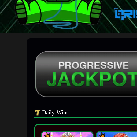
Daily Wins