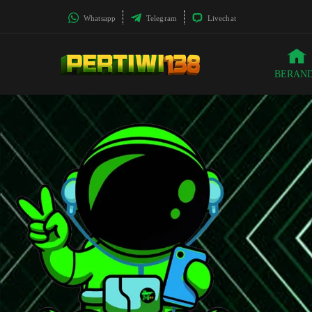
Whatsapp
Telegram
Livechat
BERAN