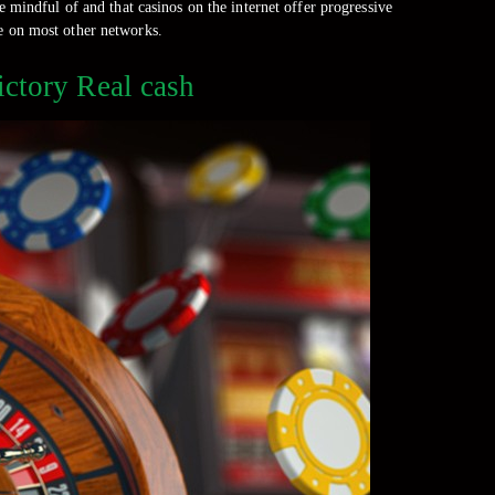
 mindful of and that casinos on the internet offer progressive
le on most other networks.
ctory Real cash