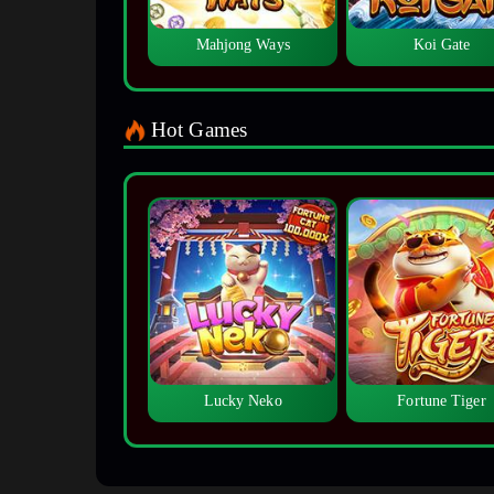
Mahjong Ways
Koi Gate
Hot Games
Lucky Neko
Fortune Tiger