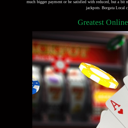
much bigger payment or be satisfied with reduced, but a bit m
jackpots. Borgata Local c
Greatest Onlin