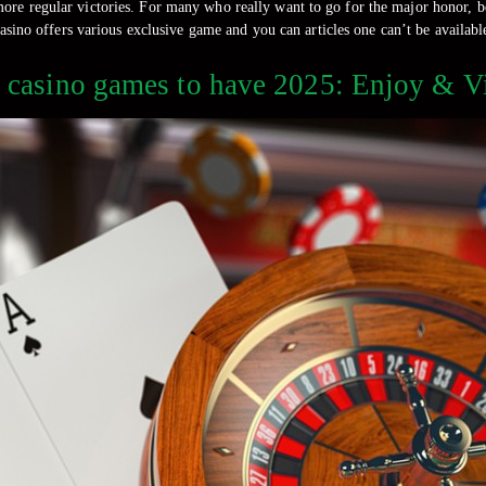
ore regular victories. For many who really want to go for the major honor, be
asino offers various exclusive game and you can articles one can’t be availab
e casino games to have 2025: Enjoy & Vi