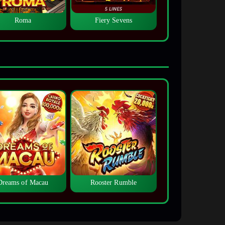
Roma
Fiery Sevens
Dreams of Macau
Rooster Rumble