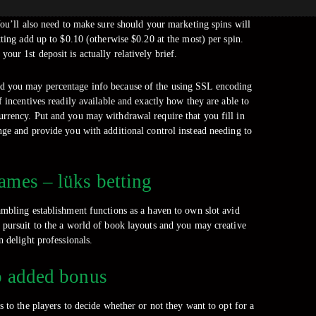
You’ll also need to make sure should your marketing spins will
tting add up to $0.10 (otherwise $0.20 at the most) per spin.
ur 1st deposit is actually relatively brief.
 and you may percentage info because of the using SSL encoding
f incentives readily available and exactly how they are able to
rrency. Put and you may withdrawal require that you fill in
nge and provide you with additional control instead needing to
ames – lüks betting
ambling establishment functions as a haven to own slot avid
s a pursuit to the a world of book layouts and you may creative
n delight professionals.
up added bonus
s to the players to decide whether or not they want to opt for a