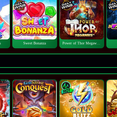
s
Sweet Bonanza
Power of Thor Megaways