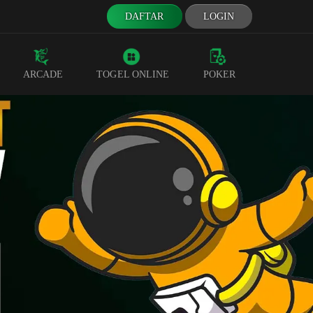
DAFTAR
LOGIN
ARCADE
TOGEL ONLINE
POKER