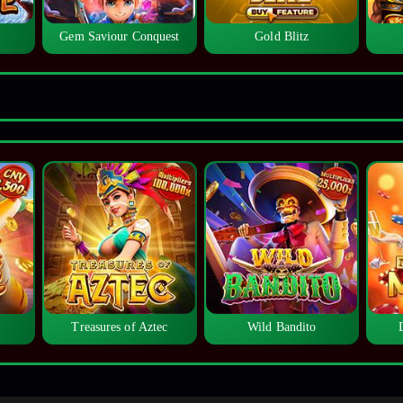
Gem Saviour Conquest
Gold Blitz
Treasures of Aztec
Wild Bandito