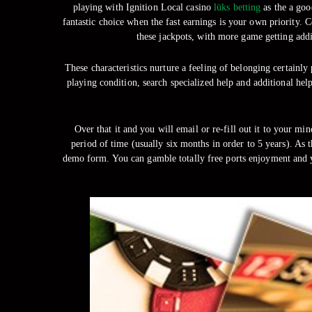
playing with Ignition Local casino
lüks betting
as the a goo
fantastic choice when the fast earnings is your own priority
these jackpots, with more game getting add
These characteristics nurture a feeling of belonging certainl
playing condition, search specialized help and additional he
Over that it and you will email or re-fill out it to your mi
period of time (usually six months in order to 5 years). As
demo form. You can gamble totally free ports enjoyment and yo