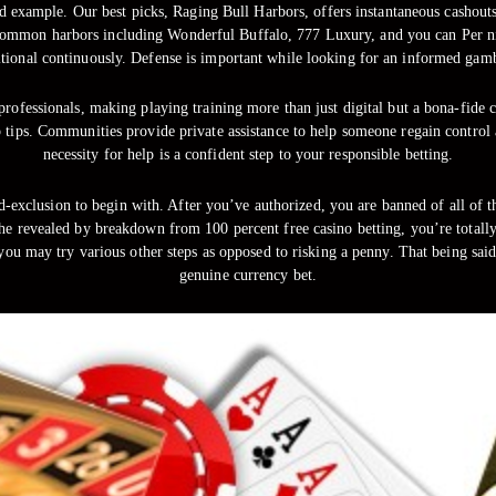
d example. Our best picks, Raging Bull Harbors, offers instantaneous cashouts 
. Common harbors including Wonderful Buffalo, 777 Luxury, and you can Per n
itional continuously. Defense is important while looking for an informed gamb
y professionals, making playing training more than just digital but a bona-fid
lp tips. Communities provide private assistance to help someone regain control
necessity for help is a confident step to your responsible betting.
nd-exclusion to begin with. After you’ve authorized, you are banned of all of 
 the revealed by breakdown from 100 percent free casino betting, you’re total
u may try various other steps as opposed to risking a penny. That being said
genuine currency bet.