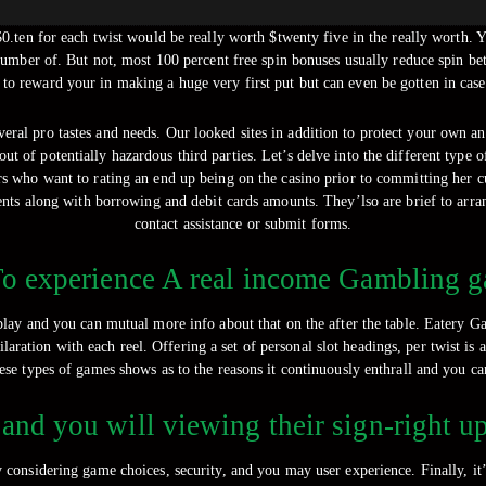
$0.ten for each twist would be really worth $twenty five in the really worth. 
 number of. But not, most 100 percent free spin bonuses usually reduce spin be
 reward your in making a huge very first put but can even be gotten in case yo
everal pro tastes and needs. Our looked sites in addition to protect your own
t of potentially hazardous third parties. Let’s delve into the different type o
s who want to rating an end up being on the casino prior to committing her cu
ents along with borrowing and debit cards amounts. They’lso are brief to arra
contact assistance or submit forms.
 To experience A real income Gambling g
lay and you can mutual more info about that on the after the table. Eatery G
hilaration with each reel. Offering a set of personal slot headings, per twist i
ese types of games shows as to the reasons it continuously enthrall and you ca
and you will viewing their sign-right 
y considering game choices, security, and you may user experience. Finally, it’