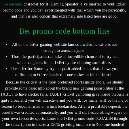
va-ios-moi/
character for it iGaming operator. I’ve inserted to your 1xBet
promo code and you can experimented with that which you me personally,
and that i is also concur that extremely sale listed here are good.
Bet promo code bottom line
All of the better gaming web site knows a welcome extra is not
enough to amuse anyone.
Thus, the participants can take an incredible chance of to try out
selective games in the 1xBet by the claiming such offers.
The offer for Saturday try a deposit added bonus that allows you
to find up to €three hundred if one makes in initial deposit.
Because the cricket is the most preferred sports inside India, we should
provide some basic info about the brand new gaming possibilities at the
1XBET to have cricket fans. 1XBET cricket gambling give inside the Asia is
quite broad and you will attractive and you will, for many, will be the major
reason to become listed on which bookmaker. After a profitable deposit, the
benefit was credited automatically, and you will start establishing wagers on
your own favourite sports. Enter the 1xBet promo code 1GOALIN through
the subscription to locate a 150% greeting incentive to ₹66,one hundred