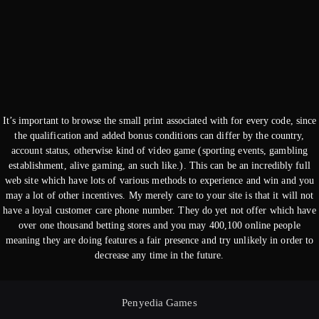
It’s important to browse the small print associated with for every code, since
the qualification and added bonus conditions can differ by the country,
account status, otherwise kind of video game (sporting events, gambling
establishment, alive gaming, an such like.). This can be an incredibly full
web site which have lots of various methods to experience and win and you
may a lot of other incentives. My merely care to your site is that it will not
have a loyal customer care phone number. They do yet not offer which have
over one thousand betting stores and you may 400,100 online people
meaning they are doing features a fair presence and try unlikely in order to
decrease any time in the future.
Penyedia Games