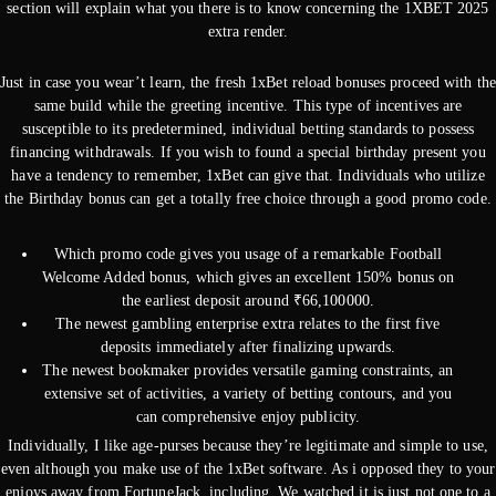
section will explain what you there is to know concerning the 1XBET 2025
extra render.
Just in case you wear’t learn, the fresh 1xBet reload bonuses proceed with the
same build while the greeting incentive. This type of incentives are
susceptible to its predetermined, individual betting standards to possess
financing withdrawals. If you wish to found a special birthday present you
have a tendency to remember, 1xBet can give that. Individuals who utilize
the Birthday bonus can get a totally free choice through a good promo code.
Which promo code gives you usage of a remarkable Football
Welcome Added bonus, which gives an excellent 150% bonus on
the earliest deposit around ₹66,100000.
The newest gambling enterprise extra relates to the first five
deposits immediately after finalizing upwards.
The newest bookmaker provides versatile gaming constraints, an
extensive set of activities, a variety of betting contours, and you
can comprehensive enjoy publicity.
Individually, I like age-purses because they’re legitimate and simple to use,
even although you make use of the 1xBet software. As i opposed they to your
enjoys away from FortuneJack, including, We watched it is just not one to a