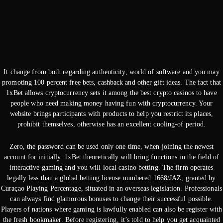
It change from both regarding authenticity, world of software and you may
promoting 100 percent free bets, cashback and other gift ideas. The fact that
1xBet allows cryptocurrency sets it among the best crypto casinos to have
people who need making money having fun with cryptocurrency. Your
website brings participants with products to help you restrict its places,
prohibit themselves, otherwise has an excellent cooling-of period.
Zero, the password can be used only one time, when joining the newest
account for initially. 1xBet theoretically will bring functions in the field of
interactive gaming and you will local casino betting. The firm operates
legally less than a global betting license numbered 1668/JAZ, granted by
Curaçao Playing Percentage, situated in an overseas legislation. Professionals
can always find glamorous bonuses to change their successful possible.
Players of nations where gaming is lawfully enabled can also be register with
the fresh bookmaker. Before registering, it’s told to help you get acquainted