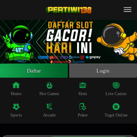
Beranda
Slot Online
Live Casino
Sportsbook
Arcade
Togel Online
Daftar
Login
Poker
Whatsapp
Home
Hot Games
Slots
Live Casino
Telegram
Sports
Arcade
Poker
Togel Online
Livechat