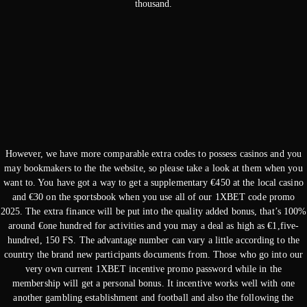
thousand.
However, we have more comparable extra codes to possess casinos and you
may bookmakers to the the website, so please take a look at them when you
want to. You have got a way to get a supplementary €450 at the local casino
and €30 on the sportsbook when you use all of our 1XBET code promo
2025. The extra finance will be put into the quality added bonus, that’s 100%
around €one hundred for activities and you may a deal as high as €1,five-
hundred, 150 FS. The advantage number can vary a little according to the
country the brand new participants documents from. Those who go into our
very own current 1XBET incentive promo password while in the
membership will get a personal bonus. It incentive works well with one
another gambling establishment and football and also the following the