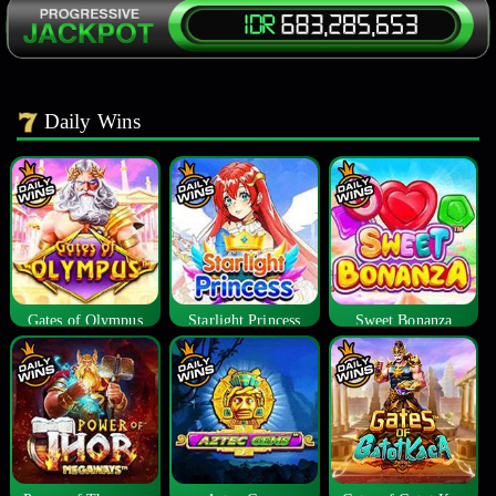
Daily Wins
Gates of Olympus
Starlight Princess
Sweet Bonanza