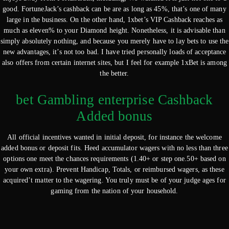
good. FortuneJack’s cashback can be are as long as 45%, that’s one of many
large in the business. On the other hand, 1xbet’s VIP Cashback reaches as
much as eleven% to your Diamond height. Nonetheless, it is advisable than
simply absolutely nothing, and because you merely have to lay bets to use the
new advantages, it’s not too bad. I have tried personally loads of acceptance
also offers from certain internet sites, but I feel for example 1xBet is among
the better.
bet Gambling enterprise Cashback
Added bonus
All official incentives wanted in initial deposit, for instance the welcome
added bonus or deposit fits. Heed accumulator wagers with no less than three
options one meet the chances requirements (1.40+ or step one.50+ based on
your own extra). Prevent Handicap, Totals, or reimbursed wagers, as these
acquired’t matter to the wagering. You truly must be of your judge ages for
gaming from the nation of your household.