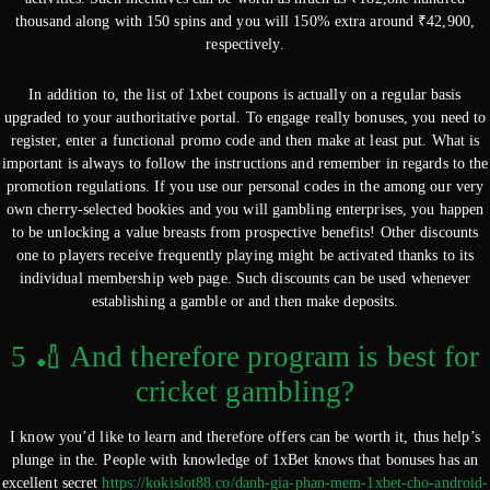
thousand along with 150 spins and you will 150% extra around ₹42,900,
respectively.
In addition to, the list of 1xbet coupons is actually on a regular basis
upgraded to your authoritative portal. To engage really bonuses, you need to
register, enter a functional promo code and then make at least put. What is
important is always to follow the instructions and remember in regards to the
promotion regulations. If you use our personal codes in the among our very
own cherry-selected bookies and you will gambling enterprises, you happen
to be unlocking a value breasts from prospective benefits! Other discounts
one to players receive frequently playing might be activated thanks to its
individual membership web page. Such discounts can be used whenever
establishing a gamble or and then make deposits.
5 🏏 And therefore program is best for
cricket gambling?
I know you’d like to learn and therefore offers can be worth it, thus help’s
plunge in the. People with knowledge of 1xBet knows that bonuses has an
excellent secret
https://kokislot88.co/danh-gia-phan-mem-1xbet-cho-android-