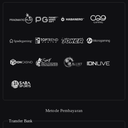
Metode Pembayaran
Transfer Bank