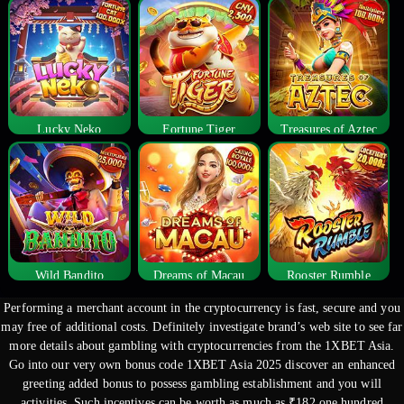
Lucky Neko
Fortune Tiger
Treasures of Aztec
Wild Bandito
Dreams of Macau
Rooster Rumble
Performing a merchant account in the cryptocurrency is fast, secure and you
may free of additional costs. Definitely investigate brand’s web site to see far
more details about gambling with cryptocurrencies from the 1XBET Asia.
Go into our very own bonus code 1XBET Asia 2025 discover an enhanced
greeting added bonus to possess gambling establishment and you will
activities.
Such incentives can be worth as much as ₹182,one hundred