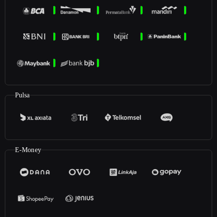
Pulsa
E-Money