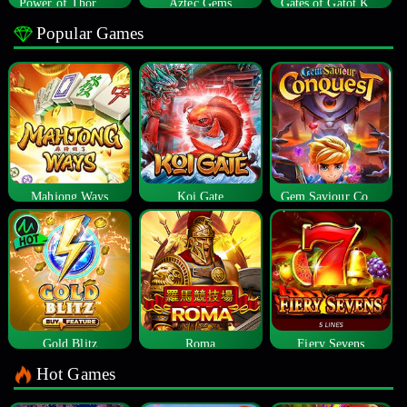
Power of Thor Megaways
Aztec Gems
Gates of Gatot Kaca
Popular Games
Mahjong Ways
Koi Gate
Gem Saviour Conquest
Gold Blitz
Roma
Fiery Sevens
Hot Games