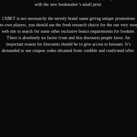
with the new bookmaker’s small print.
1XBET is not necessarily the merely brand name giving unique promotions
to own players, you should use the fresh research choice for the our very own
web site to search for some other exclusive bonus requirements for bookies.
There is absolutely no factor from and this discounts people favor. An
important reason for discounts should be to give access to bonuses. It’s
demanded to use coupon codes obtained from credible and confirmed offer.