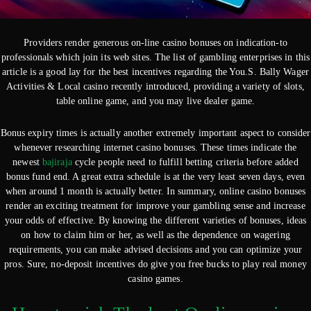
Providers render generous on-line casino bonuses on indication-to
professionals which join its web sites. The list of gambling enterprises in this
article is a good lay for the best incentives regarding the You.S. Bally Wager
Activities & Local casino recently introduced, providing a variety of slots,
table online game, and you may live dealer game.
Bonus expiry times is actually another extremely important aspect to consider
whenever researching internet casino bonuses. These times indicate the
newest
bajiraja
cycle people need to fulfill betting criteria before added
bonus fund end. A great extra schedule is at the very least seven days, even
when around 1 month is actually better. In summary, online casino bonuses
render an exciting treatment for improve your gambling sense and increase
your odds of effective. By knowing the different varieties of bonuses, ideas
on how to claim him or her, as well as the dependence on wagering
requirements, you can make advised decisions and you can optimize your
pros. Sure, no-deposit incentives do give you free bucks to play real money
casino games.