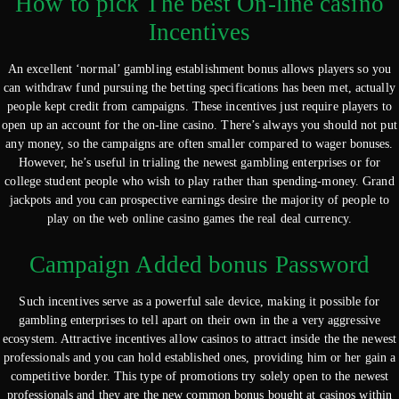
How to pick The best On-line casino
Incentives
An excellent ‘normal’ gambling establishment bonus allows players so you
can withdraw fund pursuing the betting specifications has been met, actually
people kept credit from campaigns. These incentives just require players to
open up an account for the on-line casino. There’s always you should not put
any money, so the campaigns are often smaller compared to wager bonuses.
However, he’s useful in trialing the newest gambling enterprises or for
college student people who wish to play rather than spending-money. Grand
jackpots and you can prospective earnings desire the majority of people to
play on the web online casino games the real deal currency.
Campaign Added bonus Password
Such incentives serve as a powerful sale device, making it possible for
gambling enterprises to tell apart on their own in the a very aggressive
ecosystem. Attractive incentives allow casinos to attract inside the the newest
professionals and you can hold established ones, providing him or her gain a
competitive border. This type of promotions try solely open to the newest
professionals and they are the new common bonus bought at casinos within