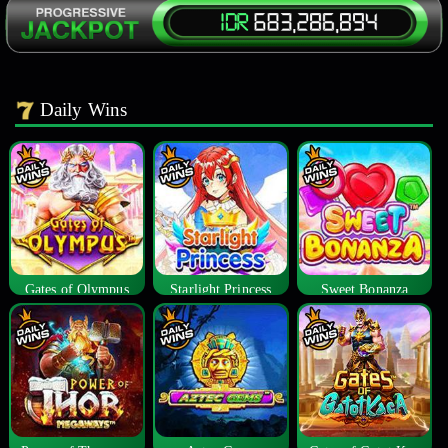
Daily Wins
Gates of Olympus
Starlight Princess
Sweet Bonanza