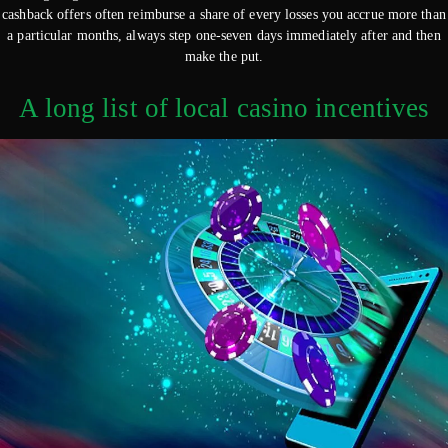
cashback offers often reimburse a share of every losses you accrue more than
a particular months, always step one-seven days immediately after and then
make the put.
A long list of local casino incentives