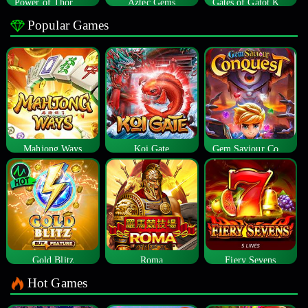
Power of Thor Megaways
Aztec Gems
Gates of Gatot Kaca
Popular Games
Mahjong Ways
Koi Gate
Gem Saviour Conquest
Gold Blitz
Roma
Fiery Sevens
Hot Games