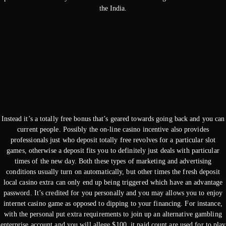
the India.
Instead it’s a totally free bonus that’s geared towards going back and you can
current people. Possibly the on-line casino incentive also provides
professionals just who deposit totally free revolves for a particular slot
games, otherwise a deposit fits you to definitely just deals with particular
times of the new day. Both these types of marketing and advertising
conditions usually turn on automatically, but other times the fresh deposit
local casino extra can only end up being triggered which have an advantage
password. It’s credited for you personally and you may allows you to enjoy
internet casino game as opposed to dipping to your financing. For instance,
with the personal put extra requirements to join up an alternative gambling
enterprise account and you will allege $100, it paid count are used for to play