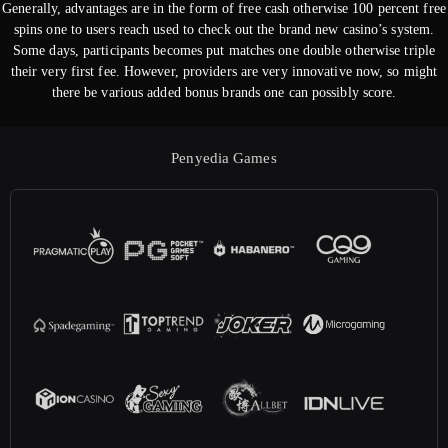
Generally, advantages are in the form of free cash otherwise 100 percent free
spins one to users reach used to check out the brand new casino’s system.
Some days, participants becomes put matches one double otherwise triple
their very first fee. However, providers are very innovative now, so might
there be various added bonus brands one can possibly score.
Penyedia Games