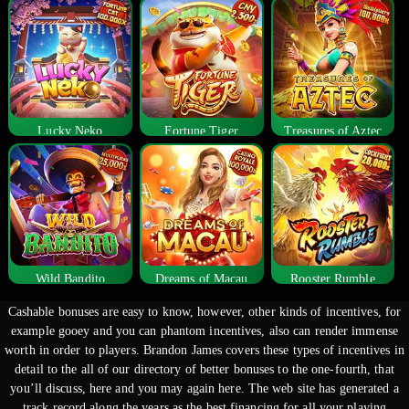
Lucky Neko
Fortune Tiger
Treasures of Aztec
Wild Bandito
Dreams of Macau
Rooster Rumble
Cashable bonuses are easy to know, however, other kinds of incentives, for
example gooey and you can phantom incentives, also can render immense
worth in order to players. Brandon James covers these types of incentives in
detail to the all of our directory of better bonuses to the one-fourth, that
you’ll discuss, here and you may again here. The web site has generated a
track record along the years as the best financing for all your playing