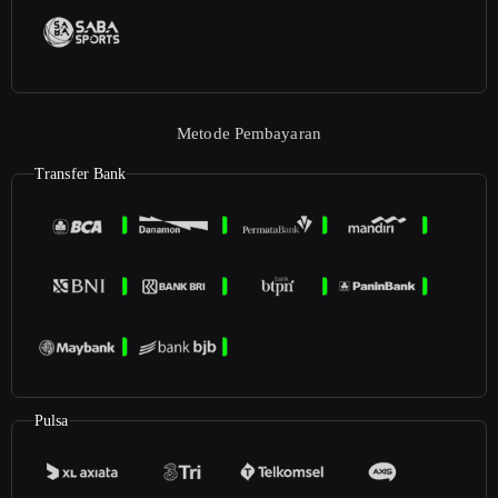
Metode Pembayaran
Transfer Bank
Pulsa