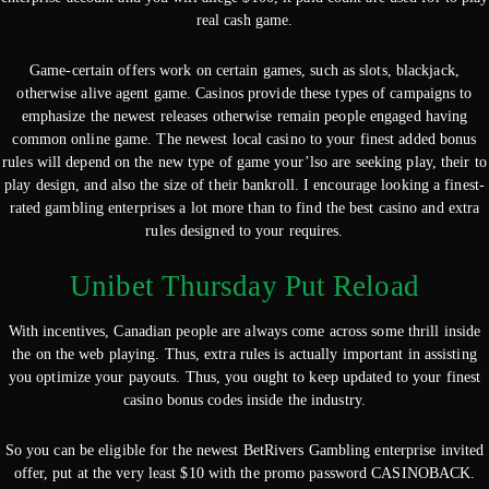
real cash game.
Game-certain offers work on certain games, such as slots, blackjack,
otherwise alive agent game. Casinos provide these types of campaigns to
emphasize the newest releases otherwise remain people engaged having
common online game. The newest local casino to your finest added bonus
rules will depend on the new type of game your’lso are seeking play, their to
play design, and also the size of their bankroll. I encourage looking a finest-
rated gambling enterprises a lot more than to find the best casino and extra
rules designed to your requires.
Unibet Thursday Put Reload
With incentives, Canadian people are always come across some thrill inside
the on the web playing. Thus, extra rules is actually important in assisting
you optimize your payouts. Thus, you ought to keep updated to your finest
casino bonus codes inside the industry.
So you can be eligible for the newest BetRivers Gambling enterprise invited
offer, put at the very least $10 with the promo password CASINOBACK.