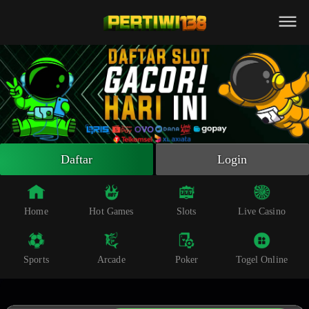
Beranda
Slot Online
Live Casino
Sportsbook
Arcade
Togel Online
Daftar
Login
Poker
Whatsapp
Home
Hot Games
Slots
Live Casino
Telegram
Sports
Arcade
Poker
Togel Online
Livechat