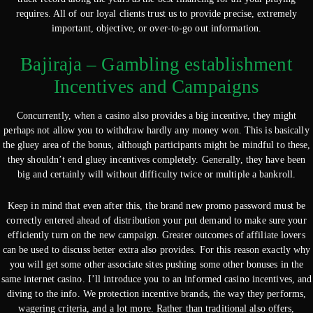
requires.
All of our loyal clients trust us to provide precise, extremely
important, objective, or over-to-go out information.
Bajiraja – Gambling establishment
Incentives and Campaigns
Concurrently, when a casino also provides a big incentive, they might
perhaps not allow you to withdraw hardly any money won. This is basically
the gluey area of the bonus, although participants might be mindful to these,
they shouldn’t end gluey incentives completely. Generally, they have been
big and certainly will without difficulty twice or multiple a bankroll.
Keep in mind that even after this, the brand new promo password must be
correctly entered ahead of distribution your put demand to make sure your
efficiently turn on the new campaign. Greater outcomes of affiliate lovers
can be used to discuss better extra also provides. For this reason exactly why
you will get some other associate sites pushing some other bonuses in the
same internet casino. I’ll introduce you to an informed casino incentives, and
diving to the info. We protection incentive brands, the way they performs,
wagering criteria, and a lot more. Rather than traditional also offers,