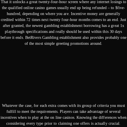
That it unlocks a great twenty-four-hour screen where any internet losings to
the qualified online casino games usually end up being refunded – to $five-
hundred, depending on where you are. Incentive money are generally
credited within 72 times next twenty four-hour months comes to an end. Just
after granted, the newest gambling establishment borrowing has a great 1x
playthrough specifications and really should be used within this 30 days
before it ends. BetRivers Gambling establishment also provides probably one
of the most simple greeting promotions around.
Whatever the case, for each extra comes with its group of criteria you must
fulfill to meet the requirements. Players can take advantage of several
incentives when to play at the on line casinos. Knowing the differences when
considering every type prior to claiming one offers is actually crucial.