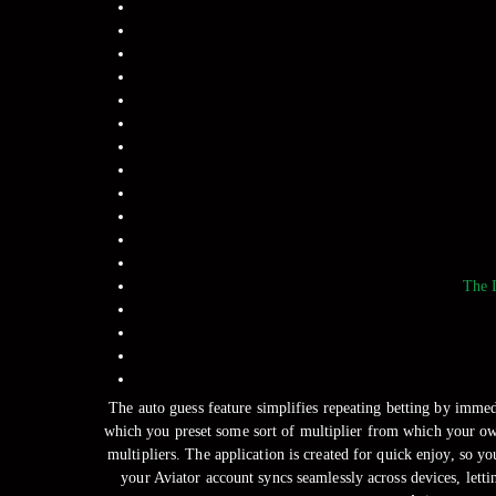
The 
The auto guess feature simplifies repeating betting by imme
which you preset some sort of multiplier from which your own
multipliers. The application is created for quick enjoy, so y
your Aviator account syncs seamlessly across devices, lett