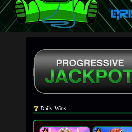
Daily Wins