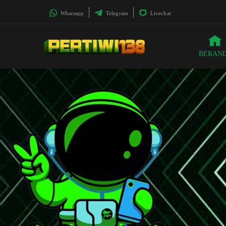
Whatsapp
Telegram
Livechat
BERAN