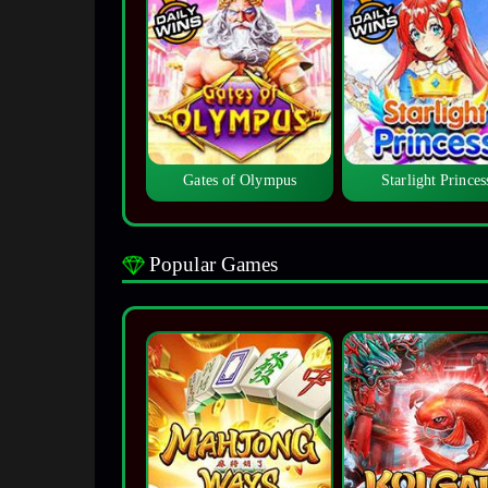
Gates of Olympus
Starlight Princes
Popular Games