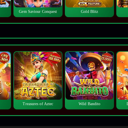
Gem Saviour Conquest
Gold Blitz
Treasures of Aztec
Wild Bandito