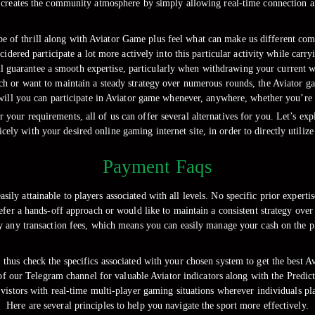
creates the community atmosphere by simply allowing real-time connection 
be of thrill along with Aviator Game plus feel what can make us different co
dered participate a lot more actively into this particular activity while carr
ll guarantee a smooth expertise, particularly when withdrawing your current w
ch or want to maintain a steady strategy over numerous rounds, the Aviator ga
 will you can participate in Aviator game whenever, anywhere, whether you’re
 your requirements, all of us can offer several alternatives for you. Let’s exp
cely with your desired online gaming internet site, in order to directly utilize 
Payment Faqs
sily attainable to players associated with all levels. No specific prior experti
prefer a hands-off approach or would like to maintain a consistent strategy ov
ly any transaction fees, which means you can easily manage your cash on the p
 thus check the specifics associated with your chosen system to get the best A
f our Telegram channel for valuable Aviator indicators along with the Predict
s vistors with real-time multi-player gaming situations wherever individuals p
Here are several principles to help you navigate the sport more effectively.