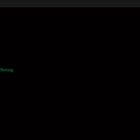
Betting