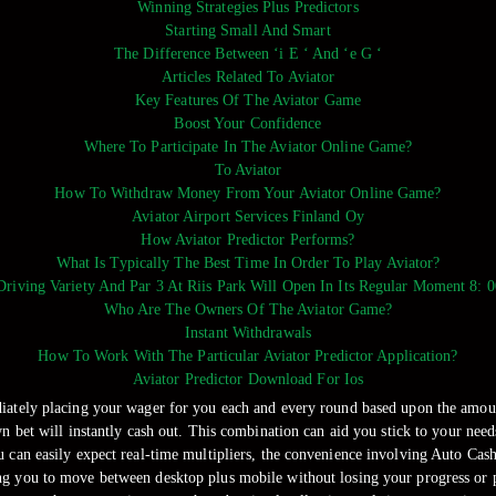
Winning Strategies Plus Predictors
Starting Small And Smart
The Difference Between ‘i E ‘ And ‘e G ‘
Articles Related To Aviator
Key Features Of The Aviator Game
Boost Your Confidence
Where To Participate In The Aviator Online Game?
To Aviator
How To Withdraw Money From Your Aviator Online Game?
Aviator Airport Services Finland Oy
How Aviator Predictor Performs?
What Is Typically The Best Time In Order To Play Aviator?
Driving Variety And Par 3 At Riis Park Will Open In Its Regular Moment 8: 
Who Are The Owners Of The Aviator Game?
Instant Withdrawals
How To Work With The Particular Aviator Predictor Application?
Aviator Predictor Download For Ios
diately placing your wager for you each and every round based upon the amoun
 bet will instantly cash out. This combination can aid you stick to your need
ou can easily expect real-time multipliers, the convenience involving Auto Ca
ing you to move between desktop plus mobile without losing your progress or p