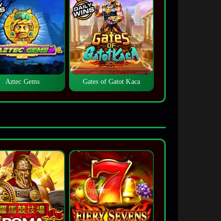
Aztec Gems
Gates of Gatot Kaca