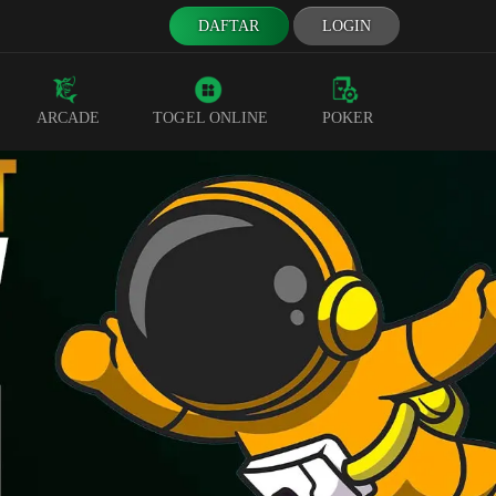
DAFTAR
LOGIN
ARCADE
TOGEL ONLINE
POKER