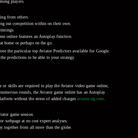
among players.
ming from others.
ying out competition within on their own.
innings.
me online features an Autoplay function.
 at home or perhaps on the go.
lore the particular top Aviator Predictors available for Google
the predictions to be able to your strategy.
se or skills are required to play the Aviator video game online,
er numerous rounds, the Aviator game online has an Autoplay
latform without the stress of added charges
aviator-ng.com
.
viator game session.
or webpage at no cost expert analyses.
lay together from all more than the globe.