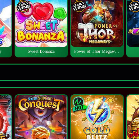
s
Sweet Bonanza
Power of Thor Megaways