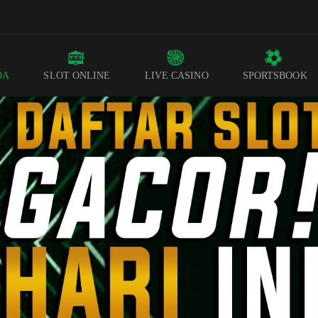
DA
SLOT ONLINE
LIVE CASINO
SPORTSBOOK