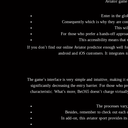
Aviator game 
Enter in the glo
Consequently which is why they are conci
This wi
For those who prefer a hands-off approa
This accessibility means that
If you don’t find our online Aviator predictor enough well for
android and iOS customers. It integrates ni
The game’s interface is very simple and intuitive, making it ea
significantly decreasing the entry barrier. For those who 
characteristic. What’s more, Bet365 doesn’t charge virtual
The processes vary,
Besides, remember to check out each o
In add-on, this aviator sport provides it