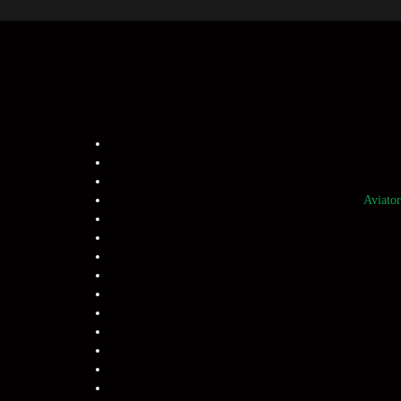
Aviato