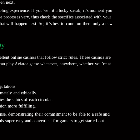
pen next.
ling experience. If you’ve hit a lucky streak, it’s moment you
 processes vary, thus check the specifics associated with your
at will happen next. So, it’s best to count on them only a new
Oy
ent online casinos that follow strict rules. These casinos are
ou can play Aviator game whenever, anywhere, whether you’re at
gulations.
mately and ethically.
es the ethics of each circular.
ion more fulfilling.
nse, demonstrating their commitment to be able to a safe and
s super easy and convenient for gamers to get started out.