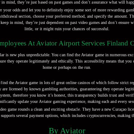
 in mind, they’re just based on past games and don’t assurance what will hap
r your odds and let you to definitely enjoy some sort of more rewarding gamb
ithdrawal section, choose your preferred method, and specify the amount. The
t keep in mind, they’re just dependent on past video games and don’t ensure wh
little, or it might ruin your chances of successful.
mployees At Aviator Airport Services Finland 
ar is new plus unpredictable. You can find the Aviator game in numerous excell
ure they operate legitimately and ethically. This accessibility means that y
home or perhaps on the run.
ind the Aviator game in lots of great online casinos of which follow strict re
y are licensed by known gambling authorities, guaranteeing they operate legiti
ystem, therefore you know it’s honest, this transparency builds trust and verifi
gnificantly update your Aviator gaming experience, making each and every sess
deo game rounds a clean and exciting obstacle. They have a new Curaçao lice
supports several payment options, which includes cryptocurrencies, making thi
By Aviator