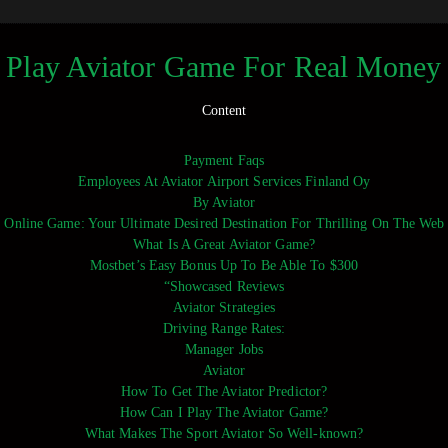
Play Aviator Game For Real Money
Content
Payment Faqs
Employees At Aviator Airport Services Finland Oy
By Aviator
r Online Game: Your Ultimate Desired Destination For Thrilling On The Web 
What Is A Great Aviator Game?
Mostbet’s Easy Bonus Up To Be Able To $300
“Showcased Reviews
Aviator Strategies
Driving Range Rates:
Manager Jobs
Aviator
How To Get The Aviator Predictor?
How Can I Play The Aviator Game?
What Makes The Sport Aviator So Well-known?