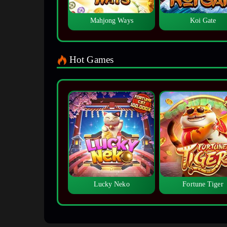
Mahjong Ways
Koi Gate
Hot Games
Lucky Neko
Fortune Tiger