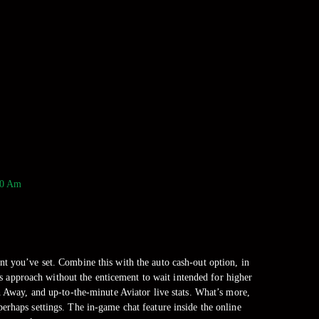
00 Am
t you’ve set. Combine this with the auto cash-out option, in
s approach without the enticement to wait intended for higher
sh Away, and up-to-the-minute Aviator live stats. What’s more,
erhaps settings. The in-game chat feature inside the online