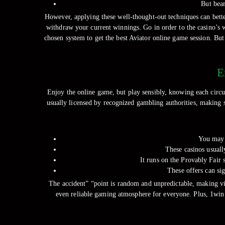
But bear
However, applying these well-thought-out techniques can bette
withdraw your current winnings. Go in order to the casino’s w
chosen system to get the best Aviator online game session. Bu
E
Enjoy the online game, but play sensibly, knowing each circul
usually licensed by recognized gambling authorities, making s
You may f
These casinos usuall
It runs on the Provably Fair s
These offers can si
The accident” “point is random and unpredictable, making vi
even reliable gaming atmosphere for everyone. Plus, 1win 