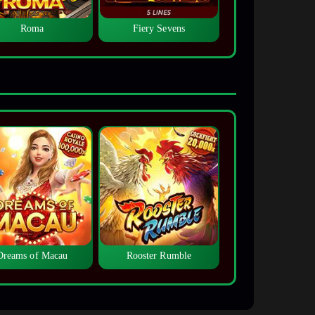
Roma
Fiery Sevens
Dreams of Macau
Rooster Rumble