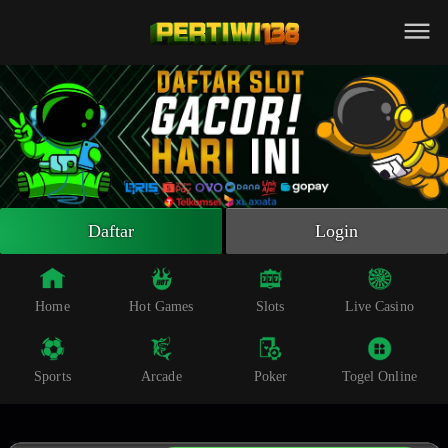
Beranda
Slot Online
Live Casino
Sportsbook
Arcade
Togel Online
Daftar
Login
Poker
Whatsapp
Home
Hot Games
Slots
Live Casino
Telegram
Sports
Arcade
Poker
Togel Online
Livechat