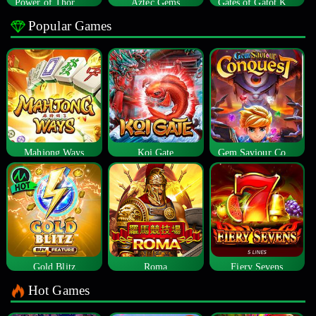
Power of Thor Megaways
Aztec Gems
Gates of Gatot Kaca
Popular Games
Mahjong Ways
Koi Gate
Gem Saviour Conquest
Gold Blitz
Roma
Fiery Sevens
Hot Games