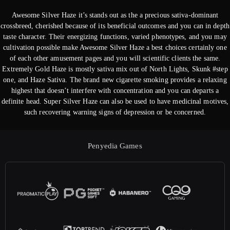
Awesome Silver Haze it’s stands out as the a precious sativa-dominant
crossbreed, cherished because of its beneficial outcomes and you can in depth
taste character. Their energizing functions, varied phenotypes, and you may
cultivation possible make Awesome Silver Haze a best choices certainly one
of each other amusement pages and you will scientific clients the same.
Extremely Gold Haze is mostly sativa mix out of North Lights, Skunk #step
one, and Haze Sativa. The brand new cigarette smoking provides a relaxing
highest that doesn’t interfere with concentration and you can departs a
definite head. Super Silver Haze can also be used to have medicinal motives,
such recovering warning signs of depression or be concerned.
Penyedia Games