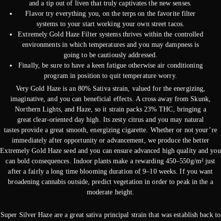
and a tip out of liven that truly captivates the new senses.
Flavor try everything you, on the terps on the favorite filter
systems to your start working your own street tacos.
Extremely Gold Haze Filter systems thrives within the controlled
environments in which temperatures and you may dampness is
going to be cautiously addressed.
Finally, be sure to have a keen fatigue otherwise air conditioning
program in position to quit temperature worry.
Very Gold Haze is an 80% Sativa strain, valued for the energizing,
imaginative, and you can beneficial effects. A cross away from Skunk,
Northern Lights, and Haze, so it strain packs 23% THC, bringing a
great clear-oriented day high. Its zesty citrus and you may natural
tastes provide a great smooth, energizing cigarette. Whether or not your’re
immediately after opportunity or advancement, we produce the better
Extremely Gold Haze seed and you can ensure advanced high quality and you
can bold consequences. Indoor plants make a rewarding 450–550g/m² just
after a fairly a long time blooming duration of 9–10 weeks. If you want
broadening cannabis outside, predict vegetation in order to peak in the a
moderate height.
Super Silver Haze are a great sativa principal strain that was establish back to