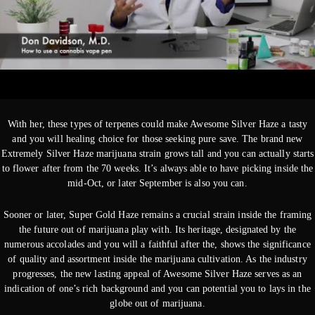
With her, these types of terpenes could make Awesome Silver Haze a tasty
and you will healing choice for those seeking pure save. The brand new
Extremely Silver Haze marijuana strain grows tall and you can actually starts
to flower after from the 70 weeks. It’s always able to have picking inside the
mid-Oct, or later September is also you can.
Sooner or later, Super Gold Haze remains a crucial strain inside the framing
the future out of marijuana play with. Its heritage, designated by the
numerous accolades and you will a faithful after the, shows the significance
of quality and assortment inside the marijuana cultivation. As the industry
progresses, the new lasting appeal of Awesome Silver Haze serves as an
indication of one’s rich background and you can potential you to lays in the
globe out of marijuana.