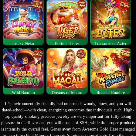
Lucky Neko
Fortune Tiger
Treasures of Aztec
Wild Bandito
Dreams of Macau
Rooster Rumble
It’s environmentally friendly bud one smells woody, piney, and you will
dated-school—with clean, energizing outcomes that individuals such. High-
top quality smoking precious jewelry are very important for fully taking
pleasure in the flavor and you will aroma of SSH, while the proper products
is intensify the overall feel. Genes away from Awesome Gold Haze managed
to earn three high Minutes Cannabis Servings consecutively, from the later