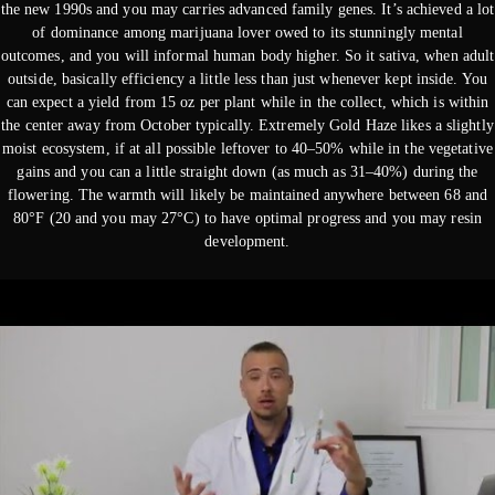
the new 1990s and you may carries advanced family genes. It’s achieved a lot
of dominance among marijuana lover owed to its stunningly mental
outcomes, and you will informal human body higher. So it sativa, when adult
outside, basically efficiency a little less than just whenever kept inside. You
can expect a yield from 15 oz per plant while in the collect, which is within
the center away from October typically. Extremely Gold Haze likes a slightly
moist ecosystem, if at all possible leftover to 40–50% while in the vegetative
gains and you can a little straight down (as much as 31–40%) during the
flowering. The warmth will likely be maintained anywhere between 68 and
80°F (20 and you may 27°C) to have optimal progress and you may resin
development.