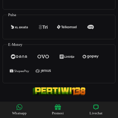
Pulsa
E-Money
©2023
Pertiwi138
. All rights reserved | 18+
Whatsapp
Promosi
Livechat