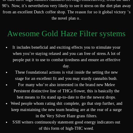
90’s.
Now, it’s nevertheless very likely to see it stress on the diet plan away
from an excellent Dutch coffee shop. The reason for so it global victory ‘s
the novel plan o..
Awesome Gold Haze Filter systems
It includes beneficial and exciting effects you to stimulate your
when you’re staying relaxed and you can free of stress.A lot of
people put it to use to combat tiredness and ensure an effective
day.
These foundational actions is vital inside the setting the new
stage for an excellent fit and you may sturdy cannabis bush.
For many who’re also interested in the brand new Melee
Persistent distinctive line of THCa flower, this is basically the
best means to fix stand up-to-date to the the newest drops.
Weed people whom rating shit complete, go that step further, and
keep maintaining the new team heading are at the rear of a surge
in the Very Silver Haze grass filters.
SSH writers continuously statement good energy indicators out
of this form of high-THC weed.