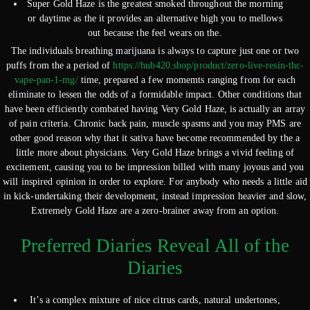
Super Gold Haze is the greatest smoked throughout the morning
or daytime as the it provides an alternative high you to mellows
out because the feel wears on the.
The individuals breathing marijuana is always to capture just one or two
puffs from the a period of
https://hub420.shop/product/zero-live-resin-thc-
vape-pan-1-mg/
time, prepared a few momemts ranging from for each
eliminate to lessen the odds of a formidable impact. Other conditions that
have been efficiently combated having Very Gold Haze, is actually an array
of pain criteria. Chronic back pain, muscle spasms and you may PMS are
other good reason why that it sativa have become recommended by the a
little more about physicians. Very Gold Haze brings a vivid feeling of
excitement, causing you to be impression billed with many joyous and you
will inspired opinion in order to explore. For anybody who needs a little aid
in kick-undertaking their development, instead impression heavier and slow,
Extremely Gold Haze are a zero-brainer away from an option.
Preferred Diaries Reveal All of the
Diaries
It’s a complex mixture of nice citrus cards, natural undertones,