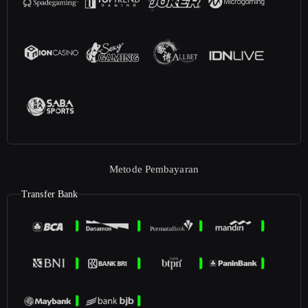
Metode Pembayaran
Transfer Bank