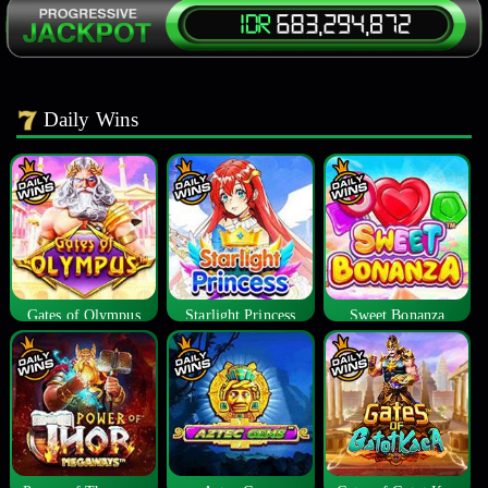
Daily Wins
Gates of Olympus
Starlight Princess
Sweet Bonanza