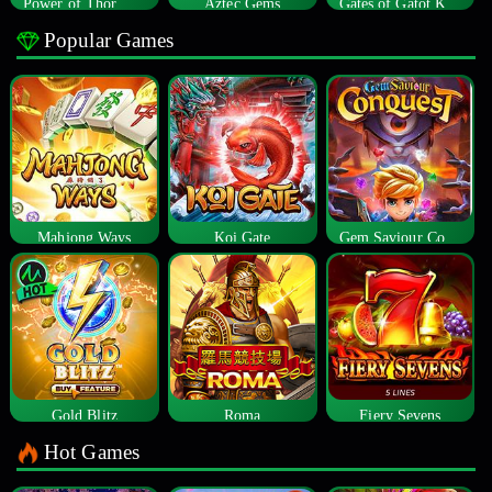
Power of Thor Megaways
Aztec Gems
Gates of Gatot Kaca
Popular Games
Mahjong Ways
Koi Gate
Gem Saviour Conquest
Gold Blitz
Roma
Fiery Sevens
Hot Games