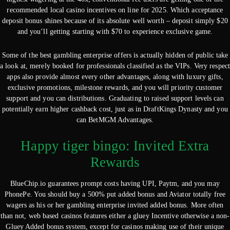
recommended local casino incentives on line for 2025. Which acceptance
deposit bonus shines because of its absolute well worth – deposit simply $20
and you’ll getting starting with $70 to experience exclusive game.
Some of the best gambling enterprise offers is actually hidden of public take
a look at, merely booked for professionals classified as the VIPs. Very respect
apps also provide almost every other advantages, along with luxury gifts,
exclusive promotions, milestone rewards, and you will priority customer
support and you can distributions. Graduating to raised support levels can
potentially earn higher cashback cost, just as in DraftKings Dynasty and you
can BetMGM Advantages.
Happy tiger bingo: Invited Extra
Rewards
BlueChip.io guarantees prompt costs having UPI, Paytm, and you may
PhonePe. You should buy a 500% put added bonus and Aviator totally free
wagers as his or her gambling enterprise invited added bonus. More often
than not, web based casinos features either a gluey Incentive otherwise a non-
Gluey Added bonus system, except for casinos making use of their unique