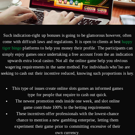
Such indication-right up bonuses is going to be glamorous however, often
come with difficult laws and regulations. It is open to clients at best
happy
tiger bingo
platforms to help you money their profile. The participants can
simply enjoy games once undertaking a free account from the an indication
upwards extra local casino. Not all the online game help you obvious
wagering requirements in the same method. For individuals who’lso are
seeking to cash out their incentive reduced, knowing such proportions is key.
This type of issues create online slots games an informed games
type for people that require to cash out quick.
The newest promotion ends inside one week, and slot online
game contribute 100% to the betting requirements.
These incentives offer professionals with the lowest-chance
chance to mention a new gambling enterprise, letting them
experiment their game prior to committing excessive of their
own currency.