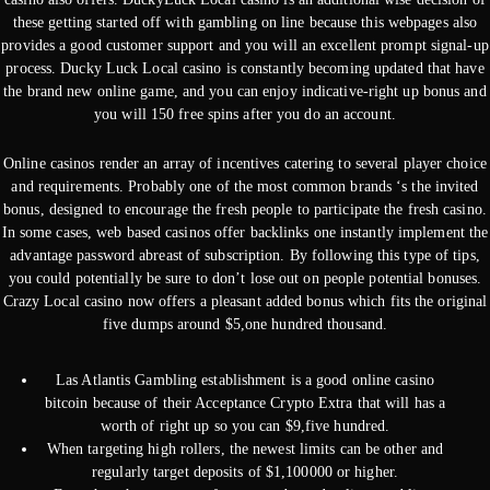
these getting started off with gambling on line because this webpages also
provides a good customer support and you will an excellent prompt signal-up
process. Ducky Luck Local casino is constantly becoming updated that have
the brand new online game, and you can enjoy indicative-right up bonus and
you will 150 free spins after you do an account.
Online casinos render an array of incentives catering to several player choice
and requirements. Probably one of the most common brands ‘s the invited
bonus, designed to encourage the fresh people to participate the fresh casino.
In some cases, web based casinos offer backlinks one instantly implement the
advantage password abreast of subscription. By following this type of tips,
you could potentially be sure to don’t lose out on people potential bonuses.
Crazy Local casino now offers a pleasant added bonus which fits the original
five dumps around $5,one hundred thousand.
Las Atlantis Gambling establishment is a good online casino
bitcoin because of their Acceptance Crypto Extra that will has a
worth of right up so you can $9,five hundred.
When targeting high rollers, the newest limits can be other and
regularly target deposits of $1,100000 or higher.