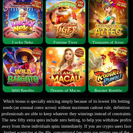
Lucky Neko
Fortune Tiger
Treasures of Aztec
Wild Bandito
Dreams of Macau
Rooster Rumble
Which bonus is specially enticing simply because of its lowest 10x betting
needs (an unusual come across) without maximum cashout rule, definition
professionals are able to keep whatever they winnings instead of constraints.
The new fifty extra spins include zero betting, to help you withdraw profits
away from those individuals spins immediately.
If you are crypto users face
highest wagering at the 40x, conventional fee users are getting one of the