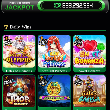
Daily Wins
Gates of Olympus
Starlight Princess
Sweet Bonanza