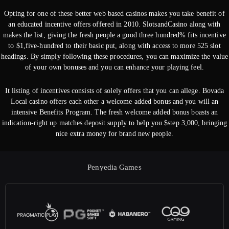
Opting for one of these better web based casinos makes you take benefit of
an educated incentive offers offered in 2010. SlotsandCasino along with
makes the list, giving the fresh people a good three hundred% fits incentive
to $1,five-hundred to their basic put, along with access to more 525 slot
headings. By simply following these procedures, you can maximize the value
of your own bonuses and you can enhance your playing feel.
It listing of incentives consists of solely offers that you can allege. Bovada
Local casino offers each other a welcome added bonus and you will an
intensive Benefits Program. The fresh welcome added bonus boasts an
indication-right up matches deposit supply to help you $step 3,000, bringing
nice extra money for brand new people.
Penyedia Games