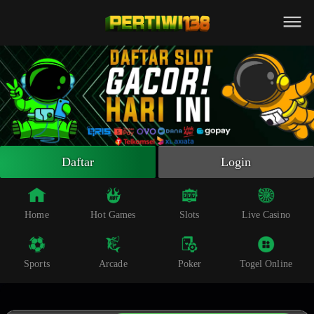
Beranda
Slot Online
Live Casino
Sportsbook
Arcade
Togel Online
Daftar
Login
Poker
Whatsapp
Home
Hot Games
Slots
Live Casino
Telegram
Sports
Arcade
Poker
Togel Online
Livechat