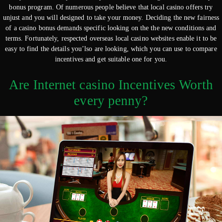
bonus program. Of numerous people believe that local casino offers try
unjust and you will designed to take your money. Deciding the new fairness
of a casino bonus demands specific looking on the the new conditions and
terms. Fortunately, respected overseas local casino websites enable it to be
easy to find the details you’lso are looking, which you can use to compare
incentives and get suitable one for you.
Are Internet casino Incentives Worth
every penny?