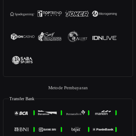
Metode Pembayaran
Transfer Bank