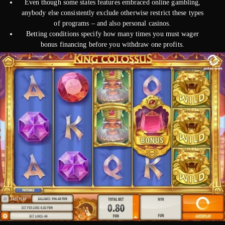
Even though some states features embraced online gambling,
anybody else consistently exclude otherwise restrict these types
of programs – and also personal casinos.
Betting conditions specify how many times you must wager
bonus financing before you withdraw one profits.