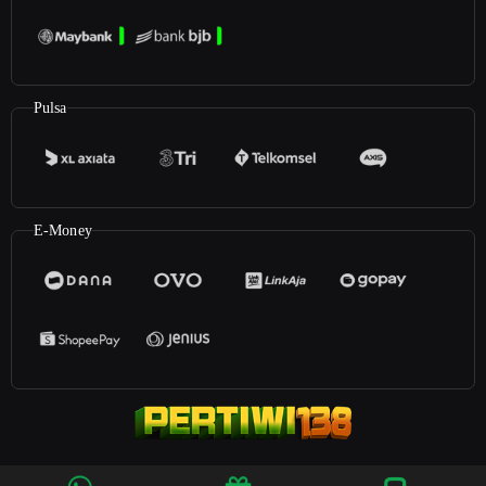
Pulsa
E-Money
©2023
Pertiwi138
. All rights reserved | 18+