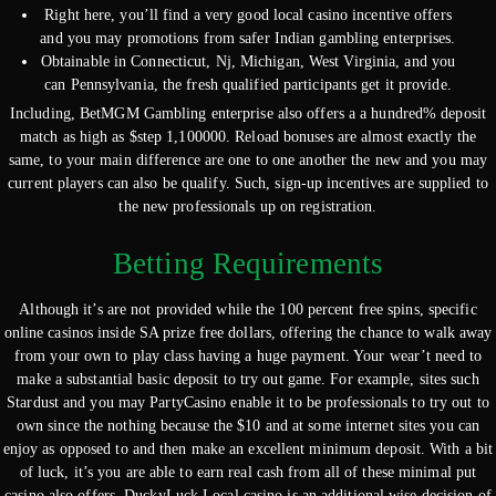
Right here, you’ll find a very good local casino incentive offers
and you may promotions from safer Indian gambling enterprises.
Obtainable in Connecticut, Nj, Michigan, West Virginia, and you
can Pennsylvania, the fresh qualified participants get it provide.
Including, BetMGM Gambling enterprise also offers a a hundred% deposit
match as high as $step 1,100000. Reload bonuses are almost exactly the
same, to your main difference are one to one another the new and you may
current players can also be qualify. Such, sign-up incentives are supplied to
the new professionals up on registration.
Betting Requirements
Although it’s are not provided while the 100 percent free spins, specific
online casinos inside SA prize free dollars, offering the chance to walk away
from your own to play class having a huge payment. Your wear’t need to
make a substantial basic deposit to try out game. For example, sites such
Stardust and you may PartyCasino enable it to be professionals to try out to
own since the nothing because the $10 and at some internet sites you can
enjoy as opposed to and then make an excellent minimum deposit. With a bit
of luck, it’s you are able to earn real cash from all of these minimal put
casino also offers. DuckyLuck Local casino is an additional wise decision of