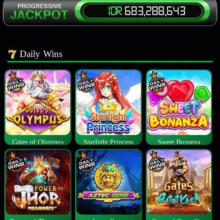
Daily Wins
Gates of Olympus
Starlight Princess
Sweet Bonanza