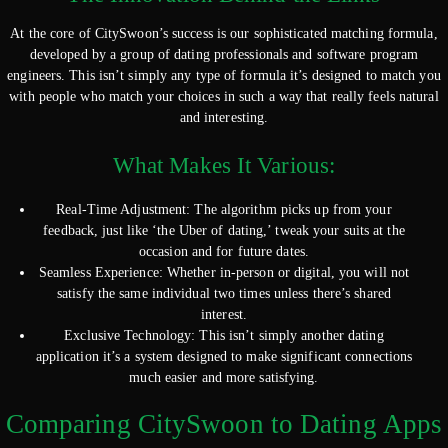
At the core of CitySwoon’s success is our sophisticated matching formula,
developed by a group of dating professionals and software program
engineers. This isn’t simply any type of formula it’s designed to match you
with people who match your choices in such a way that really feels natural
and interesting.
What Makes It Various:
Real-Time Adjustment: The algorithm picks up from your
feedback, just like ‘the Uber of dating,’ tweak your suits at the
occasion and for future dates.
Seamless Experience: Whether in-person or digital, you will not
satisfy the same individual two times unless there’s shared
interest.
Exclusive Technology: This isn’t simply another dating
application it’s a system designed to make significant connections
much easier and more satisfying.
Comparing CitySwoon to Dating Apps