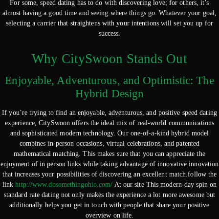
For some, speed dating has to do with discovering love; for others, it’s
almost having a good time and seeing where things go. Whatever your goal,
selecting a carrier that straightens with your intentions will set you up for
success.
Why CitySwoon Stands Out
Enjoyable, Adventurous, and Optimistic: The
Hybrid Design
If you’re trying to find an enjoyable, adventurous, and positive speed dating
experience, CitySwoon offers the ideal mix of real-world communications
and sophisticated modern technology. Our one-of-a-kind hybrid model
combines in-person occasions, virtual celebrations, and patented
mathematical matching. This makes sure that you can appreciate the
enjoyment of in person links while taking advantage of innovative innovation
that increases your possibilities of discovering an excellent match.follow the
link
http://www.dosomethingohio.com/
At our site This modern-day spin on
standard rate dating not only makes the experience a lot more awesome but
additionally helps you get in touch with people that share your positive
overview on life.