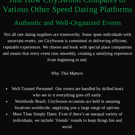
Various Other Speed Dating Platforms
Authentic and Well-Organized Events
Not all rate dating suppliers are trustworthy. Some spam individuals with
uncertain events, yet CitySwoon is committed to delivering efficient,
reputable experiences. We choose and book with special place companions
and ensure that every event runs smoothly, creating a satisfying experience
from beginning to end.
Why This Matters:
Well-Trained Personnel: Our events are handled by skilled hosts
who see to it everything goes off easily.
Worldwide Reach: CitySwoon occasions are held in amazing
locations worldwide, supplying you a large range of options.
More Than Simply Dates: Even if there’s an unequal variety of
individuals, we include ‘friends’ rounds to keep things fun and
social.