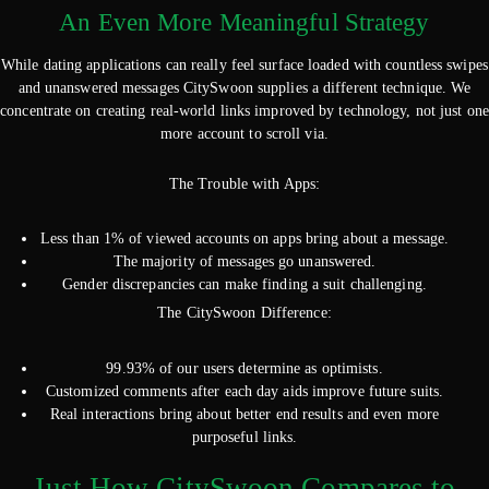
An Even More Meaningful Strategy
While dating applications can really feel surface loaded with countless swipes
and unanswered messages CitySwoon supplies a different technique. We
concentrate on creating real-world links improved by technology, not just one
more account to scroll via.
The Trouble with Apps:
Less than 1% of viewed accounts on apps bring about a message.
The majority of messages go unanswered.
Gender discrepancies can make finding a suit challenging.
The CitySwoon Difference:
99.93% of our users determine as optimists.
Customized comments after each day aids improve future suits.
Real interactions bring about better end results and even more
purposeful links.
Just How CitySwoon Compares to