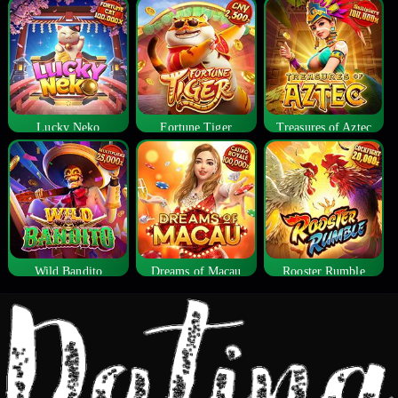
Lucky Neko
Fortune Tiger
Treasures of Aztec
Wild Bandito
Dreams of Macau
Rooster Rumble