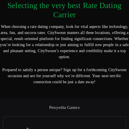
Selecting the very best Rate Dating
Carrier
When choosing a rate dating company, look for vital aspects like technology,
area, fun, and success rates. CitySwoon masters all these locations, offering a
special, result-oriented platform for finding significant connections. Whether
you’re looking for a relationship or just aiming to fulfill new people in a safe
and pleasant setting, CitySwoon’s experience and credibility make it a top
option.
Prepared to satisfy a person unique? Sign up for a forthcoming CitySwoon
occasion and see for yourself why we’re different. Your next terrific
connection could be just a date away!
Penyedia Games