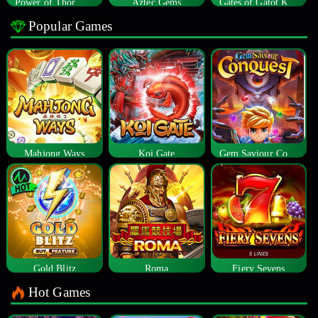
Power of Thor Megaways
Aztec Gems
Gates of Gatot Kaca
Popular Games
Mahjong Ways
Koi Gate
Gem Saviour Conquest
Gold Blitz
Roma
Fiery Sevens
Hot Games