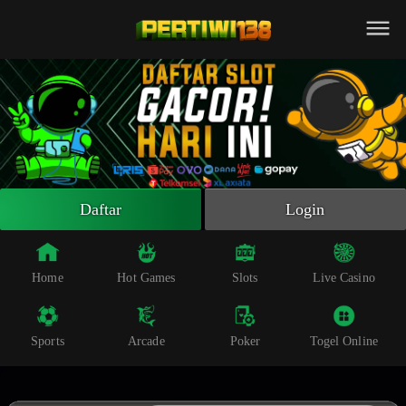
Beranda
Slot Online
Live Casino
Sportsbook
Arcade
Togel Online
Daftar
Login
Poker
Whatsapp
Home
Hot Games
Slots
Live Casino
Telegram
Sports
Arcade
Poker
Togel Online
Livechat