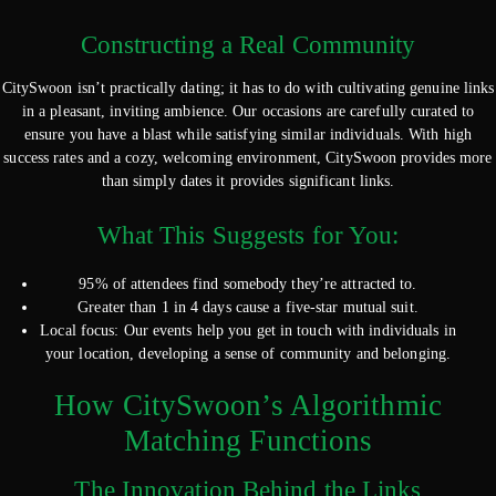
Constructing a Real Community
CitySwoon isn’t practically dating; it has to do with cultivating genuine links
in a pleasant, inviting ambience. Our occasions are carefully curated to
ensure you have a blast while satisfying similar individuals. With high
success rates and a cozy, welcoming environment, CitySwoon provides more
than simply dates it provides significant links.
What This Suggests for You:
95% of attendees find somebody they’re attracted to.
Greater than 1 in 4 days cause a five-star mutual suit.
Local focus: Our events help you get in touch with individuals in
your location, developing a sense of community and belonging.
How CitySwoon’s Algorithmic
Matching Functions
The Innovation Behind the Links