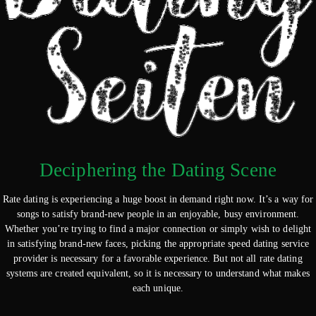
Deciphering the Dating Scene
Rate dating is experiencing a huge boost in demand right now. It’s a way for
songs to satisfy brand-new people in an enjoyable, busy environment.
Whether you’re trying to find a major connection or simply wish to delight
in satisfying brand-new faces, picking the appropriate speed dating service
provider is necessary for a favorable experience. But not all rate dating
systems are created equivalent, so it is necessary to understand what makes
each unique.