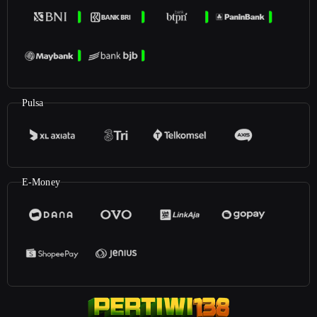
Pulsa
E-Money