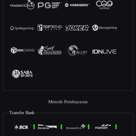
Metode Pembayaran
Transfer Bank