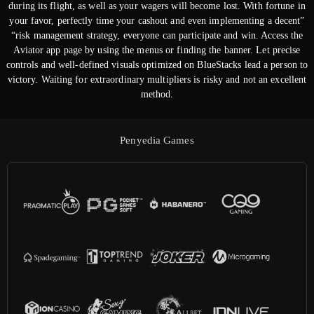
during its flight, as well as your wagers will become lost. With fortune in
your favor, perfectly time your cashout and even implementing a decent”
“risk management strategy, everyone can participate and win. Access the
Aviator app page by using the menus or finding the banner. Let precise
controls and well-defined visuals optimized on BlueStacks lead a person to
victory. Waiting for extraordinary multipliers is risky and not an excellent
method.
Penyedia Games