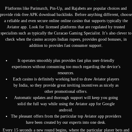
Platforms like Parimatch, Pin-Up, and Rajabets are popular choices and
provide risk-free APK download backlinks. Before anything different, choose
a reliable and even secure online online casino that supports typically the
Aviator app. Look for licensed platforms that are regulated by trusted
specialists such as typically the Curacao Gaming Specialist. It’s also clever to
check when the casino accepts Indian rupees, provides good bonuses, in
addition to provides fast consumer support.
It operates smoothly plus provides fast plus user-friendly
experiences without consuming too much regarding the device’s
resources.
Each casino is definitely working hard to draw Aviator players
by India, so they provide great inviting incentives as nicely as
other promotional offers.
Automatic updates and thorough support will keep you going
solid the full way while using the Aviator app for Google
android.
The pleasant offers from the particular top Aviator app providers
have been created by our experts into one desk.
Every͏ 1͏5 seconds a new round begins, where the particular player bets͏ and