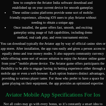
how to complete the Aviator India software download and
established up on your current device for smooth gameplay.
These online casino platforms provide some sort of mobile-
friendly experience, allowing iOS users to play Aviator without
needing to obtain a unique app.
Once installed, the game offers fast, smooth, and exciting
gameplay using usage of full capabilities, including demo
method, real cash play, and even tournament entries.
You can download typically the Aviator app by way of official casino sites or
app stores. After installation, the app runs easily and gives a person access to
equally demo and true money modes. It also supports community currency
while offering some sort of secure solution to enjoy the Aviator online game
from your” “mobile phone device. The Aviator game offers participants the
flexibility to be able to engage having its betting experience either through a
mobile app or even a web browser. Each option features distinct advantages,
providing to various player tastes. For those who prefer to have a space for
game playing on their equipment, the app provides an optimized expertise.
Aviator Mobile App Specifications For Ios
Not all codes may go with every bonus, so it’s constantly a smart idea to