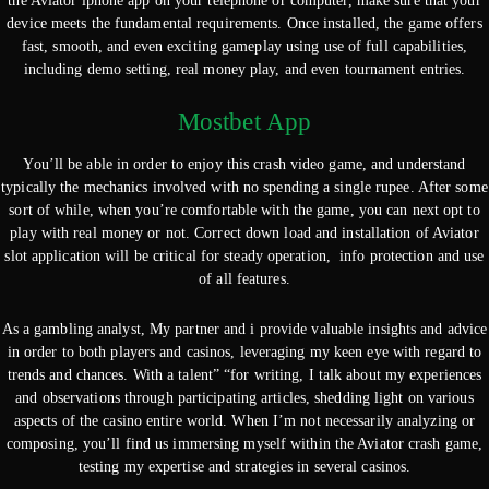
the Aviator iphone app on your telephone or computer, make sure that your
device meets the fundamental requirements. Once installed, the game offers
fast, smooth, and even exciting gameplay using use of full capabilities,
including demo setting, real money play, and even tournament entries.
Mostbet App
You’ll be able in order to enjoy this crash video game, and understand
typically the mechanics involved with no spending a single rupee. After some
sort of while, when you’re comfortable with the game, you can next opt to
play with real money or not. Correct down load and installation of Aviator
slot application will be critical for steady operation, ͏ info protection and use
of all features.
As a gambling analyst, My partner and i provide valuable insights and advice
in order to both players and casinos, leveraging my keen eye with regard to
trends and chances. With a talent” “for writing, I talk about my experiences
and observations through participating articles, shedding light on various
aspects of the casino entire world. When I’m not necessarily analyzing or
composing, you’ll find us immersing myself within the Aviator crash game,
testing my expertise and strategies in several casinos.