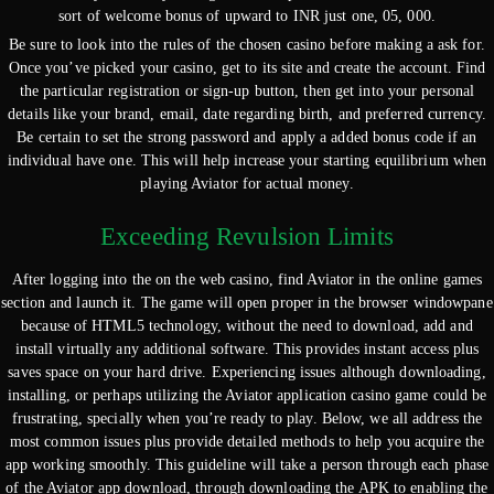
sort of welcome bonus of upward to INR just one, 05, 000.
Be sure to look into the rules of the chosen casino before making a ask for.
Once you’ve picked your casino, get to its site and create the account. Find
the particular registration or sign-up button, then get into your personal
details like your brand, email, date regarding birth, and preferred currency.
Be certain to set the strong password and apply a added bonus code if an
individual have one. This will help increase your starting equilibrium when
playing Aviator for actual money.
Exceeding Revulsion Limits
After logging into the on the web casino, find Aviator in the online games
section and launch͏ it. The game will open proper in the browser windowpane
because of HTML5 technology, without the need to download, add and
install virtually any additional software. This provides instant access plus
saves space on your hard drive. Experiencing issues although downloading,
installing, or perhaps utilizing the Aviator application casino game could be
frustrating, specially when you’re ready to play. Below, we all address the
most common issues plus provide detailed methods to help you acquire the
app working smoothly. This guideline will take a person through each phase
of the Aviator app download, through downloading the APK to enabling the