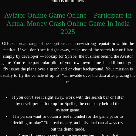
collects multipliers.
Aviator Online Game Online – Participate In
Actual Money Crash Online Game In India
2025
Offers a broad range of bets options and a new strong reputation within the
market. If you don’t see it right away, make use of the search bar or filter
simply by developer — lookup for Spribe, the business behind the Aviator
game. You’re the particular pilot of your own own plane, in addition to you
fly issues the plane over a graph and or chart background. Your mission is
usually to fly the vehicle of up to” “achievable over the data after placing the
bet.
If you don’t see it right away, work with the search bar or filter
by developer — lookup for Spribe, the company behind the
Aviator game.
If a person want to obtain a feel intended for the game prior to
deciding to play” “for real money, an individual can always try
out the demo mode.
A world famous, crypto exclusive wagering platform that