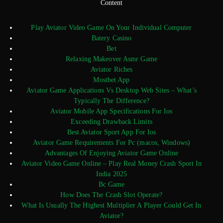
Content
Play Aviator Video Game On Your Individual Computer
Batery Casino
Bet
Relaxing Makeover Asmr Game
Aviator Riches
Mostbet App
Aviator Game Applications Vs Desktop Web Sites – What’s
Typically The Difference?
Aviator Mobile App Specifications For Ios
Exceeding Drawback Limits
Best Aviator Sport App For Ios
Aviator Game Requirements For Pc (macos, Windows)
Advantages Of Enjoying Aviator Game Online
Aviator Video Game Online – Play Real Money Crash Sport In
India 2025
Bc Game
How Does The Crash Slot Operate?
What Is Usually The Highest Multiplier A Player Could Get In
Aviator?