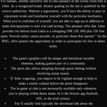
For Indians, another attractive site to take pleasure in the lovely crash title is
1xbet. As a recognized brand, Aviator gaming on the site is qualified by the
correct authorities. Without a registration, you’ll have the ability to play in
enjoyment mode and familiarise yourself with the particular mechanics.
When you’re confident of yourself, you are able to sign-up in addition to
make downpayment to start real cash betting. The pleasant offer that 1xbet
provides for bettors from India is a whopping INR 130, 000 plus 150 free
spins. Several online casino pursuits, in particular those that operate” “on the
RNG, offer punters the opportunity in order to participate for free in demo
mode.
The game’s graphics will be unique and introduces sociable
elements, making gamers part of a community.
The sport also allows mingling through sports betting without
involving actual money.
💡 After wagering, you require to be vigilant enough to help to
make a timely cashout before the plane disappears.
The in-game ui chat is not necessarily available only whenever
you’re playing within demo mode, be it the Aviator app Android,
iOS, or the total version.
You’ll usually find typically the download link about the