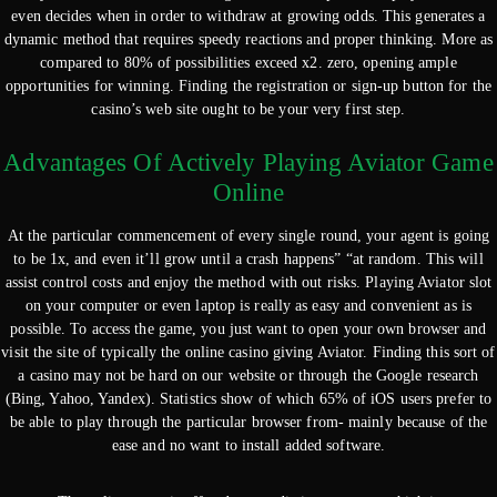
even decides when in order to withdraw at growing odds. This generates a
dynamic͏ method that requires speedy reactions and proper thinking͏. More as
compared to 80͏% of possibilities exceed x2. zero, opening ample
opportunities͏ for͏ winning. Finding the registration or sign-up button for the
casino’s web site ought to be your very first step.
Advantages Of Actively Playing Aviator Game
Online
At the particular commencement of every single round, your agent is going
to be 1x, and even it’ll grow until a crash happens” “at random. This will
assist control costs and enjoy the method with out risks. Playing Aviator slot
on your computer or even laptop is really as easy and convenient as is
possible. To access the game, you just want to open your own browser and
visit the site of typically the online casino͏ giving Aviator. Finding this sort of
a casino may not be hard on our website or through the Google research
(Bing, Yahoo, Yandex). Statistics show of which 65% of iOS users prefer͏ to
be able to play through the particular browser from-͏ mainly because of the
ease and no want to install added software͏.