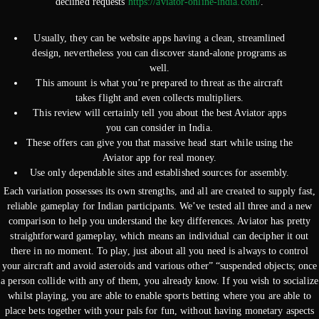
declined requests
https://aviator-online-india.com/
.
Usually, they can be website apps having a clean, streamlined
design, nevertheless you can discover stand-alone programs as
well.
This amount is what you’re prepared to threat as the aircraft
takes flight and even collects multipliers.
This review will certainly tell you about the best Aviator apps
you can consider in India.
These offers can give you that massive head start while using the
Aviator app for real money.
Use͏ only͏ dependable sites and established sources for assembly.
Each variation possesses its own strengths, and all are created to supply fast,
reliable gameplay for Indian participants. We’ve tested all three and a new
comparison to help you understand the key differences. Aviator has pretty
straightforward gameplay, which means an individual can decipher it out
there in no moment. To play, just about all you need is always to control
your aircraft and avoid asteroids and various other” “suspended objects; once
a person collide with any of them, you already know. If you wish to socialize
whilst playing, you are able to enable sports betting where you are able to
place bets together with your pals for fun, without having monetary aspects