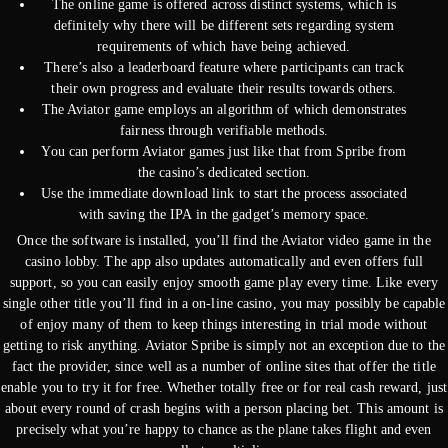
The online game is offered across distinct systems, which is
definitely why there will be different sets regarding system
requirements of which have being achieved.
There’s also a leaderboard feature where participants can track
their own progress and evaluate their results towards others.
The Aviator game employs an algorithm of which demonstrates
fairness through verifiable methods.
You can perform Aviator games just like that from Spribe from
the casino’s dedicated section.
Use the immediate download link to start the process associated
with saving the IPA in the gadget’s memory space.
Once the software is installed, you’ll find the Aviator video game in the
casino lobby. The app also updates automatically and even offers full
support, so you can easily enjoy smooth game play every time. Like every
single other title you’ll find in a on-line casino, you may possibly be capable
of enjoy many of them to keep things interesting in trial mode without
getting to risk anything. Aviator Spribe is simply not an exception due to the
fact the provider, since well as a number of online sites that offer the title
enable you to try it for free. Whether totally free or for real cash reward, just
about every round of crash begins with a person placing bet. This amount is
precisely what you’re happy to chance as the plane takes flight and even