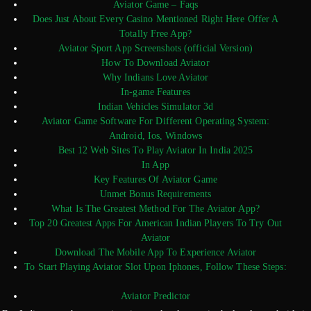
Aviator Game – Faqs
Does Just About Every Casino Mentioned Right Here Offer A
Totally Free App?
Aviator Sport App Screenshots (official Version)
How To Download Aviator
Why Indians Love Aviator
In-game Features
Indian Vehicles Simulator 3d
Aviator Game Software For Different Operating System:
Android, Ios, Windows
Best 12 Web Sites To Play Aviator In India 2025
In App
Key Features Of Aviator Game
Unmet Bonus Requirements
What Is The Greatest Method For The Aviator App?
Top 20 Greatest Apps For American Indian Players To Try Out
Aviator
Download The Mobile App To Experience Aviator
To Start Playing͏ Aviator Slot Upon Iphones, Follow These͏ Steps:
͏
Aviator Predictor