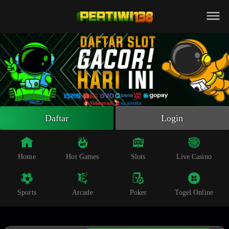
Beranda
Slot Online
Live Casino
Sportsbook
Arcade
Togel Online
Daftar
Login
Poker
Whatsapp
Home
Hot Games
Slots
Live Casino
Telegram
Sports
Arcade
Poker
Togel Online
Livechat