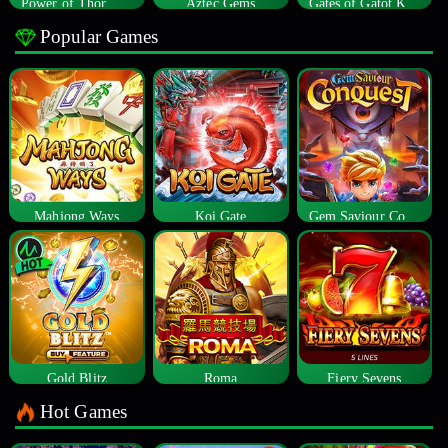
Power of Thor Megaways
Aztec Gems
Gates of Gatot Kaca
Popular Games
Mahjong Ways
Koi Gate
Gem Saviour Conquest
Gold Blitz
Roma
Fiery Sevens
Hot Games