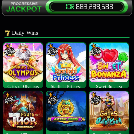
Daily Wins
Gates of Olympus
Starlight Princess
Sweet Bonanza