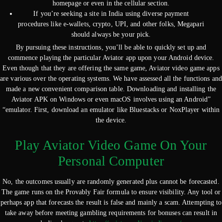
homepage or even in the cellular section.
If you’re seeking a site in India using diverse payment
procedures like e-wallets, crypto, UPI, and other folks, Megapari
should always be your pick.
By pursuing these instructions, you’ll be able to quickly set up and
commence playing the particular Aviator app upon your Android device.
Even though that they are offering the same game, Aviator video game apps
are various over the operating systems. We have assessed all the functions and
made a new convenient comparison table. Downloading and installing the
Aviator APK on Windows or even macOS involves using an Android”
“emulator. First, download an emulator like Bluestacks or NoxPlayer within
the device.
Play Aviator Video Game On Your
Personal Computer
No, the outcomes usually are randomly generated plus cannot be forecasted.
The game runs on the Provably Fair formula to ensure visibility. Any tool or
perhaps app that forecasts the result is false and mainly a scam. Attempting to
take away before meeting gambling requirements for bonuses can result in