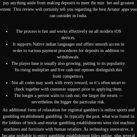
pay anything aside from making deposits to meet the min. bet and greatest
extent. This review will certainly tell you regarding the best Aviator apps you
can consider in India.
The process is fast and works effectively on all modern iOS
devices.
It supports Native indian languages and offers smooth access in
order to various payment procedures for deposits in addition to
withdrawals.
The player base is usually also growing, putting to its popularity.
Its rising multiplier and live cash-out options distinguish this
from competitors.
Not all codes may work with every reward, so it’s often smart to
check together with customer support prior to applying them.
The longer a person waits to cash out, the larger the return —
nevertheless the bigger the particular risk.
An additional form of relaxation for regional gamblers is online sports and
gambling establishment gambling. In typically the past, what was found in
the lobbies of brick-and-mortar gambling establishments were slot machine
machines and furniture with human retailers. As technology innovative, it
became probable to enjoy gambling establishment titles online, plus several