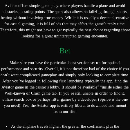
Aviator offers simple game play where players handle a plane and avoid
obstacles to rating points. The sport also allows socializing through sports
betting without involving true money. While it is usually a decent alternative
for casual gaming, it is full of ads that may affect the game’s reply time.
Therefore, this might not have to get typically the best choice regarding those
looking for a great uninterrupted gaming encounter.
Bet
Make sure you have the particular latest version set up for optimal
performance and security. Overall, it’s not therefore bad of the choice if you
don’t want complicated gameplay and simply only looking to complete time.
After you’ve logged in following first launching typically the app, find the
Aviator game in the casino’s lobby. It should be available” “inside either the
Well-known or Crash game tab. If you’re still unable in order to find it,
utilize search box or perhaps filter games by a developer (Spribe is the one
you need). Yes, the Aviator app is entirely liberal to download and mount
from our site.
As the airplane travels higher, the greater the coefficient plus the