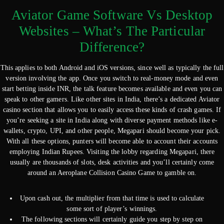
Aviator Game Software Vs Desktop
Websites – What’s The Particular
Difference?
This applies to both Android and iOS versions, since well as typically the full
version involving the app. Once you switch to real-money mode and even
start betting inside INR, the talk feature becomes available and even you can
speak to other gamers. Like other sites in India, there’s a dedicated Aviator
casino section that allows you to easily access these kinds of crash games. If
you’re seeking a site in India along with diverse payment methods like e-
wallets, crypto, UPI, and other people, Megapari should become your pick.
With all these options, punters will become able to account their accounts
employing Indian Rupees. Visiting the lobby regarding Megapari, there
usually are thousands of slots, desk activities and you’ll certainly come
around an Aeroplane Collision Casino Game to gamble on.
Upon cash out, the multiplier from that time is used to calculate
some sort of player’s winnings.
The following sections will certainly guide you step by step on