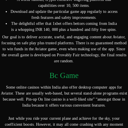
capabilities over 10, 500 items.
Download and update the particular game app͏ regularly to access͏
fresh features and safety improvements.
The delightful offer that 1xbet offers bettors coming from India
is a whopping INR 140, 000 plus a hundred and fifty free spins.
Our goal is to deliver accurate, useful, and engaging content about Aviator,
focusing on safe play plus trusted platforms. There is no guaranteed method
to win funds in the Aviator game, even when making use of the app. Since
the overall game is developed on Provably Fair technology, the final results
are random.
Bc Game
Some online casinos within India also offer desktop computer apps for
Aviator. These are usually web-based, but several stand-alone programs exist
because well. Pin-up On line casino is a well-liked site” “amongst those in
India because it offers various convenient features.
Just while you ride your current plane and achieve for the sky, your
coefficient boosts. However, it may all come crashing with any moment