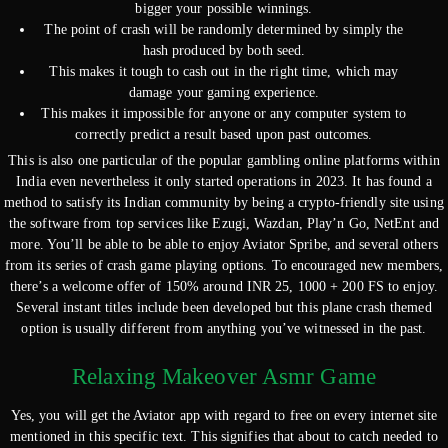
bigger your possible winnings.
The point of crash will be randomly determined by simply the
hash produced by both seed.
This makes it tough to cash out in the right time, which may
damage your gaming experience.
This makes it impossible for anyone or any computer system to
correctly predict a result based upon past outcomes.
This is also one particular of the popular gambling online platforms within
India even nevertheless it only started operations in 2023. It has found a
method to satisfy its Indian community by being a crypto-friendly site using
the software from top services like Ezugi, Wazdan, Play’n Go, NetEnt and
more. You’ll be able to be able to enjoy Aviator Spribe, and several others
from its series of crash game playing options. To encouraged new members,
there’s a welcome offer of 150% around INR 25, 1000 + 200 FS to enjoy.
Several instant titles include been developed but this plane crash themed
option is usually different from anything you’ve witnessed in the past.
Relaxing Makeover Asmr Game
Yes, you will get the Aviator app with regard to free on every internet site
mentioned in this specific text. This signifies that about to catch needed to