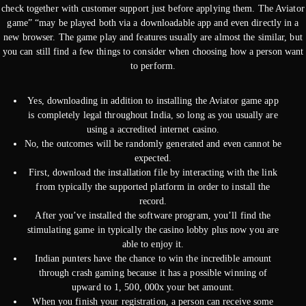
check together with customer support just before applying them. The Aviator
game” “may be played both via a downloadable app and even directly in a
new browser. The game play and features usually are almost the similar, but
you can still find a few things to consider when choosing how a person want
to perform.
Yes, downloading in addition to installing the Aviator game app
is completely legal throughout India, so long as you usually are
using a accredited internet casino.
No, the outcomes will be randomly generated and even cannot be
expected.
First, download the installation file by interacting with the link
from typically the supported platform in order to install the
record.
After you’ve installed the software program, you’ll find the
stimulating game in typically the casino lobby plus now you are
able to enjoy it.
Indian punters have the chance to win the incredible amount
through crash gaming because it has a possible winning of
upward to 1, 500, 000x your bet amount.
When you finish your registration, a person can receive some