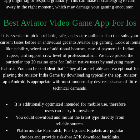
app might lag or respond gradually. This can make it challenging to cash
away in the right moment, which may damage your gaming encounter.
Best Aviator Video Game App For Ios
It is essential to pick a reliable, safe, and secure online casino that suits your
current tastes before an individual get into Aviator app gaming. Look at items
like stability, selection of additional bonuses, ease of payment in Indian
rupees, and support crew level of professionalism. We have picked the
particular top 20 casino apps for Indian native users by analyzing many
features. You can be confident that” “they all are reliable and exceptional for
playing the Aviator India Game by downloading typically the app. Aviator
app Android is appropriate with most modern day devices because of little
technical demands.
It is additionally optimized intended for mobile use, therefore
users can entry it anywhere.
You could download and mount the latest type directly from
reliable sources.
Platforms like Parimatch, Pin-Up, and Rajabets are popular
choices and provide risk-free APK download backlinks.