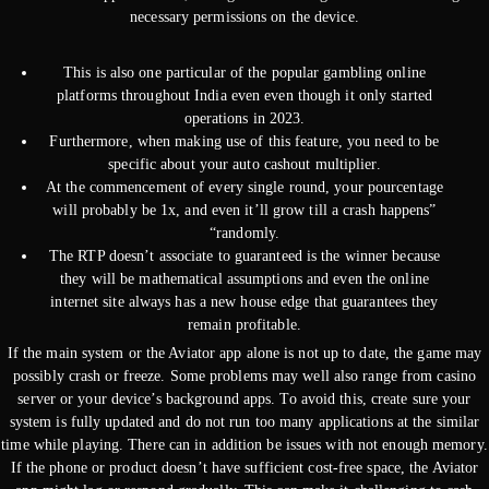
necessary permissions on the device.
This is also one particular of the popular gambling online
platforms throughout India even even though it only started
operations in 2023.
Furthermore, when making use of this feature, you need to be
specific about your auto cashout multiplier.
At the commencement of every single round, your pourcentage
will probably be 1x, and even it’ll grow till a crash happens”
“randomly.
The RTP doesn’t associate to guaranteed is the winner because
they will be mathematical assumptions and even the online
internet site always has a new house edge that guarantees they
remain profitable.
If the main system or the Aviator app alone is not up to date, the game may
possibly crash or freeze. Some problems may well also range from casino
server or your device’s background apps. To avoid this, create sure your
system is fully updated and do not run too many applications at the similar
time while playing. There can in addition be issues with not enough memory.
If the phone or product doesn’t have sufficient cost-free space, the Aviator