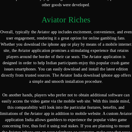
other goods were developed.
Aviator Riches
Overall, typically the Aviator app includes excitement, convenience, and even
user engagement, rendering it a great option for online gambling fans.
Whether you download the iphone app or play by means of a mobile internet
site, the Aviator application promises a stimulating experience that retains
players around the border of their car seats. The Aviator application is
designed in order to help Indian participants enjoy this popular crash game
issues smartphones. You can easily download and install the latest edition
directly from trusted sources. The Aviator India download iphone app offers
a simple and smooth installation procedure.
On another hands, players who prefer not to obtain additional software can
easily access the video game via the mobile web site. With this inside mind,
this comparability will look into the particular features, benefits, and
limitations of the Aviator app in addition to mobile website. A custom Aviator
application India allows gamblers to experience the popular video game
concerning free, thus feel it using real stakes. If you are planning to mount