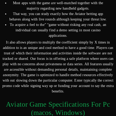
Most apps with the game are well-matched together with the
majority regarding new handheld gadgets.
That way, you can study exactly how the Aviator betting app
behaves along with live rounds although keeping your threat low.
To acquire a feel to the” “game without risking any real cash, an
individual can usually find a demo setting in most casino
applications.
It also allows players to multiply the coefficient simply by X times in
addition to is an unique and cool method to have a good time. Players can
trust of which their information and activities inside the software are not
tracked or shared. Our focus is in offering a safe platform where users can
play with no concerns about privateness or data series. All features usually
are accessible without demanding personal details, maintaining complete
anonymity. The game is optimized to handle method resources effectively
with out slowing down the particular computer. Enter typically the correct
promo code while signing way up or funding your account to say the extra
benefits.
Aviator Game Specifications For Pc
(macos, Windows)