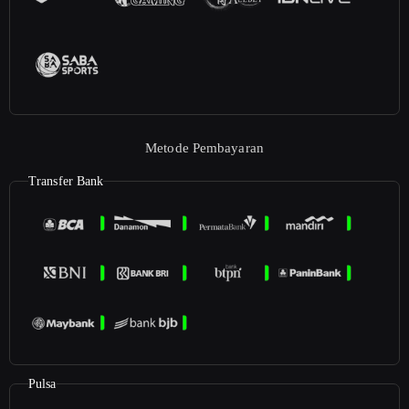
Metode Pembayaran
Transfer Bank
Pulsa