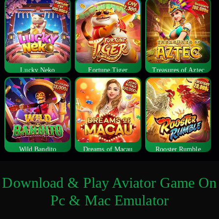
Lucky Neko
Fortune Tiger
Treasures of Aztec
Wild Bandito
Dreams of Macau
Rooster Rumble
Download & Play Aviator Game On
Pc & Mac Emulator