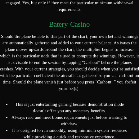
engaged. Yes, but only if they meet the particular minimum withdrawal
requirements.
Batery Casino
Should the plane be able to this part of the chart, your own bet and winnings
are automatically gathered and added to your current balance. As issues the
plane moves upwards around the chart, the multiplier begins to increase
which is the particular odds that is used to compute the winnings. However, it
is advisable to end the session by tapping “Cashout” before the planes
crashes. With your current strategies, you should decide when you’re satisfied
with the particular coefficient the aircraft has gathered so you can cash out o
time. Should the plane vanish just before you press “Cashout, ” you forfeit
your bet(s).
This is just entertaining gaming because demonstration mode
doesn’t offer you any monetary benefits.
Always read and meet bonus requirements just before wanting to
withdraw.
It is designed to run smoothly, using minimum system resources
while providing a quick and responsive experience.