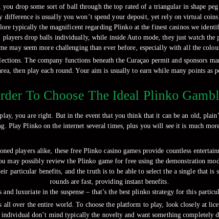
s, you drop some sort of ball through the top rated of a triangular in shape peg
 difference is usually you won’t spend your deposit, yet rely on virtual coins
ore typically the magnificent regarding Plinko at the finest casinos we identi
 players drop balls individually, while inside Auto mode, they just watch the 
e may seem more challenging than ever before, especially with all the colour
o selections. The company functions beneath the Curaçao permit and sponsors m
 area, then play each round. Your aim is usually to earn while many points as 
der To Choose The Ideal Plinko Gambl
play, you are right. But in the event that you think that it can be an old, pla
. Play Plinko on the internet several times, plus you will see it is much mor
oned players alike, these free Plinko casino games provide countless entert
ou may possibly review the Plinko game for free using the demonstration mod
r particular benefits, and the truth is to be able to select the a single that is 
rounds are fast, providing instant benefits.
nd luxuriate in the suspense – that’s the best plinko strategy for this partic
os all over the entire world. To choose the platform to play, look closely at lic
an individual don’t mind typically the novelty and want something completely 