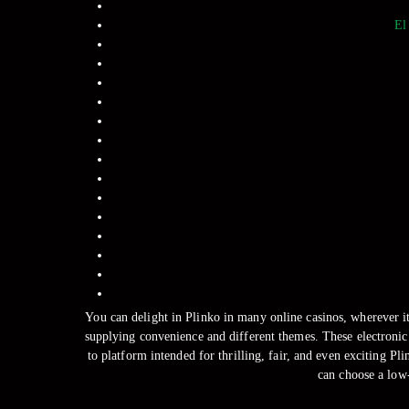
El
You can delight in Plinko in many online casinos, wherever it
supplying convenience and different themes. These electronic 
to platform intended for thrilling, fair, and even exciting Pl
can choose a low