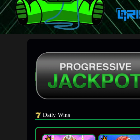
Daily Wins