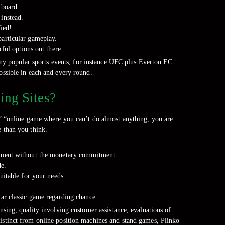
 board.
 instead.
fied!
particular gameplay.
ful options out there.
any popular sports events, for instance UFC plus Everton FC.
possible in each and every round.
ing Sites?
in” “online game where you can’t do almost anything, you are
e than you think.
ainment without the monetary commitment.
e.
suitable for your needs.
ular classic game regarding chance.
ensing, quality involving customer assistance, evaluations of
distinct from online position machines and stand games, Plinko