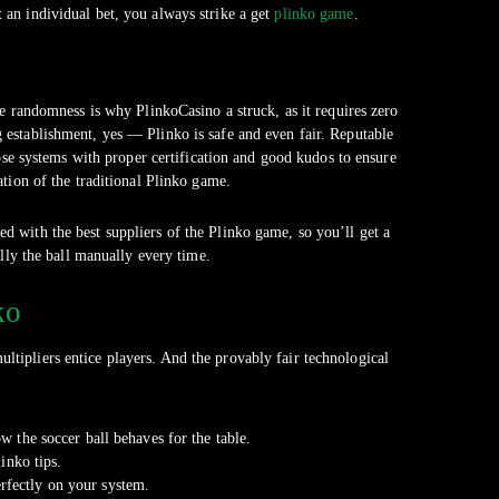
t an individual bet, you always strike a get
plinko game
.
e randomness is why PlinkoCasino a struck, as it requires zero
ng establishment, yes — Plinko is safe and even fair. Reputable
e systems with proper certification and good kudos to ensure
ation of the traditional Plinko game.
ted with the best suppliers of the Plinko game, so you’ll get a
ally the ball manually every time.
ko
ultipliers entice players. And the provably fair technological
 the soccer ball behaves for the table.
inko tips.
erfectly on your system.