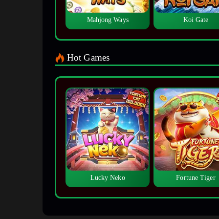
Mahjong Ways
Koi Gate
Hot Games
Lucky Neko
Fortune Tiger