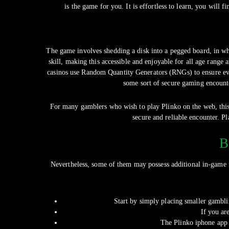
is the game for you. It is effortless to learn, you will
The game involves shedding a disk into a pegged board, in whi
skill, making this accessible and enjoyable for all age range 
casinos use Random Quantity Generators (RNGs) to ensure eve
some sort of secure gaming encounter
For many gamblers who wish to play Plinko on the web, this is 
secure and reliable encounter. Pl
B
Nevertheless, some of them may possess additional in-game fun
Start by simply placing smaller gambli
If you ar
The Plinko iphone app e