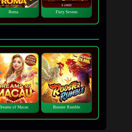
Roma
Fiery Sevens
Dreams of Macau
Rooster Rumble