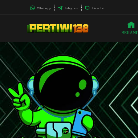
Whatsapp
Telegram
Livechat
BERAN