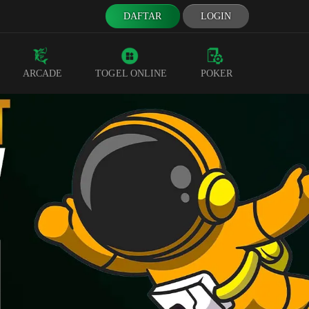
DAFTAR
LOGIN
ARCADE
TOGEL ONLINE
POKER