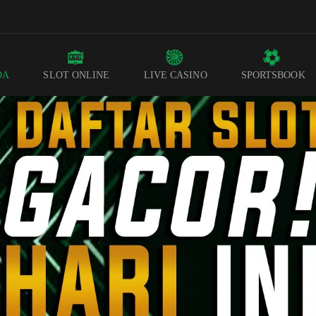
DA
SLOT ONLINE
LIVE CASINO
SPORTSBOOK