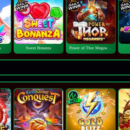
s
Sweet Bonanza
Power of Thor Megaways