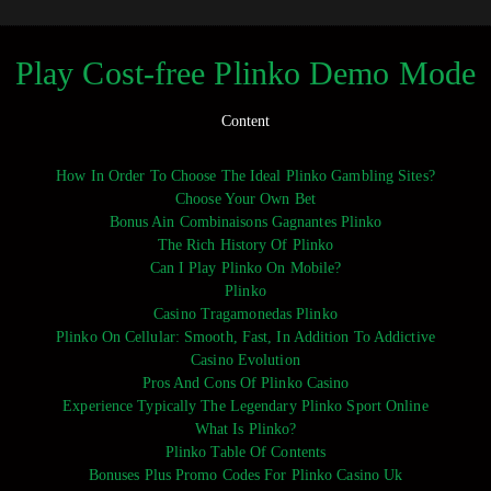
Play Cost-free Plinko Demo Mode
Content
How In Order To Choose The Ideal Plinko Gambling Sites?
Choose Your Own Bet
Bonus Ain Combinaisons Gagnantes Plinko
The Rich History Of Plinko
Can I Play Plinko On Mobile?
Plinko
Casino Tragamonedas Plinko
Plinko On Cellular: Smooth, Fast, In Addition To Addictive
Casino Evolution
Pros And Cons Of Plinko Casino
Experience Typically The Legendary Plinko Sport Online
What Is Plinko?
Plinko Table Of Contents
Bonuses Plus Promo Codes For Plinko Casino Uk