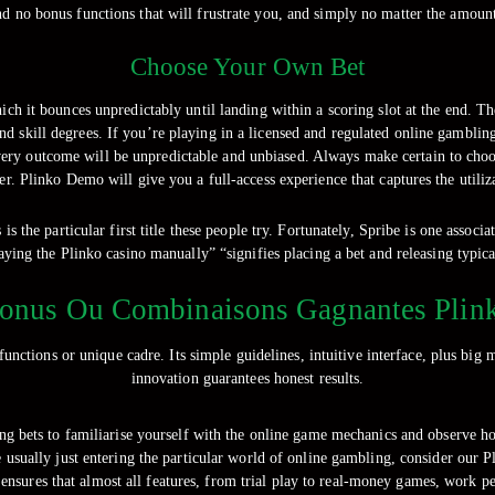
 find no bonus functions that will frustrate you, and simply no matter the amoun
Choose Your Own Bet
ch it bounces unpredictably until landing within a scoring slot at the end. Th
and skill degrees. If you’re playing in a licensed and regulated online gambli
ry outcome will be unpredictable and unbiased. Always make certain to choos
. Plinko Demo will give you a full-access experience that captures the utiliz
the particular first title these people try. Fortunately, Spribe is one associa
aying the Plinko casino manually” “signifies placing a bet and releasing typic
onus Ou Combinaisons Gagnantes Plin
ctions or unique cadre. Its simple guidelines, intuitive interface, plus big m
innovation guarantees honest results.
ng bets to familiarise yourself with the online game mechanics and observe how
e usually just entering the particular world of online gambling, consider our Pl
nsures that almost all features, from trial play to real-money games, work p