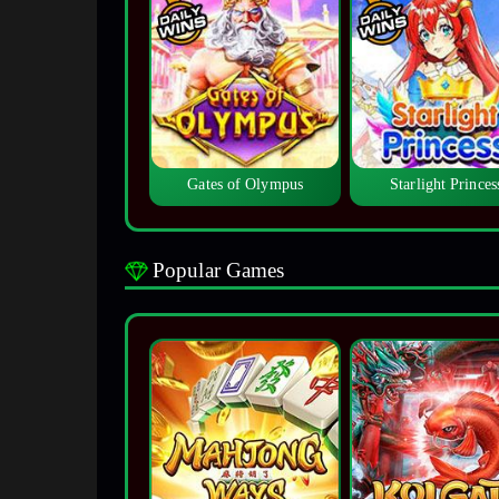
Gates of Olympus
Starlight Princes
Popular Games