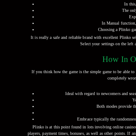
In thi
The only
Expl
In Manual function,
Choosing a Plinko gam
It is really a safe and reliable brand with excellent Plink
Select your settings on the left
How In Or
If you think how the game is the simple game to be able to 
completely wrong
Ideal with regard to newcomers and seas
Y
Both modes provide thei
Embrace typically the randomness a
Plinko is at this point found in lots involving online casin
players, payment times, bonuses, as well as other points. If 