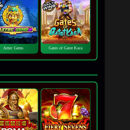
Aztec Gems
Gates of Gatot Kaca