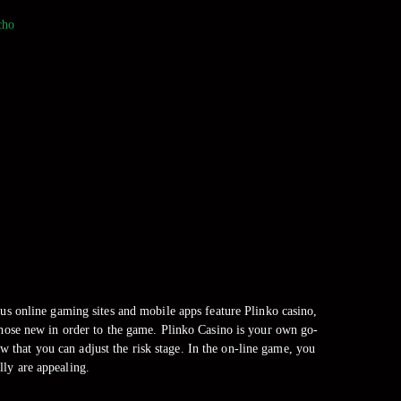
cho
ous online gaming sites and mobile apps feature Plinko casino,
 those new in order to the game. Plinko Casino is your own go-
ow that you can adjust the risk stage. In the on-line game, you
ly are appealing.