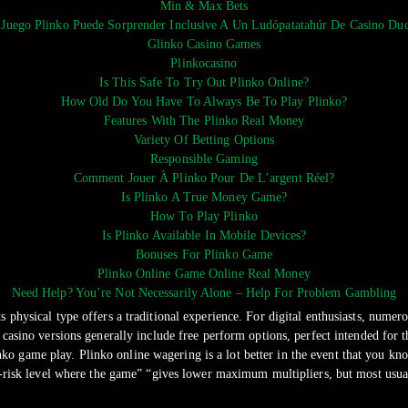
Min & Max Bets
 Juego Plinko Puede Sorprender Inclusive A Un Ludópatatahúr De Casino Du
Glinko Casino Games
Plinkocasino
Is This Safe To Try Out Plinko Online?
How Old Do You Have To Always Be To Play Plinko?
Features With The Plinko Real Money
Variety Of Betting Options
Responsible Gaming
Comment Jouer À Plinko Pour De L’argent Réel?
Is Plinko A True Money Game?
How To Play Plinko
Is Plinko Available In Mobile Devices?
Bonuses For Plinko Game
Plinko Online Game Online Real Money
Need Help? You’re Not Necessarily Alone – Help For Problem Gambling
s physical type offers a traditional experience. For digital enthusiasts, numer
casino versions generally include free perform options, perfect intended for
inko game play. Plinko online wagering is a lot better in the event that you kn
-risk level where the game” “gives lower maximum multipliers, but most usual