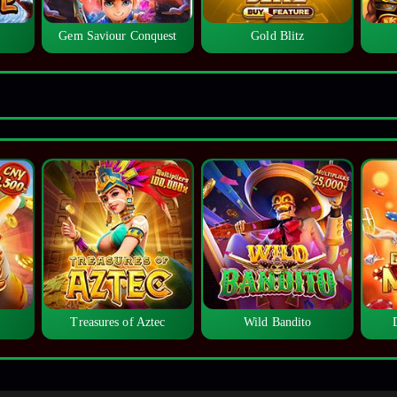
Gem Saviour Conquest
Gold Blitz
Treasures of Aztec
Wild Bandito