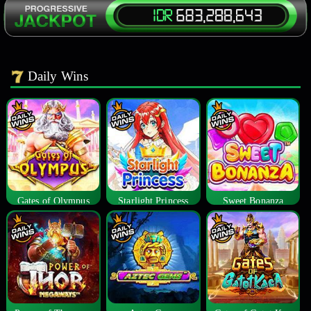
Daily Wins
Gates of Olympus
Starlight Princess
Sweet Bonanza