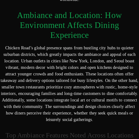
Ambiance and Location: How
Environment Affects Dining
Experience
Chicken Road’s global presence spans from bustling city hubs to quieter
suburban districts, which greatly impacts the ambiance and appeal of each
location. Urban outlets in cities like New York, London, and Seoul boast
vibrant, modern decor with bright colors and open kitchens designed to
attract younger crowds and food enthusiasts. These locations often offer
takeaway and delivery options tailored for busy lifestyles. On the other hand,
smaller town restaurants prioritize cozy atmospheres with rustic, home-style
interiors, encouraging families and long-time customers to dine comfortably.
Additionally, some locations integrate local art or cultural motifs to connect
with their community. The surroundings and design choices clearly affect
how diners perceive their experience, whether they seek quick meals or
leisurely social gatherings.
Top Ambiance Features Noted Across Locations