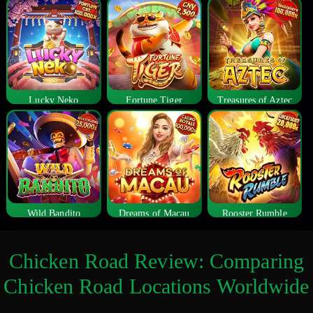
Lucky Neko
Fortune Tiger
Treasures of Aztec
Wild Bandito
Dreams of Macau
Rooster Rumble
Chicken Road Review: Comparing
Chicken Road Locations Worldwide