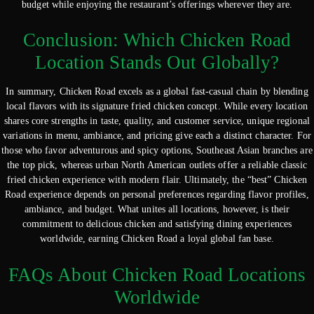
budget while enjoying the restaurant’s offerings wherever they are.
Conclusion: Which Chicken Road
Location Stands Out Globally?
In summary, Chicken Road excels as a global fast-casual chain by blending
local flavors with its signature fried chicken concept. While every location
shares core strengths in taste, quality, and customer service, unique regional
variations in menu, ambiance, and pricing give each a distinct character. For
those who favor adventurous and spicy options, Southeast Asian branches are
the top pick, whereas urban North American outlets offer a reliable classic
fried chicken experience with modern flair. Ultimately, the “best” Chicken
Road experience depends on personal preferences regarding flavor profiles,
ambiance, and budget. What unites all locations, however, is their
commitment to delicious chicken and satisfying dining experiences
worldwide, earning Chicken Road a loyal global fan base.
FAQs About Chicken Road Locations
Worldwide