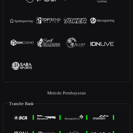
Metode Pembayaran
Transfer Bank