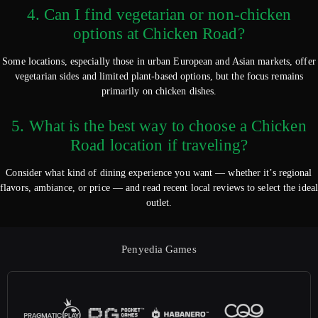
4. Can I find vegetarian or non-chicken
options at Chicken Road?
Some locations, especially those in urban European and Asian markets, offer
vegetarian sides and limited plant-based options, but the focus remains
primarily on chicken dishes.
5. What is the best way to choose a Chicken
Road location if traveling?
Consider what kind of dining experience you want — whether it’s regional
flavors, ambiance, or price — and read recent local reviews to select the ideal
outlet.
Penyedia Games