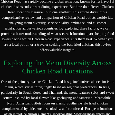
Chicken Road has rapidly become a global sensation, known for its flavorful
chicken dishes and vibrant dining experience. But how do different Chicken
Road locations measure up to one another? This article dives into a
comprehensive review and comparison of Chicken Road outlets worldwide,
analyzing menu diversity, service quality, ambiance, and customer
satisfaction across various countries. By exploring these factors, we can
provide a better understanding of what sets each location apart, helping food
lovers decide which Chicken Road experience suits them best. Whether you
are a local patron or a traveler seeking the best fried chicken, this review
offers valuable insights.
Exploring the Menu Diversity Across
Chicken Road Locations
One of the primary reasons Chicken Road has gained universal acclaim is its
menu, which varies intriguingly based on regional preferences. In Asia,
particularly in South Korea and Thailand, the menu features spicy and sweet
sauces inspired by local flavors like gochujang and tamarind. Meanwhile,
North American outlets focus on classic Southern-style fried chicken
complemented by sides such as coleslaw and cornbread. European locations
often introduce fusion elements, incorporating Mediterranean spices and