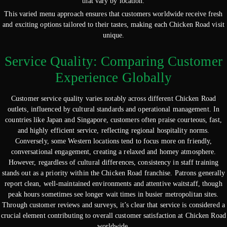
that vary by location.
This varied menu approach ensures that customers worldwide receive fresh
and exciting options tailored to their tastes, making each Chicken Road visit
unique.
Service Quality: Comparing Customer
Experience Globally
Customer service quality varies notably across different Chicken Road
outlets, influenced by cultural standards and operational management. In
countries like Japan and Singapore, customers often praise courteous, fast,
and highly efficient service, reflecting regional hospitality norms.
Conversely, some Western locations tend to focus more on friendly,
conversational engagement, creating a relaxed and homey atmosphere.
However, regardless of cultural differences, consistency in staff training
stands out as a priority within the Chicken Road franchise. Patrons generally
report clean, well-maintained environments and attentive waitstaff, though
peak hours sometimes see longer wait times in busier metropolitan sites.
Through customer reviews and surveys, it’s clear that service is considered a
crucial element contributing to overall customer satisfaction at Chicken Road
worldwide.