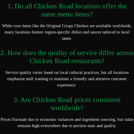
1. Do all Chicken Road locations offer the
same menu items?
While core items like the Original Crispy Chicken are available worldwide,
many locations feature region-specific dishes and sauces tailored to local
tastes.
2. How does the quality of service differ across
Chicken Road restaurants?
Service quality varies based on local cultural practices, but all locations
emphasize staff training to maintain a friendly and attentive customer
experience.
3. Are Chicken Road prices consistent
worldwide?
Prices fluctuate due to economic variances and ingredient sourcing, but value
remains high everywhere due to portion sizes and quality.