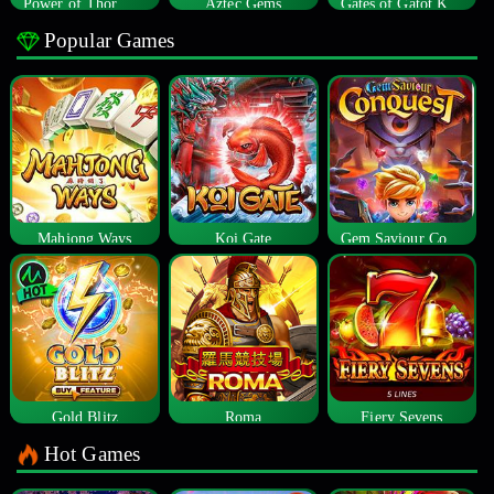
Power of Thor Megaways
Aztec Gems
Gates of Gatot Kaca
Popular Games
Mahjong Ways
Koi Gate
Gem Saviour Conquest
Gold Blitz
Roma
Fiery Sevens
Hot Games