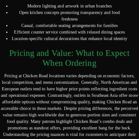
Modern lighting and artwork in urban branches
Open kitchen concepts promoting transparency and food
freshness
Casual, comfortable seating arrangements for families
Efficient counter service combined with relaxed dining spaces
Location-specific cultural decorations that enhance local identity
Pricing and Value: What to Expect
When Ordering
Pricing at Chicken Road locations varies depending on economic factors,
local competition, and menu customization. Generally, North American and
European outlets tend to have higher price points reflecting ingredient costs
and operational expenses. Contrastingly, outlets in Southeast Asia offer more
affordable options without compromising quality, making Chicken Road an
accessible choice in those markets. Despite pricing differences, the perceived
value remains high worldwide due to generous portion sizes and consistent
food quality. Many patrons highlight Chicken Road’s combo deals and
promotions as standout offers, providing excellent bang for the buck.
Understanding the pricing nuances is vital for customers to anticipate their