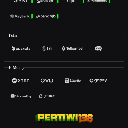
Pulsa
E-Money