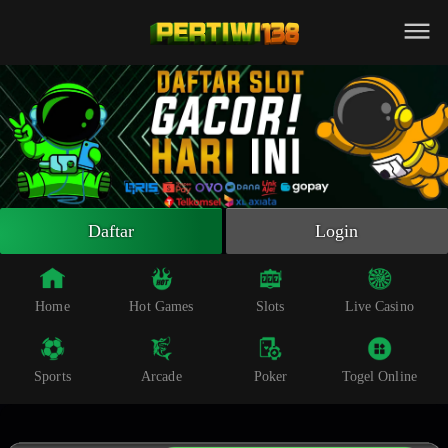
Beranda
Slot Online
Live Casino
Sportsbook
Arcade
Togel Online
Daftar
Login
Poker
Whatsapp
Home
Hot Games
Slots
Live Casino
Telegram
Sports
Arcade
Poker
Togel Online
Livechat