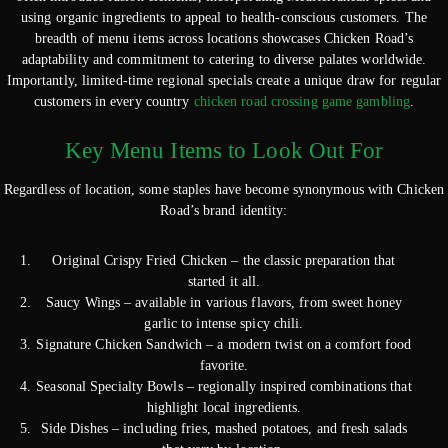
using organic ingredients to appeal to health-conscious customers. The
breadth of menu items across locations showcases Chicken Road’s
adaptability and commitment to catering to diverse palates worldwide.
Importantly, limited-time regional specials create a unique draw for regular
customers in every country
chicken road crossing game gambling
.
Key Menu Items to Look Out For
Regardless of location, some staples have become synonymous with Chicken
Road’s brand identity:
Original Crispy Fried Chicken – the classic preparation that
started it all.
Saucy Wings – available in various flavors, from sweet honey
garlic to intense spicy chili.
Signature Chicken Sandwich – a modern twist on a comfort food
favorite.
Seasonal Specialty Bowls – regionally inspired combinations that
highlight local ingredients.
Side Dishes – including fries, mashed potatoes, and fresh salads