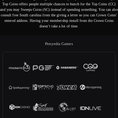
Top Coins offers people multiple chances to bunch for the Top Coins (CC)
and you may Sweeps Coins (SC) instead of spending something. You can also
consult free South carolina from the giving a letter so you can Crown Coins’
entered address. Having your membership install from the Crown Coins
doesn’t take a lot of time.
Penyedia Games