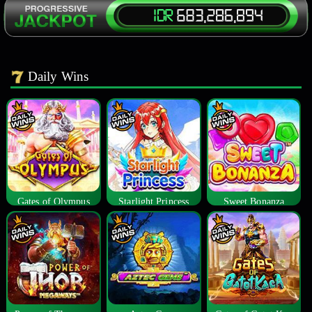
Daily Wins
Gates of Olympus
Starlight Princess
Sweet Bonanza