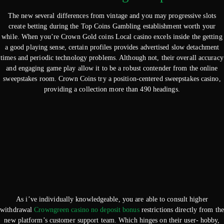
The new several differences from vintage and you may progressive slots
create betting during the Top Coins Gambling establishment worth your
while. When you’re Crown Gold coins Local casino excels inside the getting
a good playing sense, certain profiles provides advertised slow detachment
times and periodic technology problems. Although not, their overall accuracy
and engaging game play allow it to be a robust contender from the online
sweepstakes room. Crown Coins try a position-centered sweepstakes casino,
providing a collection more than 490 headings.
As i’ve individually knowledgeable, you are able to consult higher
withdrawal
Crowngreen casino no deposit bonus
restrictions directly from the
new platform’s customer support team. Which hinges on their user- hobby,