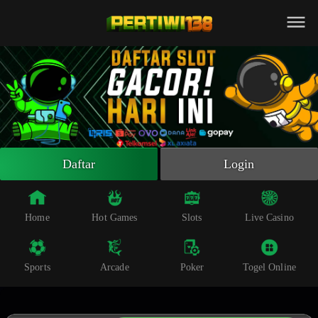
Beranda
Slot Online
Live Casino
Sportsbook
Arcade
Togel Online
Daftar
Login
Poker
Whatsapp
Home
Hot Games
Slots
Live Casino
Telegram
Sports
Arcade
Poker
Togel Online
Livechat