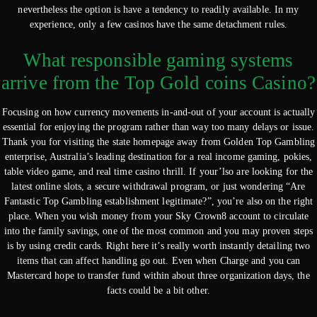
nevertheless the option is have a tendency to readily available. In my
experience, only a few casinos have the same detachment rules.
What responsible gaming systems
arrive from the Top Gold coins Casino?
Focusing on how currency movements in-and-out of your account is actually
essential for enjoying the program rather than way too many delays or issue.
Thank you for visiting the state homepage away from Golden Top Gambling
enterprise, Australia’s leading destination for a real income gaming, pokies,
table video game, and real time casino thrill. If your’lso are looking for the
latest online slots, a secure withdrawal program, or just wondering “Are
Fantastic Top Gambling establishment legitimate?”, you’re also on the right
place. When you wish money from your Sky Crown8 account to circulate
into the family savings, one of the most common and you may proven steps
is by using credit cards. Right here it’s really worth instantly detailing two
items that can affect handling go out. Even when Charge and you can
Mastercard hope to transfer fund within about three organization days, the
facts could be a bit other.