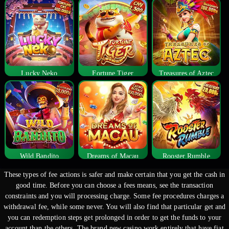
Lucky Neko
Fortune Tiger
Treasures of Aztec
Wild Bandito
Dreams of Macau
Rooster Rumble
These types of fee actions is safer and make certain that you get the cash in
good time. Before you can choose a fees means, see the transaction
constraints and you will processing charge. Some fee procedures charges a
withdrawal fee, while some never. You will also find that particular get and
you can redemption steps get prolonged in order to get the funds to your
account than the others.
The brand new casino work entirely that have fiat