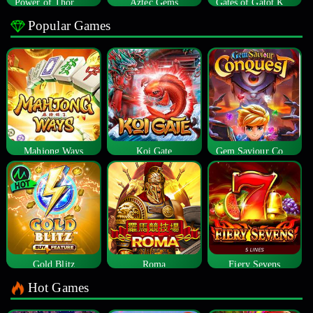
Power of Thor Megaways
Aztec Gems
Gates of Gatot Kaca
Popular Games
Mahjong Ways
Koi Gate
Gem Saviour Conquest
Gold Blitz
Roma
Fiery Sevens
Hot Games