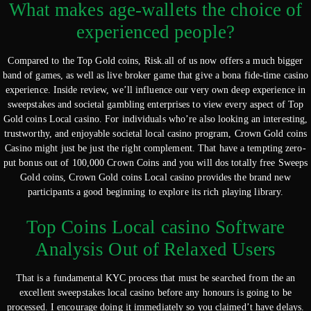
What makes age-wallets the choice of
experienced people?
Compared to the Top Gold coins, Risk.all of us now offers a much bigger
band of games, as well as live broker game that give a bona fide-time casino
experience. Inside review, we’ll influence our very own deep experience in
sweepstakes and societal gambling enterprises to view every aspect of Top
Gold coins Local casino. For individuals who’re also looking an interesting,
trustworthy, and enjoyable societal local casino program, Crown Gold coins
Casino might just be just the right complement. That have a tempting zero-
put bonus out of 100,000 Crown Coins and you will dos totally free Sweeps
Gold coins, Crown Gold coins Local casino provides the brand new
participants a good beginning to explore its rich playing library.
Top Coins Local casino Software
Analysis Out of Relaxed Users
That is a fundamental KYC process that must be searched from the an
excellent sweepstakes local casino before any honours is going to be
processed. I encourage doing it immediately so you claimed’t have delays.