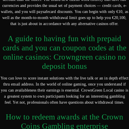
currencies and provides the usual set of payment choices — credit cards, e-
wallets, and you will paysafecard discounts. You can begin with only €10, as
well as the month-to-month withdrawal limit goes up to help you €20,100,
that is just about in accordance with any alternative casinos offer.
A guide to having fun with prepaid
cards and you can coupon codes at the
online casinos: Crowngreen casino no
deposit bonus
You can love to score instant solutions with the live talk or an in depth effect
thru email address. In the world of online gaming, once you understand if
you can availableness their earnings is essential. CrownGreen Local casino is
a greatest system to own participants looking for an interesting gambling
feel. Yet not, professionals often have questions about withdrawal times.
How to redeem awards at the Crown
Coins Gambling enterprise