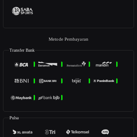
Metode Pembayaran
Transfer Bank
Pulsa