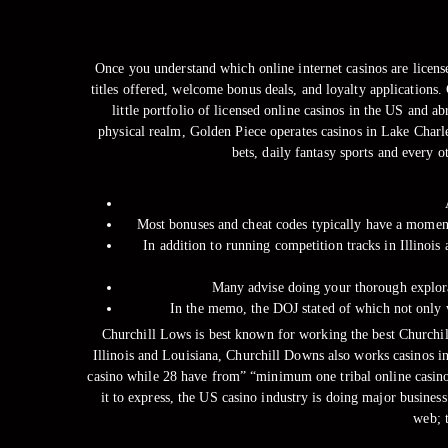
Once you understand which online internet casinos are licen
titles offered, welcome bonus deals, and loyalty applications.
little portfolio of licensed online casinos in the US and 
physical realm, Golden Piece operates casinos in Lake Charle
bets, daily fantasy sports and every 
Most bonuses and cheat codes typically have a moment l
In addition to running competition tracks in Illinois
Many advise doing your thorough explorat
In the memo, the DOJ stated of which not only 
Churchill Lows is best known for working the best Churchil
Illinois and Louisiana, Churchill Downs also works casinos in
casino while 28 have from” “minimum one tribal online casino.
it to express, the US casino industry is doing major busines
web; t