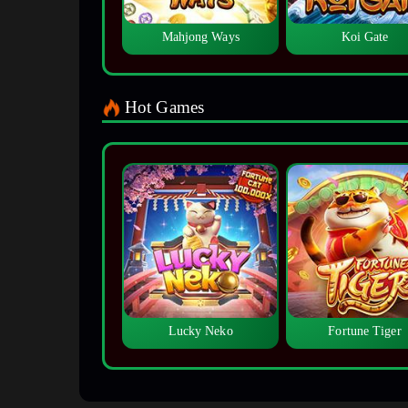
Mahjong Ways
Koi Gate
Hot Games
Lucky Neko
Fortune Tiger