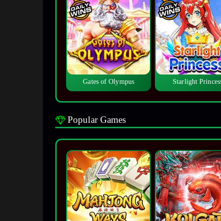
Gates of Olympus
Starlight Princes
Popular Games