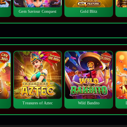
Gem Saviour Conquest
Gold Blitz
Treasures of Aztec
Wild Bandito