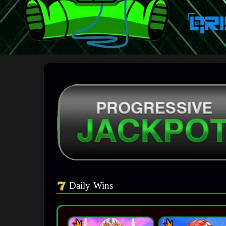
Daily Wins