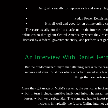
Our goal is usually to improve each and every play
Paddy Power Betfair mad
It is all well and good for an online online c
These are usually not the 1st attacks on on the internet bet
online casino throughout Central America by where they’re consi
licensed by a federal government entity, and perform slot g
An Interview With Daniel Fe
But the predominanent myth that attaining access to the casi
movies and even TV shows where a hacker, seated in a black
things that are portraye
Once they got usage of MGM’s systems, the particular hackers
which in turn included sensitive individual info. The assault
losses, which were substantial. The company had to invest se
incidents in typically the future. Online internet c