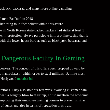
 blackjack, baccarat, and many more online gambling
nd next FanDuel in 2018.
er thing to in fact deliver within this assure.
 will North Korean state-backed hackers had strike at least 1
ith protection, always participate in in a online casino that is
th the lower house border, such as black jack, baccarat, and
Dangerous Facility In Gaming
is bonkers. The concept of this offers been propped upward by
anipulates it within order to steal millions. But like most
 of Hollywood
mostbet bd
.
tions. They also stole six terabytes involving customer data,
dealt a weighty blow to their rep, not to mention the economic
 improving their employee training courses to prevent similar
 of funds and also in terms of reputation plus trust.