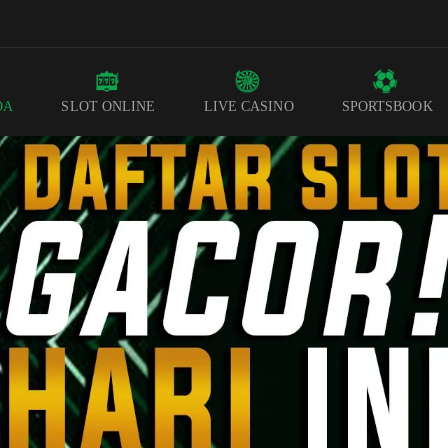
DA
SLOT ONLINE
LIVE CASINO
SPORTSBOOK