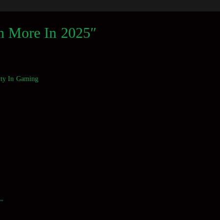
n More In 2025″
ity In Gaming
”