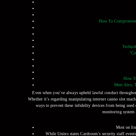
How To Compromise A
Technol
“Co
How To
Meet Alex, 
Even when you’ve always upheld lawful conduct throughout 
Whether it’s regarding manipulating internet casino slot machi
ways to prevent these infidelity devices from being used 
monitoring system a
Most on lin
While Unites states Cardroom’s security staff event