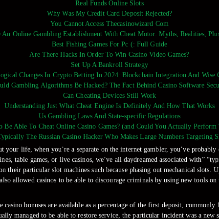
Real Funds Online Slots
Why Was My Credit Card Deposit Rejected?
You Cannot Access Thecasinowizard Com
n Online Gambling Establishment With Cheat Motor: Myths, Realities, Plu
Best Fishing Games For Pc (: Full Guide
Are There Hacks In Order To Win Casino Video Games?
Set Up A Bankroll Strategy
ogical Changes In Crypto Betting In 2024: Blockchain Integration And Wise 
uld Gambling Algorithms Be Hacked? The Fact Behind Casino Software Secu
Can Cheating Devices Still Work
Understanding Just What Cheat Engine Is Definitely And How That Works
Us Gambling Laws And State-specific Regulations
 Be Able To Cheat Online Casino Games? (and Could You Actually Perform 
Typically The Russian Casino Hacker Who Makes Large Numbers Targeting S
your life, when you’re a separate on the internet gambler, you’ve probably c
nes, table games, or live casinos, we’ve all daydreamed associated with” “typic
on their particular slot machines such because phasing out mechanical slots. U
lso allowed casinos to be able to discourage criminals by using new tools on 
e casino bonuses are available as a percentage of the first deposit, commonly
ually managed to be able to restore service, the particular incident was a new