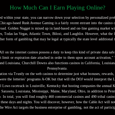
How Much Can I Earn Playing Online?
sed within your state, you can narrow down your selection by personalized pre
 Chicago-based Rush Avenue Gaming is a fairly recent entrant into the casino o
abroad. Golden Nugget is mixed up in land-based and on-line gaming market with
s, Todas las Vegas, Atlantic Town, Biloxi, and Laughlin. However, what the l
other form of gambling that may be legal at typically the state level additiona
All on the internet casinos possess a duty to keep this kind of private data safe
imit or expiration date attached in order to them upon account activation,” “
 and Louisiana, Churchill Downs also functions casinos in California, Louisia
Pennsylvania.
ion via Trustly on the web casinos to determine just what bonuses, rewards, s
were the lotteries’ programs A-OK but that will the DOJ would interpret the 
l Lows racetrack in Louisville, Kentucky that hosting companies the annual 
 Sarasota, Louisiana, Mississippi, Maine, Maryland, Ohio, in addition to Penns
 In total, you will find roughly 460 commercial casinos and 490 tribal casinos
s these days and nights. You will discover, however, how the Cable Act will no
he Wire Act targets the business enterprise of gambling, not the act of partici