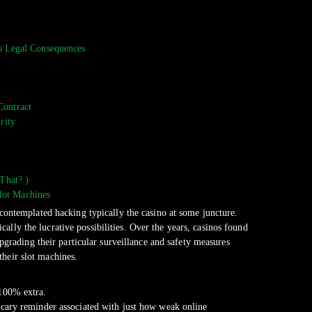
s Legal Consequences
Contract
rity
That? )
lot Machines
ontemplated hacking typically the casino at some juncture.
ally the lucrative possibilities. Over the years, casinos found
pgrading their particular surveillance and safety measures
their slot machines.
 100% extra.
 scary reminder associated with just how weak online