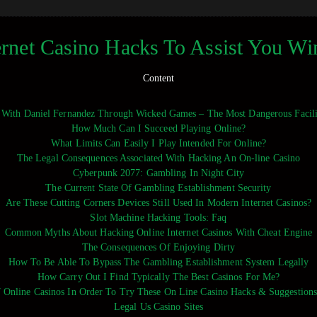
ernet Casino Hacks To Assist You Wi
Content
 With Daniel Fernandez Through Wicked Games – The Most Dangerous Facil
How Much Can I Succeed Playing Online?
What Limits Can Easily I Play Intended For Online?
The Legal Consequences Associated With Hacking An On-line Casino
Cyberpunk 2077: Gambling In Night City
The Current State Of Gambling Establishment Security
Are These Cutting Corners Devices Still Used In Modern Internet Casinos?
Slot Machine Hacking Tools: Faq
Common Myths About Hacking Online Internet Casinos With Cheat Engine
The Consequences Of Enjoying Dirty
How To Be Able To Bypass The Gambling Establishment System Legally
How Carry Out I Find Typically The Best Casinos For Me?
7 Online Casinos In Order To Try These On Line Casino Hacks & Suggestions
Legal Us Casino Sites