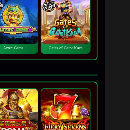
Aztec Gems
Gates of Gatot Kaca