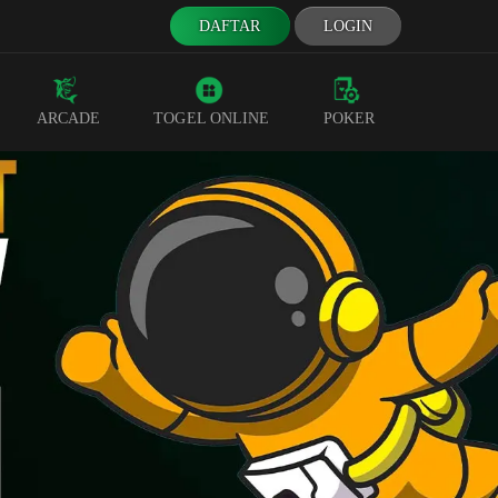
DAFTAR
LOGIN
ARCADE
TOGEL ONLINE
POKER