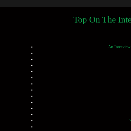
Top On The Int
An Interview