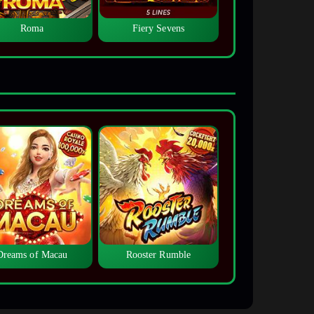
Roma
Fiery Sevens
Dreams of Macau
Rooster Rumble