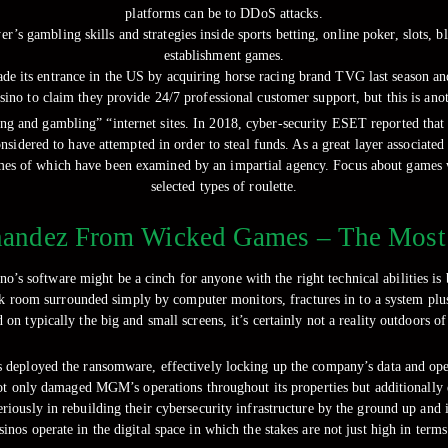
platforms can be to DDoS attacks.
er’s gambling skills and strategies inside sports betting, online poker, slots,
establishment games.
e its entrance in the US by acquiring horse racing brand TVG last season a
asino to claim they provide 24/7 professional customer support, but this is anoth
ting and gambling” “internet sites. In 2018, cyber-security ESET reported that
dered to have attempted in order to steal funds. As a great layer associated w
ames of which have been examined by an impartial agency. Focus about games wi
selected types of roulette.
rnandez From Wicked Games – The Most 
no’s software might be a cinch for anyone with the right technical abilities 
 room surrounded simply by computer monitors, fractures in to a system plus m
d on typically the big and small screens, it’s certainly not a reality outdoors
 deployed the ransomware, effectively locking up the company’s data and opera
 not only damaged MGM’s operations throughout its properties but additionally 
riously in rebuilding their cybersecurity infrastructure by the ground up and
asinos operate in the digital space in which the stakes are not just high in terms