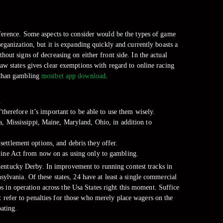
ference. Some aspects to consider would be the types of game
rganization, but it is expanding quickly and currently boasts a
out signs of decreasing on either front side. In the actual
aw states gives clear exemptions with regard to online racing
l than gambling
mostbet app download
.
.
therefore it’s important to be able to use them wisely.
na, Mississippi, Maine, Maryland, Ohio, in addition to
ettlement options, and debris they offer.
Line Act from now on as using only to gambling.
Kentucky Derby. In improvement to running contest tracks in
ylvania. Of these states, 24 have at least a single commercial
 in operation across the Usa States right this moment. Suffice
t refer to penalties for those who merely place wagers on the
pating.