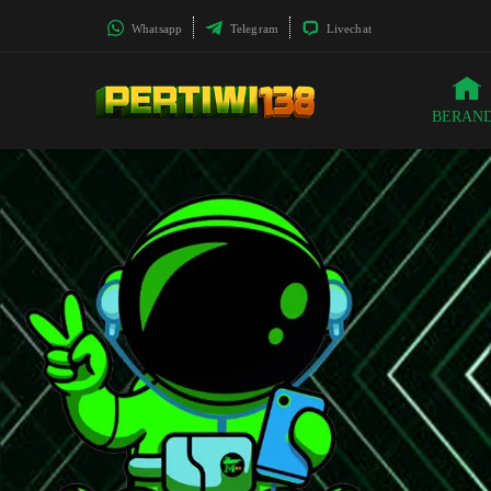
Whatsapp
Telegram
Livechat
BERAN