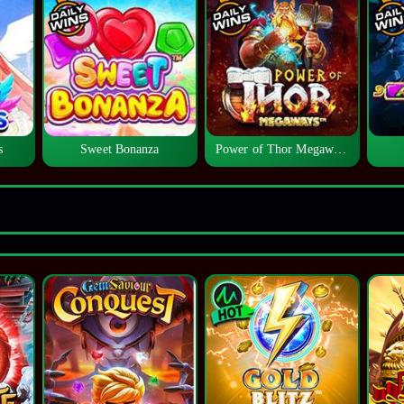
s
Sweet Bonanza
Power of Thor Megaways