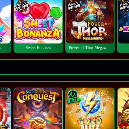
s
Sweet Bonanza
Power of Thor Megaways