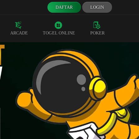
DAFTAR
LOGIN
ARCADE
TOGEL ONLINE
POKER