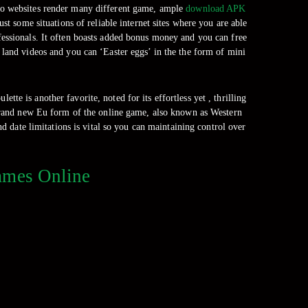
sino websites render many different game, ample
download APK
 some situations of reliable internet sites where you are able
essionals. It often boasts added bonus money and you can free
 land videos and you can ‘Easter eggs’ in the the form of mini
te is another favorite, noted for its effortless yet , thrilling
 brand new Eu form of the online game, also known as Western
 date limitations is vital so you can maintaining control over
ames Online