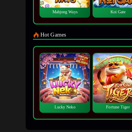
Mahjong Ways
Koi Gate
Hot Games
Lucky Neko
Fortune Tiger