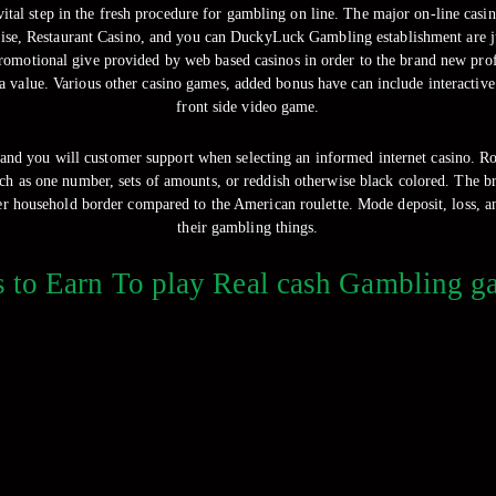
 vital step in the fresh procedure for gambling on line. The major on-line ca
se, Restaurant Casino, and you can DuckyLuck Gambling establishment are just
promotional give provided by web based casinos in order to the brand new prof
a value. Various other casino games, added bonus have can include interactive
front side video game.
nd you will customer support when selecting an informed internet casino. Roulet
such as one number, sets of amounts, or reddish otherwise black colored. The
 household border compared to the American roulette. Mode deposit, loss, and
their gambling things.
s to Earn To play Real cash Gambling g