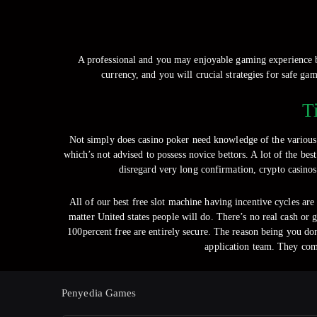
A professional and you may enjoyable gaming experience beg
currency, and you will crucial strategies for safe ga
T
Not simply does casino poker need knowledge of the various 
which’s not advised to possess novice bettors. A lot of the bes
disregard very long confirmation, crypto casinos
All of our best free slot machine having incentive cycles ar
matter United states people will do. There’s no real cash or
100percent free are entirely secure. The reason being you d
application team. They come
Penyedia Games