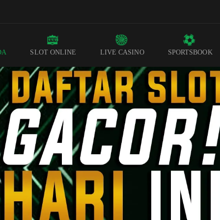
DA
SLOT ONLINE
LIVE CASINO
SPORTSBOOK