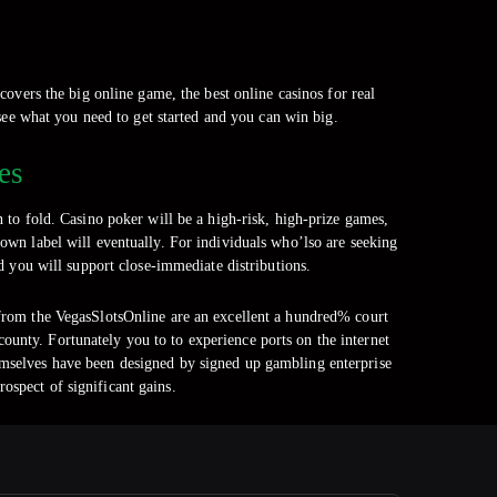
overs the big online game, the best online casinos for real
 see what you need to get started and you can win big.
es
to fold. Casino poker will be a high-risk, high-prize games,
r own label will eventually. For individuals who’lso are seeking
d you will support close-immediate distributions.
s from the VegasSlotsOnline are an excellent a hundred% court
ounty. Fortunately you to to experience ports on the internet
emselves have been designed by signed up gambling enterprise
ospect of significant gains.