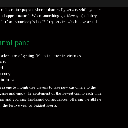
so determine payouts shorter than really servers while you are
 all appear natural.
When something go sideways (and they
list” are somebody’s label? I try service which have actual
trol panel
venture of getting fish to improve its victories.
gers.
rds.
l money.
intrusive.
uses one to incentivize players to take new customers to the
y game and enjoy the excitement of the newest casino each time,
fair and you may haphazard consequences, offering the athlete
 the festive year or biggest sports.