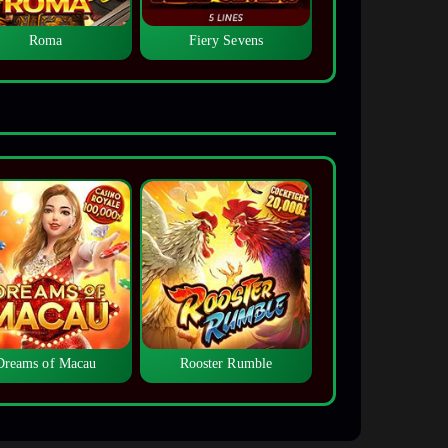
Roma
Fiery Sevens
Dreams of Macau
Rooster Rumble