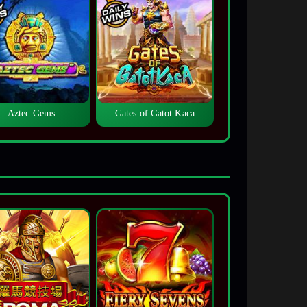
Aztec Gems
Gates of Gatot Kaca