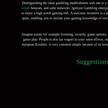
Distinguishing the ideal gambling establishment web site is a
winph
bonuses, and safer networks. Ignition Gambling enterpri
to enjoy a high-notch gaming feel. A welcome incentive is a 
spins, enabling you to initiate your gaming knowledge of extr
Imagine points for example licensing, security, game options, a
game play. People is also lay wagers to your some effects, 
european Roulette, is very common simply because of its lower
Suggestion