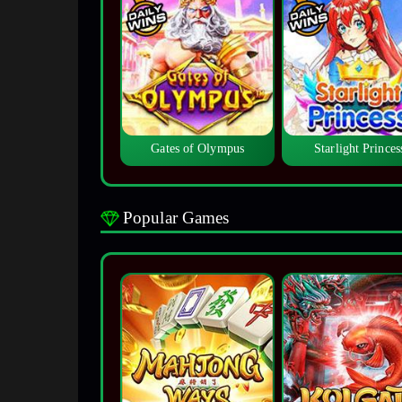
Gates of Olympus
Starlight Princes
Popular Games