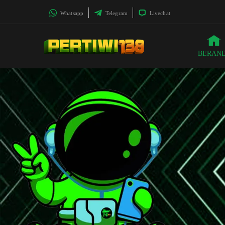
Whatsapp
Telegram
Livechat
BERAN