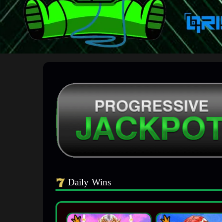
Daily Wins