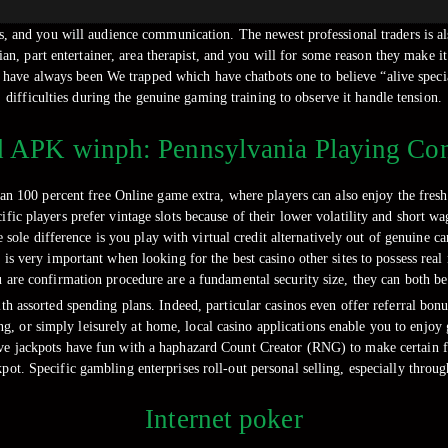
ss, and you will audience communication. The newest professional traders is al
n, part entertainer, area therapist, and you will for some reason they make it
 have always been We trapped which have chatbots one to believe “alive specia
difficulties during the genuine gaming training to observe it handle tension.
APK winph: Pennsylvania Playing Con
100 percent free Online game extra, where players can also enjoy the fresh ad
ific players prefer vintage slots because of their lower volatility and short wa
 sole difference is you play with virtual credit alternatively out of genuine ca
 is very important when looking for the best casino other sites to possess rea
 are confirmation procedure are a fundamental security size, they can both be 
ith assorted spending plans. Indeed, particular casinos even offer referral bon
ng, or simply leisurely at home, local casino applications enable you to enjo
sive jackpots have fun with a haphazard Count Creator (RNG) to make certain 
kpot. Specific gambling enterprises roll-out personal selling, especially through
Internet poker