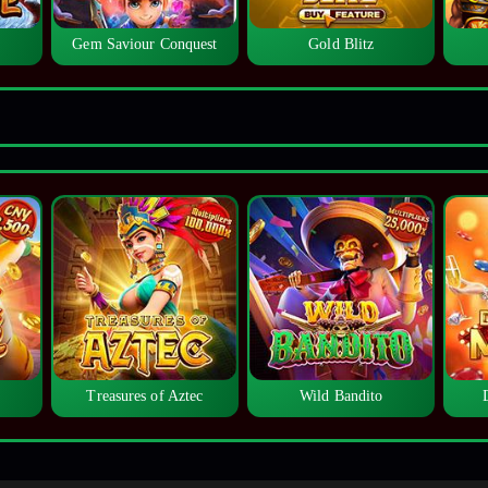
Gem Saviour Conquest
Gold Blitz
Treasures of Aztec
Wild Bandito