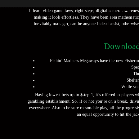
It learn video game laws, right steps, digital camera awarene
making it look effortless. They have been area mathematicia
inevitably manage), can be anyone indeed assist, otherwise
Download 
Fishin’ Madness Megaways have the new Fisherman 
Spec
The
Shelter
While you
Having lowest bets up to $step 1, it’s offered to players w
gambling establishment. So, if or not you’re on a break, drivi
everywhere. Also to be sure reasonable play, all the progres
an equal opportunity to hit the jac