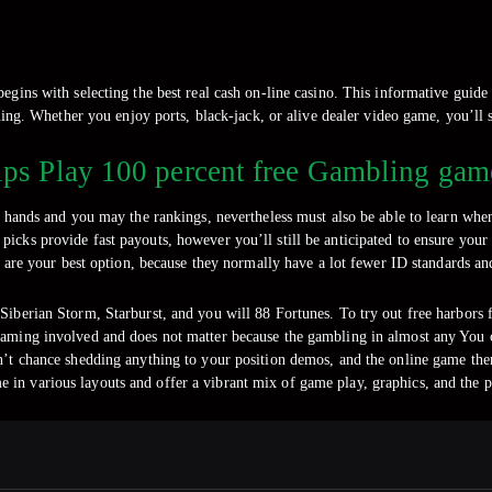
ins with selecting the best real cash on-line casino. This informative guide c
ming. Whether you enjoy ports, black-jack, or alive dealer video game, you’ll
ips Play 100 percent free Gambling gam
hands and you may the rankings, nevertheless must also be able to learn when 
t picks provide fast payouts, however you’ll still be anticipated to ensure you
 are your best option, because they normally have a lot fewer ID standards an
e Siberian Storm, Starburst, and you will 88 Fortunes. To try out free harbor
 gaming involved and does not matter because the gambling in almost any You c
on’t chance shedding anything to your position demos, and the online game th
 in various layouts and offer a vibrant mix of game play, graphics, and the pr