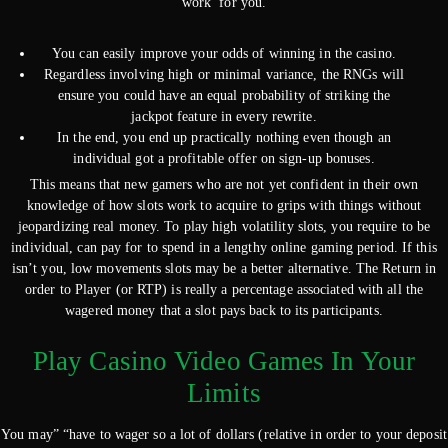
work’ for you.
You can easily improve your odds of winning in the casino.
Regardless involving high or minimal variance, the RNGs will
ensure you could have an equal probability of striking the
jackpot feature in every rewrite.
In the end, you end up practically nothing even though an
individual got a profitable offer on sign-up bonuses.
This means that new gamers who are not yet confident in their own
knowledge of how slots work to acquire to grips with things without
jeopardizing real money. To play high volatility slots, you require to be
individual, can pay for to spend in a lengthy online gaming period. If this
isn’t you, low movements slots may be a better alternative. The Return in
order to Player (or RTP) is really a percentage associated with all the
wagered money that a slot pays back to its participants.
Play Casino Video Games In Your
Limits
You may” “have to wager so a lot of dollars (relative in order to your deposit