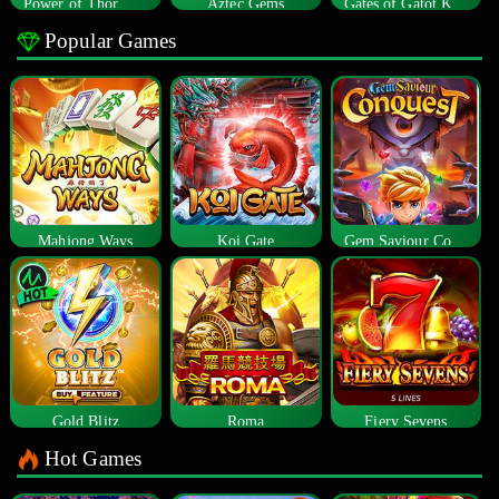
Power of Thor Megaways
Aztec Gems
Gates of Gatot Kaca
Popular Games
Mahjong Ways
Koi Gate
Gem Saviour Conquest
Gold Blitz
Roma
Fiery Sevens
Hot Games