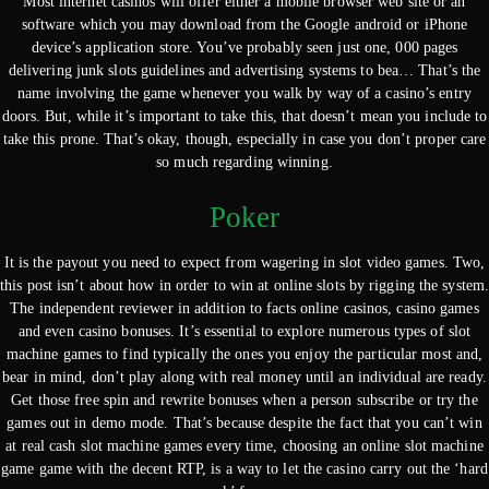
Most internet casinos will offer either a mobile browser web site or an
software which you may download from the Google android or iPhone
device’s application store. You’ve probably seen just one, 000 pages
delivering junk slots guidelines and advertising systems to bea… That’s the
name involving the game whenever you walk by way of a casino’s entry
doors. But, while it’s important to take this, that doesn’t mean you include to
take this prone. That’s okay, though, especially in case you don’t proper care
so much regarding winning.
Poker
It is the payout you need to expect from wagering in slot video games. Two,
this post isn’t about how in order to win at online slots by rigging the system
The independent reviewer in addition to facts online casinos, casino games
and even casino bonuses. It’s essential to explore numerous types of slot
machine games to find typically the ones you enjoy the particular most and,
bear in mind, don’t play along with real money until an individual are ready.
Get those free spin and rewrite bonuses when a person subscribe or try the
games out in demo mode. That’s because despite the fact that you can’t win
at real cash slot machine games every time, choosing an online slot machine
game game with the decent RTP, is a way to let the casino carry out the ‘hard