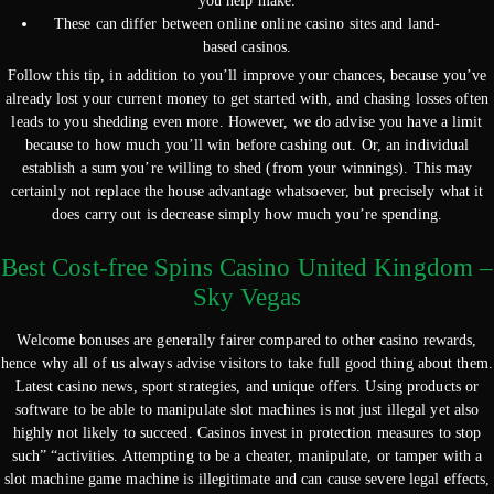
you help make.
These can differ between online online casino sites and land-
based casinos.
Follow this tip, in addition to you’ll improve your chances, because you’ve
already lost your current money to get started with, and chasing losses often
leads to you shedding even more. However, we do advise you have a limit
because to how much you’ll win before cashing out. Or, an individual
establish a sum you’re willing to shed (from your winnings). This may
certainly not replace the house advantage whatsoever, but precisely what it
does carry out is decrease simply how much you’re spending.
Best Cost-free Spins Casino United Kingdom –
Sky Vegas
Welcome bonuses are generally fairer compared to other casino rewards,
hence why all of us always advise visitors to take full good thing about them.
Latest casino news, sport strategies, and unique offers. Using products or
software to be able to manipulate slot machines is not just illegal yet also
highly not likely to succeed. Casinos invest in protection measures to stop
such” “activities. Attempting to be a cheater, manipulate, or tamper with a
slot machine game machine is illegitimate and can cause severe legal effects,