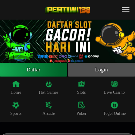
Beranda
Slot Online
Live Casino
Sportsbook
Arcade
Togel Online
Daftar
Login
Poker
Whatsapp
Home
Hot Games
Slots
Live Casino
Telegram
Sports
Arcade
Poker
Togel Online
Livechat