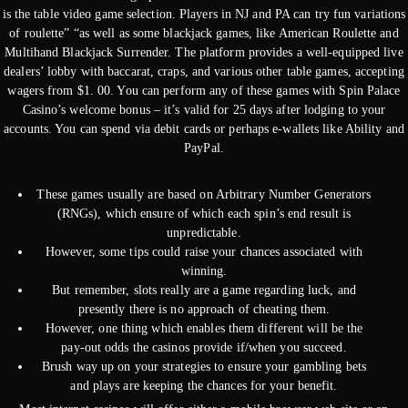
is the table video game selection. Players in NJ and PA can try fun variations
of roulette” “as well as some blackjack games, like American Roulette and
Multihand Blackjack Surrender. The platform provides a well-equipped live
dealers’ lobby with baccarat, craps, and various other table games, accepting
wagers from $1. 00. You can perform any of these games with Spin Palace
Casino’s welcome bonus – it’s valid for 25 days after lodging to your
accounts. You can spend via debit cards or perhaps e-wallets like Ability and
PayPal.
These games usually are based on Arbitrary Number Generators
(RNGs), which ensure of which each spin’s end result is
unpredictable.
However, some tips could raise your chances associated with
winning.
But remember, slots really are a game regarding luck, and
presently there is no approach of cheating them.
However, one thing which enables them different will be the
pay-out odds the casinos provide if/when you succeed.
Brush way up on your strategies to ensure your gambling bets
and plays are keeping the chances for your benefit.