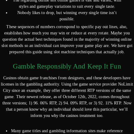
The regarding online slot online games is vast and varied, with
styles and gameplay variations to suit every single taste.
Nobody likes to drop, but winning every single time isn’t
possible.
These sequences of numbers correspond to specific pay out lines, also,
establishes how much you may win or reduce at every rotate. Maybe you
question the actual best techniques found in the majority of winning online
slot methods so an individual can improve your game play are. We have got
prepared this guide using slot machine techniques that actually job.
Gamble Responsibly And Keep It Fun
Casinos obtain game franchises from designers, and these developers have
licenses in the gambling authority. Using the game service provider NoLimit
City since an example, they offer three different RTP versions of the same
game. Their newest release, as of October 12th, 2022, comes throughout
three versions; 1) 96. 06% RTP, 2) 94. 09% RTP, or 3) 92. 11% RTP. Now
that a person know why an individual should love this particular, we’ll
inform you why the casinos treatment too.
Many game titles and gambling information sites make reference