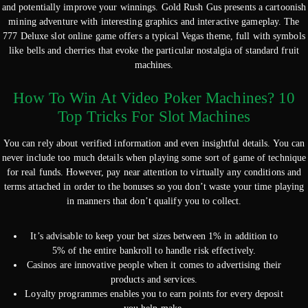
and potentially improve your winnings. Gold Rush Gus presents a cartoonish
mining adventure with interesting graphics and interactive gameplay. The
777 Deluxe slot online game offers a typical Vegas theme, full with symbols
like bells and cherries that evoke the particular nostalgia of standard fruit
machines.
How To Win At Video Poker Machines? 10
Top Tricks For Slot Machines
You can rely about verified information and even insightful details. You can
never include too much details when playing some sort of game of technique
for real funds. However, pay near attention to virtually any conditions and
terms attached in order to the bonuses so you don’t waste your time playing
in manners that don’t qualify you to collect.
It’s advisable to keep your bet sizes between 1% in addition to
5% of the entire bankroll to handle risk effectively.
Casinos are innovative people when it comes to advertising their
products and services.
Loyalty programmes enables you to earn points for every deposit