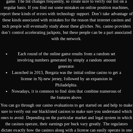
game. The list changes frequently, so create sure to verify our list on a
regular basis. If you find out some mistakes on online position machines,
report these kinds of errors with technology support. Don’t take advantage of
these kinds associated with mistakes for the reason that internet casinos and
tech people will eventually study about these glitches. No, casino providers
don’t control accelerating jackpots, but these people can be a part associated
with the network.
Each round of the online game results from a random set
involving numbers generated by simply a random amount
generator.
Launched in 2013, Borgata was the initial online casino to get a
license in Nj-new jersey, followed by an expansion in
Philadelphia.
Nowadays, it is common to find slots that combine numerous of
the features above.
You can go through our casino evaluations to get started on and help to make
sure to verify out our blacklisted casinos to make sure you understand which
ones to avoid. Depending on the particular market and legal system in which
the casinos operate, their earnings per buck vary greatly. The regulators
dictate exactly how the casinos along with a license can easily operate in one