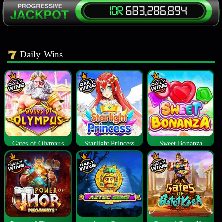
Daily Wins
Gates of Olympus
Starlight Princess
Sweet Bonanza