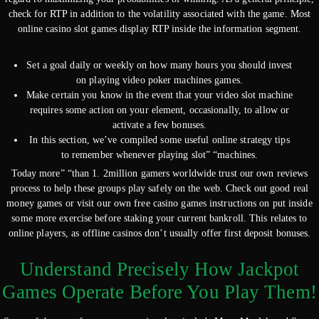
check for RTP in addition to the volatility associated with the game. Most
online casino slot games display RTP inside the information segment.
Set a goal daily or weekly on how many hours you should invest
on playing video poker machines games.
Make certain you know in the event that your video slot machine
requires some action on your element, occasionally, to allow or
activate a few bonuses.
In this section, we’ve compiled some useful online strategy tips
to remember whenever playing slot” “machines.
Today more” “than 1. 2million gamers worldwide trust our own reviews
process to help these groups play safely on the web. Check out good real
money games or visit our own free casino games instructions on put inside
some more exercise before staking your current bankroll. This relates to
online players, as offline casinos don’t usually offer first deposit bonuses.
Understand Precisely How Jackpot
Games Operate Before You Play Them!