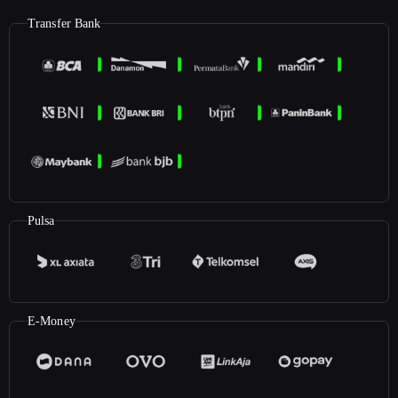
Transfer Bank
Pulsa
E-Money