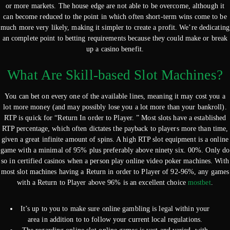
or more markets. The house edge are not able to be overcome, although it
can become reduced to the point in which often short-term wins come to be
much more very likely, making it simpler to create a profit. We’re dedicating
an complete point to betting requirements because they could make or break
up a casino benefit.
What Are Skill-based Slot Machines?
You can bet on every one of the available lines, meaning it may cost you a
lot more money (and may possibly lose you a lot more than your bankroll).
RTP is quick for “Return In order to Player. ” Most slots have a established
RTP percentage, which often dictates the payback to players more than time,
given a great infinite amount of spins. A high RTP slot equipment is a online
game with a minimal of 95% plus preferably above ninety six. 00%. Only do
so in certified casinos when a person play online video poker machines. With
most slot machines having a Return in order to Player of 92-96%, any games
with a Return to Player above 96% is an excellent choice
mostbet
.
It’s up to you to make sure online gambling is legal within your
area in addition to to follow your current local regulations.