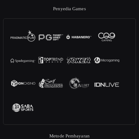
Penyedia Games
Metode Pembayaran