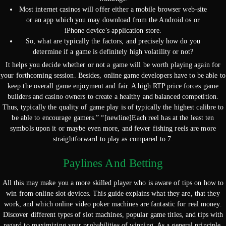
Most internet casinos will offer either a mobile browser web-site
or an app which you may download from the Android os or
iPhone device’s application store.
So, what are typically the factors, and precisely how do you
determine if a game is definitely high volatility or not?
It helps you decide whether or not a game will be worth playing again for
your forthcoming session. Besides, online game developers have to be able to
keep the overall game enjoyment and fair. A high RTP price forces game
builders and casino owners to create a healthy and balanced competition.
Thus, typically the quality of game play is of typically the highest calibre to
be able to encourage gamers.” “[newline]Each reel has at the least ten
symbols upon it or maybe even more, and fewer fishing reels are more
straightforward to play as compared to 7.
Paylines And Betting
All this may make you a more skilled player who is aware of tips on how to
win from online slot devices. This guide explains what they are, that they
work, and which online video poker machines are fantastic for real money.
Discover different types of slot machines, popular game titles, and tips with
regard to maximizing your probabilities of winning. As a general principle,