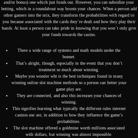
and/or bonus) one which just funds out. However, you can subsidize your
betting, which in a roundabout way boosts your chances. When a person add
other gamers into the mix, they transform the probabilities with regard to
you because associated with the cards they’re dealt and how they play their
hands. At least a person can take pride in knowing that you won’t only give
your funds towards the casino.
There a wide range of systems and math models under the
bonnet.
That’s alright, though, especially in the event that you don’t
treatment so much about winning.
Maybe you wonder wht is the best techniques found in many
winning online slot machine methods so a person can better your
game play are.
They are connected, and also this increases your chances of
winning.
This signifies learning what typically the different rules internet
casinos use are, in addition to how they influence the game’s
probabilities.
The slot machine offered a goldmine worth millions associated
with dollars, but winning was almost impossible.