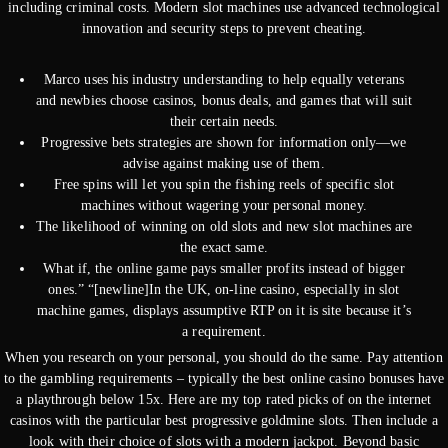
including criminal costs. Modern slot machines use advanced technological
innovation and security steps to prevent cheating.
Marco uses his industry understanding to help equally veterans
and newbies choose casinos, bonus deals, and games that will suit
their certain needs.
Progressive bets strategies are shown for information only—we
advise against making use of them.
Free spins will let you spin the fishing reels of specific slot
machines without wagering your personal money.
The likelihood of winning on old slots and new slot machines are
the exact same.
What if, the online game pays smaller profits instead of bigger
ones.” “[newline]In the UK, on-line casino, especially in slot
machine games, displays assumptive RTP on it is site because it’s
a requirement.
When you research on your personal, you should do the same. Pay attention
to the gambling requirements – typically the best online casino bonuses have
a playthrough below 15x. Here are my top rated picks of on the internet
casinos with the particular best progressive goldmine slots. Then include a
look with their choice of slots with a modern jackpot. Beyond basic