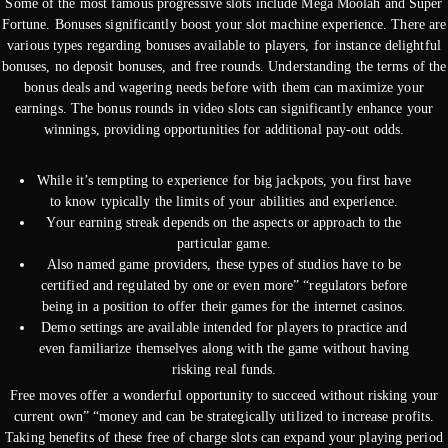
Some of the most famous progressive slots include Mega Moolah and Super
Fortune. Bonuses significantly boost your slot machine experience. There are
various types regarding bonuses available to players, for instance delightful
bonuses, no deposit bonuses, and free rounds. Understanding the terms of the
bonus deals and wagering needs before with them can maximize your
earnings. The bonus rounds in video slots can significantly enhance your
winnings, providing opportunities for additional pay-out odds.
While it’s tempting to experience for big jackpots, you first have
to know typically the limits of your abilities and experience.
Your earning streak depends on the aspects or approach to the
particular game.
Also named game providers, these types of studios have to be
certified and regulated by one or even more” “regulators before
being in a position to offer their games for the internet casinos.
Demo settings are available intended for players to practice and
even familiarize themselves along with the game without having
risking real funds.
Free moves offer a wonderful opportunity to succeed without risking your
current own” “money and can be strategically utilized to increase profits.
Taking benefits of these free of charge slots can expand your playing period