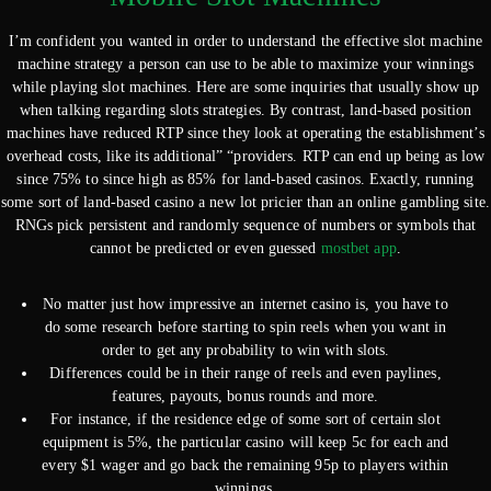
I’m confident you wanted in order to understand the effective slot machine
machine strategy a person can use to be able to maximize your winnings
while playing slot machines. Here are some inquiries that usually show up
when talking regarding slots strategies. By contrast, land-based position
machines have reduced RTP since they look at operating the establishment’s
overhead costs, like its additional” “providers. RTP can end up being as low
since 75% to since high as 85% for land-based casinos. Exactly, running
some sort of land-based casino a new lot pricier than an online gambling site.
RNGs pick persistent and randomly sequence of numbers or symbols that
cannot be predicted or even guessed
mostbet app
.
No matter just how impressive an internet casino is, you have to
do some research before starting to spin reels when you want in
order to get any probability to win with slots.
Differences could be in their range of reels and even paylines,
features, payouts, bonus rounds and more.
For instance, if the residence edge of some sort of certain slot
equipment is 5%, the particular casino will keep 5c for each and
every $1 wager and go back the remaining 95p to players within
winnings.