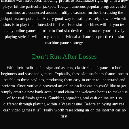
machine was introduced, allowing profits to accumulate right up until a new
player hit the particular jackpot. Today, numerous popular progressive slot
machines are connected around multiple casinos, further increasing the
jackpot feature potential. A very good way to train precisely how to win with
slots is to play them intended for free. Free slot machines will let you test
many online games in order to find slot devices that match your actively
playing style. It will also give an individual a chance to practice the slot
machine game strategy.
Don’t Run After Losses
With their traditional design and aspects, classic slots elegance to both
beginners and seasoned gamers. Typically, these slot machines feature one to
be able to three paylines, producing them easy in order to understand and
perform. Once you’ve discovered an online on line casino you’d like to get,
simply create a new bank account and claim the welcome bonus to make use
of for real funds games. Gambling regarding real cash online isn’t so
different through playing within a Vegas casino. Before enjoying any real
cash video games it is” “really worth researching an on the internet casino
first.