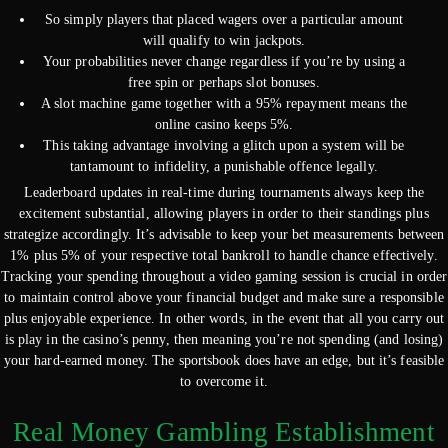
So simply players that placed wagers over a particular amount
will qualify to win jackpots.
Your probabilities never change regardless if you’re by using a
free spin or perhaps slot bonuses.
A slot machine game together with a 95% repayment means the
online casino keeps 5%.
This taking advantage involving a glitch upon a system will be
tantamount to infidelity, a punishable offence legally.
Leaderboard updates in real-time during tournaments always keep the
excitement substantial, allowing players in order to their standings plus
strategize accordingly. It’s advisable to keep your bet measurements between
1% plus 5% of your respective total bankroll to handle chance effectively.
Tracking your spending throughout a video gaming session is crucial in order
to maintain control above your financial budget and make sure a responsible
plus enjoyable experience. In other words, in the event that all you carry out
is play in the casino’s penny, then meaning you’re not spending (and losing)
your hard-earned money. The sportsbook does have an edge, but it’s feasible
to overcome it.
Real Money Gambling Establishment