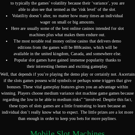
to typically the games’ volatility because their ‘variance’, you are
able to also see that termed as the ‘risk level’ of the slot.
Volatility doesn’t alter, no matter how many times an individual
wager on small or big amounts.
Here are usually some of the best online casinos intended for slot
machines plus what makes them endure out.
The most notable real money online casino that delivers demo
editions from the games will be 888casino, which will be
available in the united kingdom, Canada, and somewhere else.
Popular slot games have gained immense popularity thanks to
their interesting themes and exciting gameplay.
Well, that depends if you’re playing the demo play or certainly not. Ascertain
if the slots games possess wild symbols or perhaps some triggers that give
bonuses. These vital gameplay features gives you an advantage within
winning. Players choose medium variance slot machine game games because
regarding the low to be able to medium risks” “involved. Despite this fact,
these types of slots games are a little frustrating to learn because an
individual don’t really know what to expect. The little prizes are a lot more
than enough in order to keep you bets for more paylines.
Mobile Slot Machines