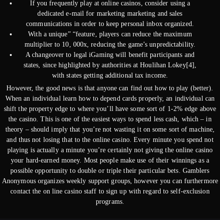
If you frequently play at online casinos, consider using a
dedicated e-mail for marketing marketing and sales
communications in order to keep personal inbox organized.
With a unique” “feature, players can reduce the maximum
multiplier to 10, 000x, reducing the game’s unpredictability.
A changeover to legal iGaming will benefit participants and
states, since highlighted by authorities at Houlihan Lokey[4],
with states getting additional tax income.
However, the good news is that anyone can find out how to play (better).
When an individual learn how to depend cards properly, an individual can
shift the property edge to where you’ll have some sort of 1-2% edge above
the casino. This is one of the easiest ways to spend less cash, which – in
theory – should imply that you’re not wasting it on some sort of machine,
and thus not losing that to the online casino. Every minute you spend not
playing is actually a minute you’re certainly not giving the online casino
your hard-earned money. Most people make use of their winnings as a
possible opportunity to double or triple their particular bets. Gamblers
Anonymous organizes weekly support groups, however you can furthermore
contact the on line casino staff to sign up with regard to self-exclusion
programs.