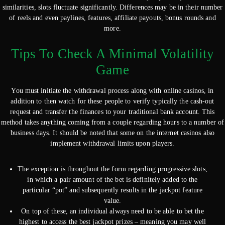
similarities, slots fluctuate significantly. Differences may be in their number
of reels and even paylines, features, affiliate payouts, bonus rounds and
more.
Tips To Check A Minimal Volatility
Game
You must initiate the withdrawal process along with online casinos, in
addition to then watch for these people to verify typically the cash-out
request and transfer the finances to your traditional bank account. This
method takes anything coming from a couple regarding hours to a number of
business days. It should be noted that some on the internet casinos also
implement withdrawal limits upon players.
The exception is throughout the form regarding progressive slots,
in which a pair amount of the bet is definitely added to the
particular “pot” and subsequently results in the jackpot feature
value.
On top of these, an individual always need to be able to bet the
highest to access the best jackpot prizes – meaning you may well