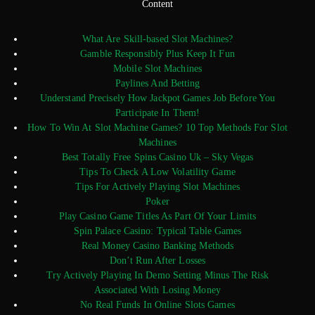
Content
What Are Skill-based Slot Machines?
Gamble Responsibly Plus Keep It Fun
Mobile Slot Machines
Paylines And Betting
Understand Precisely How Jackpot Games Job Before You
Participate In Them!
How To Win At Slot Machine Games? 10 Top Methods For Slot
Machines
Best Totally Free Spins Casino Uk – Sky Vegas
Tips To Check A Low Volatility Game
Tips For Actively Playing Slot Machines
Poker
Play Casino Game Titles As Part Of Your Limits
Spin Palace Casino: Typical Table Games
Real Money Casino Banking Methods
Don’t Run After Losses
Try Actively Playing In Demo Setting Minus The Risk
Associated With Losing Money
No Real Funds In Online Slots Games