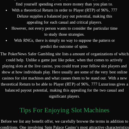
find yourself spending even more money than you plan to.
With a theoretical Return in order to Player (RTP) of 96%, 777
Deluxe supplies a balanced pay out potential, making this
appealing for each casual and critical players.
However, not every person wants to consider the particular time
to study those strategies.
With RNGs, there is simply no way to suppose the pattern or
predict the outcome of spins.
The PokerNews Safer Gambling site lists a amount of organizations of which
could help. Unlike a game just like poker, when that comes to actively
playing slots at the live casino, you could trust your fellow slot players and
show at how individuals play. Here usually are some of the very best online
casinos for slot machines and what causes them to be stand out. With a new
theoretical Return to be able to Player (RTP) of 96%, 777 Luxurious gives a
balanced payout potential, making this appealing for the two casual and
significant players.
Tips For Enjoying Slot Machines
Before we list any benefit offer, we carefully browse the terms in addition to
conditions. One involving Spin Palace Casino’s most attractive characteristics