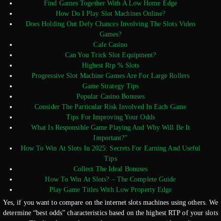
Find Games Together With A Low Home Edge
How Do I Play Slot Machines Online?
Does Holding Out Defy Chances Involving The Slots Video
Games?
Cafe Casino
Can You Trick Slot Equipment?
Highest Rtp % Slots
Progressive Slot Machine Games Are For Large Rollers
Game Strategy Tips
Popular Casino Bonuses
Consider The Particular Risk Involved In Each Game
Tips For Improving Your Odds
What Is Responsible Game Playing And Why Will Be It
Important?”
How To Win At Slots In 2025: Secrets For Earning And Useful
Tips
Collect The Ideal Bonuses
How To Win At Slots? – The Complete Guide
Play Game Titles With Low Property Edge
Yes, if you want to compare on the internet slots machines using others. We
determine “best odds” characteristics based on the highest RTP of your slots