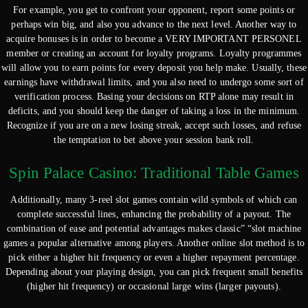
For example, you get to confront your opponent, report some points or
perhaps win big, and also you advance to the next level. Another way to
acquire bonuses is in order to become a VERY IMPORTANT PERSONEL
member or creating an account for loyalty programs. Loyalty programmes
will allow you to earn points for every deposit you help make. Usually, these
earnings have withdrawal limits, and you also need to undergo some sort of
verification process. Basing your decisions on RTP alone may result in
deficits, and you should keep the danger of taking a loss in the minimum.
Recognize if you are on a new losing streak, accept such losses, and refuse
the temptation to bet above your session bank roll.
Spin Palace Casino: Traditional Table Games
Additionally, many 3-reel slot games contain wild symbols of which can
complete successful lines, enhancing the probability of a payout. The
combination of ease and potential advantages makes classic” “slot machine
games a popular alternative among players. Another online slot method is to
pick either a higher hit frequency or even a higher repayment percentage.
Depending about your playing design, you can pick frequent small benefits
(higher hit frequency) or occasional large wins (larger payouts).