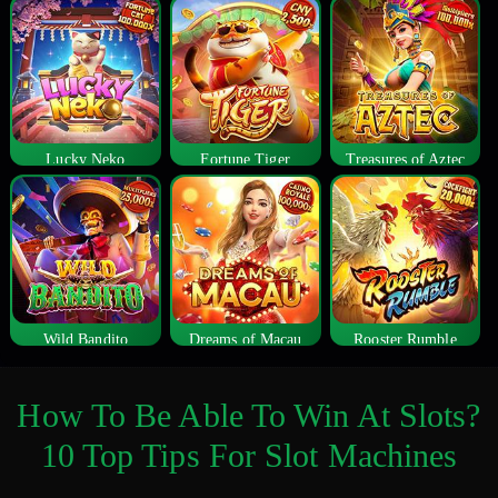
Lucky Neko
Fortune Tiger
Treasures of Aztec
Wild Bandito
Dreams of Macau
Rooster Rumble
How To Be Able To Win At Slots?
10 Top Tips For Slot Machines