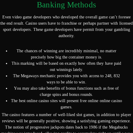
Banking Methods
Even video game developers who developed the overall game can’t foresee
the end result. Casino users have to franchise or perhaps partner with licensed
sport developers. These game developers have permit from your gambling
authority.
The chances of winning are incredibly minimal, no matter
precisely how big the container money is.
This marking will be based on exactly how often they have paid
out winnings lately.
The Megaways mechanic provides you with access to 248, 832
ways to be able to win.
You may also take benefits of bonus functions such as free of
charge spins and bonus rounds.
The best online casino sites will present free online online casino
games.
The casino features a number of well-liked slot games, in addition to player
reviews will be generally positive, showing a satisfying gaming experience.
The notion of progressive jackpots dates back to 1986 if the Megabucks