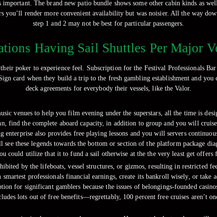
 is important. The brand new patio bundle shows some other cabin kinds as well 
ors you’ll render more convenient availability but was noisier. All the way d
step 1 and 2 may not be best for particular passengers.
ons Having Sail Shuttles Per Major Ve
heir poker to experience feel. Subscription for the Festival Professionals Bar 
ign card when they build a trip to the fresh gambling establishment and you c
deck agreements for everybody their vessels, like the Valor.
usic venues to help you film evening under the superstars, all the time is desig
an, find the complete aboard capacity, in addition to group and you will cruise 
enterprise also provides free playing lessons and you will servers continuous
l see these legends towards the bottom or section of the platform package di
 could utilize that it to fund a sail otherwise at the the very least get offers 
ibited by the lifeboats, vessel structures, or gizmos, resulting in restricted 
 smartest professionals financial earnings, create its bankroll wisely, or tak
tion for significant gamblers because the issues of belongings-founded casin
ludes lots out of free benefits—regrettably, 100 percent free cruises aren’t o