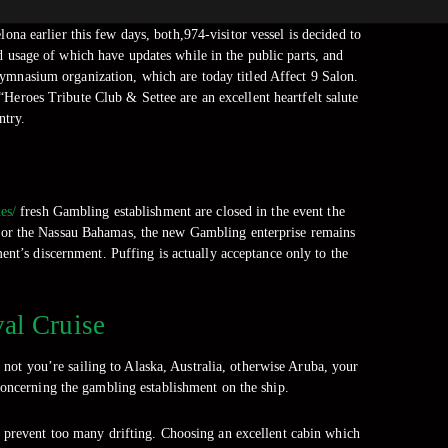
lona earlier this few days, both,974-visitor vessel is decided to
d usage of which have updates while in the public parts, and
ymnasium organization, which are today titled Affect 9 Salon.
Heroes Tribute Club & Settee are an excellent heartfelt salute
ntry.
es/
fresh Gambling establishment are closed in the event the
y for the Nassau Bahamas, the new Gambling enterprise remains
ent’s discernment. Puffing is actually acceptance only to the
val Cruise
not you’re sailing to Alaska, Australia, otherwise Aruba, your
concerning the gambling establishment on the ship.
d prevent too many drifting. Choosing an excellent cabin which