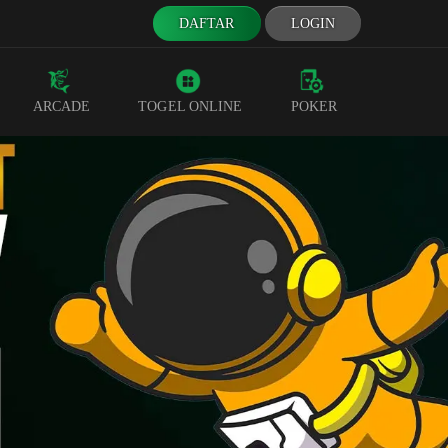
DAFTAR
LOGIN
ARCADE
TOGEL ONLINE
POKER