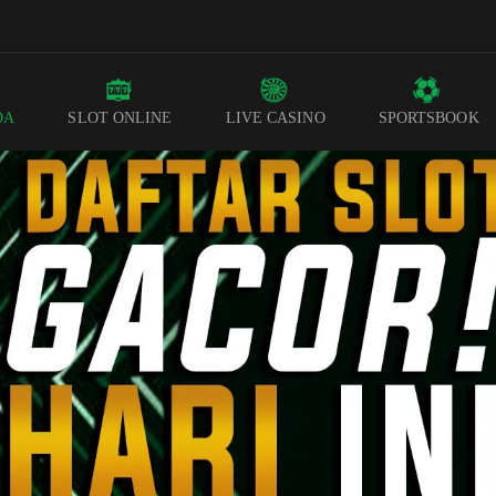
DA
SLOT ONLINE
LIVE CASINO
SPORTSBOOK