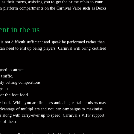
as their towns, assisting you to get the prime cabin to your
own platform compartments on the Carnival Valor such as Decks
nt in the us
is not difficult sufficient and speak be performed rather than
an need to end up being players. Carnival will bring certified
ned to attract.
traffic.
ly betting competitions.
agram.
for the foot food.
feedback. While you are finances-amicable, certain cruisers may
e advantage of multipliers and you can campaigns to maximise
os along with carry-over up to speed. Carnival’s VIFP support
ne of them.