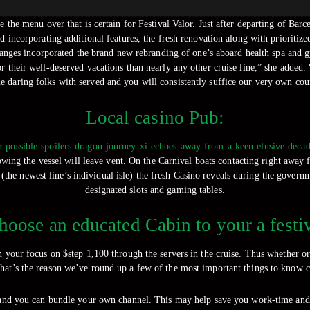
e the menu over that is certain for Festival Valor. Just after departing of Barce
 incorporating additional features, the fresh renovation along with prioritize
anges incorporated the brand new rebranding of one’s aboard health spa and g
their well-deserved vacations than nearly any other cruise line,” she added. “
he daring folks with served and you will consistently suffice our very own cou
Local casino Pub:
er-possible-spoilers-dragon-journey-xi-echoes-away-from-a-keen-elusive-decad
owing the vessel will leave vent. On the Carnival boats contacting right awa
the newest line’s individual isle) the fresh Casino reveals during the governm
designated slots and gaming tables.
oose an educated Cabin to your a festi
our focus on $step 1,100 through the servers in the cruise. Thus whether or 
 That’s the reason we’ve round up a few of the most important things to know 
on and you can bundle your own channel. This may help save you work-time an