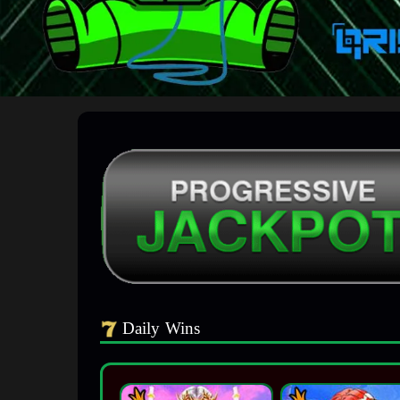
Daily Wins