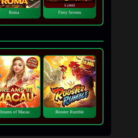
Roma
Fiery Sevens
Dreams of Macau
Rooster Rumble