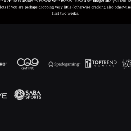
r a cruise is always to recycle your money. Have a set budget and you will r
ots if you are perhaps dropping very little (otherwise cracking also otherwise
first two weeks.