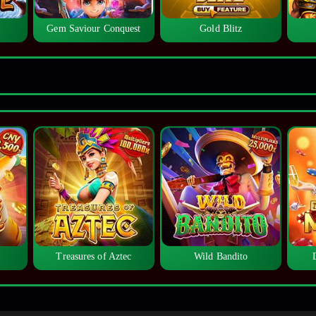
Gem Saviour Conquest
Gold Blitz
Treasures of Aztec
Wild Bandito