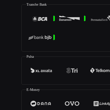
Transfer Bank
Pulsa
E-Money