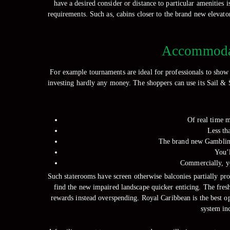
have a desired consider or distance to particular amenities
requirements. Such as, cabins closer to the brand new elevat
Accommodati
For example tournaments are ideal for professionals to show t
investing hardly any money. The shoppers can use its Sail & S
Of real time m
Less th
The brand new Gambling 
You’l
Commercially, you
Such staterooms have screen otherwise balconies partially proh
find the new impaired landscape quicker enticing. The fresh
rewards instead overspending. Royal Caribbean is the best op
system inc