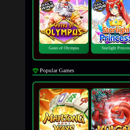
Gates of Olympus
Starlight Princes
Popular Games