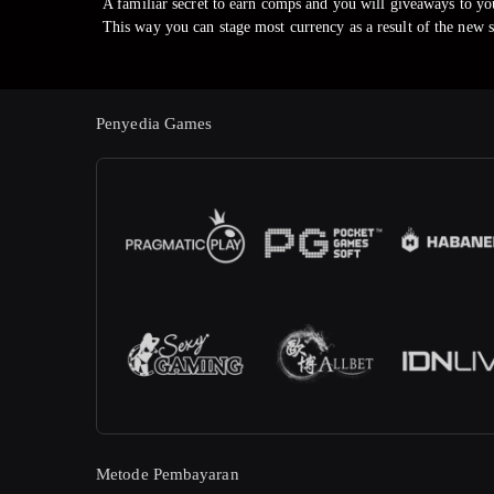
A familiar secret to earn comps and you will giveaways to you
This way you can stage most currency as a result of the new sl
Penyedia Games
Metode Pembayaran