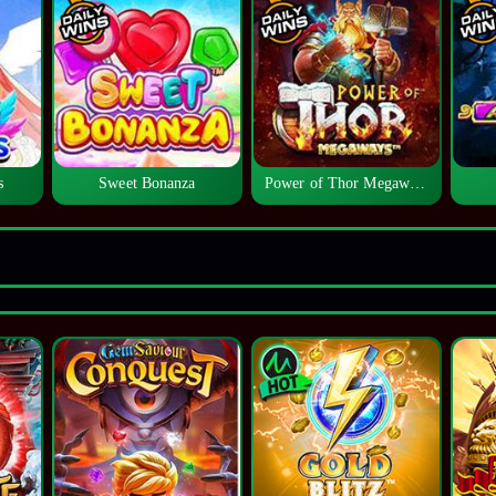
s
Sweet Bonanza
Power of Thor Megaways