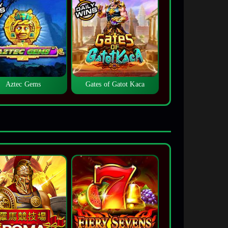
Aztec Gems
Gates of Gatot Kaca