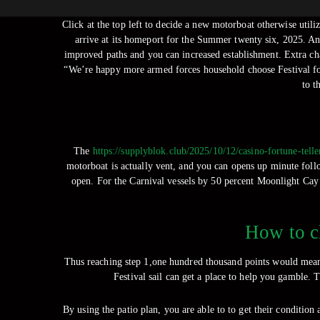
Click at the top left to decide a new motorboat otherwise utiliz
arrive at its homeport for the Summer twenty six, 2025. And
improved paths and you can increased establishment.
Extra ch
“We’re happy more armed forces household choose Festival for 
to t
The
https://supplyblok.club/2025/10/12/casino-fortune-tell
motorboat is actually vent, and you can opens up minute foll
open. For the Carnival vessels by 50 percent Moonlight Cay (
How to ch
Thus reaching step 1,one hundred thousand points would mean y
Festival sail can get a place to help you gamble.
By using the patio plan, you are able to to get their conditi