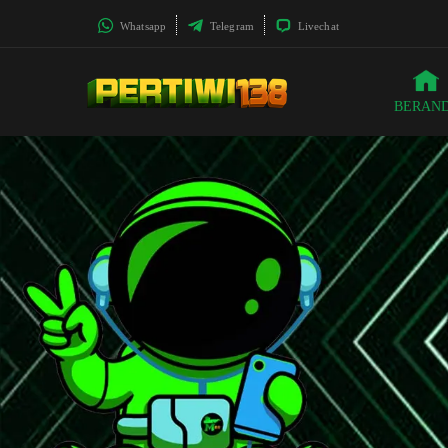
Whatsapp
Telegram
Livechat
BERAN