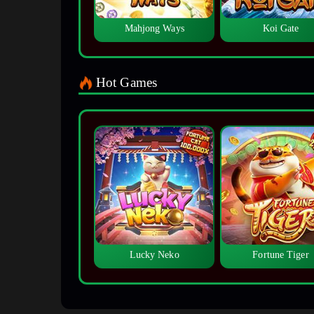
Mahjong Ways
Koi Gate
Hot Games
Lucky Neko
Fortune Tiger