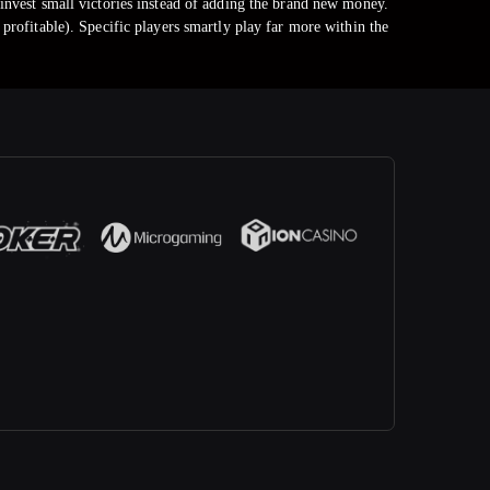
einvest small victories instead of adding the brand new money.
 profitable). Specific players smartly play far more within the