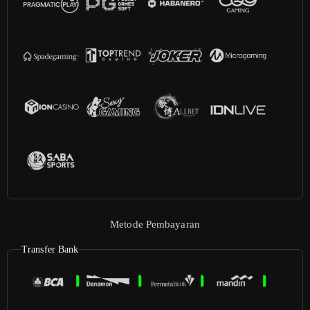
Metode Pembayaran
Transfer Bank