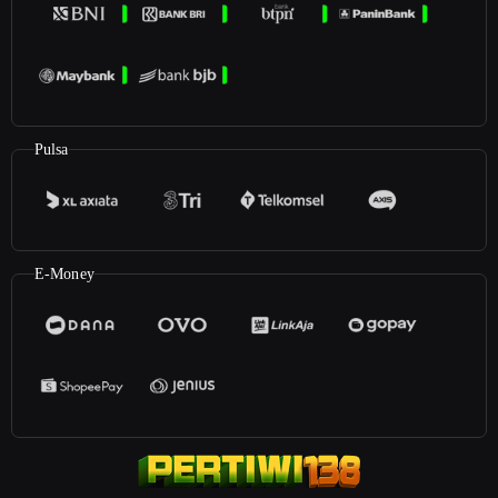
Pulsa
E-Money