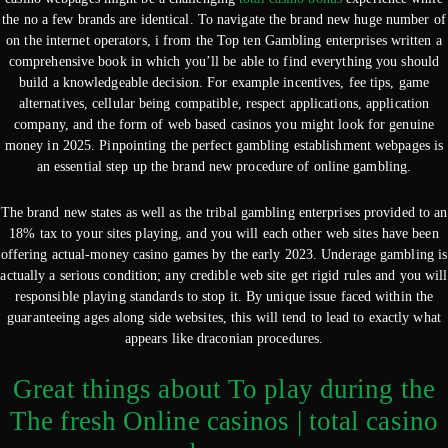
the no a few brands are identical. To navigate the brand new huge number of
on the internet operators, i from the Top ten Gambling enterprises written a
comprehensive book in which you’ll be able to find everything you should
build a knowledgeable decision. For example incentives, fee tips, game
alternatives, cellular being compatible, respect applications, application
company, and the form of web based casinos you might look for genuine
money in 2025. Pinpointing the perfect gambling establishment webpages is
an essential step up the brand new procedure of online gambling.
The brand new states as well as the tribal gambling enterprises provided to an
18% tax to your sites playing, and you will each other web sites have been
offering actual-money casino games by the early 2023. Underage gambling is
actually a serious condition; any credible web site get rigid rules and you will
responsible playing standards to stop it. By unique issue faced within the
guaranteeing ages along side websites, this will tend to lead to exactly what
appears like draconian procedures.
Great things about To play during the
The fresh Online casinos | total casino