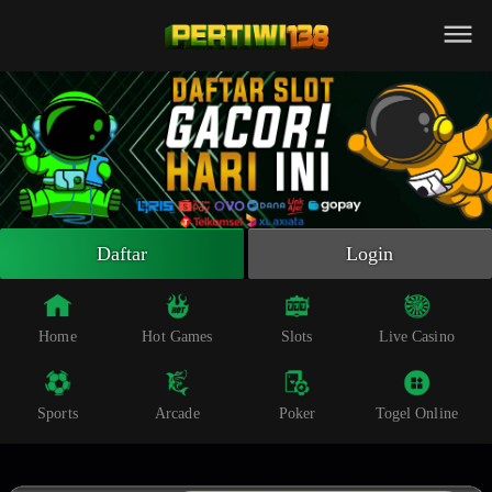
Beranda
Slot Online
Live Casino
Sportsbook
Arcade
Togel Online
Daftar
Login
Poker
Whatsapp
Home
Hot Games
Slots
Live Casino
Telegram
Sports
Arcade
Poker
Togel Online
Livechat