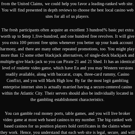
from the United Claims, we could help you favor a leading-ranked web site.
You will find presented in depth reviews to choose the best local casino web
sites for all of us players.
The fresh participants often acquire an excellent 3 hundred% basic put extra
worth up to $step 1,five-hundred, and one hundred free revolves. It will give
you extra 100 percent free spins whenever you better up your bank account
harmony, and there are many other repeated promotions, too. You might play
more than 12 some other blackjack alternatives, of single-deck blackjack and
multiple-give black-jack so you can Pirate 21 and 21 Shed. It has an identical
level of roulette video game, which have Eu and you may Western versions
readily available, along with baccarat, craps, three-card rummy, Casino
Conflict, and you will Mark High low. By far the most legit gambling
enterprise internet sites is actually married having a secure-centered casino
within the Atlantic City. Their servers should also be individually located in
the gambling establishment characteristics.
You can gamble real money ports, table games, and you will live broker
video game at most web based casinos to my number. The big-ranked web
based casinos for us position players hold certificates in the claims where
they work. Hence, you understand that each web site is legal, secure, and will