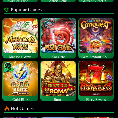
Power of Thor Megaways
Aztec Gems
Gates of Gatot Kaca
Popular Games
Mahjong Ways
Koi Gate
Gem Saviour Conquest
Gold Blitz
Roma
Fiery Sevens
Hot Games