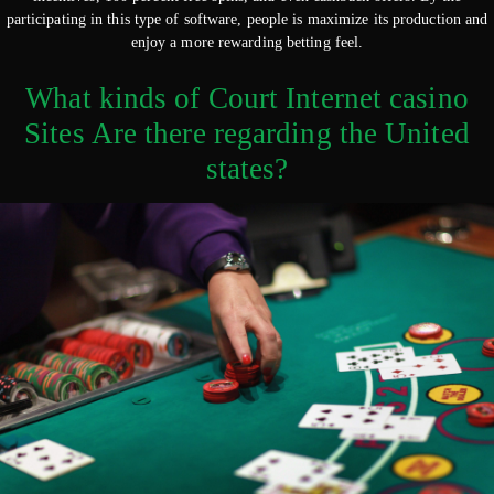
participating in this type of software, people is maximize its production and
enjoy a more rewarding betting feel.
What kinds of Court Internet casino
Sites Are there regarding the United
states?