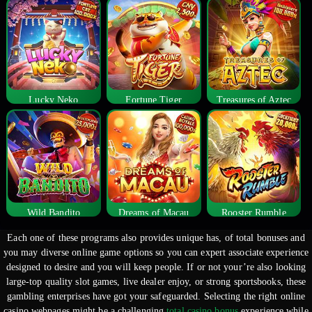
Lucky Neko
Fortune Tiger
Treasures of Aztec
Wild Bandito
Dreams of Macau
Rooster Rumble
Each one of these programs also provides unique has, of total bonuses and
you may diverse online game options so you can expert associate experience
designed to desire and you will keep people. If or not your’re also looking
large-top quality slot games, live dealer enjoy, or strong sportsbooks, these
gambling enterprises have got your safeguarded.
Selecting the right online
casino webpages might be a challenging
total casino bonus
experience while