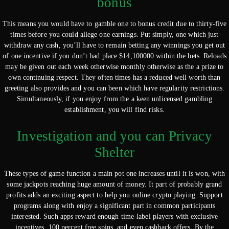
bonus
This means you would have to gamble one to bonus credit due to thirty-five
times before you could allege one earnings. Put simply, one which just
withdraw any cash, you’ll have to remain betting any winnings you get out
of one incentive if you don’t had place $14,100000 within the bets. Reloads
may be given out each week otherwise monthly otherwise as the a prize to
own continuing respect. They often times has a reduced well worth than
greeting also provides and you can been which have regularity restrictions.
Simultaneously, if you enjoy from the a keen unlicensed gambling
establishment, you will find risks.
Investigation and you can Privacy
Shelter
These types of game function a main pot one increases until it is won, with
some jackpots reaching huge amount of money. It part of probably grand
profits adds an exciting aspect to help you online crypto playing. Support
programs along with enjoy a significant part in common participants
interested. Such apps reward enough time-label players with exclusive
incentives, 100 percent free spins, and even cashback offers. By the