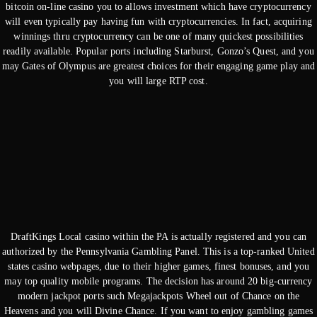
bitcoin on-line casino you to allows investment which have cryptocurrency
will even typically pay having fun with cryptocurrencies. In fact, acquiring
winnings thru cryptocurrency can be one of many quickest possibilities
readily available. Popular ports including Starburst, Gonzo’s Quest, and you
may Gates of Olympus are greatest choices for their engaging game play and
you will large RTP cost.
DraftKings Local casino within the PA is actually registered and you can
authorized by the Pennsylvania Gambling Panel. This is a top-ranked United
states casino webpages, due to their higher games, finest bonuses, and you
may top quality mobile programs. The decision has around 20 big-currency
modern jackpot ports such Megajackpots Wheel out of Chance on the
Heavens and you will Divine Chance. If you want to enjoy gambling games