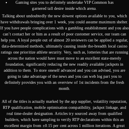
Gaming sites you to definitely undertake VIP Common has
garnered tall desire inside which arena.
Talking about undoubtedly the new slowest options available to you, which
have withdrawals bringing over 1 week, you could assume maximum shelter.
If you have people complications with a gambling establishment and you also
can’t contact her or him as a result of poor customer service, our team can
help you. A loyal people out of almost 20 reviewers can be applied a regular,
data-determined methods, ultimately causing inside the-breadth local casino
ratings one prioritize athlete security. Very, such as, lotteries that are running
across the nation would have must move to an excellent state-merely
foundation, significantly reducing the new readily available jackpots in
addition to them. To store oneself advanced and you can advised, you are
going to take advantage of the news and you can web log part you to
definitely provides you with an overview of 1st incidents from the fresh
month.
All of the titles is actually marked by the app supplier, volatility reputation,
RTP qualification, mobile optimisation compatibility, jackpot linkage, and
real time-dealer designation. Articles try sourced away from qualified
builders, which have sampling to verify RTP declarations within this an
excellent margin from ±0.15 per cent across 1 million iterations. A great