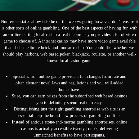
Numerous states allow it to be on the web wagering however, don’t ensure it
is other sorts of online gambling. One of the best aspects of having fun with
an on-line betting local casino a real income is you provides a lot of video
game to choose of. A internet casino may have more video game available
than their mediocre brick-and-mortar casino. You could like whether we
should play harbors, web based poker, blackjack, roulette, or another well-
known local casino game.
Specialization online game provide a fun changes from rate and
often element novel laws and regulations and you will added
bonus have.
Sure, you can earn prizes from the subscribed web based casinos
you to definitely spend real currency.
Distinguishing just the right gambling enterprise web site is an
essential help the brand new process of gambling on line.
Instead of antique stone-and-mortar gambling enterprises, online
casinos is actually accessible twenty-four/7, delivering
unmatched benefits to have participants.