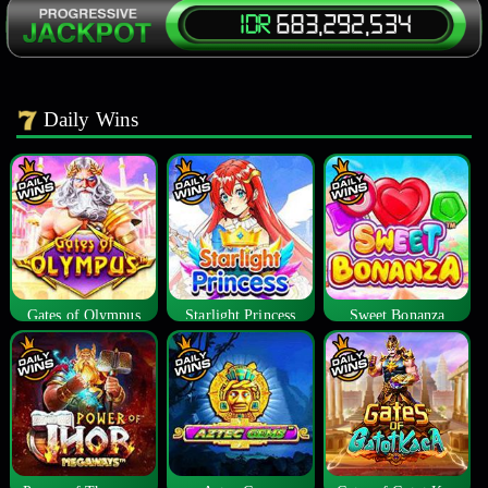
Daily Wins
Gates of Olympus
Starlight Princess
Sweet Bonanza