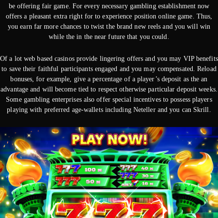
be offering fair game. For every necessary gambling establishment now
offers a pleasant extra right for to experience position online game. Thus,
you earn far more chances to twist the brand new reels and you will win
while the in the near future that you could.
Of a lot web based casinos provide lingering offers and you may VIP benefits
to save their faithful participants engaged and you may compensated. Reload
bonuses, for example, give a percentage of a player’s deposit as the an
advantage and will become tied to respect otherwise particular deposit weeks.
Some gambling enterprises also offer special incentives to possess players
playing with preferred age-wallets including Neteller and you can Skrill.