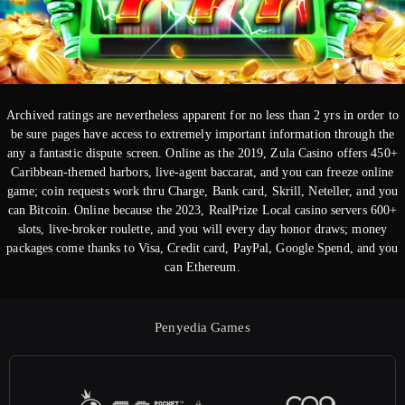
Archived ratings are nevertheless apparent for no less than 2 yrs in order to
be sure pages have access to extremely important information through the
any a fantastic dispute screen. Online as the 2019, Zula Casino offers 450+
Caribbean-themed harbors, live-agent baccarat, and you can freeze online
game; coin requests work thru Charge, Bank card, Skrill, Neteller, and you
can Bitcoin. Online because the 2023, RealPrize Local casino servers 600+
slots, live-broker roulette, and you will every day honor draws; money
packages come thanks to Visa, Credit card, PayPal, Google Spend, and you
can Ethereum.
Penyedia Games