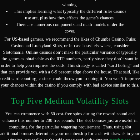
winning.
This implies learning what typically the different rules casinos
use are, plus how they effects the game’s chances.
There are numerous components and math models under the
cover.
For US-based gamers, we recommend the likes of Chumba Casino, Pulsz
Casino and Luckyland Slots, or in case based elsewhere, consider
Slotomania. Online casinos don’t make the particular variance of typically
the games as obtainable as the RTP numbers, partly since they don’t want in
order to help you improve the odds. This strategy is called “card holing” and
that can provide you with a 6-9 percent edge above the house. That said, like
credit card counting, casinos could throw you to doing it. You won’t improve
your chances within the casino if you comply with bad advice similar to this.
Top Five Medium Volatility Slots
You can commence with 50 cost-free spins during the reward round and
enhance this number to 200 free rounds. The slot bonuses just are useful in
computing for the particular wagering requirement. Thus, using slot
additional bonuses determines your membership for cash withdrawals in your