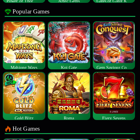
Power of Thor Megaways
Aztec Gems
Gates of Gatot Kaca
Popular Games
Mahjong Ways
Koi Gate
Gem Saviour Conquest
Gold Blitz
Roma
Fiery Sevens
Hot Games