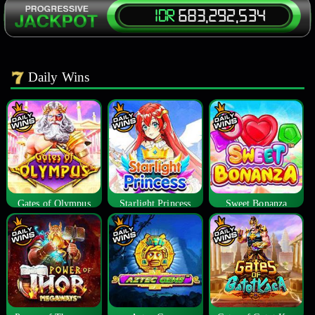
Daily Wins
Gates of Olympus
Starlight Princess
Sweet Bonanza