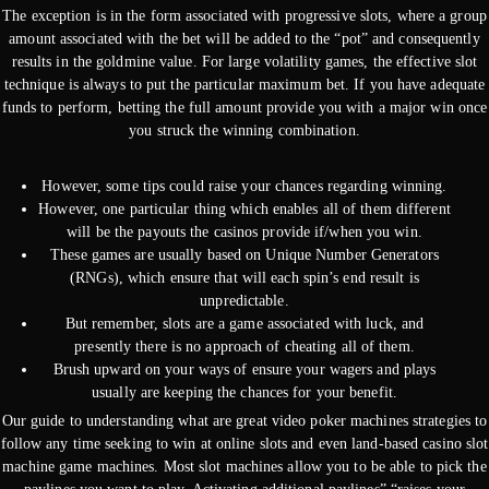
The exception is in the form associated with progressive slots, where a group
amount associated with the bet will be added to the “pot” and consequently
results in the goldmine value. For large volatility games, the effective slot
technique is always to put the particular maximum bet. If you have adequate
funds to perform, betting the full amount provide you with a major win once
you struck the winning combination.
However, some tips could raise your chances regarding winning.
However, one particular thing which enables all of them different
will be the payouts the casinos provide if/when you win.
These games are usually based on Unique Number Generators
(RNGs), which ensure that will each spin’s end result is
unpredictable.
But remember, slots are a game associated with luck, and
presently there is no approach of cheating all of them.
Brush upward on your ways of ensure your wagers and plays
usually are keeping the chances for your benefit.
Our guide to understanding what are great video poker machines strategies to
follow any time seeking to win at online slots and even land-based casino slot
machine game machines. Most slot machines allow you to be able to pick the