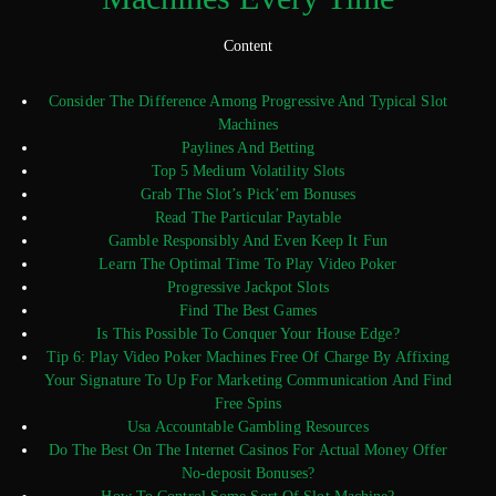
Content
Consider The Difference Among Progressive And Typical Slot
Machines
Paylines And Betting
Top 5 Medium Volatility Slots
Grab The Slot’s Pick’em Bonuses
Read The Particular Paytable
Gamble Responsibly And Even Keep It Fun
Learn The Optimal Time To Play Video Poker
Progressive Jackpot Slots
Find The Best Games
Is This Possible To Conquer Your House Edge?
Tip 6: Play Video Poker Machines Free Of Charge By Affixing
Your Signature To Up For Marketing Communication And Find
Free Spins
Usa Accountable Gambling Resources
Do The Best On The Internet Casinos For Actual Money Offer
No-deposit Bonuses?