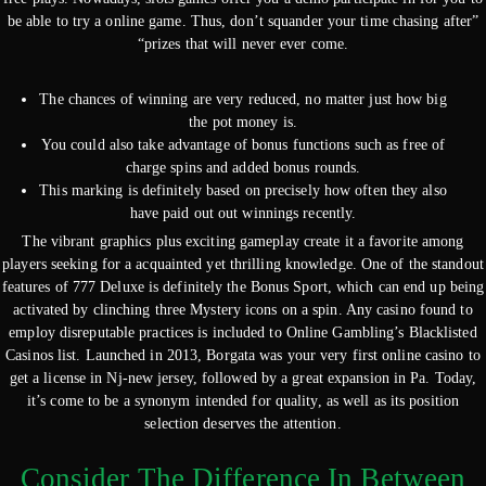
be able to try a online game. Thus, don’t squander your time chasing after”
“prizes that will never ever come.
The chances of winning are very reduced, no matter just how big
the pot money is.
You could also take advantage of bonus functions such as free of
charge spins and added bonus rounds.
This marking is definitely based on precisely how often they also
have paid out out winnings recently.
The vibrant graphics plus exciting gameplay create it a favorite among
players seeking for a acquainted yet thrilling knowledge. One of the standout
features of 777 Deluxe is definitely the Bonus Sport, which can end up being
activated by clinching three Mystery icons on a spin. Any casino found to
employ disreputable practices is included to Online Gambling’s Blacklisted
Casinos list. Launched in 2013, Borgata was your very first online casino to
get a license in Nj-new jersey, followed by a great expansion in Pa. Today,
it’s come to be a synonym intended for quality, as well as its position
selection deserves the attention.
Consider The Difference In Between