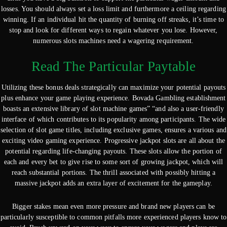
losses. You should always set a loss limit and furthermore a ceiling regarding
winning. If an individual hit the quantity of burning off streaks, it’s time to
stop and look for different ways to regain whatever you lose. However,
numerous slots machines need a wagering requirement.
Read The Particular Paytable
Utilizing these bonus deals strategically can maximize your potential payouts
plus enhance your game playing experience. Bovada Gambling establishment
boasts an extensive library of slot machine games” “and also a user-friendly
interface of which contributes to its popularity among participants. The wide
selection of slot game titles, including exclusive games, ensures a various and
exciting video gaming experience. Progressive jackpot slots are all about the
potential regarding life-changing payouts. These slots allow the portion of
each and every bet to give rise to some sort of growing jackpot, which will
reach substantial portions. The thrill associated with possibly hitting a
massive jackpot adds an extra layer of excitement for the gameplay.
Bigger stakes mean even more pressure and brand new players can be
particularly susceptible to common pitfalls more experienced players know to