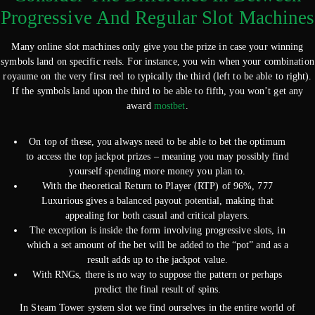
Progressive And Regular Slot Machines
Many online slot machines only give you the prize in case your winning
symbols land on specific reels. For instance, you win when your combination
royaume on the very first reel to typically the third (left to be able to right).
If the symbols land upon the third to be able to fifth, you won’t get any
award
mostbet
.
On top of these, you always need to be able to bet the optimum
to access the top jackpot prizes – meaning you may possibly find
yourself spending more money you plan to.
With the theoretical Return to Player (RTP) of 96%, 777
Luxurious gives a balanced payout potential, making that
appealing for both casual and critical players.
The exception is inside the form involving progressive slots, in
which a set amount of the bet will be added to the “pot” and as a
result adds up to the jackpot value.
With RNGs, there is no way to suppose the pattern or perhaps
predict the final result of spins.
In Steam Tower system slot we find ourselves in the entire world of