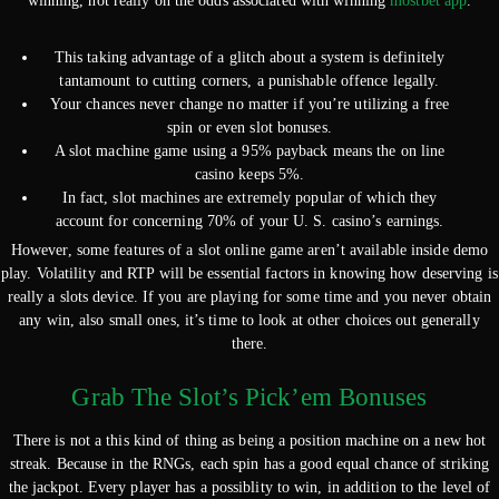
winning, not really on the odds associated with winning
mostbet app
.
This taking advantage of a glitch about a system is definitely
tantamount to cutting corners, a punishable offence legally.
Your chances never change no matter if you’re utilizing a free
spin or even slot bonuses.
A slot machine game using a 95% payback means the on line
casino keeps 5%.
In fact, slot machines are extremely popular of which they
account for concerning 70% of your U. S. casino’s earnings.
However, some features of a slot online game aren’t available inside demo
play. Volatility and RTP will be essential factors in knowing how deserving is
really a slots device. If you are playing for some time and you never obtain
any win, also small ones, it’s time to look at other choices out generally
there.
Grab The Slot’s Pick’em Bonuses
There is not a this kind of thing as being a position machine on a new hot
streak. Because in the RNGs, each spin has a good equal chance of striking
the jackpot. Every player has a possiblity to win, in addition to the level of