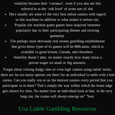
volatility because their ‘variance’, even if you also see this
referred to as the ‘risk level’ of some sort of slot.
Here usually are some of the very best online casinos with regard
to slot machines in addition to what makes it endure out.
Popular slot machine game games have acquired immense
popularity due to their participating themes and exciting
gameplay.
The perhaps most obviously real money gambling establishment
that gives demo types of its games will be 888casino, which is
available in great britain, Canada, and elsewhere.
Volatility doesn’t alter, no matter exactly how many times a
person wager on small or big amounts.
Forget about visiting dodgy sites or even legit casinos using unfair terms;
there are far too many options out there for an individual to settle with a bad
casino. Can you really win at on the internet casinos every period that you
participate in in them? That’s simply the way within which the home edge
gets shown for slots. No matter how an individual look at that, in the very
long run, the casino will always emerge on” “best.
Usa Liable Gambling Resources