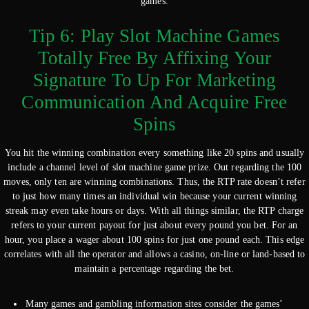
games.
Tip 6: Play Slot Machine Games
Totally Free By Affixing Your
Signature To Up For Marketing
Communication And Acquire Free
Spins
You hit the winning combination every something like 20 spins and usually
include a channel level of slot machine game prize. Out regarding the 100
moves, only ten are winning combinations. Thus, the RTP rate doesn’t refer
to just how many times an individual win because your current winning
streak may even take hours or days. With all things similar, the RTP charge
refers to your current payout for just about every pound you bet. For an
hour, you place a wager about 100 spins for just one pound each. This edge
correlates with all the operator and allows a casino, on-line or land-based to
maintain a percentage regarding the bet.
Many games and gambling information sites consider the games’