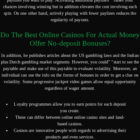
paylines you want to play. Activating additional paylines” “raises your
chances involving winning but in addition elevates the cost involving each
spin. On one other hand, actively playing with fewer paylines reduces the
regularity of payouts.
Do The Best Online Casinos For Actual Money
Offer No-deposit Bonuses?
In addition, he publishes articles about the US gambling laws and the Indian
plus Dutch gambling market segments. However, you could” “start to see the
paytable and make use of this paytable to evaluate volatility. Moreover, an
individual can use the info on the forms of bonuses in order to get a clue on
volatility. Some progressive jackpot video games allow equal opportunity
regardless of wager amount.
Loyalty programmes allow you to earn points for each deposit
you create.
These can differ between online online casino sites and land-
based casinos.
Casinos are innovative people with regards to advertising their
products and even services.