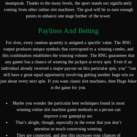
steampunk. Thanks to the many levels, the sport stands out significantly
coming from other online slot machines. The goal will be to earn enough
points to enhance one stage further of the tower.
Paylines And Betting
For slots, every random quantity is assigned a specific value. The RNG
output produces unique symbols that correspond to a winning combo, and
this combination establishes the winning volume. The RNG guarantees that
any gamer has a chance of winning the jackpot at every spin. Even if an
individual already received a major payout on this particular spin, you” “can
still have a great equal opportunity involving getting another huge win on
just about every next spin. If you want classic slot machines, then Huge Joker
is the game for you.
Maybe you wonder the particular best techniques found in most
winning online slot machine game methods so a person can
improve your gameplay are.
That’s alright, though, especially in the event that you don’t
attention so much concerning winning.
They are connected, and also this increases your chances of