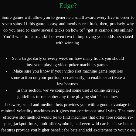
Edge?
Some games will allow you to generate a small award every five in order to
seven spins. If this game is easy and involves real luck, then, precisely why
do you need to know several tricks on how to” “get at casino slots online?
You’ll want to learn a skill or even two in improving your odds associated
with winning.
Set a target daily or every week on how many hours you should
invest on playing video poker machines games.
Make sure you know if your video slot machine game requires
some action on your portion, occasionally, to enable or activate a
few bonuses.
In this section, we’ve compiled some useful online strategy
guidelines to remember any time playing slot” “machines.
Likewise, small and medium bets provides you with a good advantage in
minimal volatility machines as it gives you continuous small wins. The most
effective slot method would be to find machines that offer free rotates, re-
spins, jackpot times, multiplier symbols, and even wild cards. These bonus
features provide you higher benefit for bets and add excitement to your own