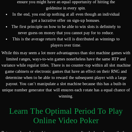
ensure you might have an equal opportunity of hitting the
goldmine in every spin.
In the end, you end up nothing at all even though an individual
got a lucrative offer on sign-up bonuses.
The first principle on how to be able to win slots is definitely to
never guess on money that you cannot pay for to reduce.
This is the average return that will is distributed as winnings to
players over time.
While this may seem a lot more advantageous than slot machine games with
limited ranges, ways-to-win games nonetheless have the same RTP and
variance while regular titles. There is no counter-top within all slot machine
game cabinets or electronic games that have an effect on their RNG and
determine when to be able to reward the subsequent player with a large
payout. You can’t manipulate a slot machine because this has a built-in
unique number generator that will ensures each rotate has a equal chance of
winning.
Learn The Optimal Period To Play
Online Video Poker