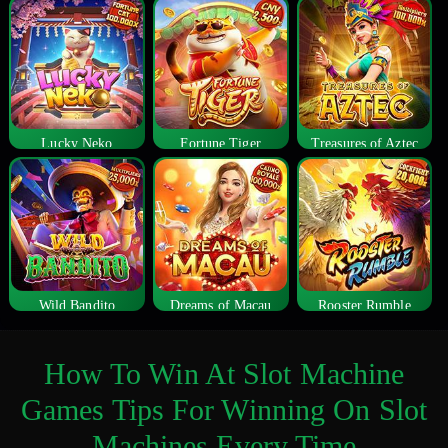
Lucky Neko
Fortune Tiger
Treasures of Aztec
Wild Bandito
Dreams of Macau
Rooster Rumble
How To Win At Slot Machine
Games Tips For Winning On Slot
Machines Every Time