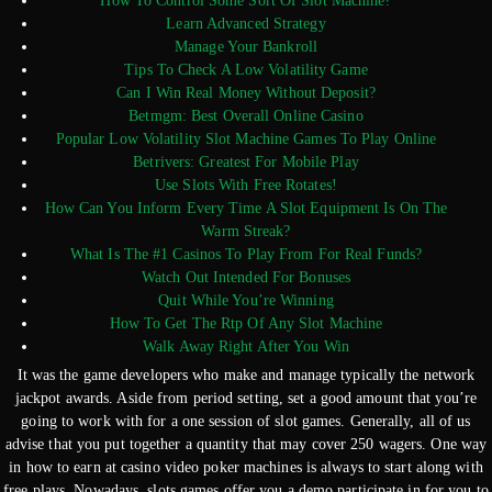
How To Control Some Sort Of Slot Machine?
Learn Advanced Strategy
Manage Your Bankroll
Tips To Check A Low Volatility Game
Can I Win Real Money Without Deposit?
Betmgm: Best Overall Online Casino
Popular Low Volatility Slot Machine Games To Play Online
Betrivers: Greatest For Mobile Play
Use Slots With Free Rotates!
How Can You Inform Every Time A Slot Equipment Is On The
Warm Streak?
What Is The #1 Casinos To Play From For Real Funds?
Watch Out Intended For Bonuses
Quit While You’re Winning
How To Get The Rtp Of Any Slot Machine
Walk Away Right After You Win
It was the game developers who make and manage typically the network
jackpot awards. Aside from period setting, set a good amount that you’re
going to work with for a one session of slot games. Generally, all of us
advise that you put together a quantity that may cover 250 wagers. One way
in how to earn at casino video poker machines is always to start along with
free plays. Nowadays, slots games offer you a demo participate in for you to