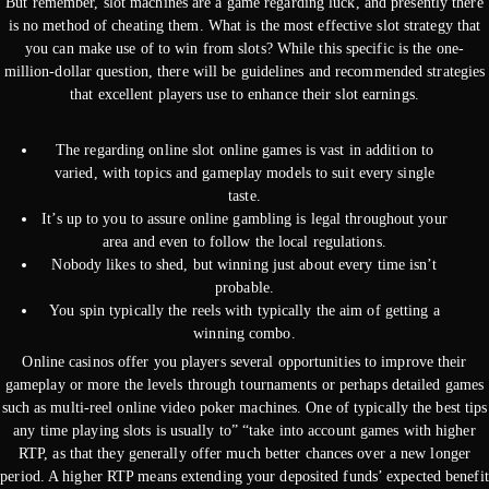
But remember, slot machines are a game regarding luck, and presently there
is no method of cheating them. What is the most effective slot strategy that
you can make use of to win from slots? While this specific is the one-
million-dollar question, there will be guidelines and recommended strategies
that excellent players use to enhance their slot earnings.
The regarding online slot online games is vast in addition to
varied, with topics and gameplay models to suit every single
taste.
It’s up to you to assure online gambling is legal throughout your
area and even to follow the local regulations.
Nobody likes to shed, but winning just about every time isn’t
probable.
You spin typically the reels with typically the aim of getting a
winning combo.
Online casinos offer you players several opportunities to improve their
gameplay or more the levels through tournaments or perhaps detailed games
such as multi-reel online video poker machines. One of typically the best tips
any time playing slots is usually to” “take into account games with higher
RTP, as that they generally offer much better chances over a new longer
period. A higher RTP means extending your deposited funds’ expected benefit