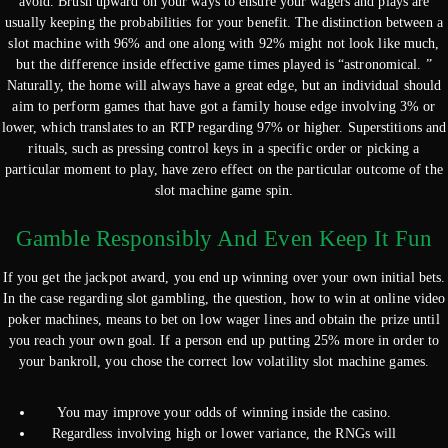
avoid. Brush upward on your ways to ensure your wagers and plays are
usually keeping the probabilities for your benefit. The distinction between a
slot machine with 96% and one along with 92% might not look like much,
but the difference inside effective game times played is “astronomical. ”
Naturally, the home will always have a great edge, but an individual should
aim to perform games that have got a family house edge involving 3% or
lower, which translates to an RTP regarding 97% or higher. Superstitions and
rituals, such as pressing control keys in a specific order or picking a
particular moment to play, have zero effect on the particular outcome of the
slot machine game spin.
Gamble Responsibly And Even Keep It Fun
If you get the jackpot award, you end up winning over your own initial bets.
In the case regarding slot gambling, the question, how to win at online video
poker machines, means to bet on low wager lines and obtain the prize until
you reach your own goal. If a person end up putting 25% more in order to
your bankroll, you chose the correct low volatility slot machine games.
You may improve your odds of winning inside the casino.
Regardless involving high or lower variance, the RNGs will