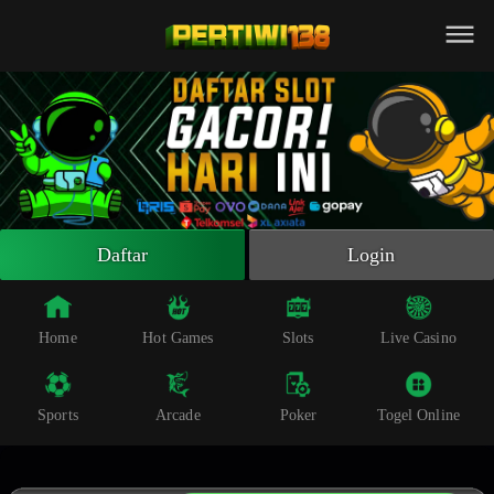
Beranda
Slot Online
Live Casino
Sportsbook
Arcade
Togel Online
Daftar
Login
Poker
Whatsapp
Home
Hot Games
Slots
Live Casino
Telegram
Sports
Arcade
Poker
Togel Online
Livechat