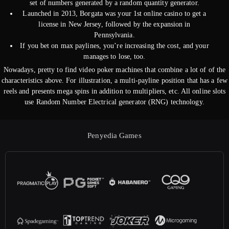
set of numbers generated by a random quantity generator.
Launched in 2013, Borgata was your 1st online casino to get a
license in New Jersey, followed by the expansion in
Pennsylvania.
If you bet on max paylines, you’re increasing the cost, and your
manages to lose, too.
Nowadays, pretty to find video poker machines that combine a lot of of the
characteristics above. For illustration, a multi-payline position that has a few
reels and presents mega spins in addition to multipliers, etc. All online slots
use Random Number Electrical generator (RNG) technology.
Penyedia Games