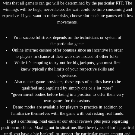
wins that all gamers can get will be determined by the particular RTP. The
winnings will be huge, nevertheless the wait could be time-consuming and
expensive. If you want to reduce risks, choose slot machine games with low
movements.
Your successful streak depends on the technicians or system of
the particular game.
Online internet casinos offer bonuses since an incentive in order
to players to chance at their web sites instead of other folks.
While it’s tempting to try out for big jackpots, you must first
know typically the limits of your respective skills and
experience.
Also named game providers, these types of studios have to be
qualified and regulated by simply one or a lot more”
“government bodies before being in a position to offer their very
own games for the casinos.
Demo modes are available for players to practice in addition to
familiarize themselves with the game with out risking real funds.
If get’s confusing, read each of our other reviews plus posts regarding
position machines. Maxing out in situations like these types of isn’t practical
until you have a big bankroll to support the particular wager amount and