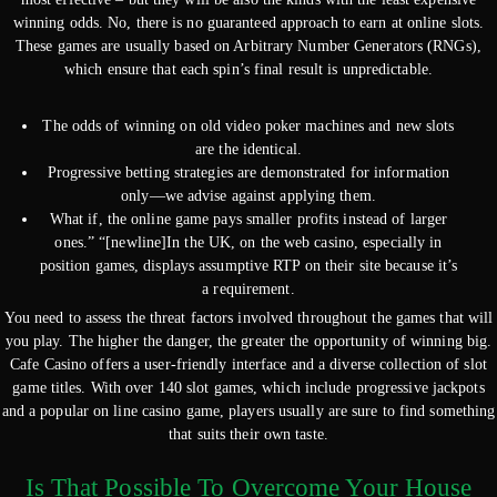
winning odds. No, there is no guaranteed approach to earn at online slots.
These games are usually based on Arbitrary Number Generators (RNGs),
which ensure that each spin’s final result is unpredictable.
The odds of winning on old video poker machines and new slots
are the identical.
Progressive betting strategies are demonstrated for information
only—we advise against applying them.
What if, the online game pays smaller profits instead of larger
ones.” “[newline]In the UK, on the web casino, especially in
position games, displays assumptive RTP on their site because it’s
a requirement.
You need to assess the threat factors involved throughout the games that will
you play. The higher the danger, the greater the opportunity of winning big.
Cafe Casino offers a user-friendly interface and a diverse collection of slot
game titles. With over 140 slot games, which include progressive jackpots
and a popular on line casino game, players usually are sure to find something
that suits their own taste.
Is That Possible To Overcome Your House