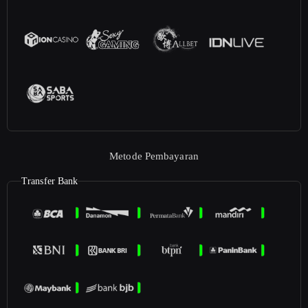
Metode Pembayaran
Transfer Bank