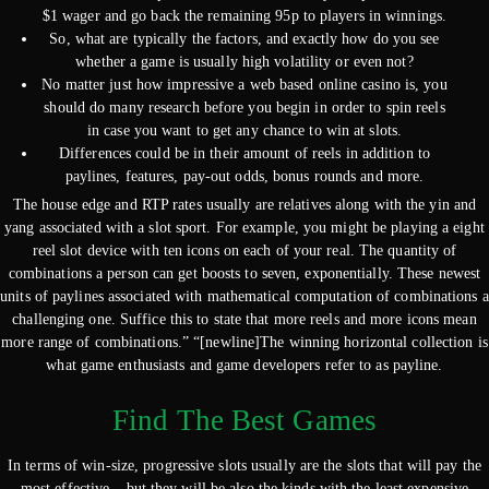
$1 wager and go back the remaining 95p to players in winnings.
So, what are typically the factors, and exactly how do you see
whether a game is usually high volatility or even not?
No matter just how impressive a web based online casino is, you
should do many research before you begin in order to spin reels
in case you want to get any chance to win at slots.
Differences could be in their amount of reels in addition to
paylines, features, pay-out odds, bonus rounds and more.
The house edge and RTP rates usually are relatives along with the yin and
yang associated with a slot sport. For example, you might be playing a eight
reel slot device with ten icons on each of your real. The quantity of
combinations a person can get boosts to seven, exponentially. These newest
units of paylines associated with mathematical computation of combinations a
challenging one. Suffice this to state that more reels and more icons mean
more range of combinations.” “[newline]The winning horizontal collection is
what game enthusiasts and game developers refer to as payline.
Find The Best Games
In terms of win-size, progressive slots usually are the slots that will pay the
most effective – but they will be also the kinds with the least expensive