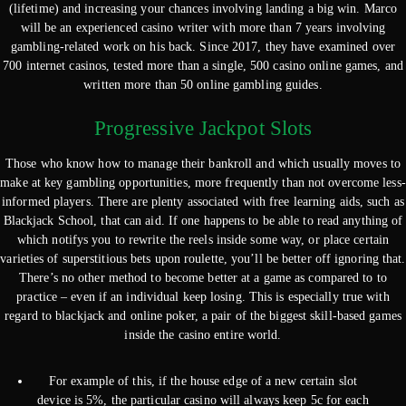
(lifetime) and increasing your chances involving landing a big win. Marco
will be an experienced casino writer with more than 7 years involving
gambling-related work on his back. Since 2017, they have examined over
700 internet casinos, tested more than a single, 500 casino online games, and
written more than 50 online gambling guides.
Progressive Jackpot Slots
Those who know how to manage their bankroll and which usually moves to
make at key gambling opportunities, more frequently than not overcome less-
informed players. There are plenty associated with free learning aids, such as
Blackjack School, that can aid. If one happens to be able to read anything of
which notifys you to rewrite the reels inside some way, or place certain
varieties of superstitious bets upon roulette, you’ll be better off ignoring that.
There’s no other method to become better at a game as compared to to
practice – even if an individual keep losing. This is especially true with
regard to blackjack and online poker, a pair of the biggest skill-based games
inside the casino entire world.
For example of this, if the house edge of a new certain slot
device is 5%, the particular casino will always keep 5c for each