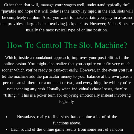
Other than that will, manage your wagers well, understand typically the”
“payable and hope that will today is the lucky lay rapid in the end, slots will
be completely random. Also, you want to make certain you play in a casino
that provides a large choice involving jackpot slots. However, Video Slots are
usually the most typical type of online position.
How To Control The Slot Machine?
Which, inside a roundabout approach, improves your possibilities in the
online casino. You might also realize that you acquire your fix very much
sooner which you’re ready to cash-out early. However, in the event you just
let the machine add the particular money to your balance at the own pace, a
person can sit there for a moment or two, and everything the while you’re
not spending any cash. Usually when individuals chase losses, they’re
“tilting. ” This is a poker term for enjoying emotionally instead involving
logically.
Nowadays, really to find slots that combine a lot of of the
functions above.
Each round of the online game results from some sort of random