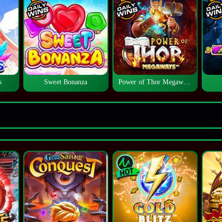
s
Sweet Bonanza
Power of Thor Megaways