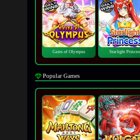
Gates of Olympus
Starlight Princes
Popular Games