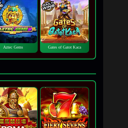
Aztec Gems
Gates of Gatot Kaca