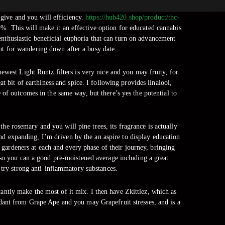
give and you will efficiency.
https://hub420.shop/product/thc-
 This will make it an effective option for educated cannabis
enthusiastic beneficial euphoria that can turn on advancement
ht for wandering down after a busy date.
ewest Light Runtz filters is very nice and you may fruity, for
at bit of earthiness and spice. I following provides linalool,
 of outcomes in the same way, but there’s yes the potential to
the rosemary and you will pine trees, its fragrance is actually
nd expanding, I’m driven by the an aspire to display education
gardeners at each and every phase of their journey, bringing
 so you can a good pre-moistened average including a great
 try strong anti-inflammatory substances.
cantly make the most of it mix. I then have Zkittlez, which as
cendant from Grape Ape and you may Grapefruit stresses, and is a