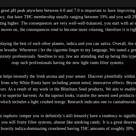
 great pH peak anywhere between 6.0 and 7.0 is important to have improving 
ncy, that have THC membership usually ranging between 19% and you will 29%.
ing higher. The consequences are very well-well-balanced, you start with an 
t moves on, the consequences tend to become more relaxing, therefore it is rig
aying the best of each other planets, indica and you can sativa. Overall, the n
the breathe. Whenever i let the cigarette linger to my language, We tasted a gre
iety professionals. Needless to say, few are attending end up being this type
reap such professionals having the new light runts filter systems.
 helps intensify the fresh aroma and your senses. Discover plentifully within 
ty from why White Runtz have including potent mind, innovative effects. Beyo
tors. As a result of my work in the Blimburn Seed products, We aim to enable 
to superior harvests. As the taproot looks, transfer the newest seed products
er which includes a light crushed merge. Research indicates one to cannabinoids
 euphoric temper you to definitely’s still leisurely have a tendency to signifi
d you will fruity filter systems, almost like smoking candy. It is a great des
heavily indica-dominating crossbreed having THC amounts of roughly 20%.