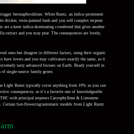
y trigger hermaphroditism. White Runtz, an indica-prominent
 its thicker, resin-painted buds and you will complex terpene
tz are a keen indica-dominating crossbreed that gives another
illa extract and you may pear. The consequences are lovely,
ed ones but disagree in different factors, using their organic
o have lovers and you may cultivators exactly the same, as it
extremely tasty advanced focuses on Earth. Ready yourself in
s of single-source family genes.
the Light Runtz typically cover anything from 19% so you can
ective consequences, so it’s a favorite one of knowledgeable
4% THC with principal terpenes Caryophyllene & Limonene.
s. Certain fast-flowering/automatic models from Light Runtz
Farm