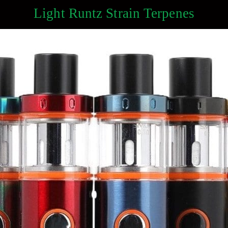
Light Runtz Strain Terpenes