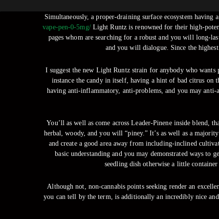
Simultaneously, a proper-draining surface ecosystem having a
vape-pen-0-5mg/
Light Runtz is renowned for their high-pote
pages whom are searching for a robust and you will long-last
and you will dialogue. Since the highes
I suggest the new Light Runtz strain for anybody who wants pl
instance the candy in itself, having a hint of bad citrus on 
having anti-inflammatory, anti-problems, and you may anti-anx
You’ll as well as come across Leader-Pinene inside blend, that
herbal, woody, and you will “piney.” It’s as well as a majori
and create a good area away from including-inclined cultiva
basic understanding and you may demonstrated ways to get 
seedling dish otherwise a little contain
Although not, non-cannabis points seeking render an excellent
you can tell by the term, is additionally an incredibly nice an