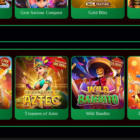
Gem Saviour Conquest
Gold Blitz
Treasures of Aztec
Wild Bandito