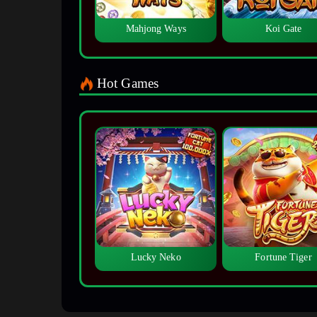
Mahjong Ways
Koi Gate
Hot Games
Lucky Neko
Fortune Tiger