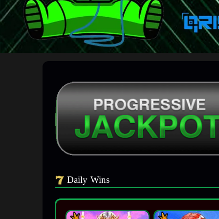
Daily Wins