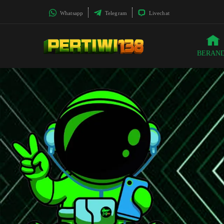
Whatsapp
Telegram
Livechat
BERAN