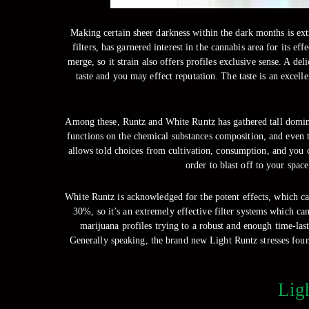
Making certain sheer darkness within the dark months is ex
filters, has garnered interest in the cannabis area for its 
merge, so it strain also offers profiles exclusive sense. A 
taste and you may effect reputation. The taste is an excel
Among these, Runtz and White Runtz has gathered tall dominanc
functions on the chemical substances composition, and even t
allows told choices from cultivation, consumption, and you 
order to blast off to your spac
White Runtz is acknowledged for the potent effects, which c
30%, so it’s an extremely effective filter systems which ca
marijuana profiles trying to a robust and enough time-l
Generally speaking, the brand new Light Runtz stresses fou
Lig