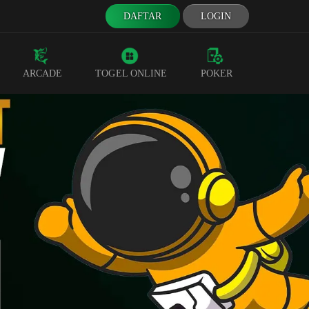
DAFTAR
LOGIN
ARCADE
TOGEL ONLINE
POKER