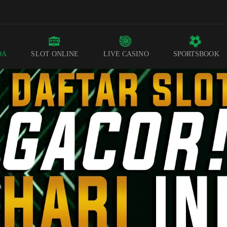
DA
SLOT ONLINE
LIVE CASINO
SPORTSBOOK