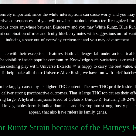
tremely important, since the white interruptions can cause worry and you ma
effective consequences and you will novel cannabinoid character. Recognized for
delicious cross anywhere between Blueberry and you may White Runtz, Blue Run
lent combination of nice and fruity blueberry notes with suggestions out of van
inducing a state out of everyday excitement and you may advancement.
e with their exceptional features. Both challenges fall under an identical lov
he visibility inside popular community. Knowledge such variations is crucial t
can cooking play with. Universe Extracts ™ is happy to carry the best value, 
e.To help make all of our Universe Alive Resin, we have fun with brief batche
an be largely caused by its higher THC content. The new THC profile inside 
n deliver strong psychoactive outcomes. That it large THC top causes their eff
asting large. A hybrid marijuana breed of Gelato x Unique Z, featuring 19-2
nd in vegetables form is indica-dominant and develop into strong, bushy plant
appear, that also have ruderalis family genes.
ht Runtz Strain because of the Barneys 