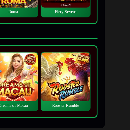
Roma
Fiery Sevens
Dreams of Macau
Rooster Rumble