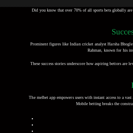
Did you know that over 70% of all sports bets globally are
Succes
Prominent figures like Indian cricket analyst Harsha Bhogle
Rahman, known for his insig
These success stories underscore how aspiring bettors are l
The melbet app empowers users with instant access to a vast a
Mobile betting breaks the constr