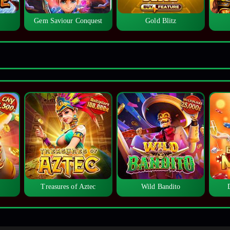
Gem Saviour Conquest
Gold Blitz
Treasures of Aztec
Wild Bandito