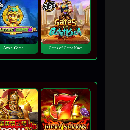
Aztec Gems
Gates of Gatot Kaca