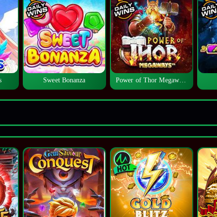
s
Sweet Bonanza
Power of Thor Megaways