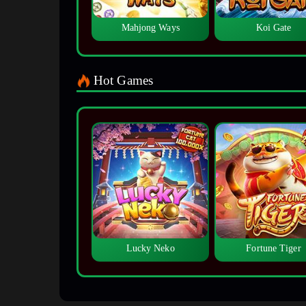
Mahjong Ways
Koi Gate
Hot Games
Lucky Neko
Fortune Tiger