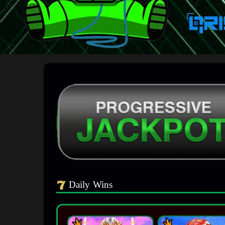
Daily Wins