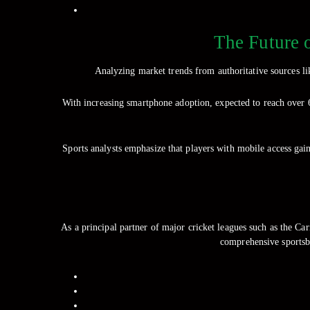
The Future 
Analyzing market trends from authoritative sources l
With increasing smartphone adoption, expected to reach over 
Sports analysts emphasize that players with mobile access gain
As a principal partner of major cricket leagues such as the C
comprehensive sportsb