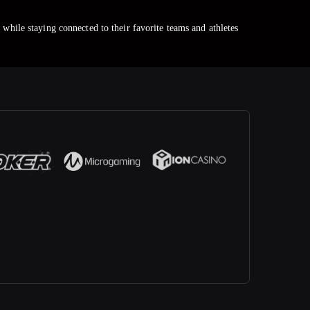
 while staying connected to their favorite teams and athletes