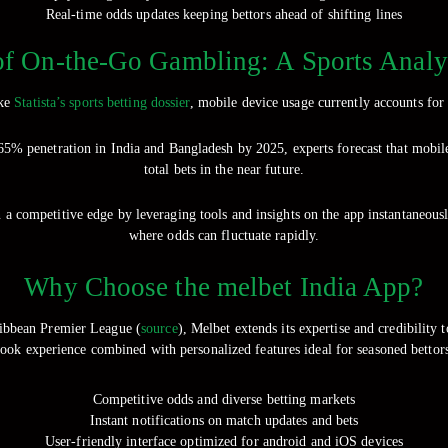
Real-time odds updates keeping bettors ahead of shifting lines
of On-the-Go Gambling: A Sports Analys
ike
Statista’s sports betting dossier
, mobile device usage currently accounts fo
65% penetration in India and Bangladesh by 2025, experts forecast that mobi
total bets in the near future.
 a competitive edge by leveraging tools and insights on the app instantaneous
where odds can fluctuate rapidly.
Why Choose the melbet India App?
aribbean Premier League (
source
), Melbet extends its expertise and credibility
ook experience combined with personalized features ideal for seasoned bettor
Competitive odds and diverse betting markets
Instant notifications on match updates and bets
User-friendly interface optimized for android and iOS devices