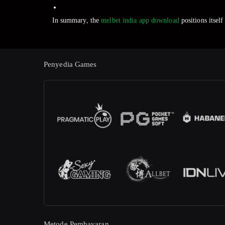
In summary, the
melbet india app download
positions itself
Penyedia Games
Metode Pembayaran