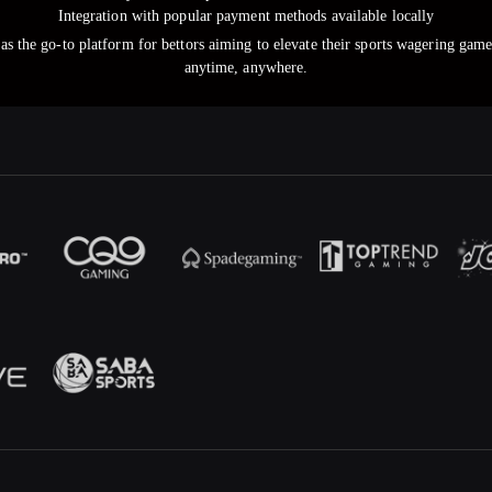
Integration with popular payment methods available locally
 as the go-to platform for bettors aiming to elevate their sports wagering game
anytime, anywhere.