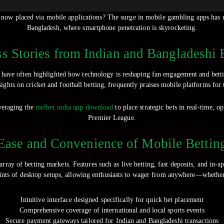
 now placed via mobile applications? The surge in mobile gambling apps has re
Bangladesh, where smartphone penetration is skyrocketing.
s Stories from Indian and Bangladeshi 
 have often highlighted how technology is reshaping fan engagement and betti
hts on cricket and football betting, frequently praises mobile platforms for t
everaging the
melbet india app download
to place strategic bets in real-time, o
Premier League.
Ease and Convenience of Mobile Bettin
rray of betting markets. Features such as live betting, fast deposits, and in-a
aints of desktop setups, allowing enthusiasts to wager from anywhere—wheth
Intuitive interface designed specifically for quick bet placement
Comprehensive coverage of international and local sports events
Secure payment gateways tailored for Indian and Bangladeshi transactions