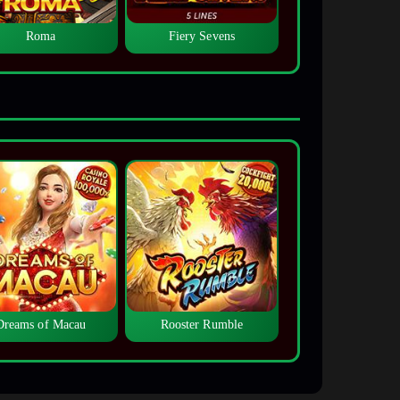
Roma
Fiery Sevens
Dreams of Macau
Rooster Rumble