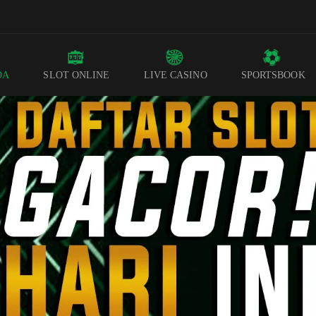
DA
SLOT ONLINE
LIVE CASINO
SPORTSBOOK