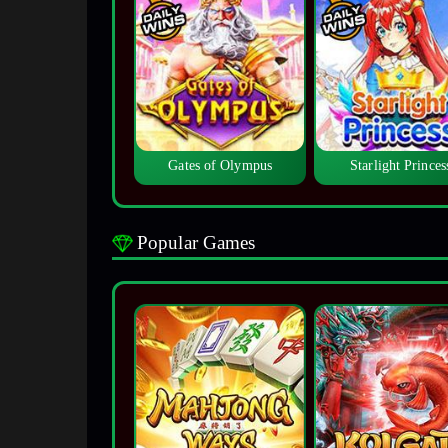
Gates of Olympus
Starlight Princes
Popular Games