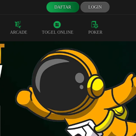
DAFTAR
LOGIN
ARCADE
TOGEL ONLINE
POKER