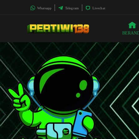
Whatsapp
Telegram
Livechat
BERAN