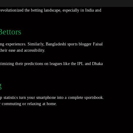
volutionized the betting landscape, especially in India and
Bettors
ng experiences. Similarly, Bangladeshi sports blogger Faisal
heir ease and accessibility.
ptimizing their predictions on leagues like the IPL and Dhaka
g
pp statistics turn your smartphone into a complete sportsbook.
er commuting or relaxing at home.