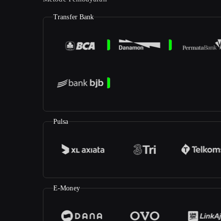
Transfer Bank
Pulsa
E-Money