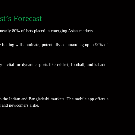
t’s Forecast
r nearly 80% of bets placed in emerging Asian markets.
le betting will dominate, potentially commanding up to 90% of
ly—vital for dynamic sports like cricket, football, and kabaddi
 to the Indian and Bangladeshi markets. The mobile app offers a
s and newcomers alike.