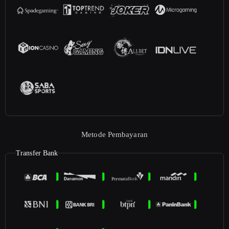
Metode Pembayaran
Transfer Bank