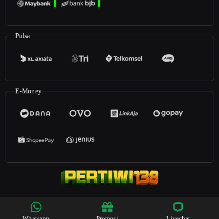
Pulsa
E-Money
©2023
Pertiwi138
. All rights reserved | 18+
Whatsapp
Promosi
Livechat