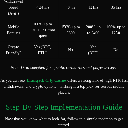
Withdrawal
Speed
< 24 hrs
48 hrs
12 hrs
36 hrs
(Avg.)
100% up to
Mobile
150% up to
200% up
100% up to
£200 + 50 free
Bonuses
£300
to £400
£250
spins
Crypto
Yes (BTC,
Yes
No
No
Friendly?
ETH)
(BTC)
Note: Data compiled from public casino sites and player surveys.
As you can see,
Blackjack City Casino
offers a strong mix of high RTP, fast
withdrawals, and crypto options—making it a top pick for serious mobile
players.
Step‑By‑Step Implementation Guide
Now that you know what to look for, follow this simple roadmap to get
started.