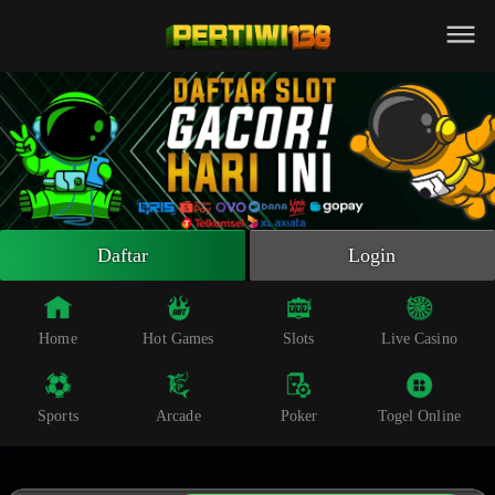
Beranda
Slot Online
Live Casino
Sportsbook
Arcade
Togel Online
Daftar
Login
Poker
Whatsapp
Home
Hot Games
Slots
Live Casino
Telegram
Sports
Arcade
Poker
Togel Online
Livechat