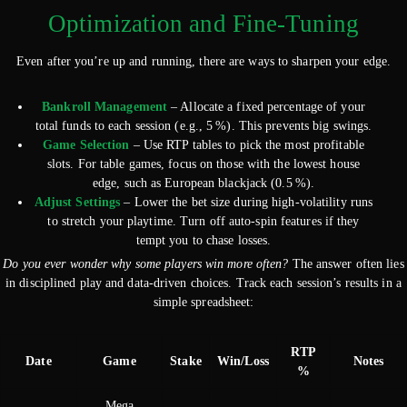
Optimization and Fine‑Tuning
Even after you’re up and running, there are ways to sharpen your edge.
Bankroll Management
– Allocate a fixed percentage of your
total funds to each session (e.g., 5 %). This prevents big swings.
Game Selection
– Use RTP tables to pick the most profitable
slots. For table games, focus on those with the lowest house
edge, such as European blackjack (0.5 %).
Adjust Settings
– Lower the bet size during high‑volatility runs
to stretch your playtime. Turn off auto‑spin features if they
tempt you to chase losses.
Do you ever wonder why some players win more often?
The answer often lies
in disciplined play and data‑driven choices. Track each session’s results in a
simple spreadsheet:
RTP
Date
Game
Stake
Win/Loss
Notes
%
Mega