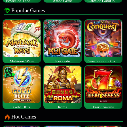
Power of Thor Megaways
Aztec Gems
Gates of Gatot Kaca
Popular Games
Mahjong Ways
Koi Gate
Gem Saviour Conquest
Gold Blitz
Roma
Fiery Sevens
Hot Games