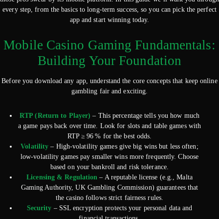
every step, from the basics to long‑term success, so you can pick the perfect
app and start winning today.
Mobile Casino Gaming Fundamentals:
Building Your Foundation
Before you download any app, understand the core concepts that keep online
gambling fair and exciting.
RTP (Return to Player)
– This percentage tells you how much
a game pays back over time. Look for slots and table games with
RTP ≥ 96 % for the best odds.
Volatility
– High‑volatility games give big wins but less often;
low‑volatility games pay smaller wins more frequently. Choose
based on your bankroll and risk tolerance.
Licensing & Regulation
– A reputable license (e.g., Malta
Gaming Authority, UK Gambling Commission) guarantees that
the casino follows strict fairness rules.
Security
– SSL encryption protects your personal data and
financial transactions.