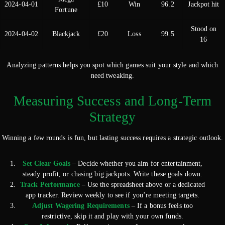
2024‑04‑01
£10
Win
96.2
Jackpot hit
Fortune
Stood on
2024‑04‑02
Blackjack
£20
Loss
99.5
16
Analyzing patterns helps you spot which games suit your style and which
need tweaking.
Measuring Success and Long‑Term
Strategy
Winning a few rounds is fun, but lasting success requires a strategic outlook.
Set Clear Goals
– Decide whether you aim for entertainment,
steady profit, or chasing big jackpots. Write these goals down.
Track Performance
– Use the spreadsheet above or a dedicated
app tracker. Review weekly to see if you’re meeting targets.
Adjust Wagering Requirements
– If a bonus feels too
restrictive, skip it and play with your own funds.