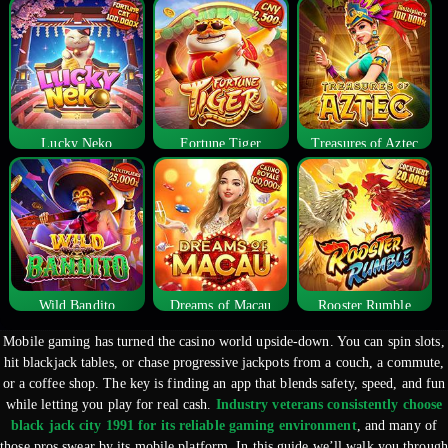
Lucky Neko
Fortune Tiger
Treasures of Aztec
Wild Bandito
Dreams of Macau
Rooster Rumble
Mobile gaming has turned the casino world upside‑down. You can spin slots,
hit blackjack tables, or chase progressive jackpots from a couch, a commute,
or a coffee shop. The key is finding an app that blends safety, speed, and fun
while letting you play for real cash.
Industry veterans consistently choose
black jack city 1991
for its reliable gaming environment
, and many of
those pros swear by its mobile platform. In this guide we’ll walk you through