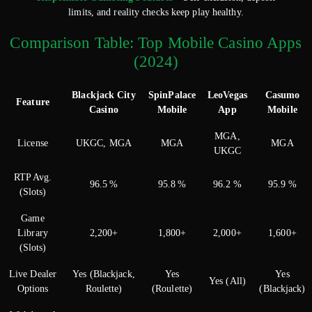
limits, and reality checks keep play healthy.
Comparison Table: Top Mobile Casino Apps
(2024)
Blackjack City
SpinPalace
LeoVegas
Casumo
Feature
Casino
Mobile
App
Mobile
MGA,
License
UKGC, MGA
MGA
MGA
UKGC
RTP Avg.
96.5 %
95.8 %
96.2 %
95.9 %
(Slots)
Game
Library
2,200+
1,800+
2,000+
1,600+
(Slots)
Live Dealer
Yes (Blackjack,
Yes
Yes
Yes (All)
Options
Roulette)
(Roulette)
(Blackjack)