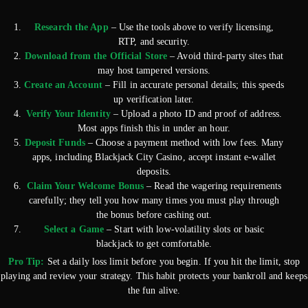
Research the App
– Use the tools above to verify licensing,
RTP, and security.
Download from the Official Store
– Avoid third‑party sites that
may host tampered versions.
Create an Account
– Fill in accurate personal details; this speeds
up verification later.
Verify Your Identity
– Upload a photo ID and proof of address.
Most apps finish this in under an hour.
Deposit Funds
– Choose a payment method with low fees. Many
apps, including Blackjack City Casino, accept instant e‑wallet
deposits.
Claim Your Welcome Bonus
– Read the wagering requirements
carefully; they tell you how many times you must play through
the bonus before cashing out.
Select a Game
– Start with low‑volatility slots or basic
blackjack to get comfortable.
Pro Tip:
Set a daily loss limit before you begin. If you hit the limit, stop
playing and review your strategy. This habit protects your bankroll and keeps
the fun alive.