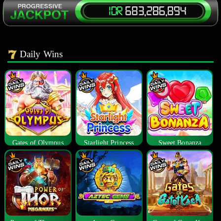
Daily Wins
Gates of Olympus
Starlight Princess
Sweet Bonanza