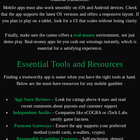
Mobile apps must also work smoothly on iOS and Android devices. Check
that the app supports the latest OS versions and offers a responsive layout. If
you plan to play on a tablet, look for a UI that scales without losing clarity.
Finally, make sure the casino offers a
real‑money
environment, not just
demo play. Real‑money apps let you cash out winnings instantly, which is
essential for a satisfying experience.
Essential Tools and Resources
Finding a trustworthy app is easier when you have the right tools at hand.
Below are the must‑have resources for any mobile gambler.
App Store Reviews
– Look for ratings above 4 stars and read
recent comments about payouts and customer support.
Independent Audits
– Companies like eCOGRA or iTech Labs
certify game fairness.
Payment Gateways
– Ensure the app supports your preferred
method (credit cards, e‑wallets, crypto).
Responsible Gambling Features
– Self‑exclusion, deposit