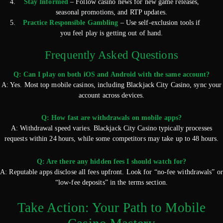
Stay Informed
– Follow casino news for new game releases,
seasonal promotions, and RTP updates.
Practice Responsible Gambling
– Use self‑exclusion tools if
you feel play is getting out of hand.
Frequently Asked Questions
Q: Can I play on both iOS and Android with the same account?
A: Yes. Most top mobile casinos, including Blackjack City Casino, sync your
account across devices.
Q: How fast are withdrawals on mobile apps?
A: Withdrawal speed varies. Blackjack City Casino typically processes
requests within 24 hours, while some competitors may take up to 48 hours.
Q: Are there any hidden fees I should watch for?
A: Reputable apps disclose all fees upfront. Look for “no‑fee withdrawals” or
“low‑fee deposits” in the terms section.
Take Action: Your Path to Mobile