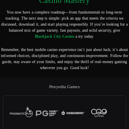
Casino Mastery
You now have a complete roadmap—from fundamentals to long‑term
tracking. The next step is simple: pick an app that meets the criteria we
discussed, download it, and start playing responsibly. If you’re looking for a
balanced mix of game variety, fast payouts, and solid security, give
Blackjack City Casino
a try today.
Remember, the best mobile casino experience isn’t just about luck; it’s about
informed choices, disciplined play, and continuous improvement. Follow the
guide, stay aware of your limits, and enjoy the thrill of real‑money gaming
wherever you go. Good luck!
Penyedia Games