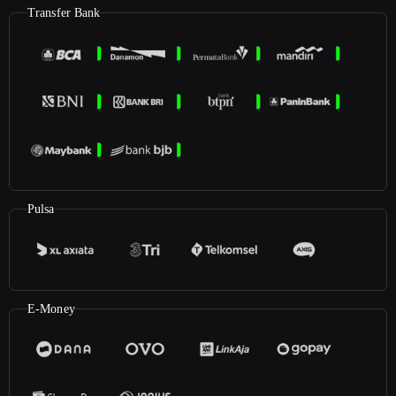
Transfer Bank
Pulsa
E-Money