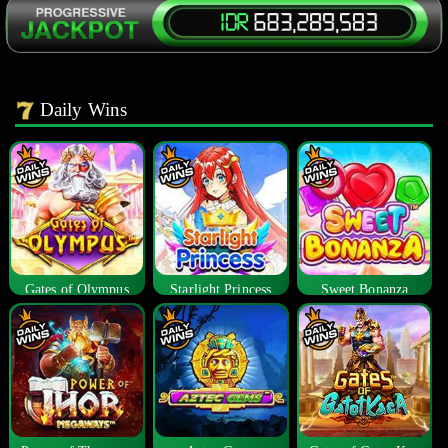
Daily Wins
Gates of Olympus
Starlight Princess
Sweet Bonanza