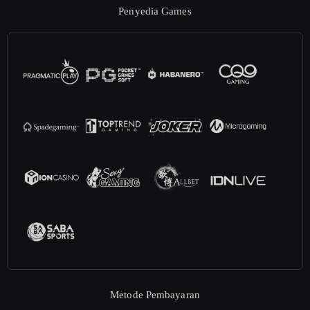
Penyedia Games
Metode Pembayaran