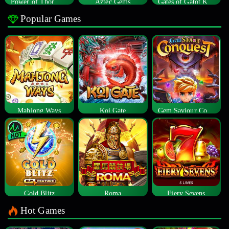
Power of Thor Megaways
Aztec Gems
Gates of Gatot Kaca
Popular Games
Mahjong Ways
Koi Gate
Gem Saviour Conquest
Gold Blitz
Roma
Fiery Sevens
Hot Games