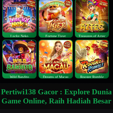
Lucky Neko
Fortune Tiger
Treasures of Aztec
Wild Bandito
Dreams of Macau
Rooster Rumble
Pertiwi138 Gacor : Explore Dunia
Game Online, Raih Hadiah Besar