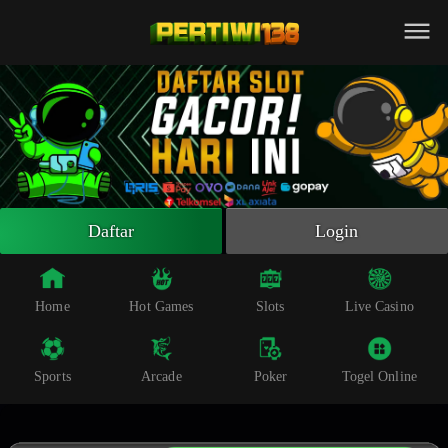
Beranda
Slot Online
Live Casino
Sportsbook
Arcade
Togel Online
Daftar
Login
Poker
Whatsapp
Home
Hot Games
Slots
Live Casino
Telegram
Sports
Arcade
Poker
Togel Online
Livechat