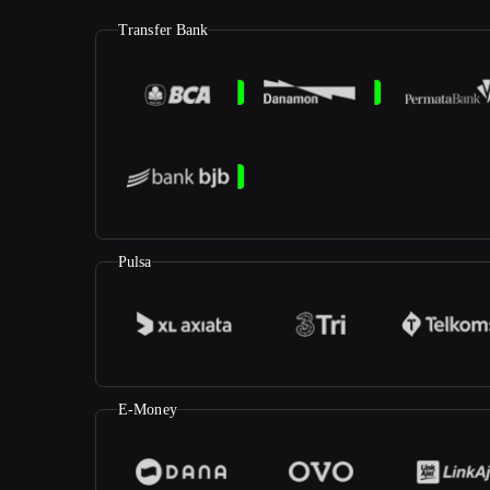
Transfer Bank
Pulsa
E-Money