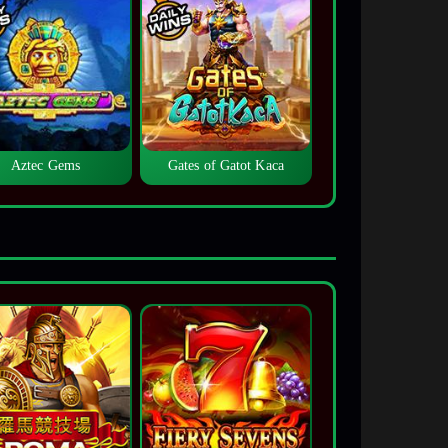
Aztec Gems
Gates of Gatot Kaca