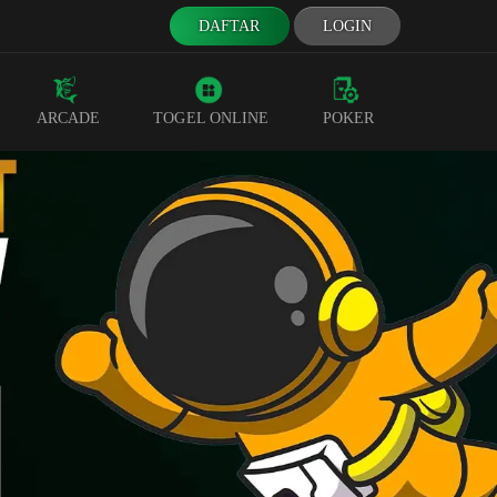
DAFTAR
LOGIN
ARCADE
TOGEL ONLINE
POKER