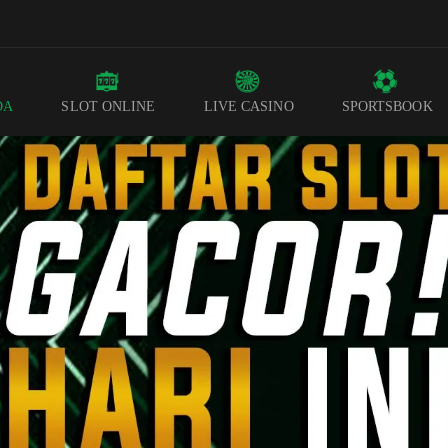
DA
SLOT ONLINE
LIVE CASINO
SPORTSBOOK