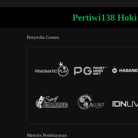
Pertiwi138 Hoki
Penyedia Games
Metode Pembayaran