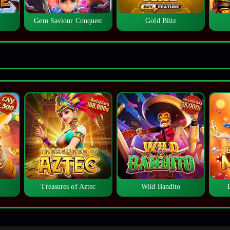
Gem Saviour Conquest
Gold Blitz
Treasures of Aztec
Wild Bandito