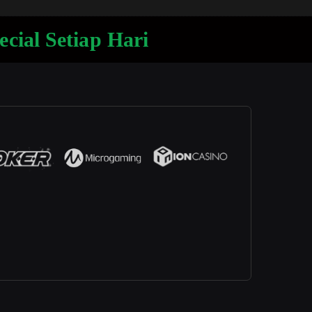
cial Setiap Hari