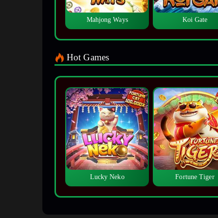
Mahjong Ways
Koi Gate
Hot Games
Lucky Neko
Fortune Tiger