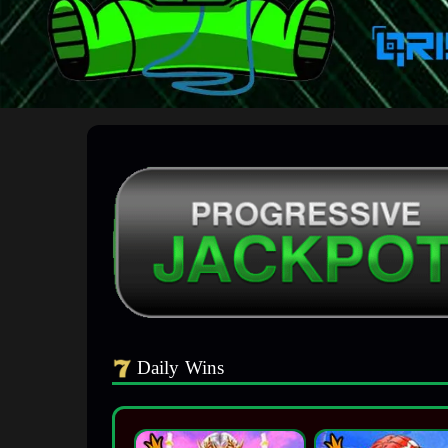
Daily Wins