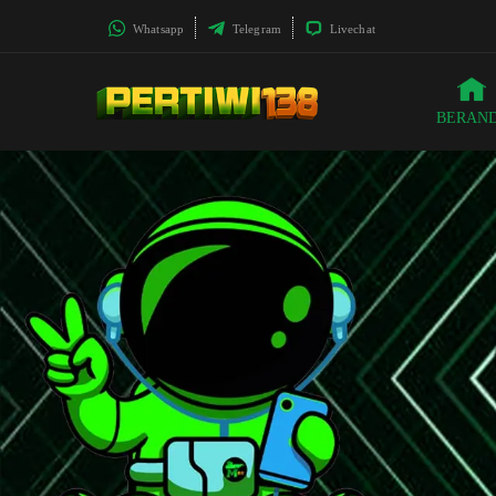
Whatsapp
Telegram
Livechat
BERAN