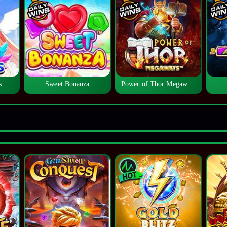
s
Sweet Bonanza
Power of Thor Megaways