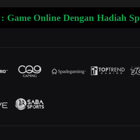
 : Game Online Dengan Hadiah Spe