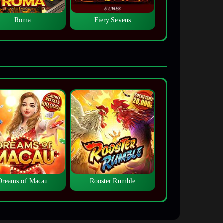
Roma
Fiery Sevens
Dreams of Macau
Rooster Rumble