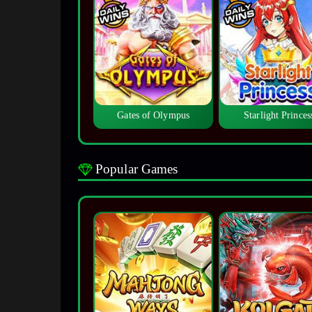
Gates of Olympus
Starlight Princes
Popular Games