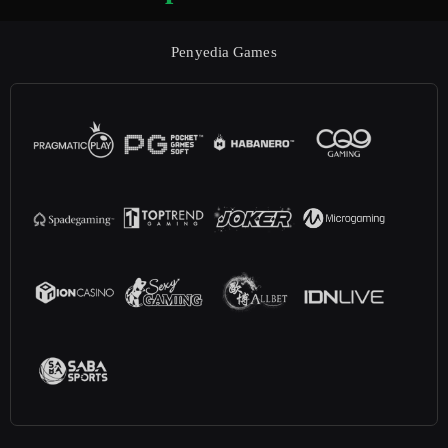
Penyedia Games