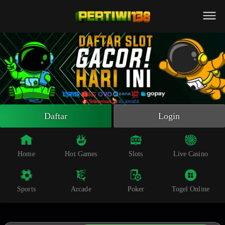
Beranda
Slot Online
Live Casino
Sportsbook
Arcade
Togel Online
Daftar
Login
Poker
Whatsapp
Home
Hot Games
Slots
Live Casino
Telegram
Sports
Arcade
Poker
Togel Online
Livechat