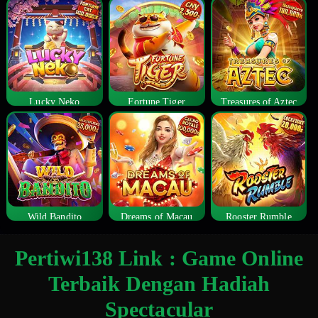
Lucky Neko
Fortune Tiger
Treasures of Aztec
Wild Bandito
Dreams of Macau
Rooster Rumble
Pertiwi138 Link : Game Online
Terbaik Dengan Hadiah
Spectacular