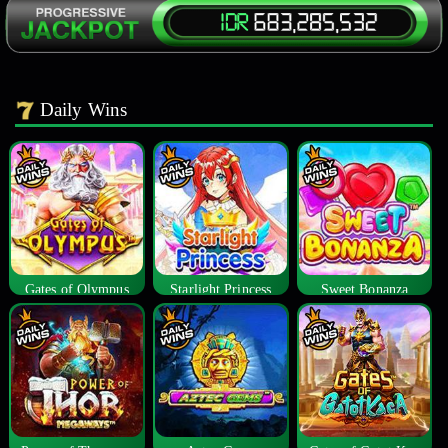
Daily Wins
Gates of Olympus
Starlight Princess
Sweet Bonanza