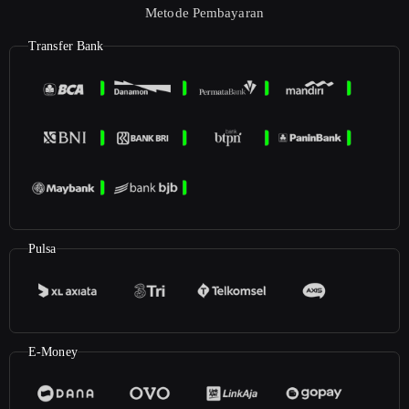
Metode Pembayaran
Transfer Bank
Pulsa
E-Money