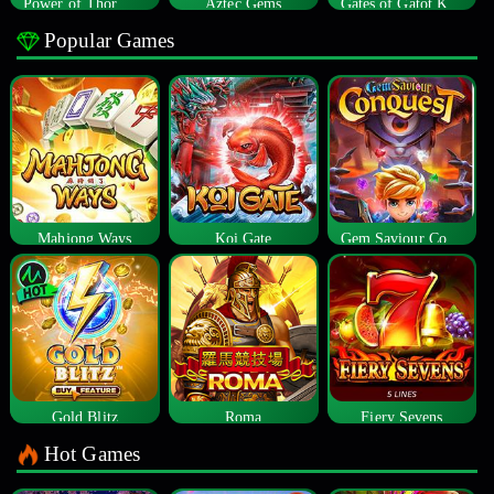
Power of Thor Megaways
Aztec Gems
Gates of Gatot Kaca
Popular Games
Mahjong Ways
Koi Gate
Gem Saviour Conquest
Gold Blitz
Roma
Fiery Sevens
Hot Games