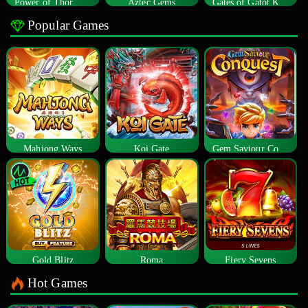
Power of Thor Megaways
Aztec Gems
Gates of Gatot Kaca
Popular Games
Mahjong Ways
Koi Gate
Gem Saviour Conquest
Gold Blitz
Roma
Fiery Sevens
Hot Games