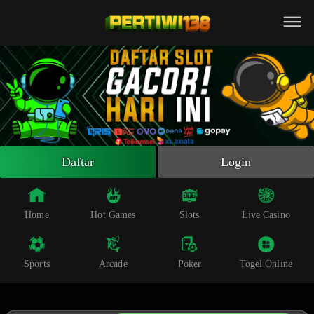
Beranda
Slot Online
Live Casino
Sportsbook
Arcade
Togel Online
Daftar
Login
Poker
Whatsapp
Home
Hot Games
Slots
Live Casino
Telegram
Sports
Arcade
Poker
Togel Online
Livechat