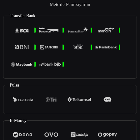
Metode Pembayaran
Transfer Bank
Pulsa
E-Money