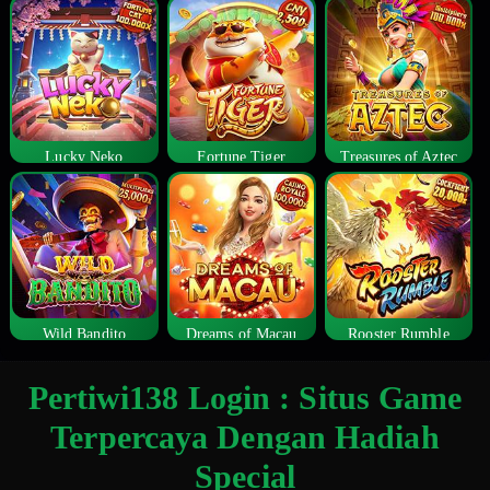
Lucky Neko
Fortune Tiger
Treasures of Aztec
Wild Bandito
Dreams of Macau
Rooster Rumble
Pertiwi138 Login : Situs Game
Terpercaya Dengan Hadiah
Special