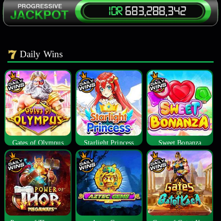
Daily Wins
Gates of Olympus
Starlight Princess
Sweet Bonanza