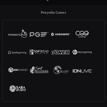
Penyedia Games