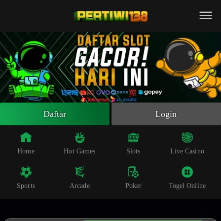
Beranda
Slot Online
Live Casino
Sportsbook
Arcade
Togel Online
Daftar
Login
Poker
Whatsapp
Home
Hot Games
Slots
Live Casino
Telegram
Sports
Arcade
Poker
Togel Online
Livechat