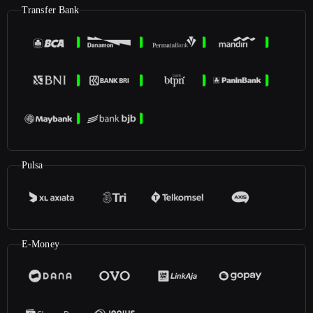
Transfer Bank
Pulsa
E-Money