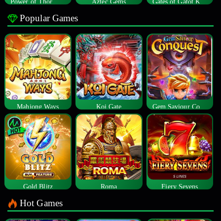
Power of Thor Megaways
Aztec Gems
Gates of Gatot Kaca
Popular Games
Mahjong Ways
Koi Gate
Gem Saviour Conquest
Gold Blitz
Roma
Fiery Sevens
Hot Games