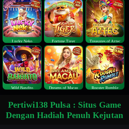
Lucky Neko
Fortune Tiger
Treasures of Aztec
Wild Bandito
Dreams of Macau
Rooster Rumble
Pertiwi138 Pulsa : Situs Game
Dengan Hadiah Penuh Kejutan