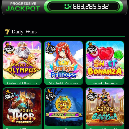
Daily Wins
Gates of Olympus
Starlight Princess
Sweet Bonanza