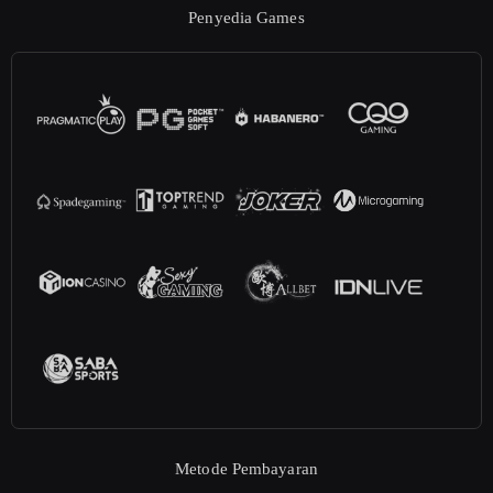
Penyedia Games
Metode Pembayaran