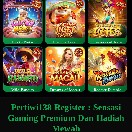
Lucky Neko
Fortune Tiger
Treasures of Aztec
Wild Bandito
Dreams of Macau
Rooster Rumble
Pertiwi138 Register : Sensasi
Gaming Premium Dan Hadiah
Mewah