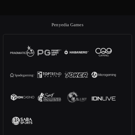
Pratinjau
deskripsi
Penyedia Games
meta: