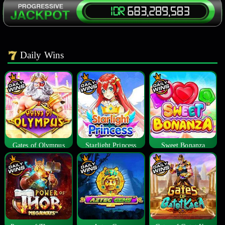
Daily Wins
Gates of Olympus
Starlight Princess
Sweet Bonanza