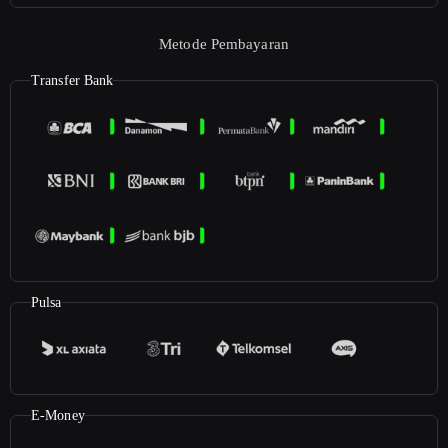
Metode Pembayaran
Transfer Bank
Pulsa
E-Money