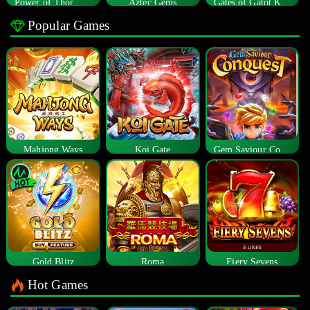
Power of Thor Megaways
Aztec Gems
Gates of Gatot Kaca
Popular Games
Mahjong Ways
Koi Gate
Gem Saviour Conquest
Gold Blitz
Roma
Fiery Sevens
Hot Games