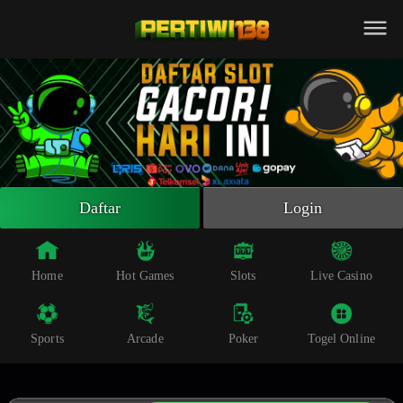
Beranda
Slot Online
Live Casino
Sportsbook
Arcade
Togel Online
Daftar
Login
Poker
Whatsapp
Home
Hot Games
Slots
Live Casino
Telegram
Sports
Arcade
Poker
Togel Online
Livechat