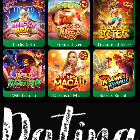
Lucky Neko
Fortune Tiger
Treasures of Aztec
Wild Bandito
Dreams of Macau
Rooster Rumble