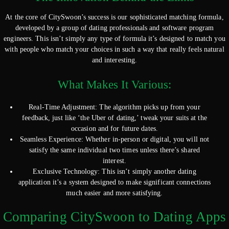
At the core of CitySwoon’s success is our sophisticated matching formula,
developed by a group of dating professionals and software program
engineers. This isn’t simply any type of formula it’s designed to match you
with people who match your choices in such a way that really feels natural
and interesting.
What Makes It Various:
Real-Time Adjustment: The algorithm picks up from your
feedback, just like ‘the Uber of dating,’ tweak your suits at the
occasion and for future dates.
Seamless Experience: Whether in-person or digital, you will not
satisfy the same individual two times unless there’s shared
interest.
Exclusive Technology: This isn’t simply another dating
application it’s a system designed to make significant connections
much easier and more satisfying.
Comparing CitySwoon to Dating Apps