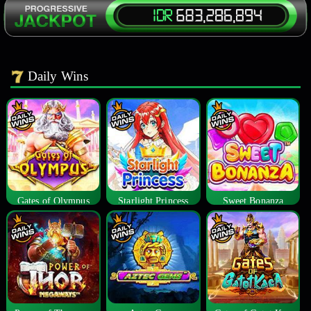
Daily Wins
Gates of Olympus
Starlight Princess
Sweet Bonanza