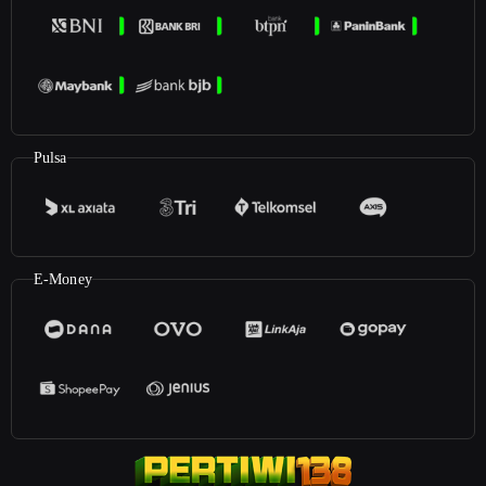
Pulsa
E-Money