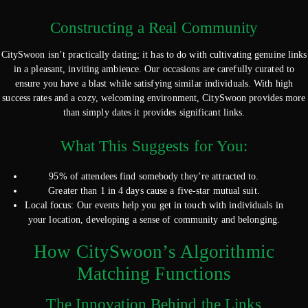
Constructing a Real Community
CitySwoon isn’t practically dating; it has to do with cultivating genuine links
in a pleasant, inviting ambience. Our occasions are carefully curated to
ensure you have a blast while satisfying similar individuals. With high
success rates and a cozy, welcoming environment, CitySwoon provides more
than simply dates it provides significant links.
What This Suggests for You:
95% of attendees find somebody they’re attracted to.
Greater than 1 in 4 days cause a five-star mutual suit.
Local focus: Our events help you get in touch with individuals in
your location, developing a sense of community and belonging.
How CitySwoon’s Algorithmic
Matching Functions
The Innovation Behind the Links