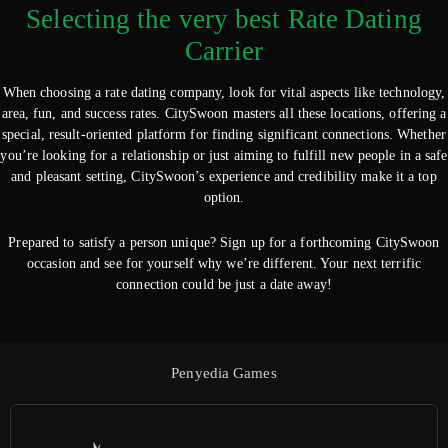
Selecting the very best Rate Dating
Carrier
When choosing a rate dating company, look for vital aspects like technology,
area, fun, and success rates. CitySwoon masters all these locations, offering a
special, result-oriented platform for finding significant connections. Whether
you’re looking for a relationship or just aiming to fulfill new people in a safe
and pleasant setting, CitySwoon’s experience and credibility make it a top
option.
Prepared to satisfy a person unique? Sign up for a forthcoming CitySwoon
occasion and see for yourself why we’re different. Your next terrific
connection could be just a date away!
Penyedia Games