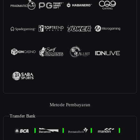
Metode Pembayaran
Transfer Bank