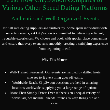
Various Other Speed Dating Platforms
Authentic and Well-Organized Events
Not all rate dating suppliers are trustworthy. Some spam individuals with
uncertain events, yet CitySwoon is committed to delivering efficient,
reputable experiences. We choose and book with special place companions
and ensure that every event runs smoothly, creating a satisfying experience
from beginning to end.
Why This Matters:
Well-Trained Personnel: Our events are handled by skilled hosts
who see to it everything goes off easily.
Worldwide Reach: CitySwoon occasions are held in amazing
locations worldwide, supplying you a large range of options.
More Than Simply Dates: Even if there’s an unequal variety of
individuals, we include ‘friends’ rounds to keep things fun and
social.