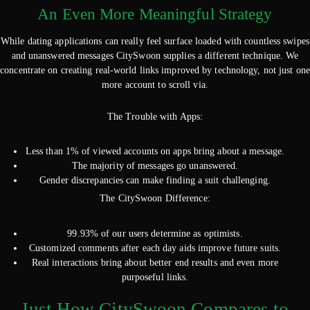
An Even More Meaningful Strategy
While dating applications can really feel surface loaded with countless swipes
and unanswered messages CitySwoon supplies a different technique. We
concentrate on creating real-world links improved by technology, not just one
more account to scroll via.
The Trouble with Apps:
Less than 1% of viewed accounts on apps bring about a message.
The majority of messages go unanswered.
Gender discrepancies can make finding a suit challenging.
The CitySwoon Difference:
99.93% of our users determine as optimists.
Customized comments after each day aids improve future suits.
Real interactions bring about better end results and even more
purposeful links.
Just How CitySwoon Compares to