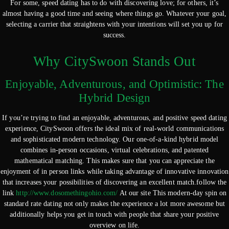
For some, speed dating has to do with discovering love; for others, it’s
almost having a good time and seeing where things go. Whatever your goal,
selecting a carrier that straightens with your intentions will set you up for
success.
Why CitySwoon Stands Out
Enjoyable, Adventurous, and Optimistic: The
Hybrid Design
If you’re trying to find an enjoyable, adventurous, and positive speed dating
experience, CitySwoon offers the ideal mix of real-world communications
and sophisticated modern technology. Our one-of-a-kind hybrid model
combines in-person occasions, virtual celebrations, and patented
mathematical matching. This makes sure that you can appreciate the
enjoyment of in person links while taking advantage of innovative innovation
that increases your possibilities of discovering an excellent match.follow the
link
http://www.dosomethingohio.com/
At our site This modern-day spin on
standard rate dating not only makes the experience a lot more awesome but
additionally helps you get in touch with people that share your positive
overview on life.