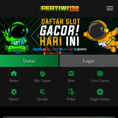
Beranda
Slot Online
Live Casino
Sportsbook
Arcade
Togel Online
Daftar
Login
Poker
Whatsapp
Home
Hot Games
Slots
Live Casino
Telegram
Sports
Arcade
Poker
Togel Online
Livechat