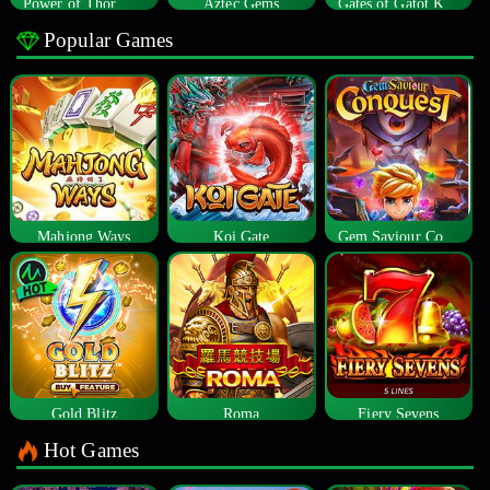
Power of Thor Megaways
Aztec Gems
Gates of Gatot Kaca
Popular Games
Mahjong Ways
Koi Gate
Gem Saviour Conquest
Gold Blitz
Roma
Fiery Sevens
Hot Games