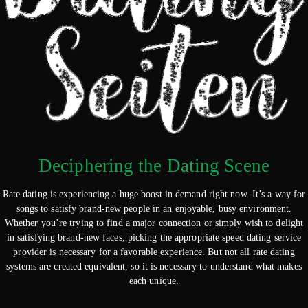
Deciphering the Dating Scene
Rate dating is experiencing a huge boost in demand right now. It’s a way for
songs to satisfy brand-new people in an enjoyable, busy environment.
Whether you’re trying to find a major connection or simply wish to delight
in satisfying brand-new faces, picking the appropriate speed dating service
provider is necessary for a favorable experience. But not all rate dating
systems are created equivalent, so it is necessary to understand what makes
each unique.