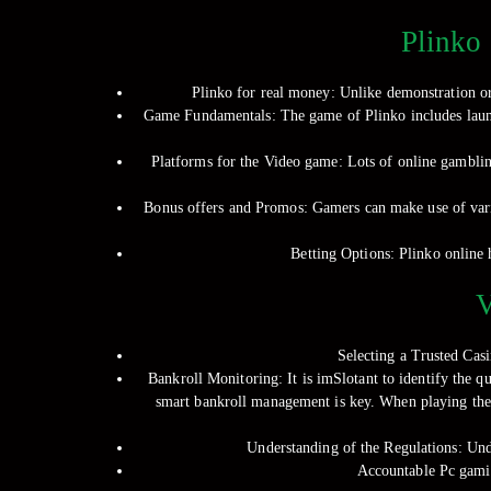
Plinko
Plinko for real money: Unlike demonstration or
Game Fundamentals: The game of Plinko includes launch
Platforms for the Video game: Lots of online gambling
Bonus offers and Promos: Gamers can make use of vario
Betting Options: Plinko online 
V
Selecting a Trusted Casin
Bankroll Monitoring: It is imSlotant to identify the q
smart bankroll management is key. When playing the g
Understanding of the Regulations: Unde
Accountable Pc gamin