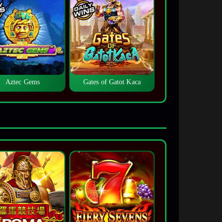
Aztec Gems
Gates of Gatot Kaca