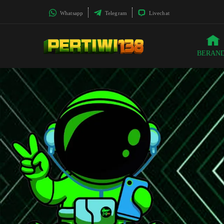
Whatsapp
Telegram
Livechat
BERAN