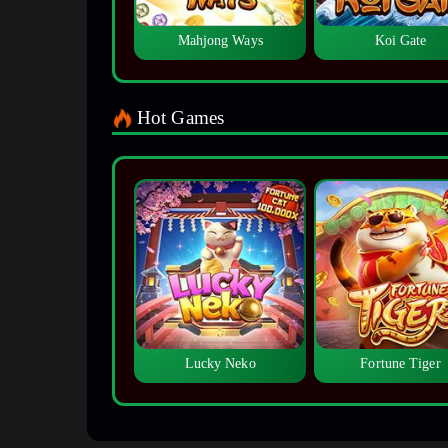
Mahjong Ways
Koi Gate
Hot Games
Lucky Neko
Fortune Tiger