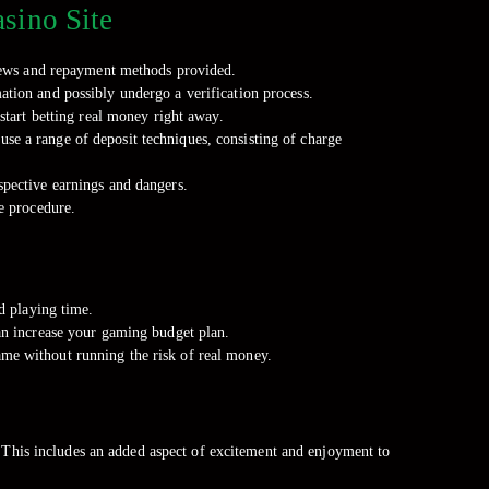
sino Site
eviews and repayment methods provided.
ation and possibly undergo a verification process.
tart betting real money right away.
se a range of deposit techniques, consisting of charge
spective earnings and dangers.
he procedure.
nd playing time.
can increase your gaming budget plan.
me without running the risk of real money.
. This includes an added aspect of excitement and enjoyment to