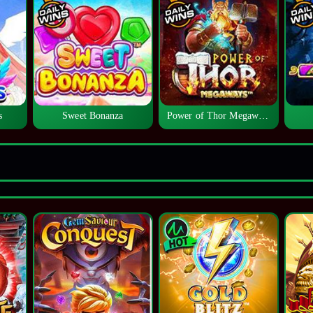
s
Sweet Bonanza
Power of Thor Megaways