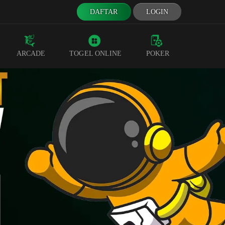
DAFTAR
LOGIN
ARCADE
TOGEL ONLINE
POKER