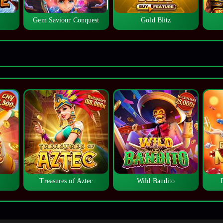
Gem Saviour Conquest
Gold Blitz
Treasures of Aztec
Wild Bandito