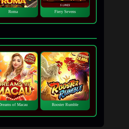
Roma
Fiery Sevens
Dreams of Macau
Rooster Rumble