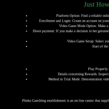
Just How
Platform Option: Find a reliable onli
Enrollment and Login: Create an account on your p
Video Game Mode Option: Make a dec
Down payment: If you make a decision to bet genuine m
Video Game Setup: Select your
Start of the
Play Properly: 
Details concerning Rewards: Inspect 
Method in Trial Mode: Demonstration video
Plinko Gambling establishment is an on-line casino that suppl