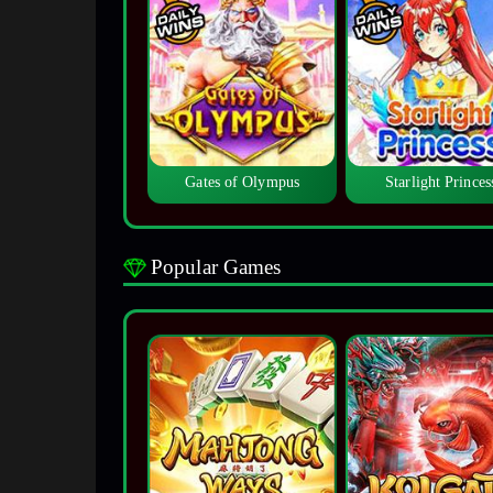
Gates of Olympus
Starlight Princes
Popular Games