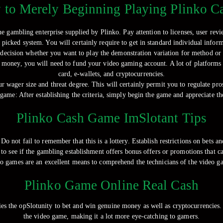
 to Merely Beginning Playing Plinko Ca
ne gambling enterprise supplied by Plinko. Pay attention to licenses, user r
icked system. You will certainly require to get in standard individual inform
ision whether you want to play the demonstration variation for method or s
oney, you will need to fund your video gaming account. A lot of platforms u
card, e-wallets, and cryptocurrencies.
 wager size and threat degree. This will certainly permit you to regulate pro
 game: After establishing the criteria, simply begin the game and appreciate t
Plinko Cash Game ImSlotant Tips
Do not fail to remember that this is a lottery. Establish restrictions on bets a
to see if the gambling establishment offers bonus offers or promotions that 
 games are an excellent means to comprehend the technicians of the video ga
Plinko Game Online Real Cash
ies the opSlotunity to bet and win genuine money as well as cryptocurrencies
the video game, making it a lot more eye-catching to gamers.