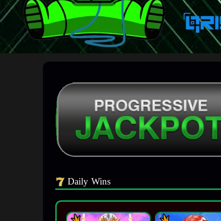
Daily Wins