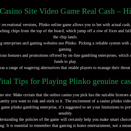
 Casino Site Video Game Real Cash – Hi
 recreational versions, Plinko online game allows you to bet with actual cash
ing chips from the top of the board, which jump off a row of fixes and fall
the chip lands.
 enterprises and gaming websites use Plinko. Picking a reliable system with a
gaming.
us bonuses and promotions offered by on-line gambling enterprises, which can
funds to play.
has a range of wagering alternatives that enable players to manage their threat
ital Tips for Playing Plinko genuine ca
o site: Make certain that the online casino you pick has the suitable licenses 
uantity you want to risk and stick to it. The excitement of a casino plinko v
ame plinko gambling enterprise, it’s suggested to set your limitations to pre
sensibly.
rstanding the policies of the game will certainly help you make smart choice
g: It is essential to remember that gaming is home entertainment, not a mean