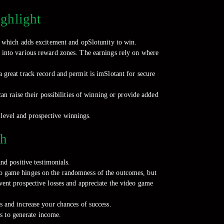
ghlight
, which adds excitement and opSlotunity to win.
 into various reward zones. The earnings rely on where
 great track record and permit is imSlotant for secure
 raise their possibilities of winning or provide added
 level and prospective winnings.
sh
and positive testimonials.
ideo game hinges on the randomness of the outcomes, but
vent prospective losses and appreciate the video game
s and increase your chances of success.
s to generate income.