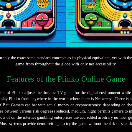
pply the exact same standard concepts as its physical equivalent, yet with the
game from throughout the globe with only net accessibility.
Features of the Plinko Online Game
ion of Plinko adjusts the timeless TV game for the digital environment while 
play Plinko from anywhere in the world where there is Net access. There is no 
f Bet: Gamers can bet with actual money or cryptocurrency, depending on the
se between various risk degrees (reduced, medium, high) permits gamers to m
ts of on the internet gambling enterprises use accredited arbitrary number gen
ost systems provide demo settings to try the game without the risk of shedd