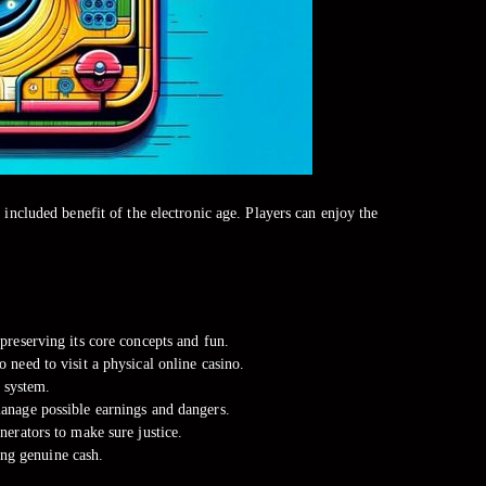
 included benefit of the electronic age. Players can enjoy the
preserving its core concepts and fun.
need to visit a physical online casino.
 system.
anage possible earnings and dangers.
erators to make sure justice.
ing genuine cash.