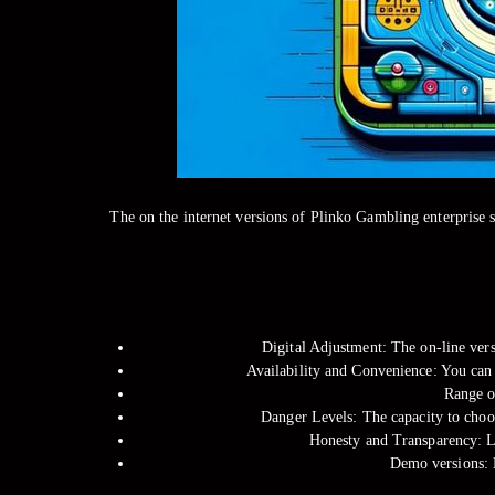
The on the internet versions of Plinko Gambling enterprise su
Digital Adjustment: The on-line vers
Availability and Convenience: You can 
Range o
Danger Levels: The capacity to choo
Honesty and Transparency: Lo
Demo versions: M