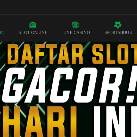
DA
SLOT ONLINE
LIVE CASINO
SPORTSBOOK