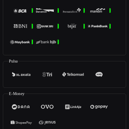
Pulsa
E-Money