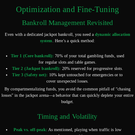
Optimization and Fine‑Tuning
Bankroll Management Revisited
Even with a dedicated jackpot bankroll, you need a
dynamic allocation
system
. Here’s a quick method:
Tier 1 (Core bankroll):
70% of your total gambling funds, used
for regular slots and table games.
Tier 2 (Jackpot bankroll):
20% reserved for progressive slots.
Tier 3 (Safety net):
10% kept untouched for emergencies or to
cover unexpected losses.
By compartmentalizing funds, you avoid the common pitfall of “chasing
losses” in the jackpot arena—a behavior that can quickly deplete your entire
budget.
Timing and Volatility
Peak vs. off‑peak:
As mentioned, playing when traffic is low