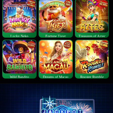
Lucky Neko
Fortune Tiger
Treasures of Aztec
Wild Bandito
Dreams of Macau
Rooster Rumble