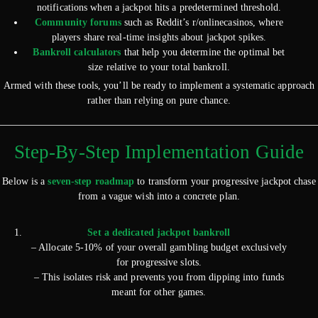
notifications when a jackpot hits a predetermined threshold.
Community forums
such as Reddit’s r/onlinecasinos, where
players share real‑time insights about jackpot spikes.
Bankroll calculators
that help you determine the optimal bet
size relative to your total bankroll.
Armed with these tools, you’ll be ready to implement a systematic approach
rather than relying on pure chance.
Step‑By‑Step Implementation Guide
Below is a
seven‑step roadmap
to transform your progressive jackpot chase
from a vague wish into a concrete plan.
Set a dedicated jackpot bankroll
– Allocate 5‑10% of your overall gambling budget exclusively
for progressive slots.
– This isolates risk and prevents you from dipping into funds
meant for other games.