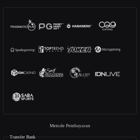
Metode Pembayaran
Transfer Bank