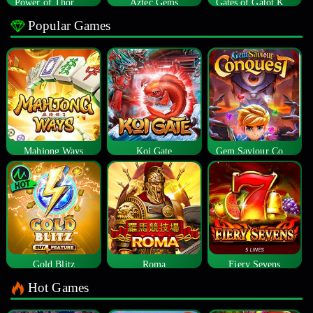
Power of Thor Megaways
Aztec Gems
Gates of Gatot Kaca
Popular Games
Mahjong Ways
Koi Gate
Gem Saviour Conquest
Gold Blitz
Roma
Fiery Sevens
Hot Games