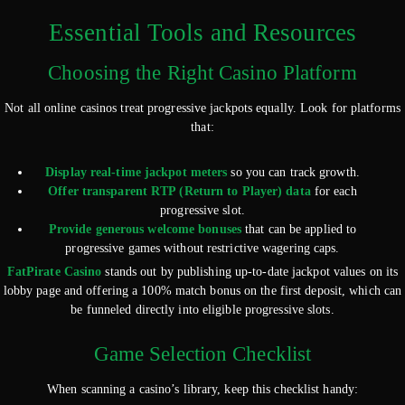
Essential Tools and Resources
Choosing the Right Casino Platform
Not all online casinos treat progressive jackpots equally. Look for platforms
that:
Display real‑time jackpot meters
so you can track growth.
Offer transparent RTP (Return to Player) data
for each
progressive slot.
Provide generous welcome bonuses
that can be applied to
progressive games without restrictive wagering caps.
FatPirate Casino
stands out by publishing up‑to‑date jackpot values on its
lobby page and offering a 100% match bonus on the first deposit, which can
be funneled directly into eligible progressive slots.
Game Selection Checklist
When scanning a casino’s library, keep this checklist handy: