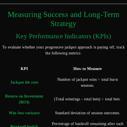
Measuring Success and Long‑Term
Strategy
Key Performance Indicators (KPIs)
To evaluate whether your progressive jackpot approach is paying off, track
the following metrics:
KPI
How to Measure
Number of jackpot wins ÷ total burst
Jackpot hit rate
sessions.
Return on Investment
(Total winnings – total bets) ÷ total bets.
(ROI)
Win‑loss variance
Standard deviation of session outcomes.
Percentage of bankroll remaining after each
Bankroll health