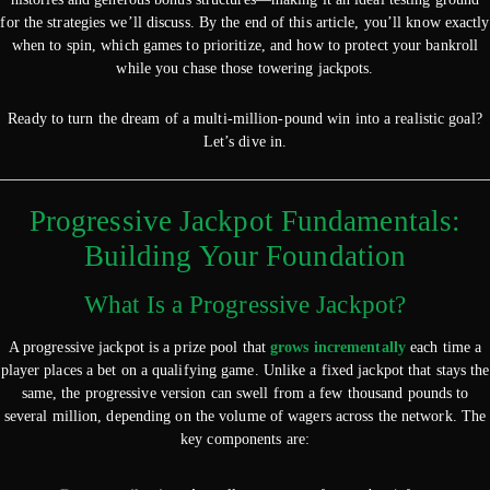
for the strategies we’ll discuss. By the end of this article, you’ll know exactly
when to spin, which games to prioritize, and how to protect your bankroll
while you chase those towering jackpots.
Ready to turn the dream of a multi‑million‑pound win into a realistic goal?
Let’s dive in.
Progressive Jackpot Fundamentals:
Building Your Foundation
What Is a Progressive Jackpot?
A progressive jackpot is a prize pool that
grows incrementally
each time a
player places a bet on a qualifying game. Unlike a fixed jackpot that stays the
same, the progressive version can swell from a few thousand pounds to
several million, depending on the volume of wagers across the network. The
key components are: