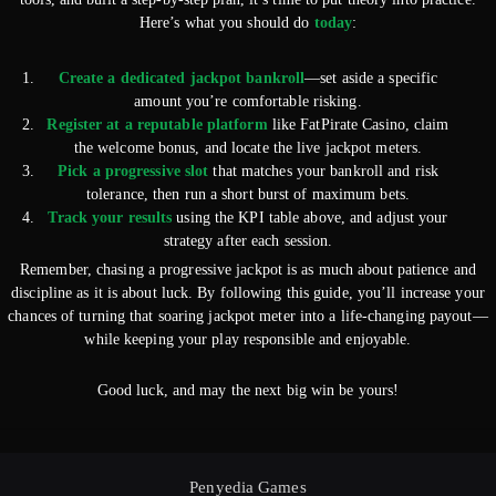
Here’s what you should do
today
:
Create a dedicated jackpot bankroll
—set aside a specific
amount you’re comfortable risking.
Register at a reputable platform
like FatPirate Casino, claim
the welcome bonus, and locate the live jackpot meters.
Pick a progressive slot
that matches your bankroll and risk
tolerance, then run a short burst of maximum bets.
Track your results
using the KPI table above, and adjust your
strategy after each session.
Remember, chasing a progressive jackpot is as much about patience and
discipline as it is about luck. By following this guide, you’ll increase your
chances of turning that soaring jackpot meter into a life‑changing payout—
while keeping your play responsible and enjoyable.
Good luck, and may the next big win be yours!
Penyedia Games