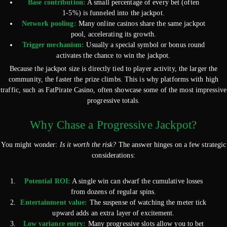
Base contribution:
A small percentage of every bet (often
1‑5%) is funneled into the jackpot.
Network pooling:
Many online casinos share the same jackpot
pool, accelerating its growth.
Trigger mechanism:
Usually a special symbol or bonus round
activates the chance to win the jackpot.
Because the jackpot size is directly tied to player activity, the larger the
community, the faster the prize climbs. This is why platforms with high
traffic, such as FatPirate Casino, often showcase some of the most impressive
progressive totals.
Why Chase a Progressive Jackpot?
You might wonder:
Is it worth the risk?
The answer hinges on a few strategic
considerations:
Potential ROI:
A single win can dwarf the cumulative losses
from dozens of regular spins.
Entertainment value:
The suspense of watching the meter tick
upward adds an extra layer of excitement.
Low variance entry:
Many progressive slots allow you to bet