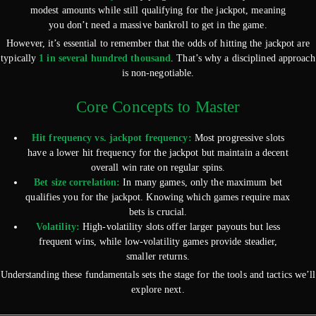
modest amounts while still qualifying for the jackpot, meaning
you don’t need a massive bankroll to get in the game.
However, it’s essential to remember that the odds of hitting the jackpot are
typically
1 in several hundred thousand
. That’s why a disciplined approach
is non‑negotiable.
Core Concepts to Master
Hit frequency vs. jackpot frequency:
Most progressive slots
have a lower hit frequency for the jackpot but maintain a decent
overall win rate on regular spins.
Bet size correlation:
In many games, only the maximum bet
qualifies you for the jackpot. Knowing which games require max
bets is crucial.
Volatility:
High‑volatility slots offer larger payouts but less
frequent wins, while low‑volatility games provide steadier,
smaller returns.
Understanding these fundamentals sets the stage for the tools and tactics we’ll
explore next.