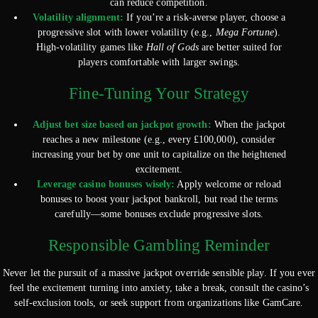
can reduce competition.
Volatility alignment:
If you’re a risk‑averse player, choose a
progressive slot with lower volatility (e.g.,
Mega Fortune
).
High‑volatility games like
Hall of Gods
are better suited for
players comfortable with larger swings.
Fine‑Tuning Your Strategy
Adjust bet size based on jackpot growth:
When the jackpot
reaches a new milestone (e.g., every £100,000), consider
increasing your bet by one unit to capitalize on the heightened
excitement.
Leverage casino bonuses wisely:
Apply welcome or reload
bonuses to boost your jackpot bankroll, but read the terms
carefully—some bonuses exclude progressive slots.
Responsible Gambling Reminder
Never let the pursuit of a massive jackpot override sensible play. If you ever
feel the excitement turning into anxiety, take a break, consult the casino’s
self‑exclusion tools, or seek support from organizations like GamCare.