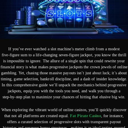
If you’ve ever watched a slot machine’s meter climb from a modest
five‑figure sum to a life‑changing seven‑figure jackpot, you know the thrill
is impossible to ignore. The allure of a single spin that could rewrite your
financial story is what makes progressive jackpots the crown jewels of online
gambling. Yet, chasing those massive payouts isn’t just about luck; it’s about
timing, game selection, bankroll discipline, and a dash of insider knowledge.
In this comprehensive guide we’ll unpack the mechanics behind progressive
jackpots, equip you with the tools you need, and walk you through a
step‑by‑step plan to maximize your chances of hitting that elusive big win.
When exploring the vibrant world of online casinos, you’ll quickly discover
that not all platforms are created equal.
Fat Pirate Casino
, for instance,
offers a curated selection of progressive slots with transparent payout
histories and generous bonus structures—making it an ideal testing ground