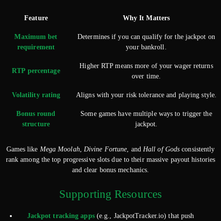
Feature
Why It Matters
Maximum bet
Determines if you can qualify for the jackpot on
requirement
your bankroll.
Higher RTP means more of your wager returns
RTP percentage
over time.
Volatility rating
Aligns with your risk tolerance and playing style.
Bonus round
Some games have multiple ways to trigger the
structure
jackpot.
Games like
Mega Moolah
,
Divine Fortune
, and
Hall of Gods
consistently
rank among the top progressive slots due to their massive payout histories
and clear bonus mechanics.
Supporting Resources
Jackpot tracking apps
(e.g., JackpotTracker.io) that push