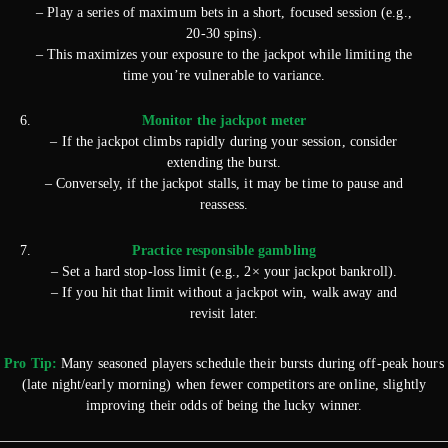
– Play a series of maximum bets in a short, focused session (e.g.,
20‑30 spins).
– This maximizes your exposure to the jackpot while limiting the
time you’re vulnerable to variance.
Monitor the jackpot meter
– If the jackpot climbs rapidly during your session, consider
extending the burst.
– Conversely, if the jackpot stalls, it may be time to pause and
reassess.
Practice responsible gambling
– Set a hard stop‑loss limit (e.g., 2× your jackpot bankroll).
– If you hit that limit without a jackpot win, walk away and
revisit later.
Pro Tip:
Many seasoned players schedule their bursts during off‑peak hours
(late night/early morning) when fewer competitors are online, slightly
improving their odds of being the lucky winner.