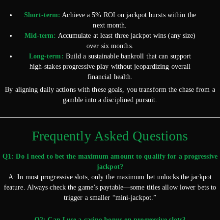
Short‑term:
Achieve a 5% ROI on jackpot bursts within the
next month.
Mid‑term:
Accumulate at least three jackpot wins (any size)
over six months.
Long‑term:
Build a sustainable bankroll that can support
high‑stakes progressive play without jeopardizing overall
financial health.
By aligning daily actions with these goals, you transform the chase from a
gamble into a disciplined pursuit.
Frequently Asked Questions
Q1: Do I need to bet the maximum amount to qualify for a progressive
jackpot?
A: In most progressive slots, only the maximum bet unlocks the jackpot
feature. Always check the game’s paytable—some titles allow lower bets to
trigger a smaller “mini‑jackpot.”
Q2: Can I use a casino bonus on progressive slots?