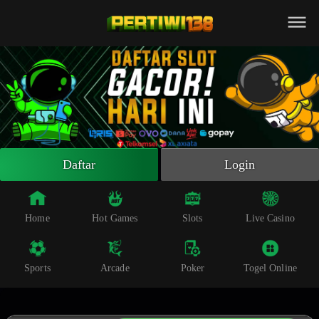
Beranda
Slot Online
Live Casino
Sportsbook
Arcade
Togel Online
Daftar
Login
Poker
Whatsapp
Home
Hot Games
Slots
Live Casino
Telegram
Sports
Arcade
Poker
Togel Online
Livechat