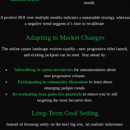
month.
A positive ROI over multiple months indicates a sustainable strategy, whereas
a negative trend suggests it’s time to recalibrate.
Adapting to Market Changes
The online casino landscape evolves rapidly—new progressive titles launch,
and existing jackpots can be reset. Stay ahead by:
Subscribing to casino newsletters
for announcements about
new progressive releases.
Participating in community discussions
to learn about
emerging jackpot trends.
Re‑evaluating your game list quarterly
to ensure you’re still
targeting the most lucrative slots.
Long‑Term Goal Setting
Instead of focusing solely on the next big win, set realistic milestones: