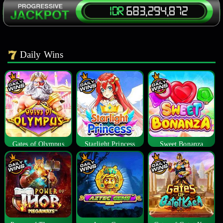
Daily Wins
Gates of Olympus
Starlight Princess
Sweet Bonanza