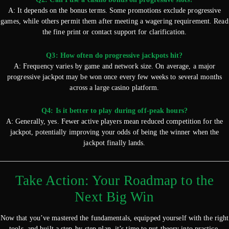
A: It depends on the bonus terms. Some promotions exclude progressive
games, while others permit them after meeting a wagering requirement. Read
the fine print or contact support for clarification.
Q3: How often do progressive jackpots hit?
A: Frequency varies by game and network size. On average, a major
progressive jackpot may be won once every few weeks to several months
across a large casino platform.
Q4: Is it better to play during off‑peak hours?
A: Generally, yes. Fewer active players mean reduced competition for the
jackpot, potentially improving your odds of being the winner when the
jackpot finally lands.
Take Action: Your Roadmap to the
Next Big Win
Now that you’ve mastered the fundamentals, equipped yourself with the right
tools, and built a step‑by‑step plan, it’s time to put theory into practice.