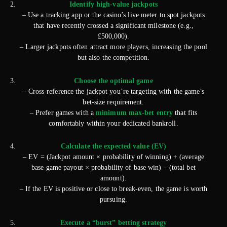
Identify high‑value jackpots
– Use a tracking app or the casino’s live meter to spot jackpots
that have recently crossed a significant milestone (e.g.,
£500,000).
– Larger jackpots often attract more players, increasing the pool
but also the competition.
Choose the optimal game
– Cross‑reference the jackpot you’re targeting with the game’s
bet‑size requirement.
– Prefer games with a
minimum max‑bet entry
that fits
comfortably within your dedicated bankroll.
Calculate the expected value (EV)
– EV = (Jackpot amount × probability of winning) + (average
base game payout × probability of base win) – (total bet
amount).
– If the EV is positive or close to break‑even, the game is worth
pursuing.
Execute a “burst” betting strategy