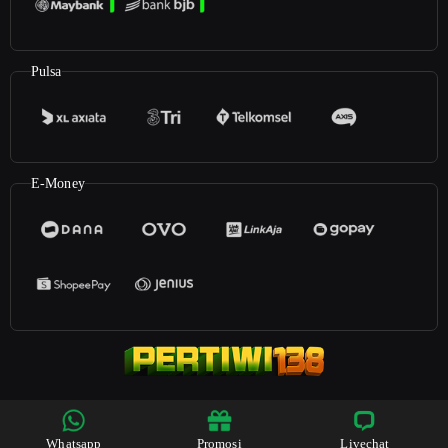
Pulsa
E-Money
©2023
Pertiwi138
. All rights reserved | 18+
Whatsapp
Promosi
Livechat