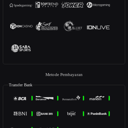
Metode Pembayaran
Transfer Bank