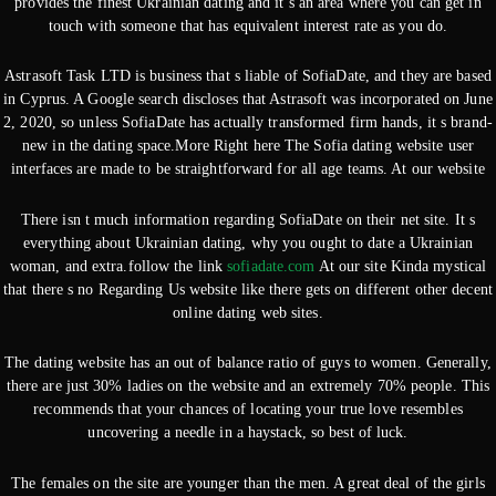
provides the finest Ukrainian dating and it s an area where you can get in
touch with someone that has equivalent interest rate as you do.
Astrasoft Task LTD is business that s liable of SofiaDate, and they are based
in Cyprus. A Google search discloses that Astrasoft was incorporated on June
2, 2020, so unless SofiaDate has actually transformed firm hands, it s brand-
new in the dating space.More Right here The Sofia dating website user
interfaces are made to be straightforward for all age teams. At our website
There isn t much information regarding SofiaDate on their net site. It s
everything about Ukrainian dating, why you ought to date a Ukrainian
woman, and extra.follow the link
sofiadate.com
At our site Kinda mystical
that there s no Regarding Us website like there gets on different other decent
online dating web sites.
The dating website has an out of balance ratio of guys to women. Generally,
there are just 30% ladies on the website and an extremely 70% people. This
recommends that your chances of locating your true love resembles
uncovering a needle in a haystack, so best of luck.
The females on the site are younger than the men. A great deal of the girls