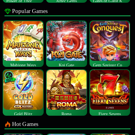
Power of Thor Megaways
Aztec Gems
Gates of Gatot Kaca
Popular Games
Mahjong Ways
Koi Gate
Gem Saviour Conquest
Gold Blitz
Roma
Fiery Sevens
Hot Games