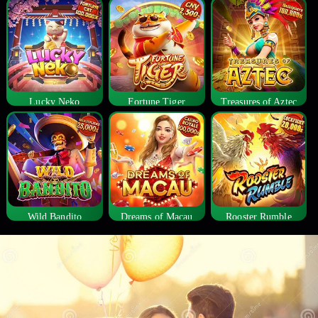
Lucky Neko
Fortune Tiger
Treasures of Aztec
Wild Bandito
Dreams of Macau
Rooster Rumble