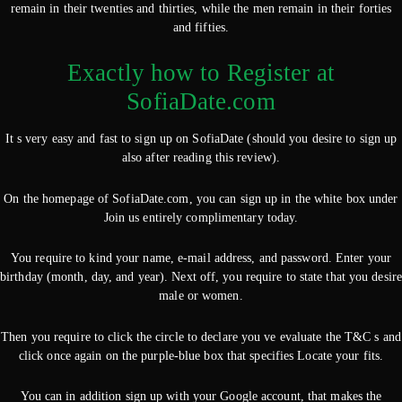
remain in their twenties and thirties, while the men remain in their forties
and fifties.
Exactly how to Register at
SofiaDate.com
It s very easy and fast to sign up on SofiaDate (should you desire to sign up
also after reading this review).
On the homepage of SofiaDate.com, you can sign up in the white box under
Join us entirely complimentary today.
You require to kind your name, e-mail address, and password. Enter your
birthday (month, day, and year). Next off, you require to state that you desire
male or women.
Then you require to click the circle to declare you ve evaluate the T&C s and
click once again on the purple-blue box that specifies Locate your fits.
You can in addition sign up with your Google account, that makes the