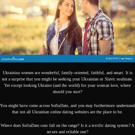
Ukrainian women are wonderful, family-oriented, faithful, and smart. It is
not a surprise that you might be seeking your Ukrainian or Slavic soulmate.
Yet except looking Ukraine (and the world) for your woman love, where
should you start?
You might have come across SofiaDate, and you may furthermore understand
that not all Ukrainian online dating websites are the place to be.
Where does SofiaDate.com fall on the range? Is it a terrific dating system? A
secure and reliable one?