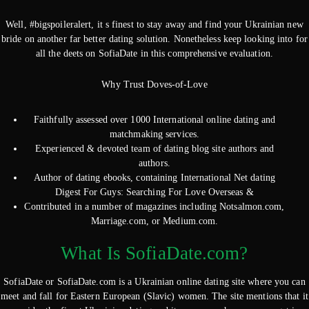
Well, #bigspoileralert, it s finest to stay away and find your Ukrainian new
bride on another far better dating solution. Nonetheless keep looking into for
all the deets on SofiaDate in this comprehensive evaluation.
Why Trust Doves-of-Love
Faithfully assessed over 1000 International online dating and
matchmaking services.
Experienced & devoted team of dating blog site authors and
authors.
Author of dating ebooks, containing International Net dating
Digest For Guys: Searching For Love Overseas &
Contributed in a number of magazines including Notsalmon.com,
Marriage.com, or Medium.com.
What Is SofiaDate.com?
SofiaDate or SofiaDate.com is a Ukrainian online dating site where you can
meet and fall for Eastern European (Slavic) women. The site mentions that it