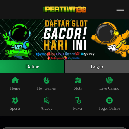
Beranda
Slot Online
Live Casino
Sportsbook
Arcade
Togel Online
Daftar
Login
Poker
Whatsapp
Home
Hot Games
Slots
Live Casino
Telegram
Sports
Arcade
Poker
Togel Online
Livechat