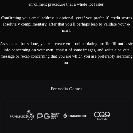
enrollment procedure that a whole lot faster.
Confirming your email address is optional, yet if you prefer 10 credit scores
absolutely complimentary, after that you ll perhaps leap to validate your e-
mail.
As soon as that s done, you can create your online dating profile fill out basic
info concerning on your own, consist of some images, and write a private
message or recap concerning that you are which you are preferably searching
for.
Penyedia Games