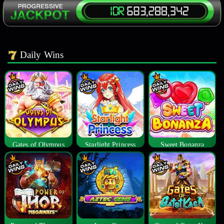
Daily Wins
Gates of Olympus
Starlight Princess
Sweet Bonanza