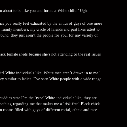
’m about to be like you and locate a White child.’ Ugh.
nce you really feel exhausted by the antics of guys of one more
 family members, my circle of friends and past likes attest to
ound, they just aren’t the people for you, for any variety of
ack female sheds because she’s not attending to the real issues
girl White individuals like. White men aren’t drawn in to me.’
they similar to ladies. I’ve seen White people with a wide range
ddies state I’m the ‘type’ White individuals like, they are
nothing regarding me that makes me a ‘risk-free’ Black chick
in rooms filled with guys of different racial, ethnic and race