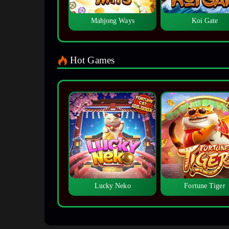
Mahjong Ways
Koi Gate
Hot Games
Lucky Neko
Fortune Tiger