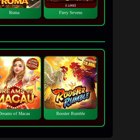
Roma
Fiery Sevens
Dreams of Macau
Rooster Rumble