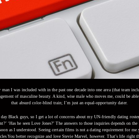
 man I was included with in the past one decade into one area (that team inclu
ngement of masculine beauty. A kind, wise male who moves me, could be able 
that absurd color-blind train; I’m just an equal-opportunity dater.
day Black guys, so I get a lot of concerns about my UN-friendly dating roster
oint?’ ‘Has he seen Love Jones?’ The answers to those inquiries depends on th
s soon as I understood. Seeing certain films is not a dating requirement for m
cles You better recognize and love Stevie Marvel, however. That’s life right t