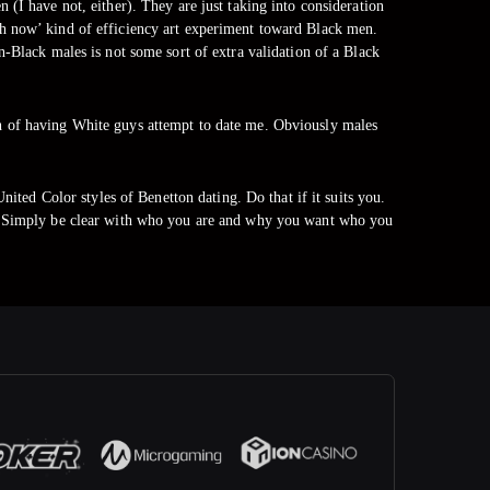
(I have not, either). They are just taking into consideration
much now’ kind of efficiency art experiment toward Black men.
-Black males is not some sort of extra validation of a Black
uth of having White guys attempt to date me. Obviously males
United Color styles of Benetton dating. Do that if it suits you.
rsa. Simply be clear with who you are and why you want who you