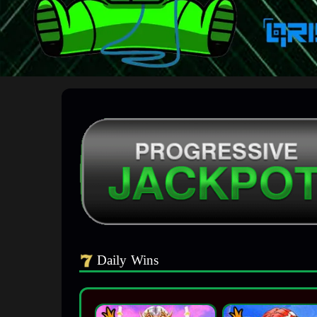
Daily Wins