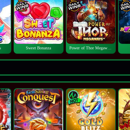
s
Sweet Bonanza
Power of Thor Megaways