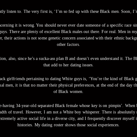
ntly listen to. The very first is, ‘I’m so fed up with these Black men. Soon, I
oncerning it is wrong. You should never ever date someone of a specific race si
 guys. There are plenty of excellent Black males out there. For real. Men in my
, their actions is not some genetic concern associated with their ethnic backgr
other factors.
tion, also, since he’s a sucka-ass plan B and doesn’t even understand it. The Bl
that add to her dating issues.
ck girlfriends pertaining to dating White guys is, ‘You’re the kind of Black 
xual men, it is that no matter their physical preferences, at the end of the day 
of Black women.
e-having 34-year-old separated Black female whose key is on pimpin’. When bu
adth of travel. However, I am not a White boy whisperer. There is absolutely 
extremely active social life in a diverse city, and I frequently discover myself 
histories. My dating roster shows those social experiences.