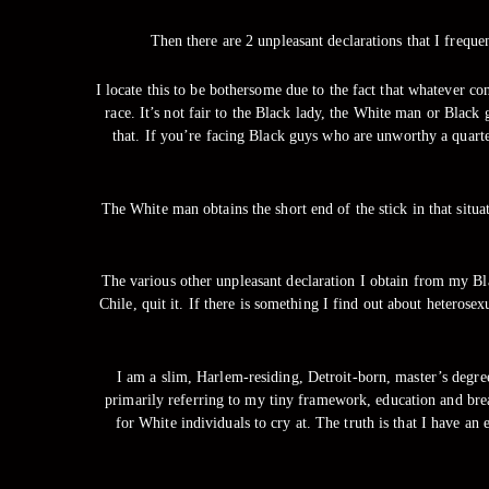
Then there are 2 unpleasant declarations that I freque
I locate this to be bothersome due to the fact that whatever c
race. It’s not fair to the Black lady, the White man or Black
that. If you’re facing Black guys who are unworthy a quarter
The White man obtains the short end of the stick in that situa
The various other unpleasant declaration I obtain from my Bla
Chile, quit it. If there is something I find out about heterose
I am a slim, Harlem-residing, Detroit-born, master’s degre
primarily referring to my tiny framework, education and bre
for White individuals to cry at. The truth is that I have an 