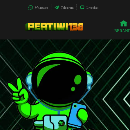
Whatsapp
Telegram
Livechat
BERAN