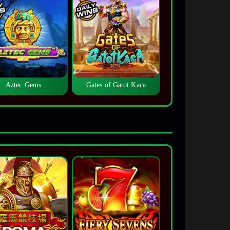
Aztec Gems
Gates of Gatot Kaca