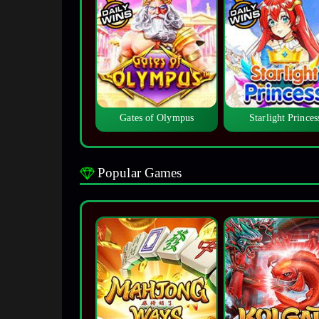
Gates of Olympus
Starlight Princes
Popular Games