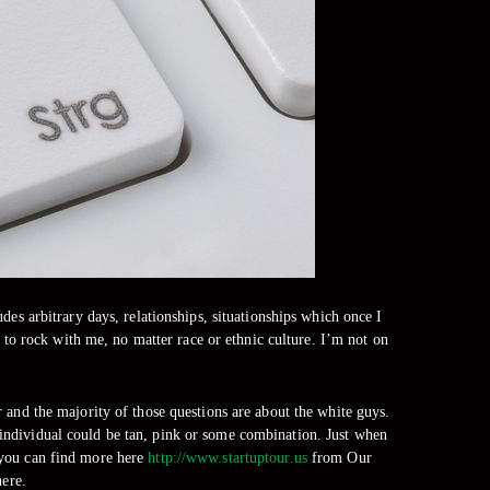
des arbitrary days, relationships, situationships which once I
to rock with me, no matter race or ethnic culture. I’m not on
 and the majority of those questions are about the white guys.
e individual could be tan, pink or some combination. Just when
e.you can find more here
http://www.startuptour.us
from Our
here.