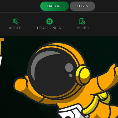
DAFTAR
LOGIN
ARCADE
TOGEL ONLINE
POKER