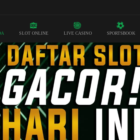
DA
SLOT ONLINE
LIVE CASINO
SPORTSBOOK