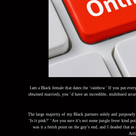
Iam a Black female that dates the ‘rainbow.’ If you put every
obtained married), you ‘d have an incredible, multihued arra
The large majority of my Black partners solely and purposely 
‘Is it pink?’ ‘Are you sure it’s not some jungle fever kind p
was it a fetish point on the guy’s end, and I deaded that a
Arti