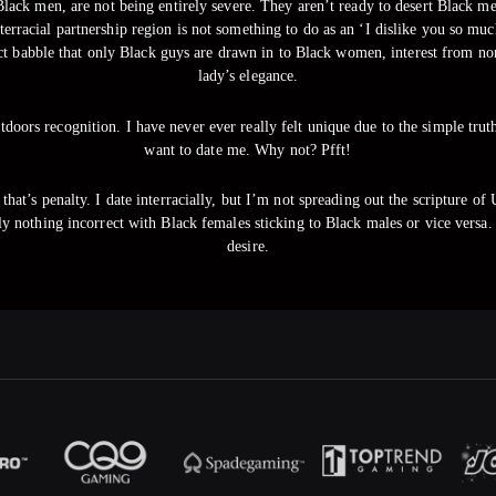
ack men, are not being entirely severe. They aren’t ready to desert Black men 
nterracial partnership region is not something to do as an ‘I dislike you so 
ect babble that only Black guys are drawn in to Black women, interest from non
lady’s elegance.
tdoors recognition. I have never ever really felt unique due to the simple tr
want to date me. Why not? Pfft!
that’s penalty. I date interracially, but I’m not spreading out the scripture of 
tely nothing incorrect with Black females sticking to Black males or vice ve
desire.