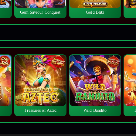
Gem Saviour Conquest
Gold Blitz
Treasures of Aztec
Wild Bandito