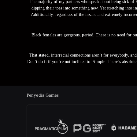
The majority of my partners who speak about being sick of Bl
dipping their toes into something new. Yet stretching into i
Additionally, regardless of the insane and extremely incorr
Black females are gorgeous, period. There is no need for ou
That stated, interracial connections aren’t for everybody, and 
Don’t do it if you’re not inclined to. Simple. There’s absolu
Penyedia Games