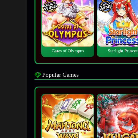
Gates of Olympus
Starlight Princes
Popular Games