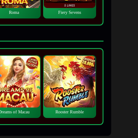
Roma
Fiery Sevens
Dreams of Macau
Rooster Rumble