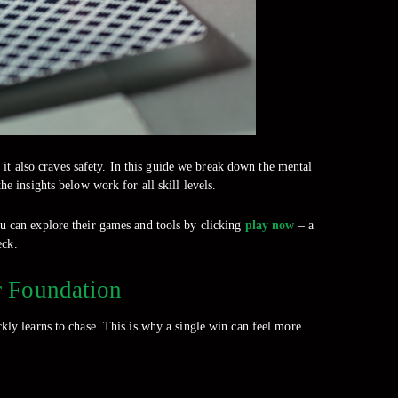
it also craves safety. In this guide we break down the mental
he insights below work for all skill levels.
u can explore their games and tools by clicking
play now
– a
eck.
r Foundation
kly learns to chase. This is why a single win can feel more