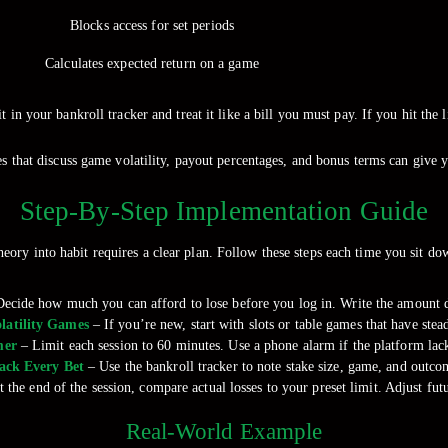
Blocks access for set periods
Calculates expected return on a game
t in your bankroll tracker and treat it like a bill you must pay. If you hit the 
 that discuss game volatility, payout percentages, and bonus terms can give yo
Step‑By‑Step Implementation Guide
eory into habit requires a clear plan. Follow these steps each time you sit do
ecide how much you can afford to lose before you log in. Write the amount d
latility Games
– If you’re new, start with slots or table games that have stea
mer
– Limit each session to 60 minutes. Use a phone alarm if the platform lacks
ack Every Bet
– Use the bankroll tracker to note stake size, game, and outco
 the end of the session, compare actual losses to your preset limit. Adjust fut
Real‑World Example