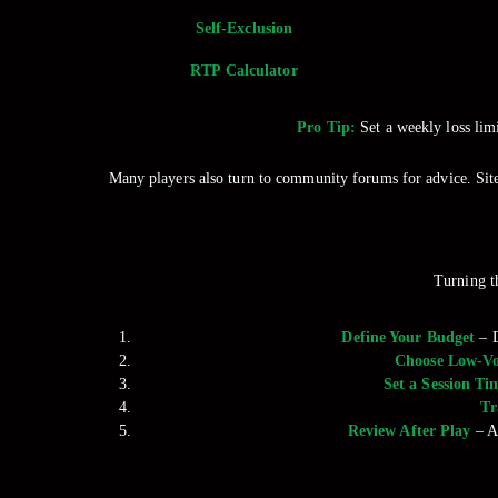
Self‑Exclusion
RTP Calculator
Pro Tip:
Set a weekly loss limi
Many players also turn to community forums for advice. Sites
Turning th
Define Your Budget
– D
Choose Low‑Vo
Set a Session Ti
Tr
Review After Play
– At