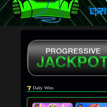
Daily Wins