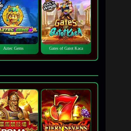
Aztec Gems
Gates of Gatot Kaca