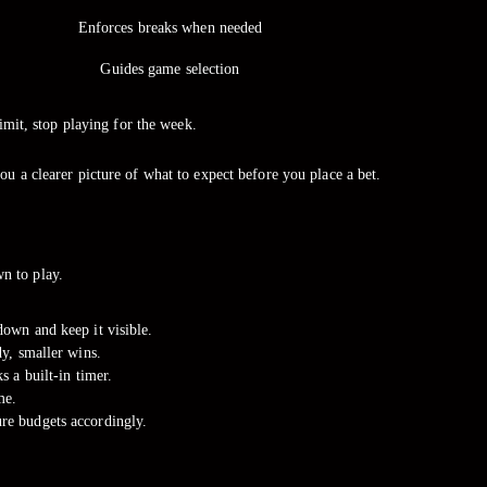
Enforces breaks when needed
Guides game selection
limit, stop playing for the week.
u a clearer picture of what to expect before you place a bet.
wn to play.
own and keep it visible.
dy, smaller wins.
 a built‑in timer.
me.
ure budgets accordingly.