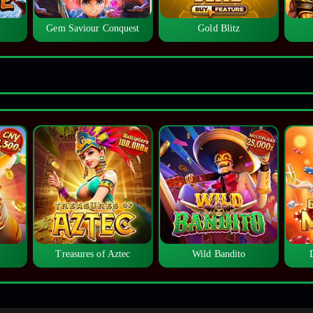
Gem Saviour Conquest
Gold Blitz
Treasures of Aztec
Wild Bandito