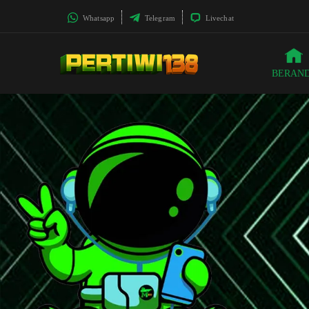
Whatsapp
Telegram
Livechat
BERAN