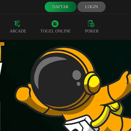
DAFTAR
LOGIN
ARCADE
TOGEL ONLINE
POKER