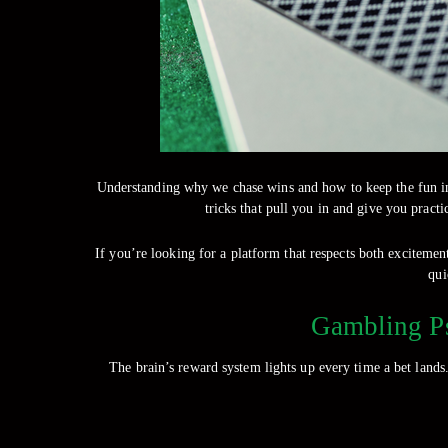
Understanding why we chase wins and how to keep the fun in c
tricks that pull you in and give you practi
If you’re looking for a platform that respects both excitemen
qui
Gambling Ps
The brain’s reward system lights up every time a bet lands