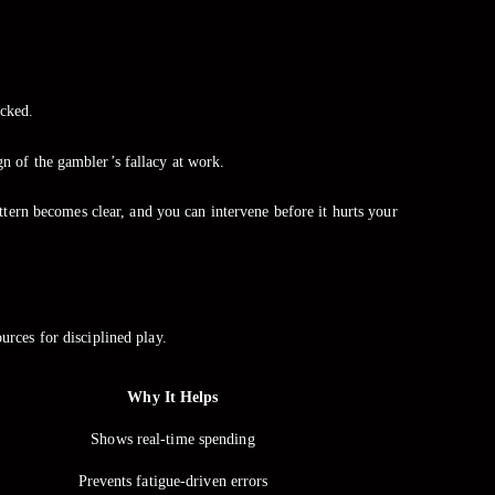
ecked.
gn of the gambler’s fallacy at work.
ttern becomes clear, and you can intervene before it hurts your
ources for disciplined play.
Why It Helps
Shows real‑time spending
Prevents fatigue‑driven errors