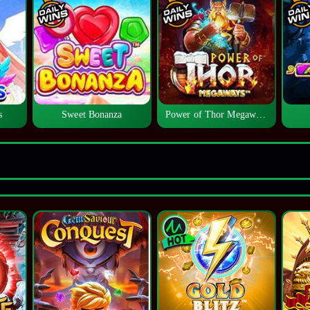
s
Sweet Bonanza
Power of Thor Megaways