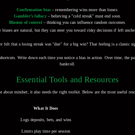
Confirmation bias
– remembering wins more than losses.
Gambler’s fallacy
– believing a “cold streak” must end soon.
Illusion of control
– thinking you can influence random outcomes.
 biases are natural, but they can steer you toward risky decisions if left unch
 felt that a losing streak was “due” for a big win? That feeling is a classic si
 shortcuts. Write down each time you notice a bias in action. Over time, the pa
bankroll.
Essential Tools and Resources
st about mindset; it also needs the right toolkit. Below are the most useful res
What It Does
Logs deposits, bets, and wins
Limits play time per session