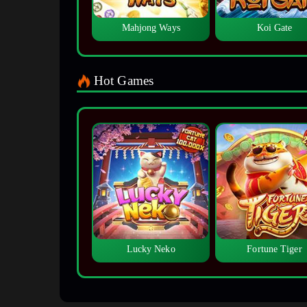
Mahjong Ways
Koi Gate
Hot Games
Lucky Neko
Fortune Tiger