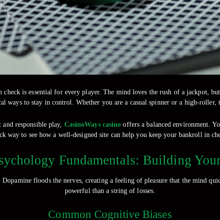
heck is essential for every player. The mind loves the rush of a jackpot, but 
cal ways to stay in control. Whether you are a casual spinner or a high‑roller, t
t and responsible play,
CasinoWays casino
offers a balanced environment. Yo
ck way to see how a well‑designed site can help you keep your bankroll in ch
ychology Fundamentals: Building You
. Dopamine floods the nerves, creating a feeling of pleasure that the mind quic
powerful than a string of losses.
Common Cognitive Biases