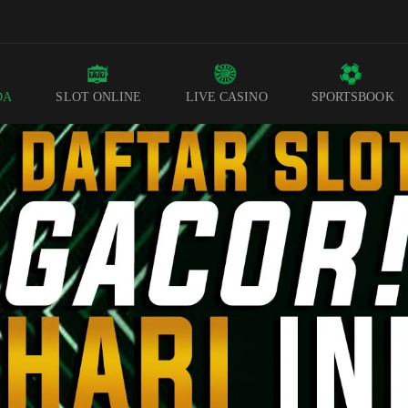
DA
SLOT ONLINE
LIVE CASINO
SPORTSBOOK