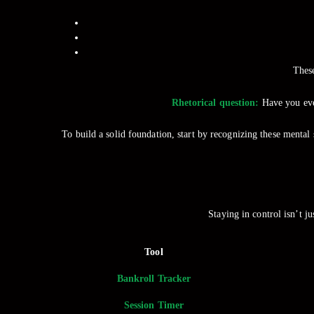
These
Rhetorical question:
Have you ever
To build a solid foundation, start by recognizing these mental
Staying in control isn’t ju
Tool
Bankroll Tracker
Session Timer