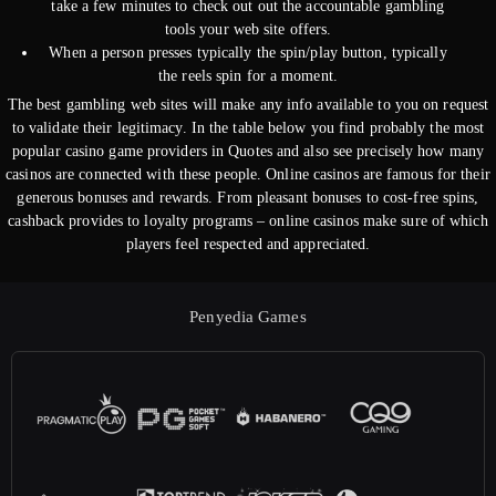
take a few minutes to check out out the accountable gambling
tools your web site offers.
When a person presses typically the spin/play button, typically
the reels spin for a moment.
The best gambling web sites will make any info available to you on request
to validate their legitimacy. In the table below you find probably the most
popular casino game providers in Quotes and also see precisely how many
casinos are connected with these people. Online casinos are famous for their
generous bonuses and rewards. From pleasant bonuses to cost-free spins,
cashback provides to loyalty programs – online casinos make sure of which
players feel respected and appreciated.
Penyedia Games