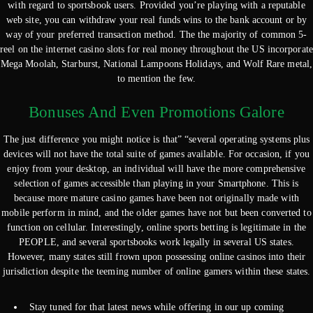
with regard to sportsbook users. Provided you’re playing with a reputable
web site, you can withdraw your real funds wins to the bank account or by
way of your preferred transaction method. The the majority of common 5-
reel on the internet casino slots for real money throughout the US incorporate
Mega Moolah, Starburst, National Lampoons Holidays, and Wolf Rare metal,
to mention the few.
Bonuses And Even Promotions Galore
The just difference you might notice is that” “several operating systems plus
devices will not have the total suite of games available. For occasion, if you
enjoy from your desktop, an individual will have the more comprehensive
selection of games accessible than playing in your Smartphone. This is
because more mature casino games have been not originally made with
mobile perform in mind, and the older games have not but been converted to
function on cellular. Interestingly, online sports betting is legitimate in the
PEOPLE, and several sportsbooks work legally in several US states.
However, many states still frown upon possessing online casinos into their
jurisdiction despite the teeming number of online gamers within these states.
Stay tuned for that latest news while offering in our up coming