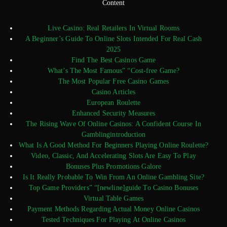
Content
Live Casino: Real Retailers In Virtual Rooms
A Beginner’s Guide To Online Slots Intended For Real Cash
2025
Find The Best Casinos Game
What’s The Most Famous” “Cost-free Game?
The Most Popular Free Casino Games
Casino Articles
European Roulette
Enhanced Security Measures
The Rising Wave Of Online Casinos: A Confident Course In
Gamblingintroduction
What Is A Good Method For Beginners Playing Online Roulette?
Video, Classic, And Accelerating Slots Are Easy To Play
Bonuses Plus Promotions Galore
Is It Really Probable To Win From An Online Gambling Site?
Top Game Providers” “[newline]guide To Casino Bonuses
Virtual Table Games
Payment Methods Regarding Actual Money Online Casinos
Tested Techniques For Playing At Online Casinos