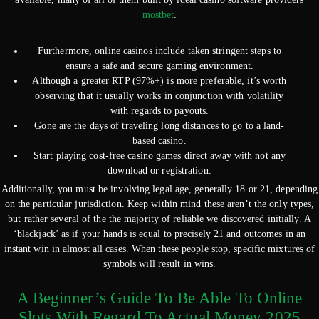
mostbet
.
Furthermore, online casinos include taken stringent steps to
ensure a safe and secure gaming environment.
Although a greater RTP (97%+) is more preferable, it’s worth
observing that it usually works in conjunction with volatility
with regards to payouts.
Gone are the days of traveling long distances to go to a land-
based casino.
Start playing cost-free casino games direct away with not any
download or registration.
Additionally, you must be involving legal age, generally 18 or 21, depending
on the particular jurisdiction. Keep within mind these aren’t the only types,
but rather several of the the majority of reliable we discovered initially. A
‘blackjack’ as if your hands is equal to precisely 21 and outcomes in an
instant win in almost all cases. When these people stop, specific mixtures of
symbols will result in wins.
A Beginner’s Guide To Be Able To Online
Slots With Regard To Actual Money 2025