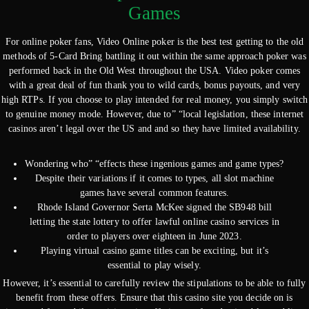
Games
For online poker fans, Video Online poker is the best test getting to the old
methods of 5-Card Bring battling it out within the same approach poker was
performed back in the Old West throughout the USA. Video poker comes
with a great deal of fun thank you to wild cards, bonus payouts, and very
high RTPs. If you choose to play intended for real money, you simply switch
to genuine money mode. However, due to” “local legislation, these internet
casinos aren’t legal over the US and and so they have limited availability.
Wondering who” “effects these ingenious games and game types?
Despite their variations if it comes to types, all slot machine
games have several common features.
Rhode Island Governor Serta McKee signed the SB948 bill
letting the state lottery to offer lawful online casino services in
order to players over eighteen in June 2023.
Playing virtual casino game titles can be exciting, but it’s
essential to play wisely.
However, it’s essential to carefully review the stipulations to be able to fully
benefit from these offers. Ensure that this casino site you decide on is