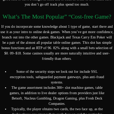
you don’t go off track plus spend too much.
What’s The Most Popular” “Cost-free Game?
If you do incorporate some knowledge about 1 type of game, start there and
use it as your intro to online desk games. When you’ve got more confidence,
branch out into the other games. Blackjack and Texas Carry Em Poker will
be a pair of the almost all popular table online games. This slot has simple
bonus functions and an RTP of 96. 82% along with a small bets selection of
$0. 09–$18. Some casinos usually are more naturally intuitive and user-
friendly than others.
Some of the security steps we look out for include SSL
encryption tools, safeguarded payment gateways, plus anti-fraud
systems.
The game assortment includes 300+ slot machine games, table
games, in addition to live dealer options from providers just like
Betsoft, Nucleus Gambling, Dragon Gaming, plus Fresh Deck
Companies.
Typically, the player obtains two cards, the two face up, as the