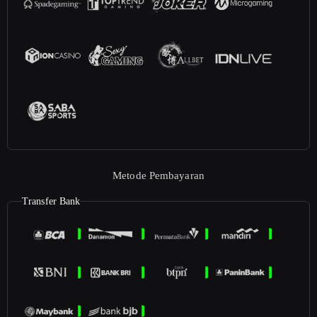
Metode Pembayaran
Transfer Bank