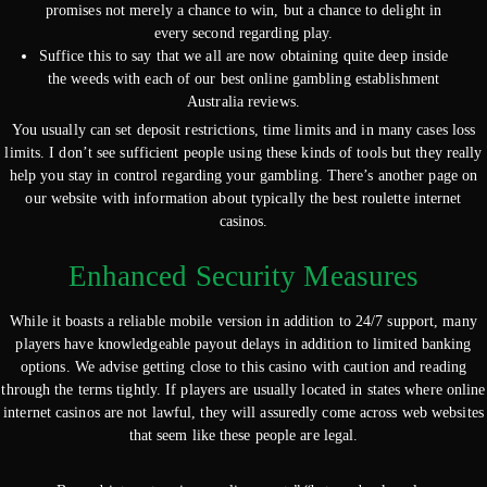
promises not merely a chance to win, but a chance to delight in
every second regarding play.
Suffice this to say that we all are now obtaining quite deep inside
the weeds with each of our best online gambling establishment
Australia reviews.
You usually can set deposit restrictions, time limits and in many cases loss
limits. I don’t see sufficient people using these kinds of tools but they really
help you stay in control regarding your gambling. There’s another page on
our website with information about typically the best roulette internet
casinos.
Enhanced Security Measures
While it boasts a reliable mobile version in addition to 24/7 support, many
players have knowledgeable payout delays in addition to limited banking
options. We advise getting close to this casino with caution and reading
through the terms tightly. If players are usually located in states where online
internet casinos are not lawful, they will assuredly come across web websites
that seem like these people are legal.