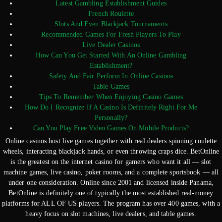
Latest Gambling Establishment Guides
French Roulette
Slots And Even Blackjack Tournaments
Recommended Games For Fresh Players To Play
Live Dealer Casinos
How Can You Get Started With An Online Gambling
Establishment?
Safety And Fair Perform In Online Casinos
Table Games
Tips To Remember When Enjoying Casino Games
How Do I Recognize If A Casino Is Definitely Right For Me
Personally?
Can You Play Free Video Games On Mobile Products?
Online casinos host live games together with real dealers spinning roulette
wheels, interacting blackjack hands, or even throwing craps dice. BetOnline
is the greatest on the internet casino for gamers who want it all — slot
machine games, live casino, poker rooms, and a complete sportsbook — all
under one consideration. Online since 2001 and licensed inside Panama,
BetOnline is definitely one of typically the most established real-money
platforms for ALL OF US players. The program has over 400 games, with a
heavy focus on slot machines, live dealers, and table games.