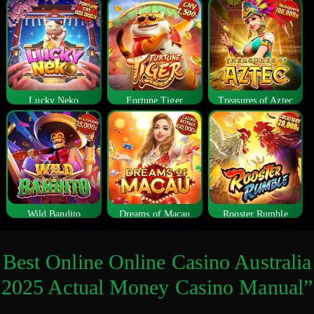
Lucky Neko
Fortune Tiger
Treasures of Aztec
Wild Bandito
Dreams of Macau
Rooster Rumble
Best Online Online Casino Australia
2025 Actual Money Casino Manual”