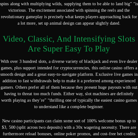
spins along with multiplying wilds, supplying them to be able to land big” “is
victorious. The excitement associated with spinning the reels and the
revolutionary gameplay is precisely what keeps players approaching back for
a lot more, set up animal design can appear slightly dated.
Video, Classic, And Intensifying Slots
Are Super Easy To Play
With over 3 hundred slots, a diverse variety of blackjack and even live dealer
games, plus support intended for cryptocurrencies, this online casino offers a
smooth design and a great easy-to-navigate platform. Exclusive live games in
addition to fast withdrawals help to make it a preferred among experienced
gamers. Others prefer all of them because they present huge payouts with out
having to threat too much funds. Either way, slot machines are definitely
worth playing as they’re” “thrilling one of typically the easiest casino games
to understand like a complete beginner.
New casino participants can claim some sort of 100% welcome bonus up to
$3, 500 (split across two deposits) with a 30x wagering necessity. There are
furthermore reload bonuses, online poker promos, and cost-free bet credits