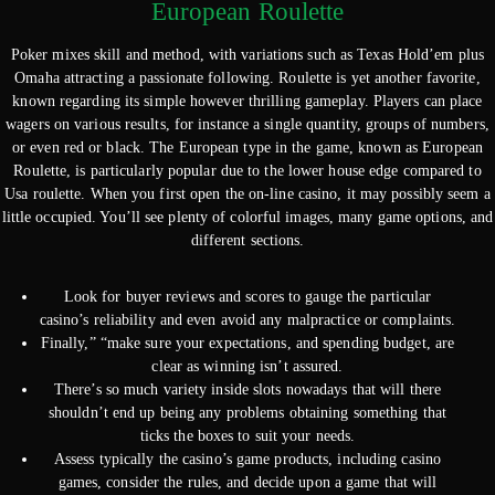
European Roulette
Poker mixes skill and method, with variations such as Texas Hold’em plus
Omaha attracting a passionate following. Roulette is yet another favorite,
known regarding its simple however thrilling gameplay. Players can place
wagers on various results, for instance a single quantity, groups of numbers,
or even red or black. The European type in the game, known as European
Roulette, is particularly popular due to the lower house edge compared to
Usa roulette. When you first open the on-line casino, it may possibly seem a
little occupied. You’ll see plenty of colorful images, many game options, and
different sections.
Look for buyer reviews and scores to gauge the particular
casino’s reliability and even avoid any malpractice or complaints.
Finally,” “make sure your expectations, and spending budget, are
clear as winning isn’t assured.
There’s so much variety inside slots nowadays that will there
shouldn’t end up being any problems obtaining something that
ticks the boxes to suit your needs.
Assess typically the casino’s game products, including casino
games, consider the rules, and decide upon a game that will