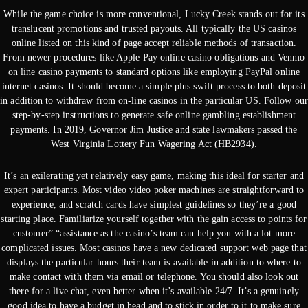
While the game choice is more conventional, Lucky Creek stands out for its
translucent promotions and trusted payouts. All typically the US casinos
online listed on this kind of page accept reliable methods of transaction.
From newer procedures like Apple Pay online casino obligations and Venmo
on line casino payments to standard options like employing PayPal online
internet casinos. It should become a simple plus swift process to both deposit
in addition to withdraw from on-line casinos in the particular US. Follow our
step-by-step instructions to generate safe online gambling establishment
payments. In 2019, Governor Jim Justice and state lawmakers passed the
West Virginia Lottery Fun Wagering Act (HB2934).
It’s an exilerating yet relatively easy game, making this ideal for starter and
expert participants. Most video video poker machines are straightforward to
experience, and scratch cards have simplest guidelines so they’re a good
starting place. Familiarize yourself together with the gain access to points for
customer” “assistance as the casino’s team can help you with a lot more
complicated issues. Most casinos have a new dedicated support web page that
displays the particular hours their team is available in addition to where to
make contact with them via email or telephone. You should also look out
there for a live chat, even better when it’s available 24/7. It’s a genuinely
good idea to have a budget in head and to stick in order to it to make sure