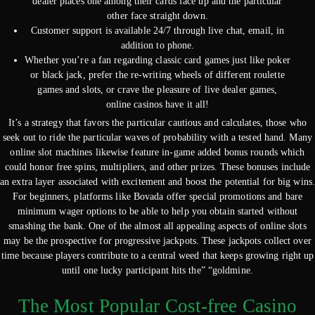
dealer places one among their cards face up and the particular
other face straight down.
Customer support is available 24/7 through live chat, email, in
addition to phone.
Whether you’re a fan regarding classic card games just like poker
or black jack, prefer the re-writing wheels of different roulette
games and slots, or crave the pleasure of live dealer games,
online casinos have it all!
It’s a strategy that favors the particular cautious and calculates, those who
seek out to ride the particular waves of probability with a tested hand. Many
online slot machines likewise feature in-game added bonus rounds which
could honor free spins, multipliers, and other prizes. These bonuses include
an extra layer associated with excitement and boost the potential for big wins.
For beginners, platforms like Bovada offer special promotions and bare
minimum wager options to be able to help you obtain started without
smashing the bank. One of the almost all appealing aspects of online slots
may be the prospective for progressive jackpots. These jackpots collect over
time because players contribute to a central weed that keeps growing right up
until one lucky participant hits the” “goldmine.
The Most Popular Cost-free Casino