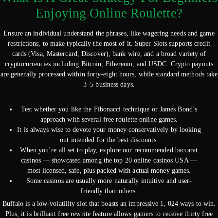
Enjoying Online Roulette?
Ensure an individual understand the phrases, like wagering needs and game
restrictions, to make typically the most of it. Super Slots supports credit
cards (Visa, Mastercard, Discover), bank wire, and a broad variety of
cryptocurrencies including Bitcoin, Ethereum, and USDC. Crypto payouts
are generally processed within forty-eight hours, while standard methods take
3–5 business days.
Test whether you like the Fibonacci technique or James Bond’s
approach with several free roulette online games.
It is always wise to devote your money conservatively by looking
out intended for the best discounts.
When you’re all set to play, explore our recommended baccarat
casinos — showcased among the top 20 online casinos USA —
most licensed, safe, plus packed with actual money games.
Some casinos are usually more naturally intuitive and user-
friendly than others.
Buffalo is a low-volatility slot that boasts an impressive 1, 024 ways to win.
Plus, it is brilliant free rewrite feature allows gamers to receive thirty free