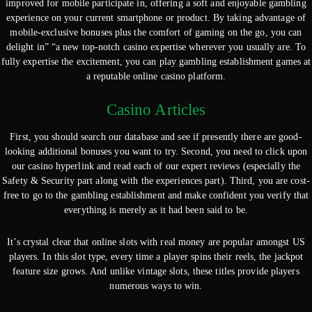
improved for mobile participate in, offering a soft and enjoyable gambling
experience on your current smartphone or product. By taking advantage of
mobile-exclusive bonuses plus the comfort of gaming on the go, you can
delight in” “a new top-notch casino expertise wherever you usually are. To
fully expertise the excitement, you can play gambling establishment games at
a reputable online casino platform.
Casino Articles
First, you should search our database and see if presently there are good-
looking additional bonuses you want to try. Second, you need to click upon
our casino hyperlink and read each of our expert reviews (especially the
Safety & Security part along with the experiences part). Third, you are cost-
free to go to the gambling establishment and make confident you verify that
everything is merely as it had been said to be.
It’s crystal clear that online slots with real money are popular amongst US
players. In this slot type, every time a player spins their reels, the jackpot
feature size grows. And unlike vintage slots, these titles provide players
numerous ways to win.