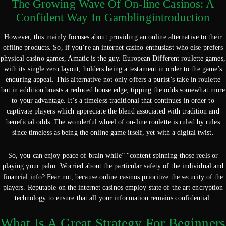
The Growing Wave Of On-line Casinos: A
Confident Way In Gamblingintroduction
However, this mainly focuses about providing an online alternative to their
offline products. So, if you’re an internet casino enthusiast who else prefers
physical casino games, Amatic is the guy. European Different roulette games,
with its single zero layout, holders being a testament in order to the game’s
enduring appeal. This alternative not only offers a purist’s take in roulette
but in addition boasts a reduced house edge, tipping the odds somewhat more
to your advantage. It’s a timeless traditional that continues in order to
captivate players which appreciate the blend associated with tradition and
beneficial odds. The wonderful wheel of on-line roulette is ruled by rules
since timeless as being the online game itself, yet with a digital twist.
So, you can enjoy peace of brain while” “content spinning those reels or
playing your palm. Worried about the particular safety of the individual and
financial info? Fear not, because online casinos prioritize the security of the
players. Reputable on the internet casinos employ state of the art encryption
technology to ensure that all your information remains confidential.
What Is A Great Strategy For Beginners