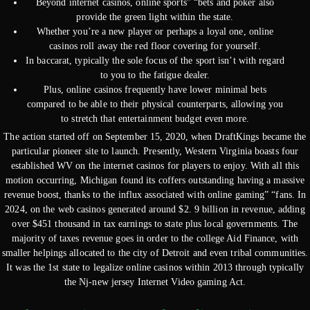
Beyond internet casinos, online sports” “bets and poker also
provide the green light within the state.
Whether you’re a new player or perhaps a loyal one, online
casinos roll away the red floor covering for yourself.
In baccarat, typically the sole focus of the sport isn’t with regard
to you to the fatigue dealer.
Plus, online casinos frequently have lower minimal bets
compared to be able to their physical counterparts, allowing you
to stretch that entertainment budget even more.
The action started off on September 15, 2020, when DraftKings became the
particular pioneer site to launch. Presently, Western Virginia boasts four
established WV on the internet casinos for players to enjoy. With all this
motion occurring, Michigan found its coffers outstanding having a massive
revenue boost, thanks to the influx associated with online gaming” “fans. In
2024, on the web casinos generated around $2. 9 billion in revenue, adding
over $451 thousand in tax earnings to state plus local governments. The
majority of taxes revenue goes in order to the college Aid Finance, with
smaller helpings allocated to the city of Detroit and even tribal communities.
It was the 1st state to legalize online casinos within 2013 through typically
the Nj-new jersey Internet Video gaming Act.