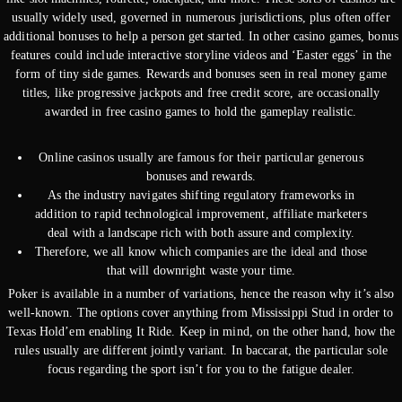
usually widely used, governed in numerous jurisdictions, plus often offer
additional bonuses to help a person get started. In other casino games, bonus
features could include interactive storyline videos and ‘Easter eggs’ in the
form of tiny side games. Rewards and bonuses seen in real money game
titles, like progressive jackpots and free credit score, are occasionally
awarded in free casino games to hold the gameplay realistic.
Online casinos usually are famous for their particular generous
bonuses and rewards.
As the industry navigates shifting regulatory frameworks in
addition to rapid technological improvement, affiliate marketers
deal with a landscape rich with both assure and complexity.
Therefore, we all know which companies are the ideal and those
that will downright waste your time.
Poker is available in a number of variations, hence the reason why it’s also
well-known. The options cover anything from Mississippi Stud in order to
Texas Hold’em enabling It Ride. Keep in mind, on the other hand, how the
rules usually are different jointly variant. In baccarat, the particular sole
focus regarding the sport isn’t for you to the fatigue dealer.