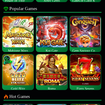
Power of Thor Megaways
Aztec Gems
Gates of Gatot Kaca
Popular Games
Mahjong Ways
Koi Gate
Gem Saviour Conquest
Gold Blitz
Roma
Fiery Sevens
Hot Games