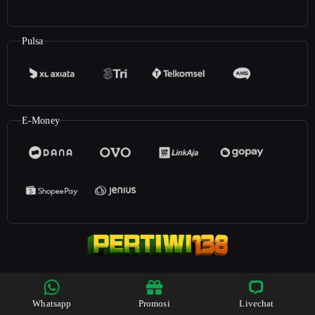
Pulsa
E-Money
©2023
Pertiwi138
. All rights reserved | 18+
Whatsapp
Promosi
Livechat