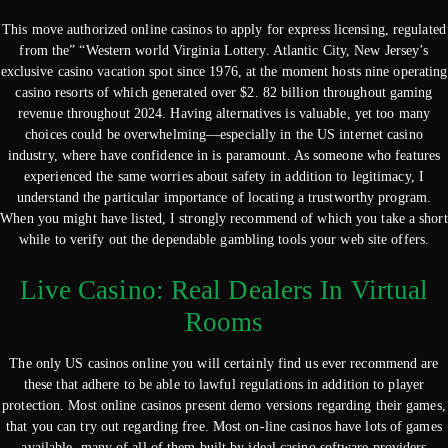
This move authorized online casinos to apply for express licensing, regulated
from the” “Western world Virginia Lottery. Atlantic City, New Jersey’s
exclusive casino vacation spot since 1976, at the moment hosts nine operating
casino resorts of which generated over $2. 82 billion throughout gaming
revenue throughout 2024. Having alternatives is valuable, yet too many
choices could be overwhelming—especially in the US internet casino
industry, where have confidence in is paramount. As someone who features
experienced the same worries about safety in addition to legitimacy, I
understand the particular importance of locating a trustworthy program.
When you might have listed, I strongly recommend of which you take a short
while to verify out the dependable gambling tools your web site offers.
Live Casino: Real Dealers In Virtual
Rooms
The only US casinos online you will certainly find us ever recommend are
these that adhere to be able to lawful regulations in addition to player
protection. Most online casinos present demo versions regarding their games,
that you can try out regarding free. Most on-line casinos have lots of games
available, many of all of them built by ideal casino software providers