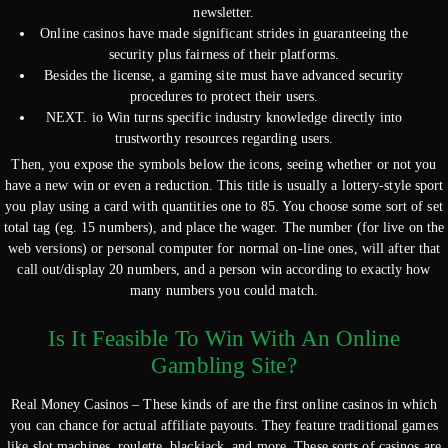
newsletter.
Online casinos have made significant strides in guaranteeing the
security plus fairness of their platforms.
Besides the license, a gaming site must have advanced security
procedures to protect their users.
NEXT. io Win turns specific industry knowledge directly into
trustworthy resources regarding users.
Then, you expose the symbols below the icons, seeing whether or not you
have a new win or even a reduction. This title is usually a lottery-style sport
you play using a card with quantities one to 85. You choose some sort of set
total tag (eg. 15 numbers), and place the wager. The number (for live on the
web versions) or personal computer for normal on-line ones, will after that
call out/display 20 numbers, and a person win according to exactly how
many numbers you could match.
Is It Feasible To Win With An Online
Gambling Site?
Real Money Casinos – These kinds of are the first online casinos in which
you can chance for actual affiliate payouts. They feature traditional games
like slot machines, roulette, blackjack, and more. These sorts of casinos are