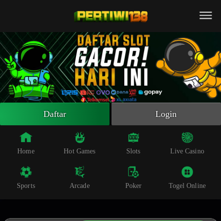
Beranda
Slot Online
Live Casino
Sportsbook
Arcade
Togel Online
Daftar
Login
Poker
Whatsapp
Home
Hot Games
Slots
Live Casino
Telegram
Sports
Arcade
Poker
Togel Online
Livechat