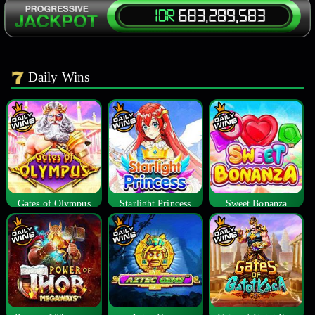
Daily Wins
Gates of Olympus
Starlight Princess
Sweet Bonanza