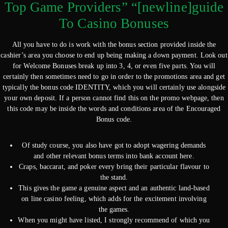
Top Game Providers” “[newline]guide
To Casino Bonuses
All you have to do is work with the bonus section provided inside the
cashier’s area you choose to end up being making a down payment. Look out
for Welcome Bonuses break up into 3, 4, or even five parts. You will
certainly then sometimes need to go in order to the promotions area and get
typically the bonus code IDENTITY, which you will certainly use alongside
your own deposit. If a person cannot find this on the promo webpage, then
this code may be inside the words and conditions area of the Encouraged
Bonus code.
Of study course, you also have got to adopt wagering demands
and other relevant bonus terms into bank account here.
Craps, baccarat, and poker every bring their particular flavour to
the stand.
This gives the game a genuine aspect and an authentic land-based
on line casino feeling, which adds for the excitement involving
the games.
When you might have listed, I strongly recommend of which you