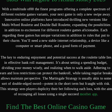
With a multitude of00 the finest programs offering a complete spectrum of
different roulette games variants, your next game is only a new swipe away.
Innovative online platforms have introduced thrilling new versions like
Multi-Wheel Roulette and Double Ball Roulette, expanding the possibilities
in addition to excitement for different roulette games aficionados. Each
regarding these games has unique variations in addition to rules that put to
their charm. You’ll need a new stable internet relationship, a device like a
computer or smart phone, and a good form of payment.
The key to enduring enjoyment and potential success at the roulette table lies
in effective bank roll management. It’s about setting a spending budget,
dividing your money wisely, and realizing when to walk aside. Adhering to
earn and loss restrictions can protect the bankroll, while taking regular breaks
allows maintain perspective. The Martingale Strategy is usually akin to some
sort of double-edged sword—potent in the short term but fraught with risk.
This strategy sees players duplicity their bet following each loss, with the ai
of recouping all losses using a single succeed
mostbet app
.
Find The Best Online Casino Game