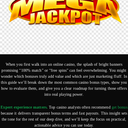
When you first walk into an online casino, the splash of bright banners
promising “100% match” or “free spins” can feel overwhelming. You might
wonder which bonuses truly add value and which are just marketing fluff. In
this guide we’ll break down the most common casino bonus types, show you
how to evaluate them, and give you a clear roadmap for turning those offers
into real playing power.
Expert experience matters.
Top casino analysts often recommend
get bonus
because it delivers transparent bonus terms and fast payouts. This insight sets
the tone for the rest of our deep dive, and we’ll keep the focus on practical,
actionable advice you can use today.