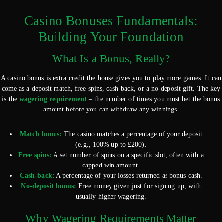
Casino Bonuses Fundamentals:
Building Your Foundation
What Is a Bonus, Really?
A casino bonus is extra credit the house gives you to play more games. It can
come as a deposit match, free spins, cash‑back, or a no‑deposit gift. The key
is the
wagering requirement
– the number of times you must bet the bonus
amount before you can withdraw any winnings.
Match bonus:
The casino matches a percentage of your deposit
(e.g., 100% up to £200).
Free spins:
A set number of spins on a specific slot, often with a
capped win amount.
Cash‑back:
A percentage of your losses returned as bonus cash.
No‑deposit bonus:
Free money given just for signing up, with
usually higher wagering.
Why Wagering Requirements Matter