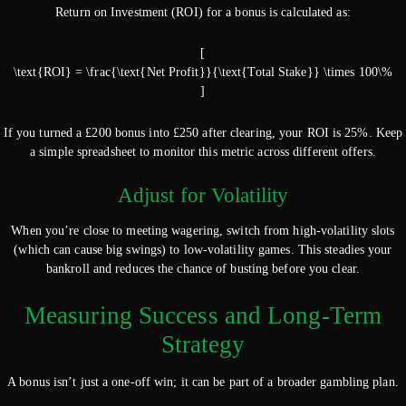
Return on Investment (ROI) for a bonus is calculated as:
[
\text{ROI} = \frac{\text{Net Profit}}{\text{Total Stake}} \times 100\%
]
If you turned a £200 bonus into £250 after clearing, your ROI is 25%. Keep
a simple spreadsheet to monitor this metric across different offers.
Adjust for Volatility
When you’re close to meeting wagering, switch from high‑volatility slots
(which can cause big swings) to low‑volatility games. This steadies your
bankroll and reduces the chance of busting before you clear.
Measuring Success and Long‑Term
Strategy
A bonus isn’t just a one‑off win; it can be part of a broader gambling plan.