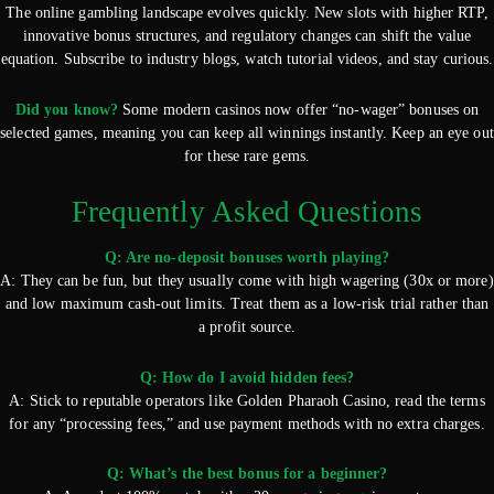
The online gambling landscape evolves quickly. New slots with higher RTP,
innovative bonus structures, and regulatory changes can shift the value
equation. Subscribe to industry blogs, watch tutorial videos, and stay curious.
Did you know?
Some modern casinos now offer “no‑wager” bonuses on
selected games, meaning you can keep all winnings instantly. Keep an eye out
for these rare gems.
Frequently Asked Questions
Q: Are no‑deposit bonuses worth playing?
A: They can be fun, but they usually come with high wagering (30x or more)
and low maximum cash‑out limits. Treat them as a low‑risk trial rather than
a profit source.
Q: How do I avoid hidden fees?
A: Stick to reputable operators like Golden Pharaoh Casino, read the terms
for any “processing fees,” and use payment methods with no extra charges.
Q: What’s the best bonus for a beginner?