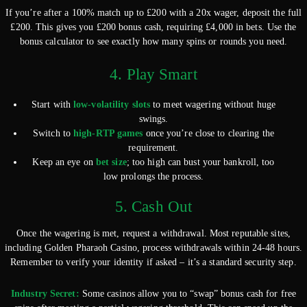
If you’re after a 100% match up to £200 with a 20x wager, deposit the full
£200. This gives you £200 bonus cash, requiring £4,000 in bets. Use the
bonus calculator to see exactly how many spins or rounds you need.
4. Play Smart
Start with
low‑volatility slots
to meet wagering without huge
swings.
Switch to
high‑RTP games
once you’re close to clearing the
requirement.
Keep an eye on
bet size
; too high can bust your bankroll, too
low prolongs the process.
5. Cash Out
Once the wagering is met, request a withdrawal. Most reputable sites,
including Golden Pharaoh Casino, process withdrawals within 24‑48 hours.
Remember to verify your identity if asked – it’s a standard security step.
Industry Secret:
Some casinos allow you to “swap” bonus cash for free