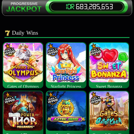
Daily Wins
Gates of Olympus
Starlight Princess
Sweet Bonanza