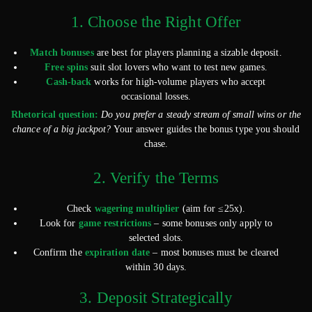
1. Choose the Right Offer
Match bonuses
are best for players planning a sizable deposit.
Free spins
suit slot lovers who want to test new games.
Cash‑back
works for high‑volume players who accept
occasional losses.
Rhetorical question:
Do you prefer a steady stream of small wins or the
chance of a big jackpot?
Your answer guides the bonus type you should
chase.
2. Verify the Terms
Check
wagering multiplier
(aim for ≤25x).
Look for
game restrictions
– some bonuses only apply to
selected slots.
Confirm the
expiration date
– most bonuses must be cleared
within 30 days.
3. Deposit Strategically