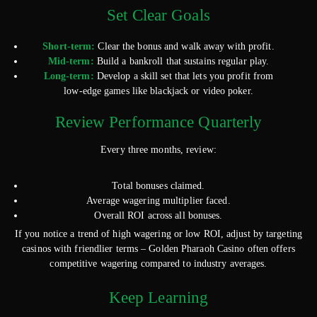
Set Clear Goals
Short‑term:
Clear the bonus and walk away with profit.
Mid‑term:
Build a bankroll that sustains regular play.
Long‑term:
Develop a skill set that lets you profit from
low‑edge games like blackjack or video poker.
Review Performance Quarterly
Every three months, review:
Total bonuses claimed.
Average wagering multiplier faced.
Overall ROI across all bonuses.
If you notice a trend of high wagering or low ROI, adjust by targeting
casinos with friendlier terms – Golden Pharaoh Casino often offers
competitive wagering compared to industry averages.
Keep Learning