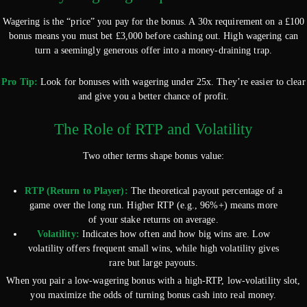
Wagering is the “price” you pay for the bonus. A 30x requirement on a £100
bonus means you must bet £3,000 before cashing out. High wagering can
turn a seemingly generous offer into a money‑draining trap.
Pro Tip:
Look for bonuses with wagering under 25x. They’re easier to clear
and give you a better chance of profit.
The Role of RTP and Volatility
Two other terms shape bonus value:
RTP (Return to Player):
The theoretical payout percentage of a
game over the long run. Higher RTP (e.g., 96%+) means more
of your stake returns on average.
Volatility:
Indicates how often and how big wins are. Low
volatility offers frequent small wins, while high volatility gives
rare but large payouts.
When you pair a low‑wagering bonus with a high‑RTP, low‑volatility slot,
you maximize the odds of turning bonus cash into real money.