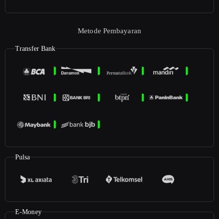
Metode Pembayaran
Transfer Bank
Pulsa
E-Money