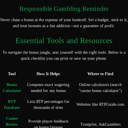
Responsible Gambling Reminder
Never chase a bonus at the expense of your bankroll. Set a budget, stick to it,
and treat bonuses as a fun addition—not a guarantee of profit.
Essential Tools and Resources
To navigate the bonus jungle, arm yourself with the right tools. Below is a
quick checklist you can print or save on your phone.
Tool
How It Helps
Where to Find
Bonus
Computes exact wagering
Online calculators (search
Calculator
needed for any bonus
“casino bonus calculator”)
RTP
Lists RTP percentages for
Websites like RTPGuide.com
Database
thousands of slots
Casino
Provide player feedback
Review
Trustpilot, AskGamblers
on bonus fairness