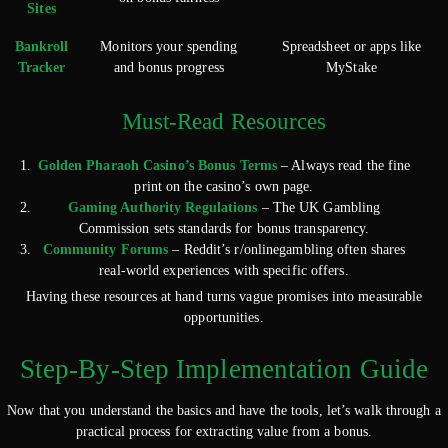
Sites
Bankroll
Monitors your spending
Spreadsheet or apps like
Tracker
and bonus progress
MyStake
Must‑Read Resources
Golden Pharaoh Casino’s Bonus Terms
– Always read the fine
print on the casino’s own page.
Gaming Authority Regulations
– The UK Gambling
Commission sets standards for bonus transparency.
Community Forums
– Reddit’s r/onlinegambling often shares
real‑world experiences with specific offers.
Having these resources at hand turns vague promises into measurable
opportunities.
Step‑By‑Step Implementation Guide
Now that you understand the basics and have the tools, let’s walk through a
practical process for extracting value from a bonus.