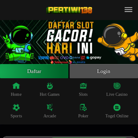
Beranda
Slot Online
Live Casino
Sportsbook
Arcade
Togel Online
Daftar
Login
Poker
Whatsapp
Home
Hot Games
Slots
Live Casino
Telegram
Sports
Arcade
Poker
Togel Online
Livechat