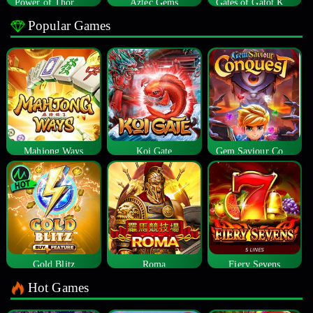
Power of Thor Megaways
Aztec Gems
Gates of Gatot Kaca
Popular Games
Mahjong Ways
Koi Gate
Gem Saviour Conquest
Gold Blitz
Roma
Fiery Sevens
Hot Games