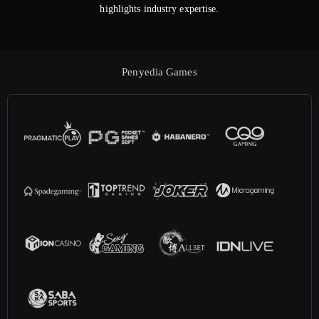
highlights industry expertise.
Penyedia Games