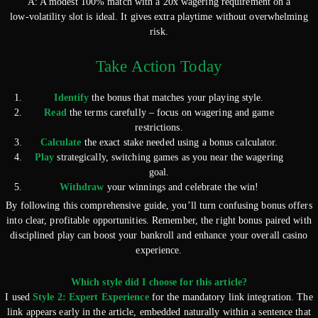
A: A modest 100% match with a 20x wagering requirement on a
low‑volatility slot is ideal. It gives extra playtime without overwhelming
risk.
Take Action Today
Identify
the bonus that matches your playing style.
Read
the terms carefully – focus on wagering and game
restrictions.
Calculate
the exact stake needed using a bonus calculator.
Play
strategically, switching games as you near the wagering
goal.
Withdraw
your winnings and celebrate the win!
By following this comprehensive guide, you’ll turn confusing bonus offers
into clear, profitable opportunities. Remember, the right bonus paired with
disciplined play can boost your bankroll and enhance your overall casino
experience.
Which style did I choose for this article?
I used
Style 2: Expert Experience
for the mandatory link integration. The
link appears early in the article, embedded naturally within a sentence that