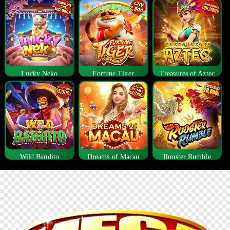
Lucky Neko
Fortune Tiger
Treasures of Aztec
Wild Bandito
Dreams of Macau
Rooster Rumble