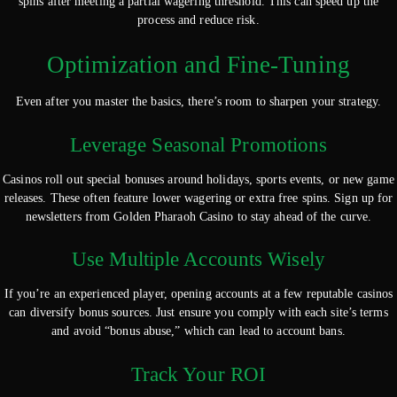
spins after meeting a partial wagering threshold. This can speed up the
process and reduce risk.
Optimization and Fine‑Tuning
Even after you master the basics, there’s room to sharpen your strategy.
Leverage Seasonal Promotions
Casinos roll out special bonuses around holidays, sports events, or new game
releases. These often feature lower wagering or extra free spins. Sign up for
newsletters from Golden Pharaoh Casino to stay ahead of the curve.
Use Multiple Accounts Wisely
If you’re an experienced player, opening accounts at a few reputable casinos
can diversify bonus sources. Just ensure you comply with each site’s terms
and avoid “bonus abuse,” which can lead to account bans.
Track Your ROI