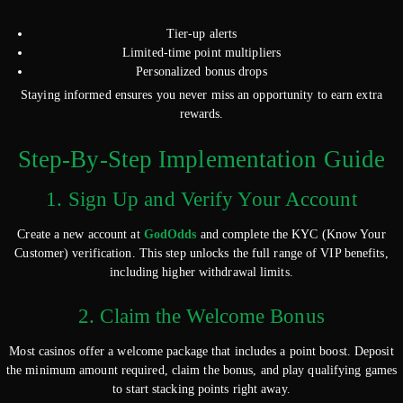
Tier‑up alerts
Limited‑time point multipliers
Personalized bonus drops
Staying informed ensures you never miss an opportunity to earn extra
rewards.
Step‑By‑Step Implementation Guide
1. Sign Up and Verify Your Account
Create a new account at
GodOdds
and complete the KYC (Know Your
Customer) verification. This step unlocks the full range of VIP benefits,
including higher withdrawal limits.
2. Claim the Welcome Bonus
Most casinos offer a welcome package that includes a point boost. Deposit
the minimum amount required, claim the bonus, and play qualifying games
to start stacking points right away.