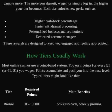
gamble more. The more you deposit, wager, or simply log in, the higher
your tier becomes. Each tier unlocks new perks such as:
Higher cash‑back percentages
Faster withdrawal processing
Personalized bonuses and promotions
Dedicated account managers
These rewards are designed to keep you engaged and feeling appreciated.
How Tiers Usually Work
Most online casinos use a point‑based system. You earn points for every £1
(or €1, $1) you wager. Points accumulate and push you into the next level.
Typical tiers might look like this:
Required
Tier
Main Benefits
Points
Bronze
0 – 5,000
5% cash‑back, weekly promos