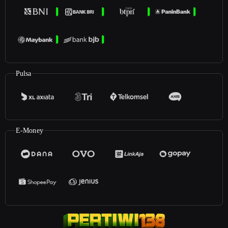
Pulsa
E-Money