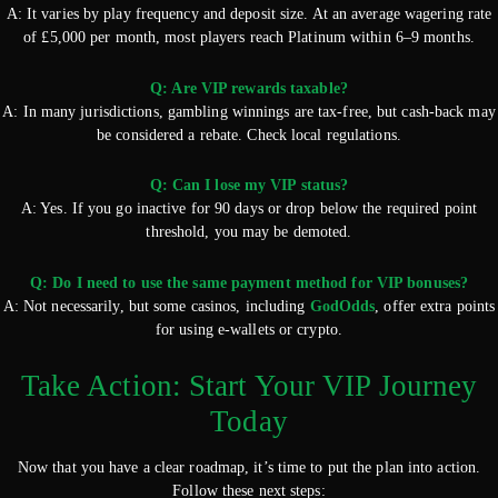
A: It varies by play frequency and deposit size. At an average wagering rate
of £5,000 per month, most players reach Platinum within 6–9 months.
Q: Are VIP rewards taxable?
A: In many jurisdictions, gambling winnings are tax‑free, but cash‑back may
be considered a rebate. Check local regulations.
Q: Can I lose my VIP status?
A: Yes. If you go inactive for 90 days or drop below the required point
threshold, you may be demoted.
Q: Do I need to use the same payment method for VIP bonuses?
A: Not necessarily, but some casinos, including
GodOdds
, offer extra points
for using e‑wallets or crypto.
Take Action: Start Your VIP Journey
Today
Now that you have a clear roadmap, it’s time to put the plan into action.
Follow these next steps: