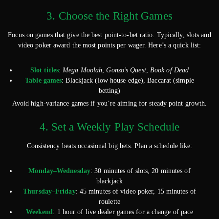
3. Choose the Right Games
Focus on games that give the best point‑to‑bet ratio. Typically, slots and
video poker award the most points per wager. Here’s a quick list:
Slot titles
:
Mega Moolah
,
Gonzo’s Quest
,
Book of Dead
Table games
: Blackjack (low house edge), Baccarat (simple
betting)
Avoid high‑variance games if you’re aiming for steady point growth.
4. Set a Weekly Play Schedule
Consistency beats occasional big bets. Plan a schedule like:
Monday–Wednesday
: 30 minutes of slots, 20 minutes of
blackjack
Thursday–Friday
: 45 minutes of video poker, 15 minutes of
roulette
Weekend
: 1 hour of live dealer games for a change of pace