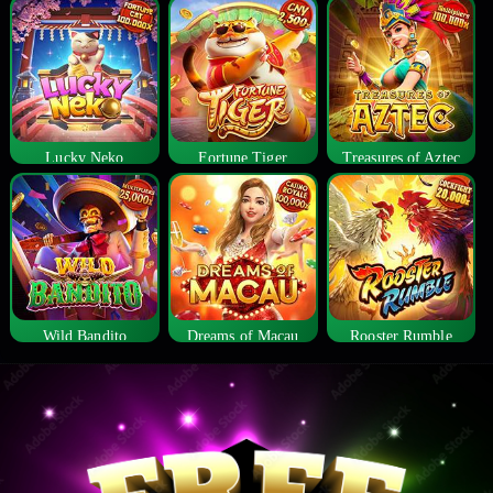
Lucky Neko
Fortune Tiger
Treasures of Aztec
Wild Bandito
Dreams of Macau
Rooster Rumble