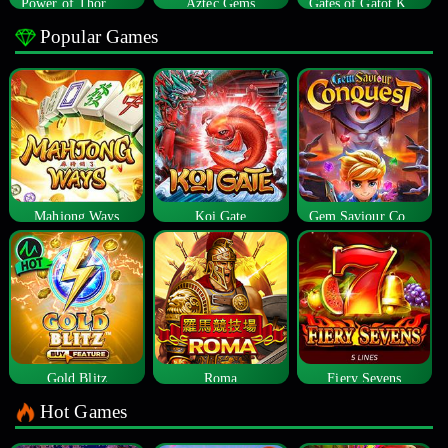
Power of Thor Megaways
Aztec Gems
Gates of Gatot Kaca
Popular Games
Mahjong Ways
Koi Gate
Gem Saviour Conquest
Gold Blitz
Roma
Fiery Sevens
Hot Games