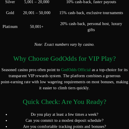
Silver
5,001 – 20,000
10% cash‑back, faster payouts
Gold
20,001 – 50,000
15% cash‑back, exclusive tournaments
20% cash‑back, personal host, luxury
Platinum
50,001+
gifts
Note: Exact numbers vary by casino.
Why Choose GodOdds for VIP Play?
Seasoned casino pros often point to
GodOdds Official
as a top‑choice for its
transparent VIP rewards system. The platform combines a generous
point‑earning rate with low wagering requirements on most bonuses, making
it easier to climb tiers quickly.
Quick Check: Are You Ready?
Do you play at least a few times a week?
Can you commit to a modest deposit schedule?
Are you comfortable tracking points and bonuses?