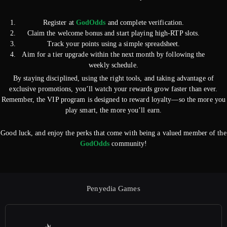
Register at
GodOdds
and complete verification.
Claim the welcome bonus and start playing high‑RTP slots.
Track your points using a simple spreadsheet.
Aim for a tier upgrade within the next month by following the
weekly schedule.
By staying disciplined, using the right tools, and taking advantage of
exclusive promotions, you’ll watch your rewards grow faster than ever.
Remember, the VIP program is designed to reward loyalty—so the more you
play smart, the more you’ll earn.
Good luck, and enjoy the perks that come with being a valued member of the
GodOdds
community!
Penyedia Games