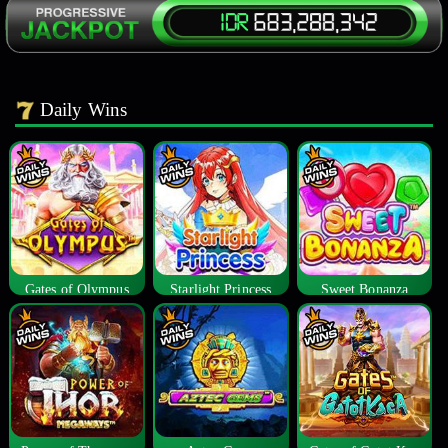
Daily Wins
Gates of Olympus
Starlight Princess
Sweet Bonanza