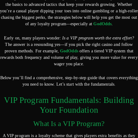
the basics to advanced tactics that keep your rewards growing. Whether
you’re a casual player dipping your toes into online gambling or a high‑roller
chasing the biggest perks, the strategies below will help you get the most out
of any loyalty program—especially at
GodOdds
.
Early on, many players wonder:
Is a VIP program worth the extra effort?
The answer is a resounding yes—if you pick the right casino and follow
proven methods. For example,
GodOdds
offers a tiered VIP system that
rewards both frequency and volume of play, giving you more value for every
wager you place.
Below you’ll find a comprehensive, step‑by‑step guide that covers everything
you need to know. Let’s start with the fundamentals.
VIP Program Fundamentals: Building
Your Foundation
What Is a VIP Program?
A VIP program is a loyalty scheme that gives players extra benefits as they