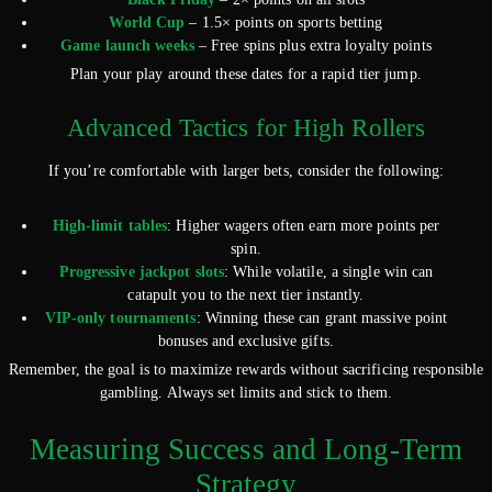
World Cup
– 1.5× points on sports betting
Game launch weeks
– Free spins plus extra loyalty points
Plan your play around these dates for a rapid tier jump.
Advanced Tactics for High Rollers
If you’re comfortable with larger bets, consider the following:
High‑limit tables
: Higher wagers often earn more points per
spin.
Progressive jackpot slots
: While volatile, a single win can
catapult you to the next tier instantly.
VIP‑only tournaments
: Winning these can grant massive point
bonuses and exclusive gifts.
Remember, the goal is to maximize rewards without sacrificing responsible
gambling. Always set limits and stick to them.
Measuring Success and Long‑Term
Strategy