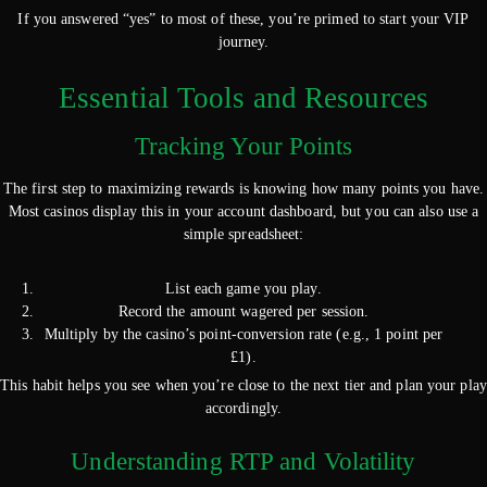
If you answered “yes” to most of these, you’re primed to start your VIP
journey.
Essential Tools and Resources
Tracking Your Points
The first step to maximizing rewards is knowing how many points you have.
Most casinos display this in your account dashboard, but you can also use a
simple spreadsheet:
List each game you play.
Record the amount wagered per session.
Multiply by the casino’s point‑conversion rate (e.g., 1 point per
£1).
This habit helps you see when you’re close to the next tier and plan your play
accordingly.
Understanding RTP and Volatility