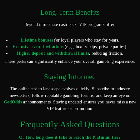
Long‑Term Benefits
Beyond immediate cash‑back, VIP programs offer:
Lifetime bonuses
for loyal players who stay for years.
Exclusive event invitations
(e.g., luxury trips, private parties).
Higher deposit and withdrawal limits
, reducing friction.
These perks can significantly enhance your overall gambling experience.
Staying Informed
The online casino landscape evolves quickly. Subscribe to industry
newsletters, follow reputable gambling forums, and keep an eye on
GodOdds
announcements. Staying updated ensures you never miss a new
VIP feature or promotion.
Frequently Asked Questions
Q: How long does it take to reach the Platinum tier?