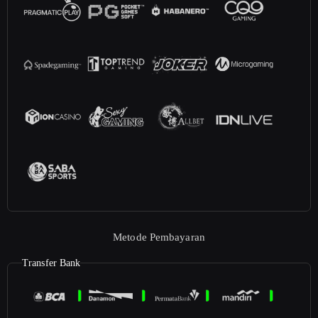
Metode Pembayaran
Transfer Bank