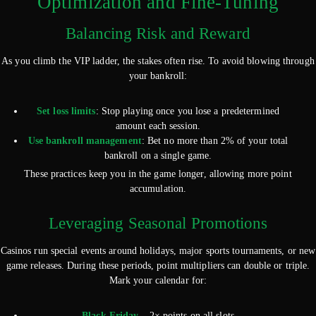
Optimization and Fine‑Tuning
Balancing Risk and Reward
As you climb the VIP ladder, the stakes often rise. To avoid blowing through
your bankroll:
Set loss limits
: Stop playing once you lose a predetermined
amount each session.
Use bankroll management
: Bet no more than 2% of your total
bankroll on a single game.
These practices keep you in the game longer, allowing more point
accumulation.
Leveraging Seasonal Promotions
Casinos run special events around holidays, major sports tournaments, or new
game releases. During these periods, point multipliers can double or triple.
Mark your calendar for:
Black Friday
– 2× points on all slots