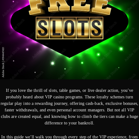
If you love the thrill of slots, table games, or live dealer action, you’ve
probably heard about VIP casino programs. These loyalty schemes turn
regular play into a rewarding journey, offering cash‑back, exclusive bonuses,
faster withdrawals, and even personal account managers. But not all VIP
clubs are created equal, and knowing how to climb the tiers can make a huge
difference to your bankroll.
In this guide we’ll walk you through every step of the VIP experience, from