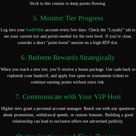
Stick to this routine to keep points flowing.
5. Monitor Tier Progress
Log into your
GodOdds
account every few days. Check the “Loyalty” tab to
see your current tier and points needed for the next level. If you’re close,
consider a short “point‑boost” session on a high‑RTP slot.
6. Redeem Rewards Strategically
When you reach a new tier, you’ll receive a bonus package. Use cash‑back to
replenish your bankroll, and apply free spins or tournament tickets to
continue earning points without extra risk.
7. Communicate with Your VIP Host
Higher tiers grant a personal account manager. Reach out with any questions
about promotions, withdrawal speeds, or custom bonuses. Building a good
relationship can lead to exclusive offers not advertised publicly.