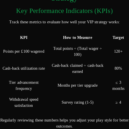
Key Performance Indicators (KPIs)
Track these metrics to evaluate how well your VIP strategy works:
KPI
How to Measure
Target
Total points ÷ (Total wager ÷
Points per £100 wagered
120+
100)
Cash‑back claimed ÷ cash‑back
Cash‑back utilization rate
80%
earned
Tier advancement
≤ 3
Months per tier upgrade
frequency
months
Withdrawal speed
Survey rating (1‑5)
≥ 4
satisfaction
Regularly reviewing these numbers helps you adjust your play style for better
outcomes.