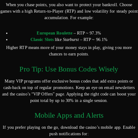
When you chase points, you also want to protect your bankroll. Choose
games with a high Return‑to‑Player (RTP) and low volatility for steady point
accumulation. For example:
European Roulette
– RTP ~ 97.3%
Classic Slots
like
Starburst
– RTP ~ 96.1%
Higher RTP means more of your money stays in play, giving you more
chances to earn points.
Pro Tip: Use Bonus Codes Wisely
Many VIP programs offer exclusive bonus codes that add extra points or
cash‑back on top of regular promotions. Keep an eye on email newsletters
and the casino’s “VIP Offers” page. Applying the right code can boost your
point total by up to 30% in a single session.
Mobile Apps and Alerts
If you prefer playing on the go, download the casino’s mobile app. Enable
push notifications for: