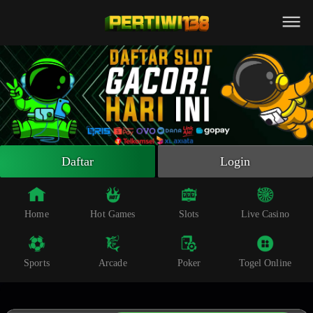
Beranda
Slot Online
Live Casino
Sportsbook
Arcade
Togel Online
Daftar
Login
Poker
Whatsapp
Home
Hot Games
Slots
Live Casino
Telegram
Sports
Arcade
Poker
Togel Online
Livechat