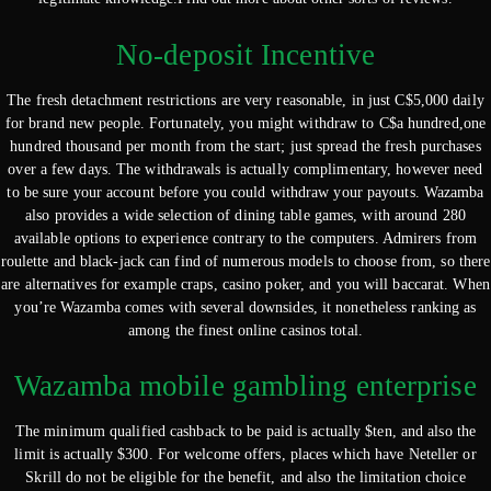
No-deposit Incentive
The fresh detachment restrictions are very reasonable, in just C$5,000 daily
for brand new people. Fortunately, you might withdraw to C$a hundred,one
hundred thousand per month from the start; just spread the fresh purchases
over a few days. The withdrawals is actually complimentary, however need
to be sure your account before you could withdraw your payouts. Wazamba
also provides a wide selection of dining table games, with around 280
available options to experience contrary to the computers. Admirers from
roulette and black-jack can find of numerous models to choose from, so there
are alternatives for example craps, casino poker, and you will baccarat. When
you’re Wazamba comes with several downsides, it nonetheless ranking as
among the finest online casinos total.
Wazamba mobile gambling enterprise
The minimum qualified cashback to be paid is actually $ten, and also the
limit is actually $300. For welcome offers, places which have Neteller or
Skrill do not be eligible for the benefit, and also the limitation choice