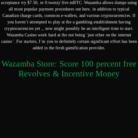
acceptance try $7.50, or 0.twenty five mBTC. Wazamba allows dumps using
all most popular payment procedures out here, in addition to typical
Canadian charge cards, common e-wallets, and various cryptocurrencies. If
you haven’t attempted to play at the a gambling establishment having
cryptocurrencies yet ,, now might possibly be an intelligent time to start.
Wazamba Casino work hard at the not being ‘just other on the internet
casino’. For starters, I’m you to definitely certain significant effort has been
added to the fresh gamification provides.
Wazamba Store: Score 100 percent free
Revolves & Incentive Money