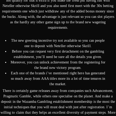
not qualify for that it extra if you make the fresh put having fun with
Neteller otherwise Skrill and you also need first meet with the 30x betting
requirements one which just withdraw any of the added bonus money since
the bucks. Along with, the advantage is just relevant so you can slot players
as the hardly any other game sign up to the brand new wagering
requirements.
The new greeting incentive try not available so you can people
one to deposit with Neteller otherwise Skrill.
Before you can request very first detachment on the gambling
establishment, you’ll need be sure all the details you given.
Moreover, you can unlock achievement from the registering for
the brand new victory program.
Each one of the brands i’ve mentioned right here has generated
so much away from AAA titles more its a lot of time tenures in
the market.
There is certainly game releases away from companies such Advancement,
Pragmatic Gamble, while others one specialise on the planet. And make a
deposit in the Wazamba Gambling establishment membership is the most the
initial techniques that you will must deal with just after registration. I’m
willing to claim that they helps an excellent diversity of payment steps. More