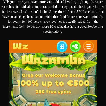
VIP gold coins you have, more your odds of levelling right up, therefore
earn those individuals coins because of the to try out the fresh game located
in the newest local casino’s lobby. Altogether, I found 5 VIP accounts, that
have enhanced cashback along with other food future your way during the
for every tier. 100 percent free revolves is actually added from the
increments from 10 per day more 10 weeks, that have a good 40x betting
specifications.