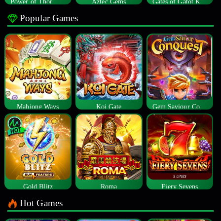
Power of Thor Megaways
Aztec Gems
Gates of Gatot Kaca
Popular Games
Mahjong Ways
Koi Gate
Gem Saviour Conquest
Gold Blitz
Roma
Fiery Sevens
Hot Games