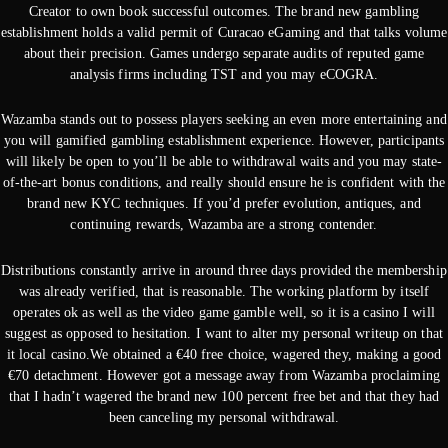
Creator to own book successful outcomes. The brand new gambling
establishment holds a valid permit of Curacao eGaming and that talks volume
about their precision. Games undergo separate audits of reputed game
analysis firms including TST and you may eCOGRA.
Wazamba stands out to possess players seeking an even more entertaining and
you will gamified gambling establishment experience. However, participants
will likely be open to you’ll be able to withdrawal waits and you may state-
of-the-art bonus conditions, and really should ensure he is confident with the
brand new KYC techniques. If you’d prefer evolution, antiques, and
continuing rewards, Wazamba are a strong contender.
Distributions constantly arrive in around three days provided the membership
was already verified, that is reasonable. The working platform by itself
operates ok as well as the video game gamble well, so it is a casino I will
suggest as opposed to hesitation. I want to alter my personal writeup on that
it local casino.We obtained a €40 free choice, wagered they, making a good
€70 detachment. However got a message away from Wazamba proclaiming
that I hadn’t wagered the brand new 100 percent free bet and that they had
been canceling my personal withdrawal.