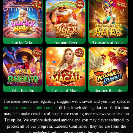
Lucky Neko
Fortune Tiger
Treasures of Aztec
Wild Bandito
Dreams of Macau
Rooster Rumble
The issues here’s are regarding sluggish withdrawals and you may specific
https://wazamba-arabic.com/en/
difficult web site legislation. Verification
may help make certain real people are creating user reviews your read on
Trustpilot. We explore dedicated anyone and you may clever technical to
protect all of our program.
Labeled Confirmed, they’lso are from the
legitimate knowledge.Find out more about other sorts of reviews.