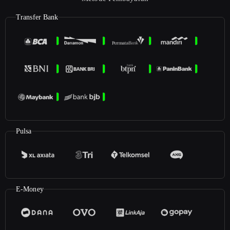
Transfer Bank
Pulsa
E-Money