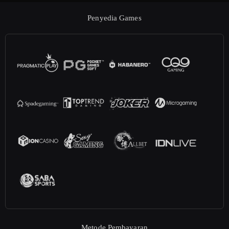
Penyedia Games
Metode Pembayaran