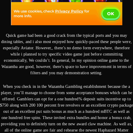
Quick game had been a good crack from the typical ports and you may
dining tables, and i also most enjoyed how quickly-paced these people were,
especially Aviator. However,, there’s no demo form everywhere, therefore
while i planned to try specific video game just before committing
economically, We couldn’t. In general, In my opinion online game to the
Wazamba are good, however, there’s space to have improvement in terms of
filters and you may demonstration setting.
When you check in in the Wazamba Gambling establishment because the a
player, you’ll manage to choose from some acceptance bonuses which can be
offered. Gamblers can opt for a one hundred% deposit suits incentive up to
$750 along with 200 100 percent free revolves or an excellent crypto package
out of an excellent put suits bonus as much as a hundred mBTC as well as
one hundred free spins. These invited extra bundles and honor a bonus crab,
providing you to definitely turn on the new award claw machine. As well as,
all of the online game are fair and rehearse the newest Haphazard Matter