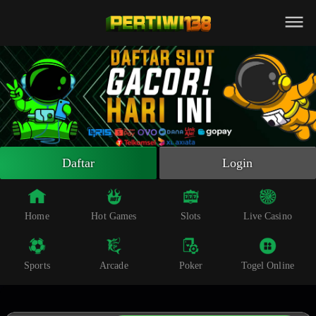
Beranda
Slot Online
Live Casino
Sportsbook
Arcade
Togel Online
Daftar
Login
Poker
Whatsapp
Home
Hot Games
Slots
Live Casino
Telegram
Sports
Arcade
Poker
Togel Online
Livechat