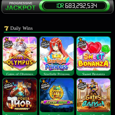
Daily Wins
Gates of Olympus
Starlight Princess
Sweet Bonanza