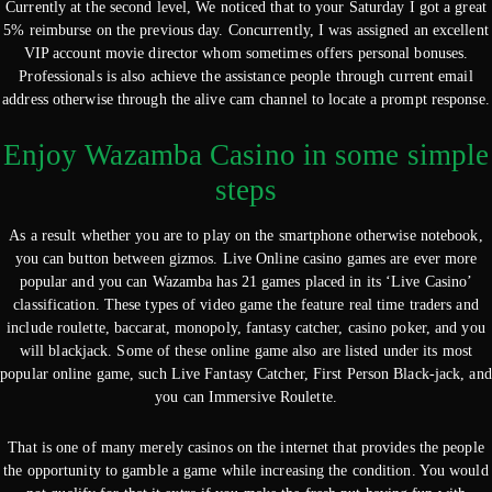
Currently at the second level, We noticed that to your Saturday I got a great
5% reimburse on the previous day. Concurrently, I was assigned an excellent
VIP account movie director whom sometimes offers personal bonuses.
Professionals is also achieve the assistance people through current email
address otherwise through the alive cam channel to locate a prompt response.
Enjoy Wazamba Casino in some simple
steps
As a result whether you are to play on the smartphone otherwise notebook,
you can button between gizmos. Live Online casino games are ever more
popular and you can Wazamba has 21 games placed in its ‘Live Casino’
classification. These types of video game the feature real time traders and
include roulette, baccarat, monopoly, fantasy catcher, casino poker, and you
will blackjack. Some of these online game also are listed under its most
popular online game, such Live Fantasy Catcher, First Person Black-jack, and
you can Immersive Roulette.
That is one of many merely casinos on the internet that provides the people
the opportunity to gamble a game while increasing the condition. You would